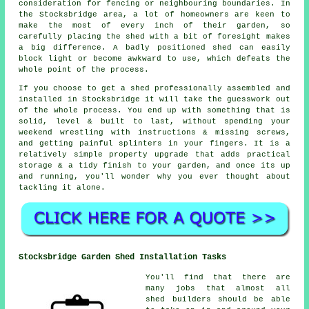
consideration for fencing or neighbouring boundaries. In
the Stocksbridge area, a lot of homeowners are keen to
make the most of every inch of their garden, so
carefully placing the shed with a bit of foresight makes
a big difference. A badly positioned shed can easily
block light or become awkward to use, which defeats the
whole point of the process.
If you choose to get a shed professionally assembled and
installed in Stocksbridge it will take the guesswork out
of the whole process. You end up with something that is
solid, level & built to last, without spending your
weekend wrestling with instructions & missing screws,
and getting painful splinters in your fingers. It is a
relatively simple property upgrade that adds practical
storage & a tidy finish to your garden, and once its up
and running, you'll wonder why you ever thought about
tackling it alone.
Stocksbridge Garden Shed Installation Tasks
You'll find that there are
many jobs that almost all
shed builders should be able