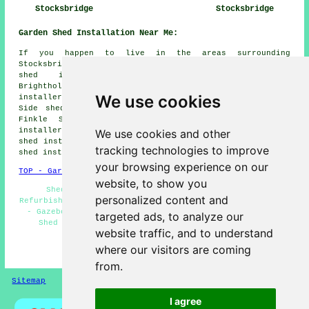
Stocksbridge
Stocksbridge
Garden Shed Installation Near Me:
If you happen to live in the areas surrounding
Stocksbridge, you might also be looking for: Deepcar
shed installers, Penistone shed installers,
Brightholmlee shed installers, Bolsterstone shed
We use cookies
installers, Upper Midhope shed installers, Wharncliffe
Side shed installers, Garden Village shed installers,
Finkle Street shed installers, Ewden Village shed
installers, Midhopestones shed installers, Green Moor
We use cookies and other
shed installers, Langsett shed installers, Cubley
garden
tracking technologies to improve
shed installation
and more.
your browsing experience on our
TOP - Garden Shed Installation Stocksbridge
website, to show you
Shed Bases - Shed Repairs Stocksbridge - Shed
personalized content and
Refurbishment - Shed Fitters Stocksbridge - Shed Removal
- Gazebo Installations - Shed Builders Stocksbridge -
targeted ads, to analyze our
Shed Installation Stocksbridge - Shed Installers
website traffic, and to understand
Stocksbridge
where our visitors are coming
HOME - GARDEN SHED INSTALLATION UK
from.
Sitemap
Privacy
I agree