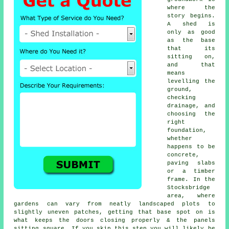
where the
story begins.
A shed is
only as good
as the base
that its
sitting on,
and that
means
levelling the
ground,
checking
drainage, and
choosing the
right
foundation,
whether
happens to be
concrete,
paving slabs
or a timber
frame. In the
Stocksbridge
area, where
gardens can vary from neatly landscaped plots to
slightly uneven patches, getting that base spot on is
what keeps the doors closing properly & the panels
sitting square. If you skip this step you will likely be