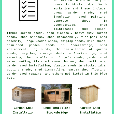
to take on in and around your
house in Stocksbridge, South
Yorkshire and these include:
cheap garden sheds, shed
insulation, shed painting,
concrete sheds in
Stocksbridge, shed
maintenance, shed design,
timber garden sheds, shed disposal, heavy duty garden
sheds, shed windows, shed disassembly, flat-pack shed
assembly, large wooden sheds, shiplap sheds, bike sheds,
insulated garden sheds in Stocksbridge, shed
replacement, log sheds, the installation of garden
sheds, pergolas, storage sheds in Stocksbridge, shed
security, the installation of cycle sheds, garden shed
waterproofing, flat-pack summer houses, shed partitions,
garden shed installation, plastic sheds in Stocksbridge,
potting sheds, shed dismantling, garden shed flooring,
garden shed repairs, and others not listed in this blog
post.
Garden Shed
Shed Installers
Garden Shed
Installation
Stocksbridge
Installation