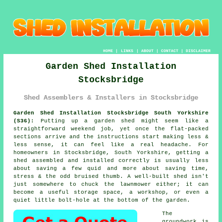
HOME
|
LINKS
|
ABOUT
|
CONTACT
|
DISCLAIMER
Garden Shed Installation
Stocksbridge
Shed Assemblers & Installers in Stocksbridge
Garden Shed Installation Stocksbridge South Yorkshire
(S36):
Putting up a garden shed might seem like a
straightforward weekend job, yet once the flat-packed
sections arrive and the instructions start making less &
less sense, it can feel like a real headache. For
homeowners in Stocksbridge, South Yorkshire, getting a
shed assembled and installed correctly is usually less
about saving a few quid and more about saving time,
stress & the odd bruised thumb. A well-built shed isn't
just somewhere to chuck the lawnmower either; it can
become a useful storage space, a workshop, or even a
quiet little bolt-hole at the bottom of the garden.
The
groundwork is