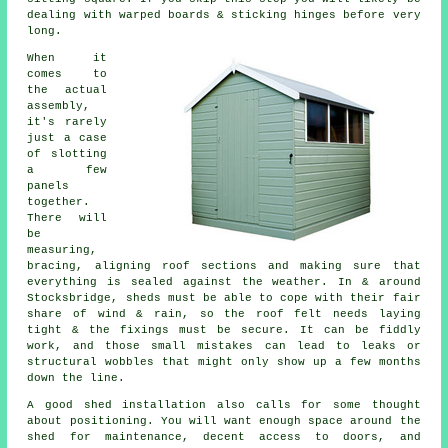
dealing with warped boards & sticking hinges before very
long.
When it
comes to
the actual
assembly,
it's rarely
just a case
of slotting
a few
panels
together.
There will
be
measuring,
bracing, aligning roof sections and making sure that
everything is sealed against the weather. In & around
Stocksbridge, sheds must be able to cope with their fair
share of wind & rain, so the roof felt needs laying
tight & the fixings must be secure. It can be fiddly
work, and those small mistakes can lead to leaks or
structural wobbles that might only show up a few months
down the line.
A good shed installation also calls for some thought
about positioning. You will want enough space around the
shed for maintenance, decent access to doors, and