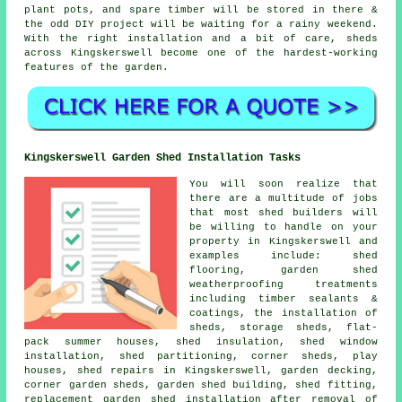
plant pots, and spare timber will be stored in there &
the odd DIY project will be waiting for a rainy weekend.
With the right installation and a bit of care, sheds
across Kingskerswell become one of the hardest-working
features of the garden.
Kingskerswell Garden Shed Installation Tasks
You will soon realize that
there are a multitude of jobs
that most shed builders will
be willing to handle on your
property in Kingskerswell and
examples include: shed
flooring, garden shed
weatherproofing treatments
including timber sealants &
coatings, the installation of
sheds, storage sheds, flat-
pack summer houses, shed insulation, shed window
installation, shed partitioning, corner sheds, play
houses, shed repairs in Kingskerswell, garden decking,
corner garden sheds, garden shed building, shed fitting,
replacement garden shed installation after removal of