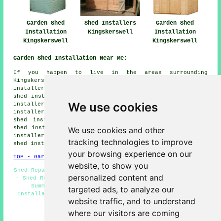
Garden Shed
Shed Installers
Garden Shed
Installation
Kingskerswell
Installation
Kingskerswell
Kingskerswell
Garden Shed Installation Near Me:
If you happen to live in the areas surrounding
Kingskerswell, you may also be looking for: Compton shed
installers, Abbotskerswell shed installers, Whilborough
shed installers, Staverton shed installers, Marldon shed
We use cookies
installers, Ogwell shed installers, Combeteignhead shed
installers, Broadhempston shed installers, Newton Abbot
shed installers, Denbury shed installers, Coffinswell
shed installers, Ipplepen shed installers, Torquay shed
We use cookies and other
installers, Dainton shed installers, Bickington
garden
tracking technologies to improve
shed installation
and more.
your browsing experience on our
TOP - Garden Shed Installation Kingskerswell
website, to show you
Shed Repairs Kingskerswell - Shed Builders Kingskerswell
personalized content and
- Shed Removal - Gazebo Installations - Shed Assembly -
Summerhouse Installations Kingskerswell - Shed
targeted ads, to analyze our
Installation Kingskerswell - Garden Shed Builders Near
website traffic, and to understand
Me - Garden Sheds
where our visitors are coming
HOME - GARDEN SHED INSTALLATION UK