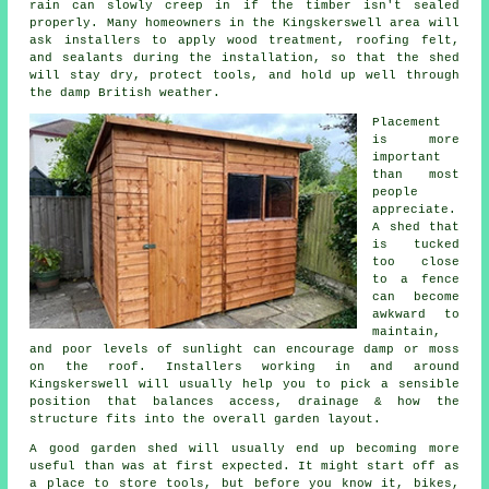
rain can slowly creep in if the timber isn't sealed
properly. Many homeowners in the Kingskerswell area will
ask installers to apply wood treatment, roofing felt,
and sealants during the installation, so that the shed
will stay dry, protect tools, and hold up well through
the damp British weather.
Placement
is more
important
than most
people
appreciate.
A shed that
is tucked
too close
to a fence
can become
awkward to
maintain,
and poor levels of sunlight can encourage damp or moss
on the roof. Installers working in and around
Kingskerswell will usually help you to pick a sensible
position that balances access, drainage & how the
structure fits into the overall garden layout.
A good garden shed will usually end up becoming more
useful than was at first expected. It might start off as
a place to store tools, but before you know it, bikes,