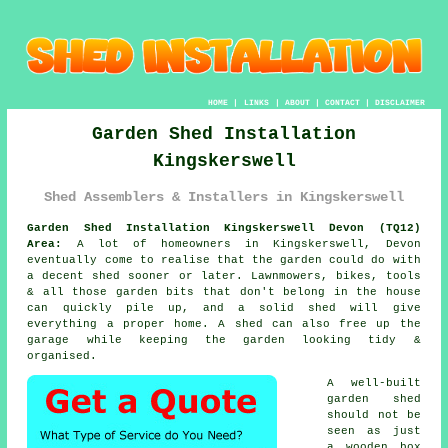
HOME
|
LINKS
|
ABOUT
|
CONTACT
|
DISCLAIMER
Garden Shed Installation
Kingskerswell
Shed Assemblers & Installers in Kingskerswell
Garden Shed Installation Kingskerswell Devon (TQ12)
Area:
A lot of homeowners in Kingskerswell, Devon
eventually come to realise that the garden could do with
a decent shed sooner or later. Lawnmowers, bikes, tools
& all those garden bits that don't belong in the house
can quickly pile up, and a solid shed will give
everything a proper home. A shed can also free up the
garage while keeping the garden looking tidy &
organised.
A well-built
garden shed
should not be
seen as just
a wooden box