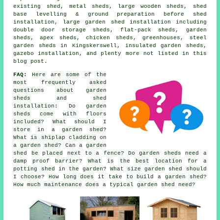
existing shed, metal sheds, large wooden sheds, shed
base levelling & ground preparation before shed
installation, large garden shed installation including
double door storage sheds, flat-pack sheds, garden
sheds, apex sheds, chicken sheds, greenhouses, steel
garden sheds in Kingskerswell, insulated garden sheds,
gazebo installation, and plenty more not listed in this
blog post.
FAQ:
Here are some of the
most frequently asked
questions about garden
sheds and shed
installation: Do garden
sheds come with floors
included? What should I
store in a garden shed?
What is shiplap cladding on
a garden shed? Can a garden
shed be placed next to a fence? Do garden sheds need a
damp proof barrier? What is the best location for a
potting shed in the garden? What size garden shed should
I choose? How long does it take to build a garden shed?
How much maintenance does a typical garden shed need?