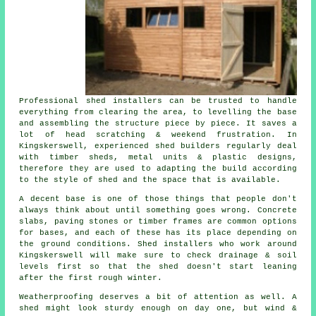
Professional shed installers can be trusted to handle
everything from clearing the area, to levelling the base
and assembling the structure piece by piece. It saves a
lot of head scratching & weekend frustration. In
Kingskerswell, experienced shed builders regularly deal
with timber sheds, metal units & plastic designs,
therefore they are used to adapting the build according
to the style of shed and the space that is available.
A decent base is one of those things that people don't
always think about until something goes wrong. Concrete
slabs, paving stones or timber frames are common options
for bases, and each of these has its place depending on
the ground conditions. Shed installers who work around
Kingskerswell will make sure to check drainage & soil
levels first so that the shed doesn't start leaning
after the first rough winter.
Weatherproofing deserves a bit of attention as well. A
shed might look sturdy enough on day one, but wind &