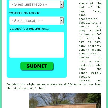
stuck at the
end of the
lawn. Size,
base
preparation,
positioning &
access all
play a part
in how useful
it will be
day to day.
Many property
owners around
Kingskerswell
choose to
hire a shed
installer who
know the
ropes, mainly
because
getting the
foundations right makes a massive difference to how long
the structure will last.