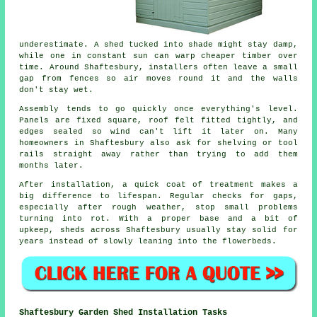
underestimate. A shed tucked into shade might stay damp,
while one in constant sun can warp cheaper timber over
time. Around Shaftesbury, installers often leave a small
gap from fences so air moves round it and the walls
don't stay wet.
Assembly tends to go quickly once everything's level.
Panels are fixed square, roof felt fitted tightly, and
edges sealed so wind can't lift it later on. Many
homeowners in Shaftesbury also ask for shelving or tool
rails straight away rather than trying to add them
months later.
After installation, a quick coat of treatment makes a
big difference to lifespan. Regular checks for gaps,
especially after rough weather, stop small problems
turning into rot. With a proper base and a bit of
upkeep, sheds across Shaftesbury usually stay solid for
years instead of slowly leaning into the flowerbeds.
Shaftesbury Garden Shed Installation Tasks