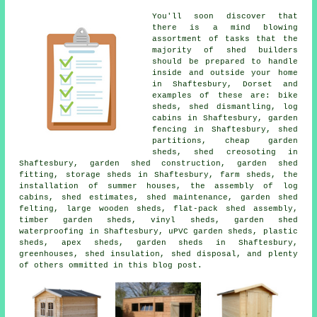
You'll soon discover that
there is a mind blowing
assortment of tasks that the
majority of shed builders
should be prepared to handle
inside and outside your home
in Shaftesbury, Dorset and
examples of these are: bike
sheds, shed dismantling, log
cabins in Shaftesbury, garden
fencing in Shaftesbury, shed
partitions, cheap garden
sheds, shed creosoting in
Shaftesbury, garden shed construction, garden shed
fitting, storage sheds in Shaftesbury, farm sheds, the
installation of summer houses, the assembly of log
cabins, shed estimates, shed maintenance, garden shed
felting, large wooden sheds, flat-pack shed assembly,
timber garden sheds, vinyl sheds, garden shed
waterproofing in Shaftesbury, uPVC garden sheds, plastic
sheds, apex sheds, garden sheds in Shaftesbury,
greenhouses, shed insulation, shed disposal, and plenty
of others ommitted in this blog post.