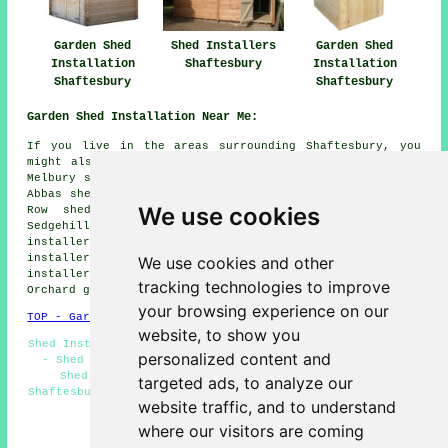
Garden Shed
Shed Installers
Garden Shed
Installation
Shaftesbury
Installation
Shaftesbury
Shaftesbury
Garden Shed Installation Near Me:
If you live in the areas surrounding Shaftesbury, you
might also be looking for: Stour shed installers, East
Melbury shed installers, Semley shed installers, Melbury
Abbas shed installers, Gillingham shed installers, Stour
We use cookies
Row shed installers, West Melbury shed installers,
Sedgehill shed installers, Donhead St Andrew shed
installers, Ivy Cross shed installers, East Stour shed
installers, Cann shed installers, Motcombe shed
We use cookies and other
installers, Stour Provost shed installers, Cherry
tracking technologies to improve
Orchard
garden shed installation
and more.
your browsing experience on our
TOP - Garden Shed Installation Shaftesbury
website, to show you
Shed Installation Shaftesbury - Shed Fitters Shaftesbury
personalized content and
- Shed Builders Shaftesbury - Gazebo Installations -
Shed Bases - Shed Replacement - Shed Installers
targeted ads, to analyze our
Shaftesbury - Playhouse Installations Shaftesbury - Shed
website traffic, and to understand
Removal
where our visitors are coming
HOME - GARDEN SHED INSTALLATION UK