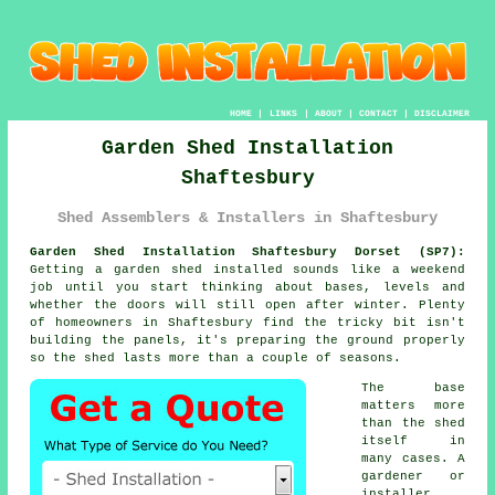
HOME
|
LINKS
|
ABOUT
|
CONTACT
|
DISCLAIMER
Garden Shed Installation
Shaftesbury
Shed Assemblers & Installers in Shaftesbury
Garden Shed Installation Shaftesbury Dorset (SP7):
Getting a garden shed installed sounds like a weekend
job until you start thinking about bases, levels and
whether the doors will still open after winter. Plenty
of homeowners in Shaftesbury find the tricky bit isn't
building the panels, it's preparing the ground properly
so the shed lasts more than a couple of seasons.
The base
matters more
than the shed
itself in
many cases. A
gardener or
installer