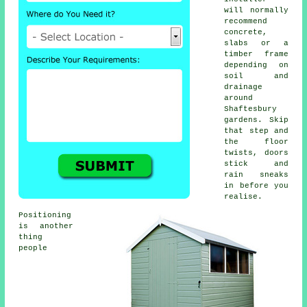
will normally
recommend
concrete,
slabs or a
timber frame
depending on
soil and
drainage
around
Shaftesbury
gardens. Skip
that step and
the floor
twists, doors
stick and
rain sneaks
in before you
realise.
Positioning
is another
thing
people