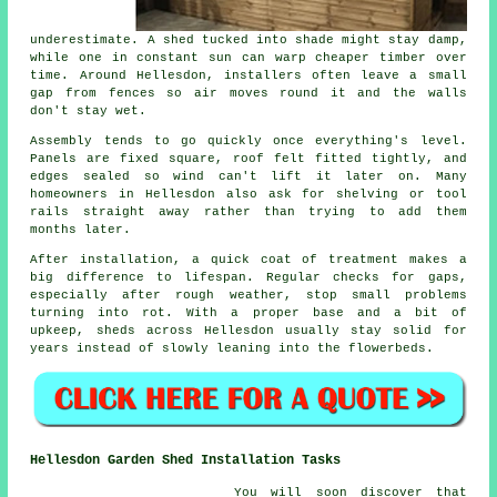
underestimate. A shed tucked into shade might stay damp,
while one in constant sun can warp cheaper timber over
time. Around Hellesdon, installers often leave a small
gap from fences so air moves round it and the walls
don't stay wet.
Assembly tends to go quickly once everything's level.
Panels are fixed square, roof felt fitted tightly, and
edges sealed so wind can't lift it later on. Many
homeowners in Hellesdon also ask for shelving or tool
rails straight away rather than trying to add them
months later.
After installation, a quick coat of treatment makes a
big difference to lifespan. Regular checks for gaps,
especially after rough weather, stop small problems
turning into rot. With a proper base and a bit of
upkeep, sheds across Hellesdon usually stay solid for
years instead of slowly leaning into the flowerbeds.
Hellesdon Garden Shed Installation Tasks
You will soon discover that