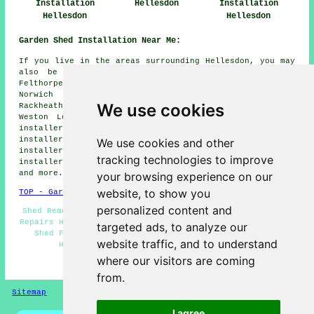
Installation
Hellesdon
Installation
Hellesdon
Hellesdon
Garden Shed Installation Near Me:
If you live in the areas surrounding Hellesdon, you may
also be looking for: Little Melton shed installers,
Felthorpe shed installers, Spixworth shed installers,
Norwich shed installers, Taverham shed installers,
We use cookies
Rackheath shed installers, Horsford shed installers,
Weston Longville shed installers, New Costessey shed
installers, Ringland shed installers, Sprowston shed
installers, Easton shed installers, Drayton shed
We use cookies and other
installers, Costessey shed installers, Bawburgh shed
tracking technologies to improve
installers, Horsham St Faith
garden shed installation
and more.
your browsing experience on our
website, to show you
TOP - Garden Shed Installation Hellesdon
personalized content and
Shed Removal - Garden Sheds - Shed Refurbishment - Shed
Repairs Hellesdon - Shed Makers Hellesdon - Shed Bases -
targeted ads, to analyze our
Shed Fitters Hellesdon - Summerhouse Installations
website traffic, and to understand
Hellesdon - Garden Shed Builders Near Me
where our visitors are coming
HOME - GARDEN SHED INSTALLATION UK
from.
Sitemap
Privacy
I agree