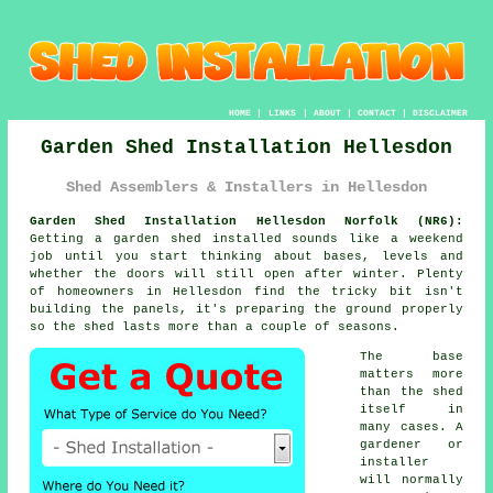
HOME
|
LINKS
|
ABOUT
|
CONTACT
|
DISCLAIMER
Garden Shed Installation Hellesdon
Shed Assemblers & Installers in Hellesdon
Garden Shed Installation Hellesdon Norfolk (NR6):
Getting a garden shed installed sounds like a weekend
job until you start thinking about bases, levels and
whether the doors will still open after winter. Plenty
of homeowners in Hellesdon find the tricky bit isn't
building the panels, it's preparing the ground properly
so the shed lasts more than a couple of seasons.
The base
matters more
than the shed
itself in
many cases. A
gardener or
installer
will normally