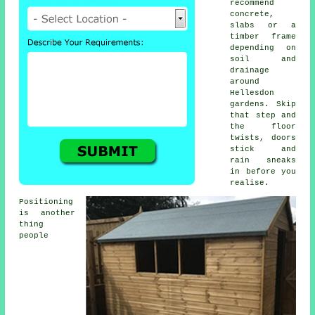
recommend
concrete,
slabs or a
timber frame
depending on
soil and
drainage
around
Hellesdon
gardens. Skip
that step and
the floor
twists, doors
stick and
rain sneaks
in before you
realise.
Positioning
is another
thing
people