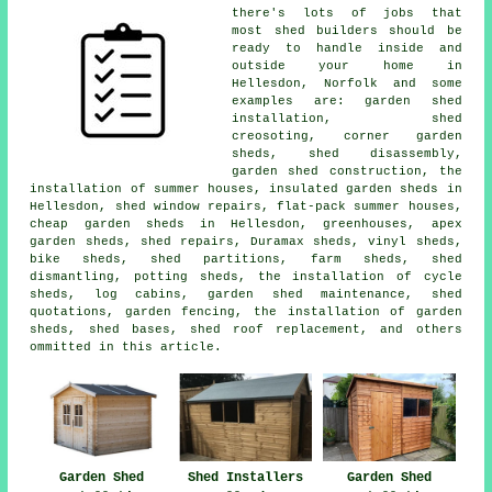
there's lots of jobs that
most shed builders should be
ready to handle inside and
outside your home in
Hellesdon, Norfolk and some
examples are: garden shed
installation, shed
creosoting, corner garden
sheds, shed disassembly,
garden shed construction, the
installation of summer houses, insulated garden sheds in
Hellesdon, shed window repairs, flat-pack summer houses,
cheap garden sheds in Hellesdon, greenhouses, apex
garden sheds, shed repairs, Duramax sheds, vinyl sheds,
bike sheds, shed partitions, farm sheds, shed
dismantling, potting sheds, the installation of cycle
sheds, log cabins, garden shed maintenance, shed
quotations, garden fencing, the installation of garden
sheds, shed bases, shed roof replacement, and others
ommitted in this article.
Garden Shed
Shed Installers
Garden Shed