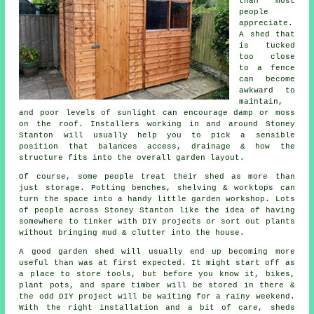
than most
people
appreciate.
A shed that
is tucked
too close
to a fence
can become
awkward to
maintain,
and poor levels of sunlight can encourage damp or moss
on the roof. Installers working in and around Stoney
Stanton will usually help you to pick a sensible
position that balances access, drainage & how the
structure fits into the overall garden layout.
Of course, some people treat their shed as more than
just storage. Potting benches, shelving & worktops can
turn the space into a handy little garden workshop. Lots
of people across Stoney Stanton like the idea of having
somewhere to tinker with DIY projects or sort out plants
without bringing mud & clutter into the house.
A good garden shed will usually end up becoming more
useful than was at first expected. It might start off as
a place to store tools, but before you know it, bikes,
plant pots, and spare timber will be stored in there &
the odd DIY project will be waiting for a rainy weekend.
With the right installation and a bit of care, sheds