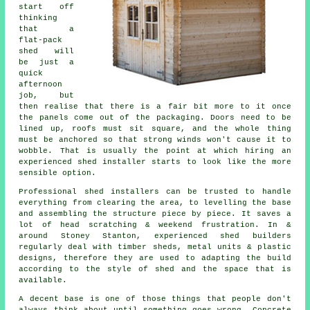
start off
thinking
that a
flat-pack
shed will
be just a
quick
afternoon
job, but
then realise that there is a fair bit more to it once
the panels come out of the packaging. Doors need to be
lined up, roofs must sit square, and the whole thing
must be anchored so that strong winds won't cause it to
wobble. That is usually the point at which hiring an
experienced shed installer starts to look like the more
sensible option.
Professional shed installers can be trusted to handle
everything from clearing the area, to levelling the base
and assembling the structure piece by piece. It saves a
lot of head scratching & weekend frustration. In &
around Stoney Stanton, experienced shed builders
regularly deal with timber sheds, metal units & plastic
designs, therefore they are used to adapting the build
according to the style of shed and the space that is
available.
A decent base is one of those things that people don't
always think about until something goes wrong. Concrete