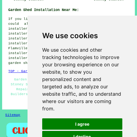
Garden Shed Installation Near Me:
If you live in the areas surrounding Stoney Stanton, you
could also be looking for: Potters Marston shed
installers, Barwell shed installers, Frolesworth shed
We use cookies
installers, Sapcote shed installers, Primethorpe shed
installers, Huncote shed installers, Sharnford shed
installers, Earl Shilton shed installers, Aston
Flamville shed installers, Broughton Astley shed
We use cookies and other
installers, Croft shed installers, Elmesthorpe shed
tracking technologies to improve
installers, Sutton in the Elms shed installers, Hinckley
garden shed installation
and more.
your browsing experience on our
website, to show you
TOP - Garden Shed Installation Stoney Stanton
personalized content and
Garden Sheds - Shed Replacement - Shed Installation
Stoney Stanton - Shed Installers Stoney Stanton - Shed
targeted ads, to analyze our
Repairs Stoney Stanton - Shed Bases - Garden Shed
website traffic, and to understand
Builders Near Me - Gazebo Installations - Shed Removal
where our visitors are coming
HOME - GARDEN SHED INSTALLATION UK
from.
Sitemap
Privacy
I agree
I decline