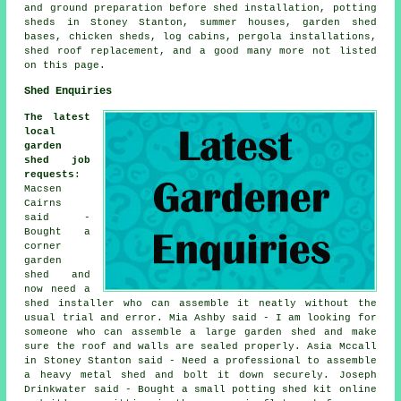
and ground preparation before shed installation, potting
sheds in Stoney Stanton, summer houses, garden shed
bases, chicken sheds, log cabins, pergola installations,
shed roof replacement, and a good many more not listed
on this page.
Shed Enquiries
The latest
local
garden
shed job
requests
:
Macsen
Cairns
said -
Bought a
corner
garden
shed and
now need a
shed installer who can assemble it neatly without the
usual trial and error. Mia Ashby said - I am looking for
someone who can assemble a large garden shed and make
sure the roof and walls are sealed properly. Asia Mccall
in Stoney Stanton said - Need a professional to assemble
a heavy metal shed and bolt it down securely. Joseph
Drinkwater said - Bought a small potting shed kit online