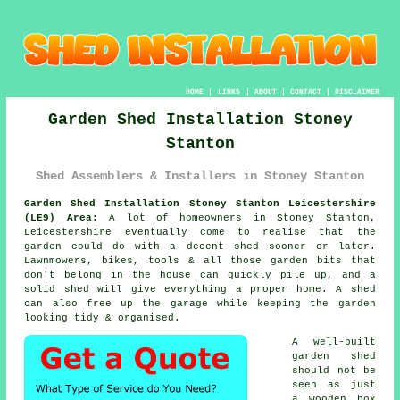
HOME
|
LINKS
|
ABOUT
|
CONTACT
|
DISCLAIMER
Garden Shed Installation Stoney
Stanton
Shed Assemblers & Installers in Stoney Stanton
Garden Shed Installation Stoney Stanton Leicestershire
(LE9) Area:
A lot of homeowners in Stoney Stanton,
Leicestershire eventually come to realise that the
garden could do with a decent shed sooner or later.
Lawnmowers, bikes, tools & all those garden bits that
don't belong in the house can quickly pile up, and a
solid shed will give everything a proper home. A shed
can also free up the garage while keeping the garden
looking tidy & organised.
A well-built
garden shed
should not be
seen as just
a wooden box