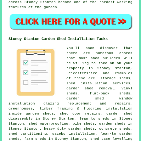
across Stoney Stanton become one of the hardest-working
features of the garden.
Stoney Stanton Garden Shed Installation Tasks
You'll soon discover that
there are numerous chores
that most shed builders will
be willing to take on on your
property in Stoney Stanton,
Leicestershire and examples
of these are: storage sheds,
shed installation services,
garden shed removal, vinyl
sheds, flat-pack sheds,
garden shed window
installation glazing replacement and repairs,
greenhouses, timber framing & flooring installation
inside garden sheds, shed door repairs, garden shed
disassembly in Stoney Stanton, lean to sheds in Stoney
Stanton, shed waterproofing, bike sheds, garden sheds in
Stoney Stanton, heavy duty garden sheds, concrete sheds,
shed partitioning, gazebo installation, lean-to garden
sheds, farm sheds in Stoney Stanton, shed base levelling