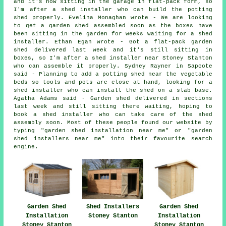
and it's now sitting in the garage in flat-pack form, so
I'm after a shed installer who can build the potting
shed properly. Evelina Monaghan wrote - We are looking
to get a garden shed assembled soon as the boxes have
been sitting in the garden for weeks waiting for a shed
installer. Ethan Egan wrote - Got a flat-pack garden
shed delivered last week and it's still sitting in
boxes, so I'm after a shed installer near Stoney Stanton
who can assemble it properly. Sydney Rayner in Sapcote
said - Planning to add a potting shed near the vegetable
beds so tools and pots are close at hand, looking for a
shed installer who can install the shed on a slab base.
Agatha Adams said - Garden shed delivered in sections
last week and still sitting there waiting, hoping to
book a shed installer who can take care of the shed
assembly soon. Most of these people found our website by
typing "garden shed installation near me" or "garden
shed installers near me" into their favourite search
engine.
Garden Shed
Shed Installers
Garden Shed
Installation
Stoney Stanton
Installation
Stoney Stanton
Stoney Stanton