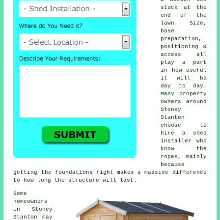
stuck at the
end of the
lawn. Size,
base
preparation,
positioning &
access all
play a part
in how useful
it will be
day to day.
Many property
owners around
Stoney
Stanton
choose to
hire a shed
installer who
know the
ropes, mainly
because
getting the foundations right makes a massive difference
to how long the structure will last.
Some
homeowners
in Stoney
Stanton may