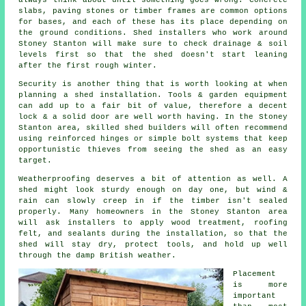
slabs, paving stones or timber frames are common options
for bases, and each of these has its place depending on
the ground conditions. Shed installers who work around
Stoney Stanton will make sure to check drainage & soil
levels first so that the shed doesn't start leaning
after the first rough winter.
Security is another thing that is worth looking at when
planning a shed installation. Tools & garden equipment
can add up to a fair bit of value, therefore a decent
lock & a solid door are well worth having. In the Stoney
Stanton area, skilled shed builders will often recommend
using reinforced hinges or simple bolt systems that keep
opportunistic thieves from seeing the shed as an easy
target.
Weatherproofing deserves a bit of attention as well. A
shed might look sturdy enough on day one, but wind &
rain can slowly creep in if the timber isn't sealed
properly. Many homeowners in the Stoney Stanton area
will ask installers to apply wood treatment, roofing
felt, and sealants during the installation, so that the
shed will stay dry, protect tools, and hold up well
through the damp British weather.
Placement
is more
important