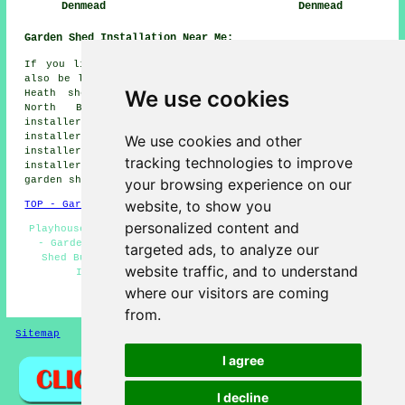
Denmead
Denmead
Garden Shed Installation Near Me:
If you live in the areas surrounding Denmead, you may
also be looking for: Purbrook shed installers, Shirrell
We use cookies
Heath shed installers, Catherington shed installers,
North Boarhunt shed installers, Hambledon shed
installers, Shedfield shed installers, Cowplain shed
installers, Swanmore shed installers, Widley shed
We use cookies and other
installers, Droxford shed installers, Waterlooville shed
tracking technologies to improve
installers, Anmore shed installers, Anthill Common
garden shed installation
and more.
your browsing experience on our
website, to show you
TOP - Garden Shed Installation Denmead
personalized content and
Playhouse Installations Denmead - Shed Builders Near Me
- Garden Sheds - Shed Bases - Shed Repairs Denmead -
targeted ads, to analyze our
Shed Builders Denmead - Gazebo Installations - Shed
website traffic, and to understand
Installation Denmead - Shed Construction
where our visitors are coming
HOME - GARDEN SHED INSTALLATION UK
from.
Sitemap
Privacy
I agree
I decline