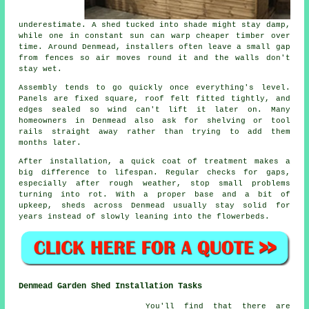
underestimate. A shed tucked into shade might stay damp,
while one in constant sun can warp cheaper timber over
time. Around Denmead, installers often leave a small gap
from fences so air moves round it and the walls don't
stay wet.
Assembly tends to go quickly once everything's level.
Panels are fixed square, roof felt fitted tightly, and
edges sealed so wind can't lift it later on. Many
homeowners in Denmead also ask for shelving or tool
rails straight away rather than trying to add them
months later.
After installation, a quick coat of treatment makes a
big difference to lifespan. Regular checks for gaps,
especially after rough weather, stop small problems
turning into rot. With a proper base and a bit of
upkeep, sheds across Denmead usually stay solid for
years instead of slowly leaning into the flowerbeds.
Denmead Garden Shed Installation Tasks
You'll find that there are