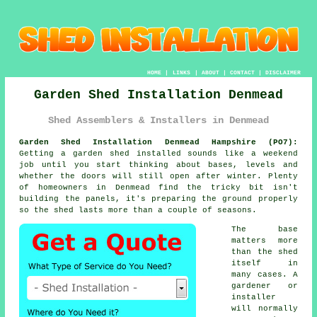
HOME
|
LINKS
|
ABOUT
|
CONTACT
|
DISCLAIMER
Garden Shed Installation Denmead
Shed Assemblers & Installers in Denmead
Garden Shed Installation Denmead Hampshire (PO7):
Getting a garden shed installed sounds like a weekend
job until you start thinking about bases, levels and
whether the doors will still open after winter. Plenty
of homeowners in Denmead find the tricky bit isn't
building the panels, it's preparing the ground properly
so the shed lasts more than a couple of seasons.
The base
matters more
than the shed
itself in
many cases. A
gardener or
installer
will normally