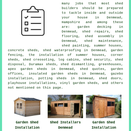
many jobs that most shed
builders should be prepared
to tackle inside and outside
your house in Denmead,
Hampshire and among these
are: garden decking in
Denmead, shed repairs, shed
flooring, shed assembly in
Denmead, shed maintenance,
shed painting, summer houses,
concrete sheds, shed waterproofing in Denmead, garden
fencing, the installation of summer houses, corner
sheds, shed creosoting, log cabins, shed security, shed
disposal, Duramax sheds, shed dismantling, greenhouses,
apex garden sheds in Denmead, shed quotes, garden
offices, insulated garden sheds in Denmead, gazebo
installation, potting sheds in Denmead, shed doors,
playhouse installations, vinyl garden sheds, and others
not mentioned on this page.
Garden Shed
Shed Installers
Garden Shed
Installation
Denmead
Installation