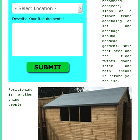
recommend
concrete,
slabs or a
timber frame
depending on
soil and
drainage
around
Denmead
gardens. Skip
that step and
the floor
twists, doors
stick and
rain sneaks
in before you
realise.
Positioning
is another
thing
people