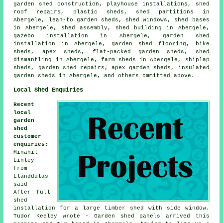
garden shed construction, playhouse installations, shed
roof repairs, plastic sheds, shed partitions in
Abergele, lean-to garden sheds, shed windows, shed bases
in Abergele, shed assembly, shed building in Abergele,
gazebo installation in Abergele, garden shed
installation in Abergele, garden shed flooring, bike
sheds, apex sheds, flat-packed garden sheds, shed
dismantling in Abergele, farm sheds in Abergele, shiplap
sheds, garden shed repairs, apex garden sheds, insulated
garden sheds in Abergele, and others ommitted above.
Local Shed Enquiries
Recent
local
garden
shed
customer
enquiries
:
Minahil
Linley
from
Llanddulas
said -
After full
shed
installation for a large timber shed with side window.
Tudor Keeley wrote - Garden shed panels arrived this