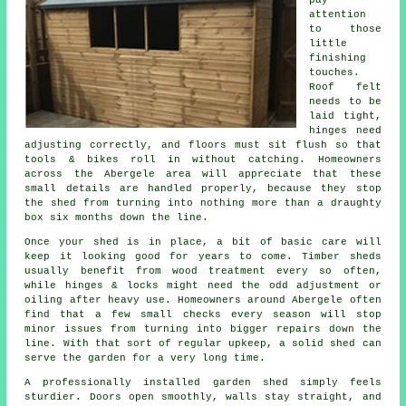
attention
to those
little
finishing
touches.
Roof felt
needs to be
laid tight,
hinges need
adjusting correctly, and floors must sit flush so that
tools & bikes roll in without catching. Homeowners
across the Abergele area will appreciate that these
small details are handled properly, because they stop
the shed from turning into nothing more than a draughty
box six months down the line.
Once your shed is in place, a bit of basic care will
keep it looking good for years to come. Timber sheds
usually benefit from wood treatment every so often,
while hinges & locks might need the odd adjustment or
oiling after heavy use. Homeowners around Abergele often
find that a few small checks every season will stop
minor issues from turning into bigger repairs down the
line. With that sort of regular upkeep, a solid shed can
serve the garden for a very long time.
A professionally installed garden shed simply feels
sturdier. Doors open smoothly, walls stay straight, and