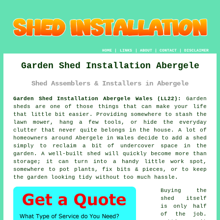
HOME
|
LINKS
|
ABOUT
|
CONTACT
|
DISCLAIMER
Garden Shed Installation Abergele
Shed Assemblers & Installers in Abergele
Garden Shed Installation Abergele Wales (LL22):
Garden
sheds are one of those things that can make your life
that little bit easier. Providing somewhere to stash the
lawn mower, hang a few tools, or hide the everyday
clutter that never quite belongs in the house. A lot of
homeowners around Abergele in Wales decide to add a shed
simply to reclaim a bit of undercover space in the
garden. A well-built shed will quickly become more than
storage; it can turn into a handy little work spot,
somewhere to pot plants, fix bits & pieces, or to keep
the garden looking tidy without too much hassle.
Buying the
shed itself
is only half
of the job.