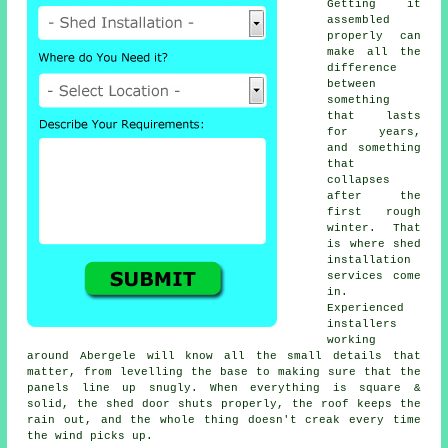
Getting it
assembled
properly can
make all the
difference
between
something
that lasts
for years,
and something
that
collapses
after the
first rough
winter. That
is where shed
installation
services come
in.
Experienced
installers
working
around Abergele will know all the small details that
matter, from levelling the base to making sure that the
panels line up snugly. When everything is square &
solid, the shed door shuts properly, the roof keeps the
rain out, and the whole thing doesn't creak every time
the wind picks up.