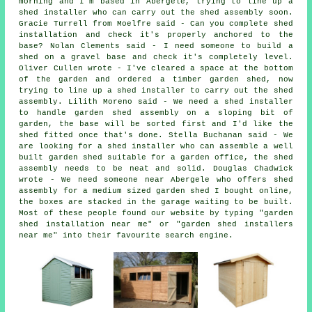
morning and I'm based in Abergele, trying to line up a
shed installer who can carry out the shed assembly soon.
Gracie Turrell from Moelfre said - Can you complete shed
installation and check it's properly anchored to the
base? Nolan Clements said - I need someone to build a
shed on a gravel base and check it's completely level.
Oliver Cullen wrote - I've cleared a space at the bottom
of the garden and ordered a timber garden shed, now
trying to line up a shed installer to carry out the shed
assembly. Lilith Moreno said - We need a shed installer
to handle garden shed assembly on a sloping bit of
garden, the base will be sorted first and I'd like the
shed fitted once that's done. Stella Buchanan said - We
are looking for a shed installer who can assemble a well
built garden shed suitable for a garden office, the shed
assembly needs to be neat and solid. Douglas Chadwick
wrote - We need someone near Abergele who offers shed
assembly for a medium sized garden shed I bought online,
the boxes are stacked in the garage waiting to be built.
Most of these people found our website by typing "garden
shed installation near me" or "garden shed installers
near me" into their favourite search engine.