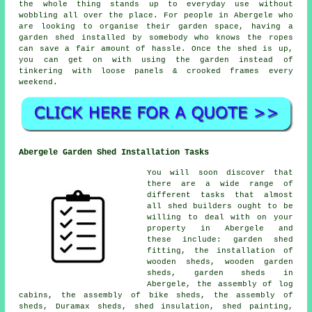
the whole thing stands up to everyday use without
wobbling all over the place. For people in Abergele who
are looking to organise their garden space, having a
garden shed installed by somebody who knows the ropes
can save a fair amount of hassle. Once the shed is up,
you can get on with using the garden instead of
tinkering with loose panels & crooked frames every
weekend.
Abergele Garden Shed Installation Tasks
You will soon discover that
there are a wide range of
different tasks that almost
all shed builders ought to be
willing to deal with on your
property in Abergele and
these include: garden shed
fitting, the installation of
wooden sheds, wooden garden
sheds, garden sheds in
Abergele, the assembly of log
cabins, the assembly of bike sheds, the assembly of
sheds, Duramax sheds, shed insulation, shed painting,