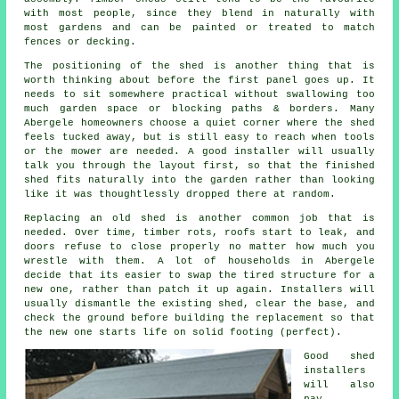
with most people, since they blend in naturally with
most gardens and can be painted or treated to match
fences or decking.
The positioning of the shed is another thing that is
worth thinking about before the first panel goes up. It
needs to sit somewhere practical without swallowing too
much garden space or blocking paths & borders. Many
Abergele homeowners choose a quiet corner where the shed
feels tucked away, but is still easy to reach when tools
or the mower are needed. A good installer will usually
talk you through the layout first, so that the finished
shed fits naturally into the garden rather than looking
like it was thoughtlessly dropped there at random.
Replacing an old shed is another common job that is
needed. Over time, timber rots, roofs start to leak, and
doors refuse to close properly no matter how much you
wrestle with them. A lot of households in Abergele
decide that its easier to swap the tired structure for a
new one, rather than patch it up again. Installers will
usually dismantle the existing shed, clear the base, and
check the ground before building the replacement so that
the new one starts life on solid footing (perfect).
Good shed
installers
will also
pay