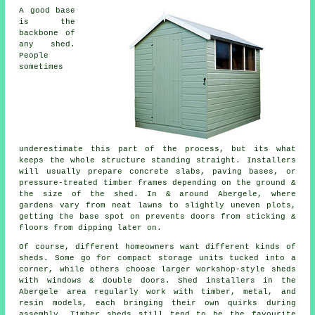
A good base
is the
backbone of
any shed.
People
sometimes
underestimate this part of the process, but its what
keeps the whole structure standing straight. Installers
will usually prepare concrete slabs, paving bases, or
pressure-treated timber frames depending on the ground &
the size of the shed. In & around Abergele, where
gardens vary from neat lawns to slightly uneven plots,
getting the base spot on prevents doors from sticking &
floors from dipping later on.
Of course, different homeowners want different kinds of
sheds. Some go for compact storage units tucked into a
corner, while others choose larger workshop-style sheds
with windows & double doors. Shed installers in the
Abergele area regularly work with timber, metal, and
resin models, each bringing their own quirks during
assembly. Timber sheds still tend to be the favourite