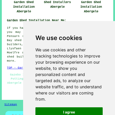
Garden Shed
Shed Installers
Garden Shed
Installation
Abergele
Installation
Abergele
Abergele
Garden Shed Installation Near Me:
If you happen to live in the areas surrounding Abergele,
you may also be looking for: Rhuallt shed builders,
We use cookies
Pensarn shed builders, St Asaph shed builders, Kimnel
Bay shed builders, Old Colwyn shed builders, Morfa shed
builders, Rhyl shed builders, Bodelwyddan shed builders,
Llysfaen shed builders, Penmaen-Rhos shed builders,
We use cookies and other
Moelfre shed builders, Llanddulas shed builders, Towyn
tracking technologies to improve
shed builders, Colwyn Bay
garden shed installation
and
more.
your browsing experience on our
website, to show you
TOP - Garden Shed Installation Abergele
personalized content and
Gazebo Installations - Garden Shed Builders Near Me -
Potting Sheds Abergele - Shed Removal - Shed Repairs
targeted ads, to analyze our
Abergele - Garden Sheds - Shed Replacement - Shed Makers
website traffic, and to understand
Abergele - Shed Fitters Abergele
where our visitors are coming
HOME - GARDEN SHED INSTALLATION UK
from.
Sitemap
Privacy
I agree