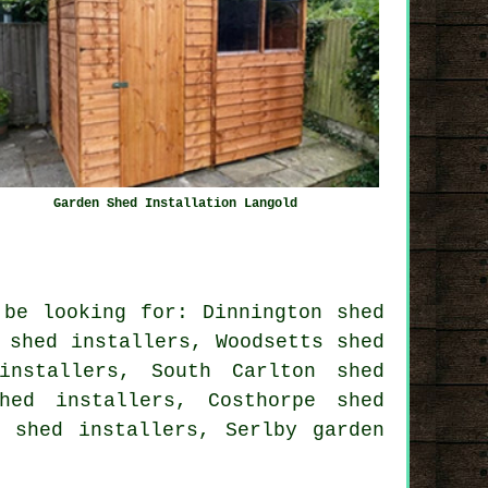
Garden Shed Installation Langold
 be looking for: Dinnington shed
 shed installers, Woodsetts shed
installers, South Carlton shed
hed installers, Costhorpe shed
ck shed installers, Serlby
garden