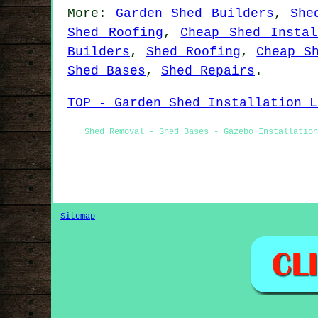
More:
Garden Shed Builders
,
She
Shed Roofing
,
Cheap Shed Instal
Builders
,
Shed Roofing
,
Cheap S
Shed Bases
,
Shed Repairs
.
TOP - Garden Shed Installation L
Shed Removal - Shed Bases - Gazebo Installatio
Sitemap