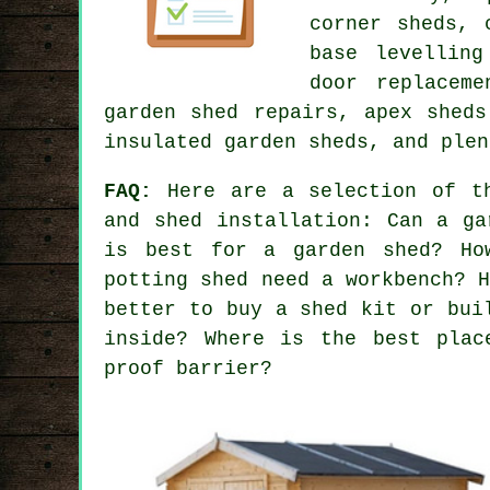
corner sheds, 
base levelling
door replaceme
garden shed repairs, apex sheds
insulated garden sheds, and plen
FAQ:
Here are a selection of th
and shed installation: Can a ga
is best for a garden shed? Ho
potting shed need a workbench? 
better to buy a shed kit or bui
inside? Where is the best plac
proof barrier?