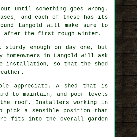
out until something goes wrong.
bases, and each of these has its
round Langold will make sure to
g after the first rough winter.
k sturdy enough on day one, but
y homeowners in Langold will ask
e installation, so that the shed
weather.
ple appreciate. A shed that is
ard to maintain, and poor levels
the roof. Installers working in
o pick a sensible position that
ure fits into the overall garden