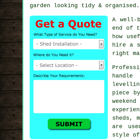
garden looking tidy & organised.
A well-
end of t
how use
hire a s
right ma
Profess
handle
levelli
piece b
weeken
experien
sheds, m
are use
style of