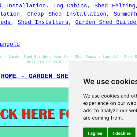
d Installation
,
Log Cabins
,
Shed Felting
lation
,
Cheap Shed Installation
,
Summer
heds
,
Shed Installers
,
Garden Shed Builde
angold
ns - Garden Shed Builders Near Me - Shed Repairs Langold - Shed R
Builders Langold - Shed Fitters Langold
HOME - GARDEN SHED INSTALLATION UK
We use cookie
We use cookies and oth
experience on our webs
ads, to analyze our web
are coming from.
I agree
I decline