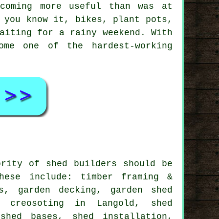
coming more useful than was at
 you know it, bikes, plant pots,
aiting for a rainy weekend. With
ome one of the hardest-working
ority of shed builders should be
hese include: timber framing &
s, garden decking, garden shed
 creosoting in Langold, shed
shed bases, shed installation,