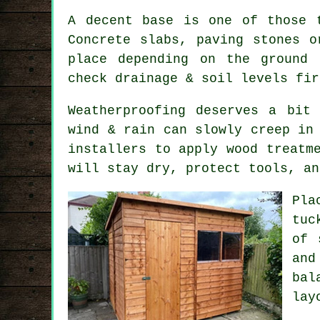
A decent base is one of those 
Concrete slabs, paving stones o
place depending on the ground 
check drainage & soil levels fir
Weatherproofing deserves a bit
wind & rain can slowly creep in
installers to apply wood treatm
will stay dry, protect tools, an
Pla
tuc
of 
and
bal
lay