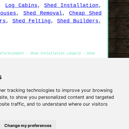
,
Log Cabins
,
Shed Installation
,
houses
,
Shed Removal
,
Cheap Shed
rs
,
Shed Felting
,
Shed Builders
,
efurbishment - Shed Installation Langold - Shed
s
Privacy
er tracking technologies to improve your browsing
ite, to show you personalized content and targeted
site traffic, and to understand where our visitors
Change my preferences