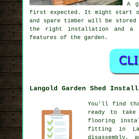
A g
first expected. It might start 
and spare timber will be stored
the right installation and a 
features of the garden.
Langold Garden Shed Install
You'll find th
ready to take
flooring insta
fitting in L
disassembly, 