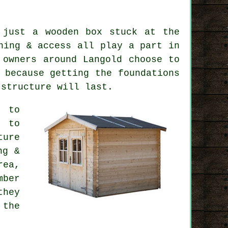
 just a wooden box stuck at the
ning & access all play a part in
 owners around Langold choose to
 because getting the foundations
 structure will last.
d to
 to
ture
ng &
ea,
mber
they
 the