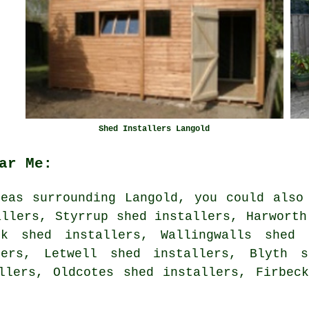
Shed Installers Langold
ar Me:
eas surrounding Langold, you could also
allers, Styrrup shed installers, Harworth
ck shed installers, Wallingwalls shed 
lers, Letwell shed installers, Blyth s
allers, Oldcotes shed installers, Firbe