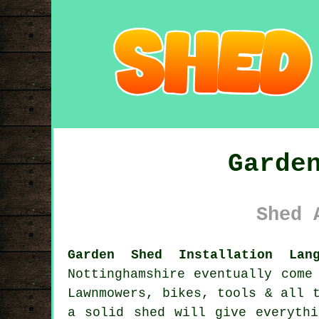
Garde
Shed 
Garden Shed Installation Lan
Nottinghamshire eventually come
Lawnmowers, bikes, tools & all 
a solid shed will give everyth