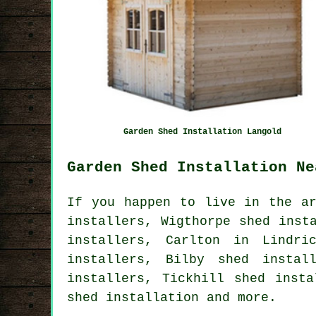
Garden Shed Installation Langold
Garden Shed Installation Ne
If you happen to live in the ar
installers, Wigthorpe shed inst
installers, Carlton in Lindri
installers, Bilby shed instal
installers, Tickhill shed inst
shed installation
and more.