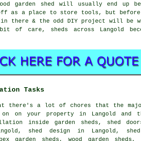
ood garden shed will usually end up be
off as a place to store tools, but before
 in there & the odd DIY project will be w
bit of care, sheds across Langold bec
ation Tasks
at there's a lot of chores that the maj
 on on your property in Langold and t
llation inside garden sheds, shed door
angold, shed design in Langold, shed
apex garden sheds, wood garden sheds, 