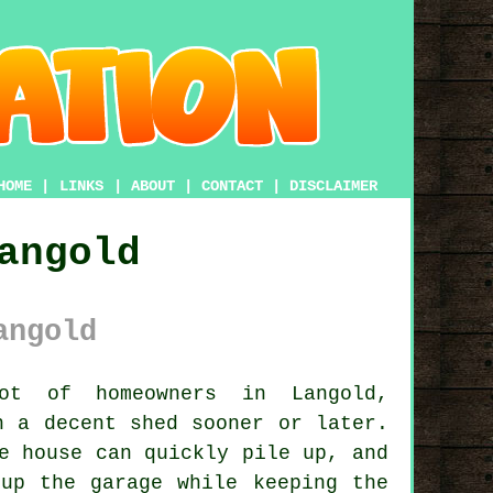
HOME
|
LINKS
|
ABOUT
|
CONTACT
|
DISCLAIMER
angold
angold
 of homeowners in Langold,
h a decent shed sooner or later.
e house can quickly pile up, and
up the garage while keeping the