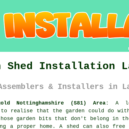
n Shed Installation L
Assemblers & Installers in L
gold Nottinghamshire (S81) Area:
A lot
 to realise that the garden could do wit
those garden bits that don't belong in th
ing a proper home. A shed can also free 