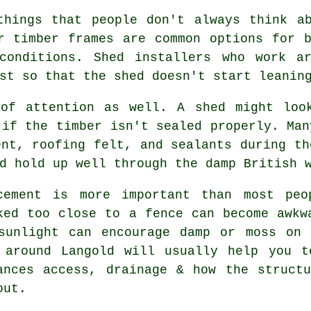
things that people don't always think ab
r timber frames are common options for 
conditions. Shed installers who work a
st so that the shed doesn't start leanin
 of attention as well. A shed might loo
 if the timber isn't sealed properly. Man
ent, roofing felt, and sealants during th
d hold up well through the damp British 
cement is more important than most peo
ked too close to a fence can become awkw
sunlight can encourage damp or moss on 
 around Langold will usually help you t
ances access, drainage & how the struct
out.