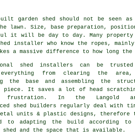
built garden shed should not be seen as
he lawn. Size, base preparation, positio
ful it will be day to day. Many property
hed installer who know the ropes, mainly
kes a massive difference to how long the
ional shed installers can be truste
 everything from clearing the area,
ng the base and assembling the struc
y piece. It saves a lot of head scratchi
d frustration. In the Langold ar
ced shed builders regularly deal with ti
etal units & plastic designs, therefore 
d to adapting the build according to
 shed and the space that is available.