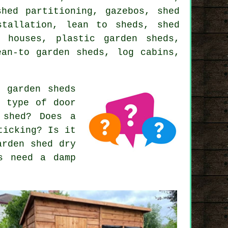
shed partitioning, gazebos, shed
stallation, lean to sheds, shed
r houses, plastic garden sheds,
ean-to garden sheds, log cabins,
 garden sheds
t type of door
 shed? Does a
ticking? Is it
arden shed dry
s need a damp