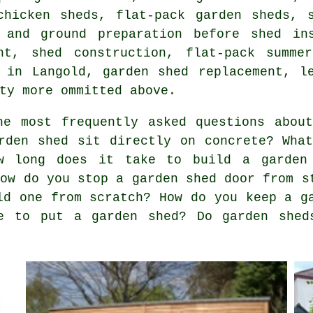
chicken sheds, flat-pack garden sheds, 
 and ground preparation before shed in
nt, shed construction, flat-pack summe
 in Langold, garden shed replacement, l
ty more ommitted above.
e most frequently asked questions about
rden shed sit directly on concrete? Wha
w long does it take to build a garden
How do you stop a garden shed door from s
ld one from scratch? How do you keep a g
e to put a garden shed? Do garden shed