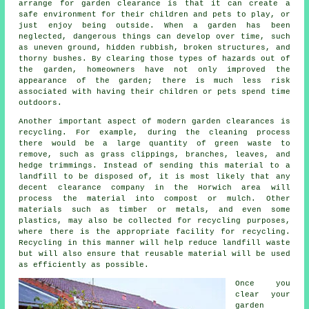
arrange for garden clearance is that it can create a
safe environment for their children and pets to play, or
just enjoy being outside. When a garden has been
neglected, dangerous things can develop over time, such
as uneven ground, hidden rubbish, broken structures, and
thorny bushes. By clearing those types of hazards out of
the garden, homeowners have not only improved the
appearance of the garden; there is much less risk
associated with having their children or pets spend time
outdoors.
Another important aspect of modern garden clearances is
recycling. For example, during the cleaning process
there would be a large quantity of green waste to
remove, such as grass clippings, branches, leaves, and
hedge trimmings. Instead of sending this material to a
landfill to be disposed of, it is most likely that any
decent clearance company in the Horwich area will
process the material into compost or mulch. Other
materials such as timber or metals, and even some
plastics, may also be collected for recycling purposes,
where there is the appropriate facility for recycling.
Recycling in this manner will help reduce landfill waste
but will also ensure that reusable material will be used
as efficiently as possible.
Once you
clear your
garden