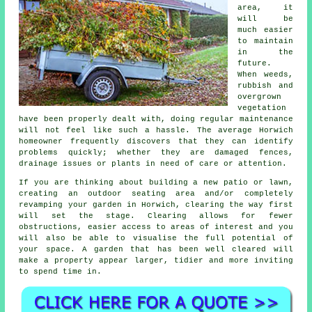
area, it
will be
much easier
to maintain
in the
future.
When weeds,
rubbish and
overgrown
vegetation
have been properly dealt with, doing regular maintenance
will not feel like such a hassle. The average Horwich
homeowner frequently discovers that they can identify
problems quickly; whether they are damaged fences,
drainage issues or plants in need of care or attention.
If you are thinking about building a new patio or lawn,
creating an outdoor seating area and/or completely
revamping your garden in Horwich, clearing the way first
will set the stage. Clearing allows for fewer
obstructions, easier access to areas of interest and you
will also be able to visualise the full potential of
your space. A garden that has been well cleared will
make a property appear larger, tidier and more inviting
to spend time in.