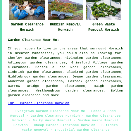
Garden Clearance
Rubbish Removal
Green Waste
Horwich
Horwich
Removal Horwich
Garden Clearance Near Me:
If you happen to live in the areas that surround Horwich
in Greater Manchester, you could also be looking for:
Chorley garden clearances, Rivington garden clearances,
Adlington garden clearances, Grimeford Village garden
clearances, Bottom o the Moor garden clearances,
Limbrick garden clearances, Blackrod garden clearances,
Middlebrook garden clearances, Deane garden clearances,
Anderton garden clearances, Lostock garden clearances,
Barrow Bridge garden clearances, Haigh garden
clearances, Westhoughton garden clearances, Bolton
garden clearance
and more.
TOP - Garden Clearance Horwich
Overgrown Garden Clearance Near Me - Fence & Shed
Removal - Garden Clearance Horwich - Garden Clearances
Horwich - Bulky Waste Removal - Garden Waste Removal
Horwich - Cheap Garden Clearance Horwich - Builders
Waste Removal - Industrial Garden Clearance