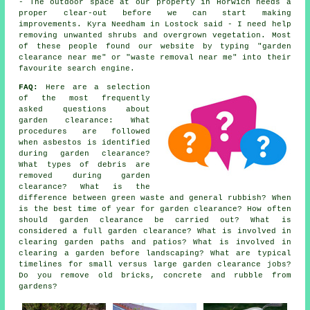
- The outdoor space at our property in Horwich needs a
proper clear-out before we can start making
improvements. Kyra Needham in Lostock said - I need help
removing unwanted shrubs and overgrown vegetation. Most
of these people found our website by typing "garden
clearance near me" or "waste removal near me" into their
favourite search engine.
FAQ:
Here are a selection
of the most frequently
asked questions about
garden clearance: What
procedures are followed
when asbestos is identified
during garden clearance?
What types of debris are
removed during garden
clearance? What is the
difference between green waste and general rubbish? When
is the best time of year for garden clearance? How often
should garden clearance be carried out? What is
considered a full garden clearance? What is involved in
clearing garden paths and patios? What is involved in
clearing a garden before landscaping? What are typical
timelines for small versus large garden clearance jobs?
Do you remove old bricks, concrete and rubble from
gardens?