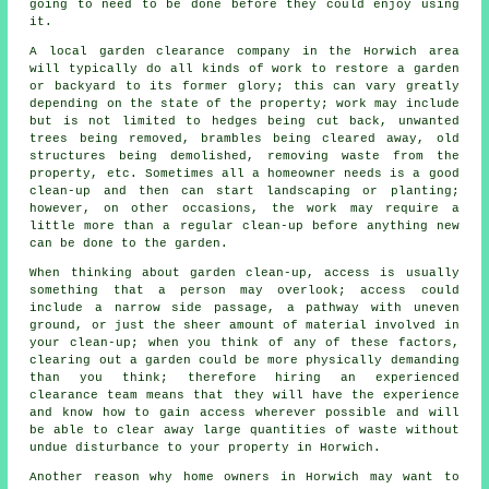
going to need to be done before they could enjoy using
it.
A local garden clearance company in the Horwich area
will typically do all kinds of work to restore a garden
or backyard to its former glory; this can vary greatly
depending on the state of the property; work may include
but is not limited to hedges being cut back, unwanted
trees being removed, brambles being cleared away, old
structures being demolished, removing waste from the
property, etc. Sometimes all a homeowner needs is a good
clean-up and then can start landscaping or planting;
however, on other occasions, the work may require a
little more than a regular clean-up before anything new
can be done to the garden.
When thinking about garden clean-up, access is usually
something that a person may overlook; access could
include a narrow side passage, a pathway with uneven
ground, or just the sheer amount of material involved in
your clean-up; when you think of any of these factors,
clearing out a garden could be more physically demanding
than you think; therefore hiring an experienced
clearance team means that they will have the experience
and know how to gain access wherever possible and will
be able to clear away large quantities of waste without
undue disturbance to your property in Horwich.
Another reason why home owners in Horwich may want to