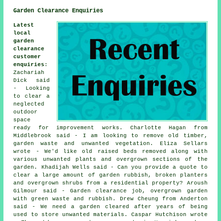
Garden Clearance Enquiries
Latest
local
garden
clearance
customer
enquiries
:
Zachariah
Dick said
- Looking
to clear a
neglected
outdoor
space
ready for improvement works. Charlotte Hagan from
Middlebrook said - I am looking to remove old timber,
garden waste and unwanted vegetation. Eliza Sellars
wrote - We'd like old raised beds removed along with
various unwanted plants and overgrown sections of the
garden. Khadijah Wells said - Can you provide a quote to
clear a large amount of garden rubbish, broken planters
and overgrown shrubs from a residential property? Aroush
Gilmour said - Garden clearance job, overgrown garden
with green waste and rubbish. Drew Cheung from Anderton
said - We need a garden cleared after years of being
used to store unwanted materials. Caspar Hutchison wrote