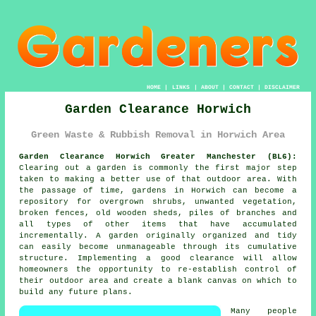
HOME
|
LINKS
|
ABOUT
|
CONTACT
|
DISCLAIMER
Garden Clearance Horwich
Green Waste & Rubbish Removal in Horwich Area
Garden Clearance Horwich Greater Manchester (BL6):
Clearing out a garden is commonly the first major step
taken to making a better use of that outdoor area. With
the passage of time, gardens in Horwich can become a
repository for overgrown shrubs, unwanted vegetation,
broken fences, old wooden sheds, piles of branches and
all types of other items that have accumulated
incrementally. A garden originally organized and tidy
can easily become unmanageable through its cumulative
structure. Implementing a good clearance will allow
homeowners the opportunity to re-establish control of
their outdoor area and create a blank canvas on which to
build any future plans.
Many people