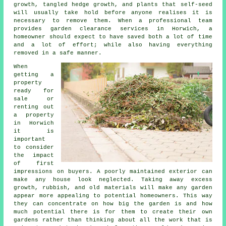
growth, tangled hedge growth, and plants that self-seed
will usually take hold before anyone realises it is
necessary to remove them. When a professional team
provides garden clearance services in Horwich, a
homeowner should expect to have saved both a lot of time
and a lot of effort; while also having everything
removed in a safe manner.
When
getting a
property
ready for
sale or
renting out
a property
in Horwich
it is
important
to consider
the impact
of first
impressions on buyers. A poorly maintained exterior can
make any house look neglected. Taking away excess
growth, rubbish, and old materials will make any garden
appear more appealing to potential homeowners. This way
they can concentrate on how big the garden is and how
much potential there is for them to create their own
gardens rather than thinking about all the work that is