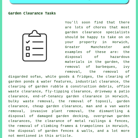
Garden Clearance Tasks
You'll soon find that there
are lots of chores that most
garden clearance
specialists
should be happy to take on on
your property in Horwich,
Greater Manchester and
examples of these are: the
disposal of hazardous
materials in the garden, the
removal of barbeques, ivy
removal, the removal of
disgarded sofas, white goods & fridges, the clearing of
garden ponds & water features, industrial clearance, the
clearing of garden rubble & construction debris, office
waste clearance, fly-tipping clearance, driveway & patio
clearance, end-of-tenancy garden clearance in Horwich,
bulky waste removal, the removal of topsoil, garden
clearance, cheap garden clearance, man and a van waste
removal, invasive plant removal, the dismantling &
disposal of damaged garden decking, overgrown garden
clearances, the clearance of metal railings & fences,
the removal of climbing frames & trampolines in Horwich,
the disposal of garden fences & walls, and a lot more
not mentioned in this article.