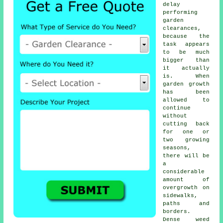
delay
performing
garden
clearances,
because the
task appears
to be much
bigger than
it actually
is. When
garden growth
has been
allowed to
continue
without
cutting back
for one or
two growing
seasons,
there will be
a
considerable
amount of
overgrowth on
sidewalks,
paths and
borders.
Dense weed