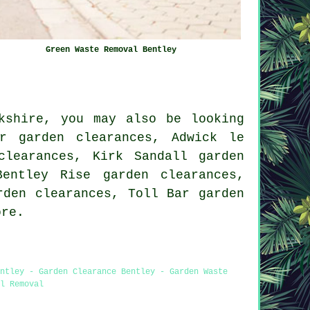
Green Waste Removal Bentley
kshire, you may also be looking
er garden clearances, Adwick le
clearances, Kirk Sandall garden
Bentley Rise garden clearances,
rden clearances, Toll Bar garden
re.
ntley - Garden Clearance Bentley - Garden Waste
l Removal