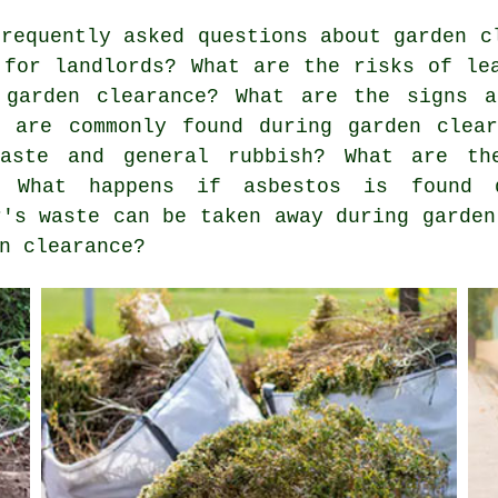
requently asked questions about garden c
 for landlords? What are the risks of le
 garden clearance? What are the signs a
h are commonly found during garden clea
waste and general rubbish? What are th
e? What happens if asbestos is found 
r's waste can be taken away during garden
n clearance?