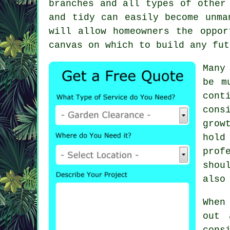
branches and all types of other
and tidy can easily become unma
will allow homeowners the oppor
canvas on which to build any fut
Many
be m
cont
cons
grow
hold
prof
shou
also
When
out 
cons