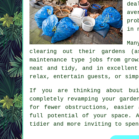
dea
ave
pro
in 
Man
clearing out their gardens (
maintenance type jobs from grow
neat and tidy, and in excellent
relax, entertain guests, or simp
If you are thinking about bui
completely revamping your garde
for fewer obstructions, easier
full potential of your space. 
tidier and more inviting to spen