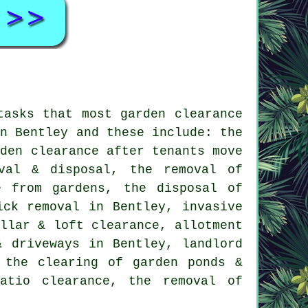
 tasks that most
garden clearance
in Bentley and these include: the
rden clearance after tenants move
val & disposal, the removal of
e from gardens, the disposal of
ick removal in Bentley, invasive
ellar & loft clearance, allotment
& driveways in Bentley, landlord
 the clearing of garden ponds &
atio clearance, the removal of