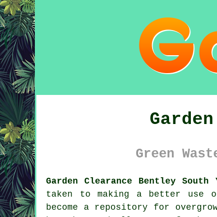
Garden
Green Wast
Garden Clearance Bentley South 
taken to making a better use o
become a repository for overgro