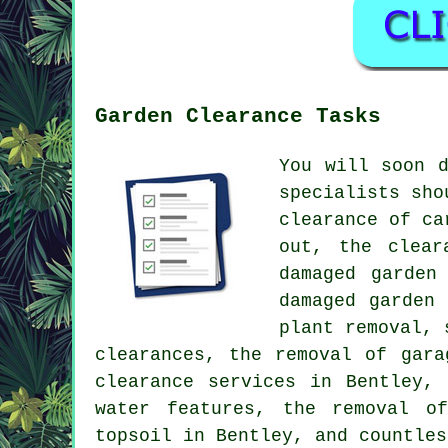
Garden Clearance Tasks
You will soon 
specialists sho
clearance of ca
out, the clear
damaged garden
damaged garden
plant removal, 
clearances, the removal of gara
clearance services in Bentley,
water features, the removal o
topsoil in Bentley, and countles