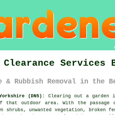
 Clearance Services 
e & Rubbish Removal in the B
Yorkshire (DN5):
Clearing out a garden i
f that outdoor area. With the passage 
wn shrubs, unwanted vegetation, broken fe