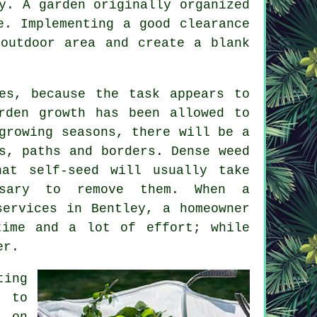
y. A garden originally organized
e. Implementing a good clearance
 outdoor area and create a blank
ces, because the task appears to
rden growth has been allowed to
growing seasons, there will be a
s, paths and borders. Dense weed
hat self-seed will usually take
ssary to remove them. When a
services in Bentley, a homeowner
time and a lot of effort; while
er.
ting
t to
s on