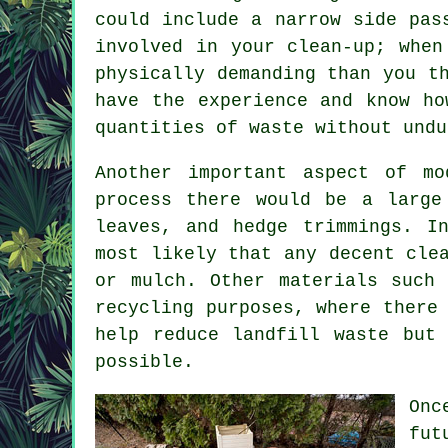
could include a narrow side pas
involved in your clean-up; when
physically demanding than you t
have the experience and know ho
quantities of waste without undu
Another important aspect of mo
process there would be a large
leaves, and hedge trimmings. I
most likely that any decent cle
or mulch. Other materials such
recycling purposes, where there
help reduce landfill waste but
possible.
Onc
fut