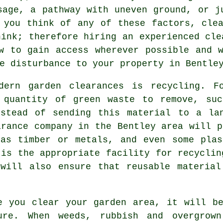
sage, a pathway with uneven ground, or j
 you think of any of these factors, cle
hink; therefore hiring an experienced cle
w to gain access wherever possible and 
e disturbance to your property in Bentle
dern garden clearances is recycling. F
 quantity of green waste to remove, suc
nstead of sending this material to a la
arance company in the Bentley area will p
 as timber or metals, and even some plas
 is the appropriate facility for recyclin
 will also ensure that reusable material
e you clear your garden area, it will b
ure. When weeds, rubbish and overgrown