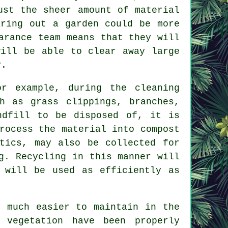
ust the sheer amount of material
aring out a garden could be more
arance team means that they will
will be able to clear away large
y.
or example, during the cleaning
h as grass clippings, branches,
ndfill to be disposed of, it is
rocess the material into compost
tics, may also be collected for
g. Recycling in this manner will
 will be used as efficiently as
e much easier to maintain in the
 vegetation have been properly