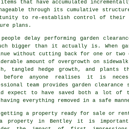
 items that have accumulated incrementall
nageable through its cumulative structur
tunity to re-establish control of their
ure plans.
 people delay performing garden clearan
uch bigger than it actually is. When ga
inue without cutting back for one or two 
iderable amount of overgrowth on sidewalk
th, tangled hedge growth, and plants t
 before anyone realises it is nece
essional team provides garden clearance 
ld expect to have saved both a lot of 
 having everything removed in a safe mann
 getting a property ready for sale or ren
a property in Bentley it is importan
ider the impact of first impression