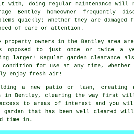
lt with, doing regular maintenance will 
rage Bentley homeowner frequently dis
blems quickly; whether they are damaged f
need of care or attention.
y property owners in the Bentley area are
as opposed to just once or twice a ye
ing larger! Regular garden clearance al
 condition for use at any time, whether
ly enjoy fresh air!
lding a new patio or lawn, creating 
n in Bentley, clearing the way first wil
 access to areas of interest and you wil
A garden that has been well cleared will
d time in.