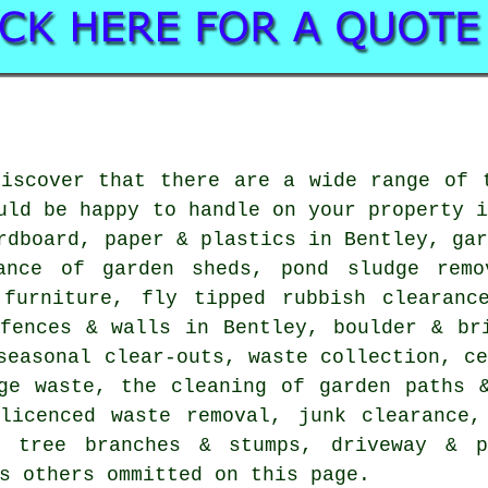
discover that there are a wide range of
uld be happy to handle on your property 
rdboard, paper & plastics in Bentley, ga
ance of garden sheds, pond sludge remo
 furniture, fly tipped rubbish clearanc
 fences & walls in Bentley, boulder & br
seasonal clear-outs, waste collection, c
ge waste, the cleaning of garden paths 
 licenced waste removal, junk clearance,
f tree branches & stumps, driveway & p
s others ommitted on this page.