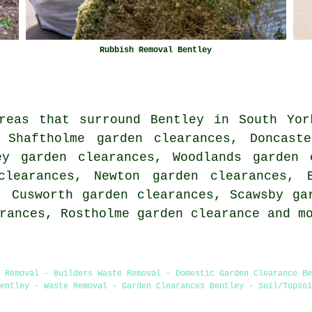
Rubbish Removal Bentley
reas that surround Bentley in South Yor
 Shaftholme garden clearances, Doncast
ey garden clearances, Woodlands garden 
clearances, Newton garden clearances, 
, Cusworth garden clearances, Scawsby ga
arances, Rostholme
garden clearance
and mo
e Removal - Builders Waste Removal - Domestic Garden Clearance Be
entley - Waste Removal - Garden Clearances Bentley - Soil/Topsoi