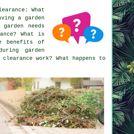
learance: What
aving a garden
 garden needs
rance? What is
e benefits of
during garden
 clearance work? What happens to