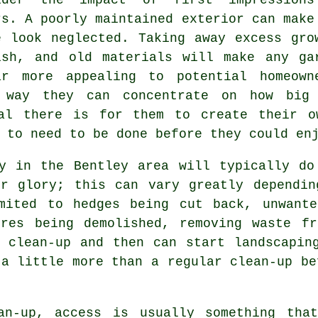
rs. A poorly maintained exterior can make
e look neglected. Taking away excess gro
ish, and old materials will make any ga
ar more appealing to potential homeown
 way they can concentrate on how big
al there is for them to create their o
 to need to be done before they could en
ny in the Bentley area will typically do
er glory; this can vary greatly dependin
mited to hedges being cut back, unwante
ures being demolished, removing waste fr
 clean-up and then can start landscapin
 a little more than a regular clean-up be
an-up, access is usually something tha