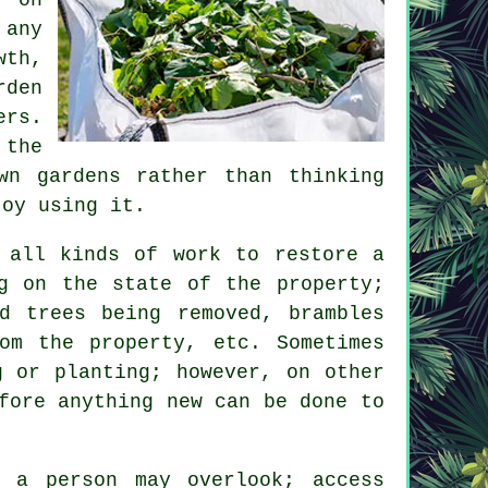
 any
wth,
rden
ers.
 the
wn gardens rather than thinking
joy using it.
 all kinds of work to restore a
g on the state of the property;
d trees being removed, brambles
om the property, etc. Sometimes
g or planting; however, on other
fore anything new can be done to
t a person may overlook; access