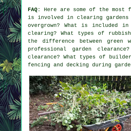
FAQ:
Here are some of the most f
is involved in clearing gardens
overgrown? What is included in
clearing? What types of rubbis
the difference between green 
professional garden clearanc
clearance? What types of builde
fencing and decking during garde