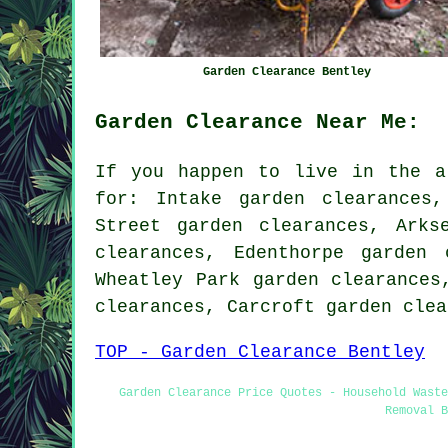
Garden Clearance Bentley
Garden Clearance Near Me:
If you happen to live in the a
for: Intake garden clearances,
Street garden clearances, Arks
clearances, Edenthorpe garden 
Wheatley Park garden clearances
clearances, Carcroft garden cle
TOP - Garden Clearance Bentley
Garden Clearance Price Quotes - Household Wast
Removal B