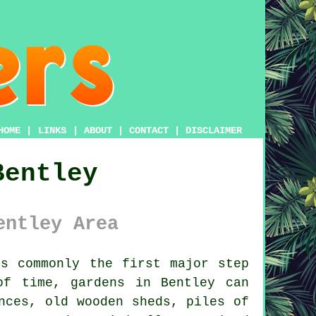
HOME
|
LINKS
|
ABOUT
|
CONTACT
|
DISCLAIMER
Bentley
entley Area
s commonly the first major step
of time, gardens in Bentley can
nces, old wooden sheds, piles of