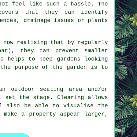
not feel like such a hassle. The
covers that they can identify
ences, drainage issues or plants
 now realising that by regularly
ar), they can prevent smaller
so helps to keep gardens looking
 the purpose of the garden is to
an outdoor seating area and/or
l set the stage. Clearing allows
l also be able to visualise the
 make a property appear larger,