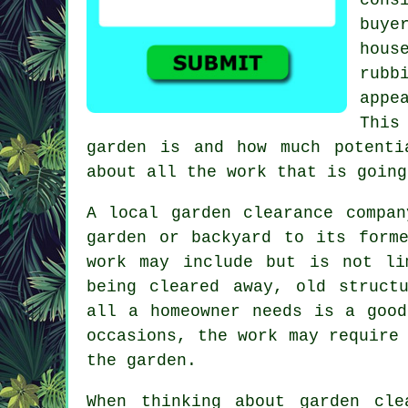
buye
hous
rubb
appe
This
garden is and how much potenti
about all the work that is going
A local garden clearance compa
garden or backyard to its form
work may include but is not li
being cleared away, old struct
all a homeowner needs is a good
occasions, the work may require
the garden.
When thinking about garden cle