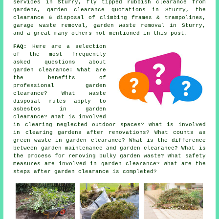
services in Sturry, fly tipped rubbish clearance from
gardens, garden clearance quotations in Sturry, the
clearance & disposal of climbing frames & trampolines,
garage waste removal, garden waste removal in Sturry,
and a great many others not mentioned in this post.
FAQ:
Here are a selection
of the most frequently
asked questions about
garden clearance: What are
the benefits of
professional garden
clearance? What waste
disposal rules apply to
asbestos in garden
clearance? What is involved
in clearing neglected outdoor spaces? What is involved
in clearing gardens after renovations? What counts as
green waste in garden clearance? What is the difference
between garden maintenance and garden clearance? What is
the process for removing bulky garden waste? What safety
measures are involved in garden clearance? What are the
steps after garden clearance is completed?