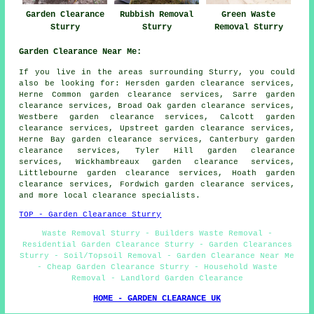
Garden Clearance
Rubbish Removal
Green Waste
Sturry
Sturry
Removal Sturry
Garden Clearance Near Me:
If you live in the areas surrounding Sturry, you could
also be looking for: Hersden garden clearance services,
Herne Common garden clearance services, Sarre garden
clearance services, Broad Oak garden clearance services,
Westbere garden clearance services, Calcott garden
clearance services, Upstreet garden clearance services,
Herne Bay garden clearance services, Canterbury garden
clearance services, Tyler Hill garden clearance
services, Wickhambreaux garden clearance services,
Littlebourne garden clearance services, Hoath garden
clearance services, Fordwich
garden clearance services
,
and more local clearance specialists.
TOP - Garden Clearance Sturry
Waste Removal Sturry - Builders Waste Removal -
Residential Garden Clearance Sturry - Garden Clearances
Sturry - Soil/Topsoil Removal - Garden Clearance Near Me
- Cheap Garden Clearance Sturry - Household Waste
Removal - Landlord Garden Clearance
HOME - GARDEN CLEARANCE UK