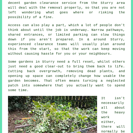
decent garden clearance service from the Sturry area
will deal with the removal properly, so that you are not
left wondering what goes where or risking the
possibility of a fine.
Access can also play a part, which a lot of people don't
think about until the job is underway. Narrow pathways,
shared entrances, or limited parking can slow things
down if you aren't prepared. In & around Sturry,
experienced clearance teams will usually plan around
this from the start, so that the work can keep moving
without causing hassle for you or your neighbours.
Some gardens in Sturry need a full reset, whilst others
just need a good clear-out to bring them back to life.
Cutting back overgrowth, removing dead plants, and
opening up space can completely change how usable the
garden becomes. That often means turning a neglected
patch into somewhere that you actually want to spend
some time.
It isn't
necessarily
all about
the heavy
work
either,
there will
normally be