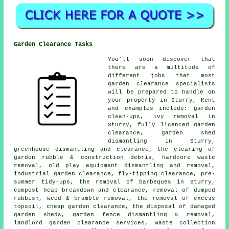
Garden Clearance Tasks
You'll soon discover that
there are a multitude of
different jobs that most
garden clearance
specialists
will be prepared to handle on
your property in Sturry, Kent
and examples include: garden
clean-ups, ivy removal in
Sturry, fully licenced garden
clearance, garden shed
dismantling in Sturry,
greenhouse dismantling and clearance, the clearing of
garden rubble & construction debris, hardcore waste
removal, old play equipment dismantling and removal,
industrial garden clearance, fly-tipping clearance, pre-
summer tidy-ups, the removal of barbeques in Sturry,
compost heap breakdown and clearance, removal of dumped
rubbish, weed & bramble removal, the removal of excess
topsoil, cheap garden clearance, the disposal of damaged
garden sheds, garden fence dismantling & removal,
landlord garden clearance services, waste collection