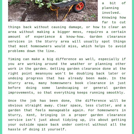
a bit of
planning
involved.
Knowing how
far to cut
things back without causing damage, or how to clear an
area without making a bigger mess, requires a certain
amount of experience & know-how. Garden clearance
services in the Sturry area will usually spot things
that most homeowners would miss, which helps to avoid
problems down the line.
Timing can make a big difference as well, especially if
you are working around the weather or planning other
work in the garden. Getting garden clearance done at the
right point meansyou won't be doubling back later or
undoing progress that has already been made. In the
Sturry area, many homeowners book clearance in just
before doing some landscaping or general garden
improvements, so that everything keeps running smoothly.
Once the job has been done, the difference will be
obvious straight away. Clear space, less clutter, and a
garden that feels manageable again. For homeowners in
Sturry, Kent, bringing in a proper garden clearance
service isn't just about tidying up, its about getting
your outside space back under control without all the
hassle of doing it yourself.