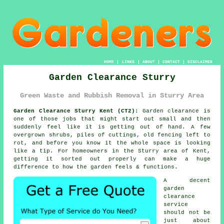
HOME
|
LINKS
|
ABOUT
|
CONTACT
|
DISCLAIMER
Garden Clearance Sturry
Green Waste and Rubbish Removal in Sturry Area
Garden Clearance Sturry Kent (CT2):
Garden clearance is
one of those jobs that might start out small and then
suddenly feel like it is getting out of hand. A few
overgrown shrubs, piles of cuttings, old fencing left to
rot, and before you know it the whole space is looking
like a tip. For homeowners in the Sturry area of Kent,
getting it sorted out properly can make a huge
difference to how the garden feels & functions.
A decent
garden
clearance
service
should not be
just about