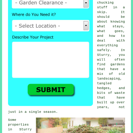
chucking
stuff in a
skip. It
should be
about knowing
what stays,
what goes,
and how to
deal with
everything
safely. In
Sturry, you
will often
find gardens
that have a
mix of old
landscaping,
tangled
hedges, and
bits of waste
that have
built up over
years, not
just in a single season.
Some
properties
in Sturry