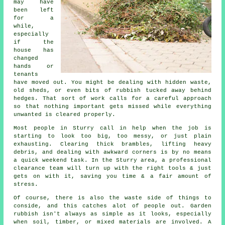
may have
been left
for a
while,
especially
if the
house has
changed
hands or
tenants
have moved out. You might be dealing with hidden waste,
old sheds, or even bits of rubbish tucked away behind
hedges. That sort of work calls for a careful approach
so that nothing important gets missed while everything
unwanted is cleared properly.
Most people in Sturry call in help when the job is
starting to look too big, too messy, or just plain
exhausting. Clearing thick brambles, lifting heavy
debris, and dealing with awkward corners is by no means
a quick weekend task. In the Sturry area, a professional
clearance team will turn up with the right tools & just
gets on with it, saving you time & a fair amount of
stress.
Of course, there is also the waste side of things to
conside, and this catches alot of people out. Garden
rubbish isn't always as simple as it looks, especially
when soil, timber, or mixed materials are involved. A