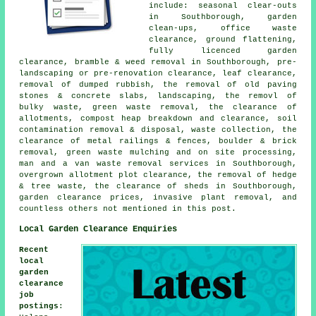
include: seasonal clear-outs
in Southborough, garden
clean-ups, office waste
clearance, ground flattening,
fully licenced garden
clearance, bramble & weed removal in Southborough, pre-
landscaping or pre-renovation clearance, leaf clearance,
removal of dumped rubbish, the removal of old paving
stones & concrete slabs, landscaping, the removl of
bulky waste, green waste removal, the clearance of
allotments, compost heap breakdown and clearance, soil
contamination removal & disposal, waste collection, the
clearance of metal railings & fences, boulder & brick
removal, green waste mulching and on site processing,
man and a van waste removal services in Southborough,
overgrown allotment plot clearance, the removal of hedge
& tree waste, the clearance of sheds in Southborough,
garden clearance prices, invasive plant removal, and
countless others not mentioned in this post.
Local Garden Clearance Enquiries
Recent
local
garden
clearance
job
postings
: