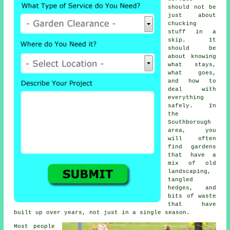
should not be
just about
chucking
stuff in a
skip. It
should be
about knowing
what stays,
what goes,
and how to
deal with
everything
safely. In
the
Southborough
area, you
will often
find gardens
that have a
mix of old
landscaping,
tangled
hedges, and
bits of waste
that have
built up over years, not just in a single season.
Most people