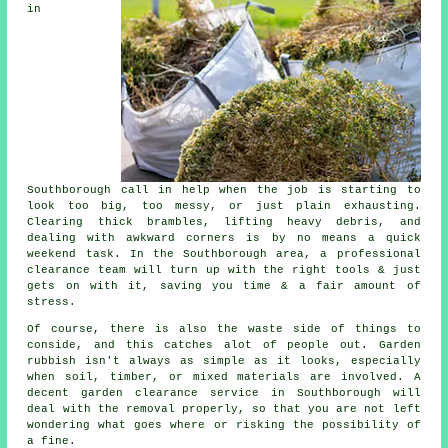
in
Southborough call in help when the job is starting to
look too big, too messy, or just plain exhausting.
Clearing thick brambles, lifting heavy debris, and
dealing with awkward corners is by no means a quick
weekend task. In the Southborough area, a professional
clearance team will turn up with the right tools & just
gets on with it, saving you time & a fair amount of
stress.
Of course, there is also the waste side of things to
conside, and this catches alot of people out. Garden
rubbish isn't always as simple as it looks, especially
when soil, timber, or mixed materials are involved. A
decent garden clearance service in Southborough will
deal with the removal properly, so that you are not left
wondering what goes where or risking the possibility of
a fine.