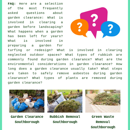
FAQ:
Here are a selection
of the most frequently
asked questions about
garden clearance: What is
involved in clearing a
garden before landscaping?
What happens when a garden
has been left for years?
What is involved in
preparing a garden for
turfing or redesign? What is involved in clearing
neglected outdoor spaces? What types of rubbish are
commonly found during garden clearance? What are the
environmental considerations in garden clearance? How
long does a garden clearance usually take? What steps
are taken to safely remove asbestos during garden
clearance? What types of plants are removed during
garden clearance?
Garden Clearance
Rubbish Removal
Green Waste
Southborough
Southborough
Removal
Southborough