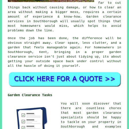
far to cut
things back without causing damage, or how to clear an
area without making a bigger mess, requires a certain
amount of experience & know-how. Garden clearance
services in Southborough will usually spot things that
most homeowners would miss, which helps to avoid
problems down the line.
Once the job has been done, the difference will be
obvious straight away. Clear space, less clutter, and a
garden that feels manageable again. For homeowners in
Southborough, Kent, bringing in a proper garden
clearance service isn't just about tidying up, its about
getting your outside space back under control without
all the hassle of doing it yourself.
Garden Clearance Tasks
You will soon discover that
there are countless chores
that most
garden clearance
specialists should be happy
to tackle on your property in
Southborough and examples