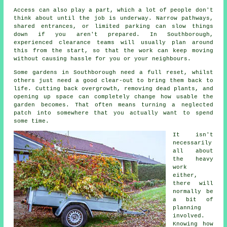
Access can also play a part, which a lot of people don't
think about until the job is underway. Narrow pathways,
shared entrances, or limited parking can slow things
down if you aren't prepared. In Southborough,
experienced clearance teams will usually plan around
this from the start, so that the work can keep moving
without causing hassle for you or your neighbours.
Some gardens in Southborough need a full reset, whilst
others just need a good clear-out to bring them back to
life. Cutting back overgrowth, removing dead plants, and
opening up space can completely change how usable the
garden becomes. That often means turning a neglected
patch into somewhere that you actually want to spend
some time.
It isn't
necessarily
all about
the heavy
work
either,
there will
normally be
a bit of
planning
involved.
Knowing how