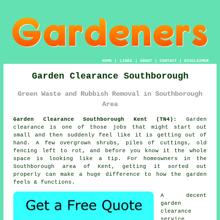
HOME
|
LINKS
|
ABOUT
|
CONTACT
|
DISCLAIMER
Garden Clearance Southborough
Green Waste and Rubbish Removal in Southborough
Area
Garden Clearance Southborough Kent (TN4):
Garden
clearance is one of those jobs that might start out
small and then suddenly feel like it is getting out of
hand. A few overgrown shrubs, piles of cuttings, old
fencing left to rot, and before you know it the whole
space is looking like a tip. For homeowners in the
Southborough area of Kent, getting it sorted out
properly can make a huge difference to how the garden
feels & functions.
A decent
garden
clearance
service