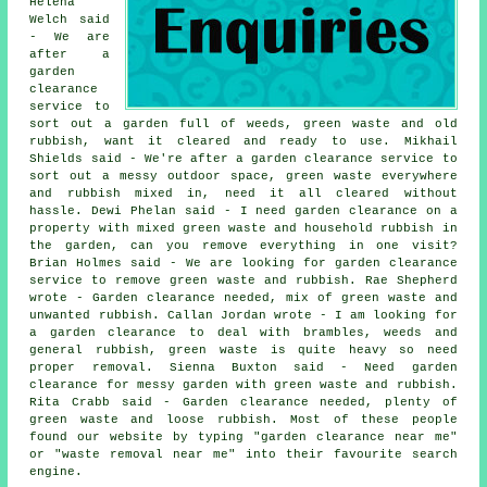
Helena
Welch said
- We are
after a
garden
clearance
service to
sort out a garden full of weeds, green waste and old
rubbish, want it cleared and ready to use. Mikhail
Shields said - We're after a garden clearance service to
sort out a messy outdoor space, green waste everywhere
and rubbish mixed in, need it all cleared without
hassle. Dewi Phelan said - I need garden clearance on a
property with mixed green waste and household rubbish in
the garden, can you remove everything in one visit?
Brian Holmes said - We are looking for garden clearance
service to remove green waste and rubbish. Rae Shepherd
wrote - Garden clearance needed, mix of green waste and
unwanted rubbish. Callan Jordan wrote - I am looking for
a garden clearance to deal with brambles, weeds and
general rubbish, green waste is quite heavy so need
proper removal. Sienna Buxton said - Need garden
clearance for messy garden with green waste and rubbish.
Rita Crabb said - Garden clearance needed, plenty of
green waste and loose rubbish. Most of these people
found our website by typing "garden clearance near me"
or "waste removal near me" into their favourite search
engine.