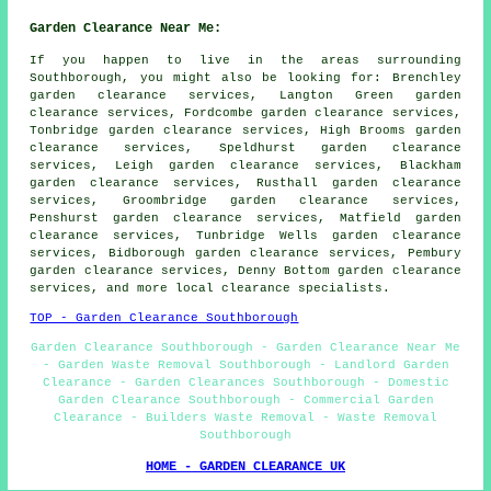
Garden Clearance Near Me:
If you happen to live in the areas surrounding
Southborough, you might also be looking for: Brenchley
garden clearance services, Langton Green garden
clearance services, Fordcombe garden clearance services,
Tonbridge garden clearance services, High Brooms garden
clearance services, Speldhurst garden clearance
services, Leigh garden clearance services, Blackham
garden clearance services, Rusthall garden clearance
services, Groombridge garden clearance services,
Penshurst garden clearance services, Matfield garden
clearance services, Tunbridge Wells garden clearance
services, Bidborough garden clearance services, Pembury
garden clearance services, Denny Bottom
garden clearance
services
, and more local clearance specialists.
TOP - Garden Clearance Southborough
Garden Clearance Southborough - Garden Clearance Near Me
- Garden Waste Removal Southborough - Landlord Garden
Clearance - Garden Clearances Southborough - Domestic
Garden Clearance Southborough - Commercial Garden
Clearance - Builders Waste Removal - Waste Removal
Southborough
HOME - GARDEN CLEARANCE UK