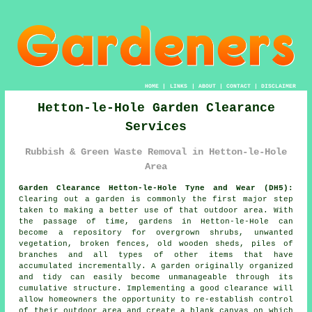
HOME
|
LINKS
|
ABOUT
|
CONTACT
|
DISCLAIMER
Hetton-le-Hole Garden Clearance
Services
Rubbish & Green Waste Removal in Hetton-le-Hole
Area
Garden Clearance Hetton-le-Hole Tyne and Wear (DH5):
Clearing out a garden is commonly the first major step
taken to making a better use of that outdoor area. With
the passage of time, gardens in Hetton-le-Hole can
become a repository for overgrown shrubs, unwanted
vegetation, broken fences, old wooden sheds, piles of
branches and all types of other items that have
accumulated incrementally. A garden originally organized
and tidy can easily become unmanageable through its
cumulative structure. Implementing a good clearance will
allow homeowners the opportunity to re-establish control
of their outdoor area and create a blank canvas on which