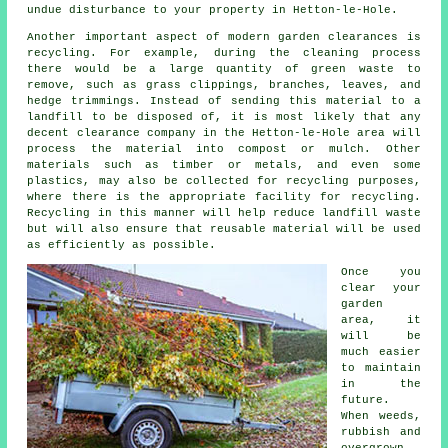
undue disturbance to your property in Hetton-le-Hole.
Another important aspect of modern garden clearances is
recycling. For example, during the cleaning process
there would be a large quantity of green waste to
remove, such as grass clippings, branches, leaves, and
hedge trimmings. Instead of sending this material to a
landfill to be disposed of, it is most likely that any
decent clearance company in the Hetton-le-Hole area will
process the material into compost or mulch. Other
materials such as timber or metals, and even some
plastics, may also be collected for recycling purposes,
where there is the appropriate facility for recycling.
Recycling in this manner will help reduce landfill waste
but will also ensure that reusable material will be used
as efficiently as possible.
Once you
clear your
garden
area, it
will be
much easier
to maintain
in the
future.
When weeds,
rubbish and
overgrown