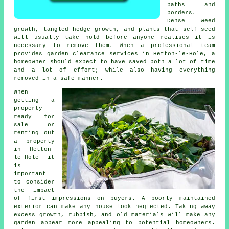
paths and
borders.
Dense weed
growth, tangled hedge growth, and plants that self-seed
will usually take hold before anyone realises it is
necessary to remove them. When a professional team
provides garden clearance services in Hetton-le-Hole, a
homeowner should expect to have saved both a lot of time
and a lot of effort; while also having everything
removed in a safe manner.
When
getting a
property
ready for
sale or
renting out
a property
in Hetton-
le-Hole it
is
important
to consider
the impact
of first impressions on buyers. A poorly maintained
exterior can make any house look neglected. Taking away
excess growth, rubbish, and old materials will make any
garden appear more appealing to potential homeowners.