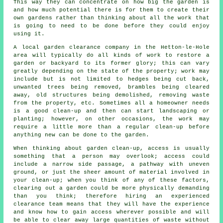
This way they can concentrate on how big the garden is
and how much potential there is for them to create their
own gardens rather than thinking about all the work that
is going to need to be done before they could enjoy
using it.
A local garden clearance company in the Hetton-le-Hole
area will typically do all kinds of work to restore a
garden or backyard to its former glory; this can vary
greatly depending on the state of the property; work may
include but is not limited to hedges being cut back,
unwanted trees being removed, brambles being cleared
away, old structures being demolished, removing waste
from the property, etc. Sometimes all a homeowner needs
is a good clean-up and then can start landscaping or
planting; however, on other occasions, the work may
require a little more than a regular clean-up before
anything new can be done to the garden.
When thinking about garden clean-up, access is usually
something that a person may overlook; access could
include a narrow side passage, a pathway with uneven
ground, or just the sheer amount of material involved in
your clean-up; when you think of any of these factors,
clearing out a garden could be more physically demanding
than you think; therefore hiring an experienced
clearance team means that they will have the experience
and know how to gain access wherever possible and will
be able to clear away large quantities of waste without