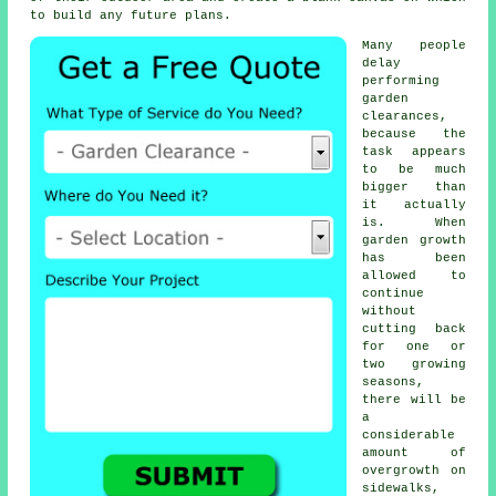
to build any future plans.
Many people
delay
performing
garden
clearances,
because the
task appears
to be much
bigger than
it actually
is. When
garden growth
has been
allowed to
continue
without
cutting back
for one or
two growing
seasons,
there will be
a
considerable
amount of
overgrowth on
sidewalks,