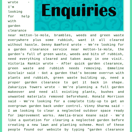
wrote -
I'm
looking
for help
with
garden
clearance
near Hetton-le-Hole, brambles, weeds and green waste
everywhere plus some rubbish, want it all cleared
without hassle. Denny Bamford wrote - We're looking for
a garden clearance service near Hetton-le-Hole, the
garden's full of green waste, weeds and bits of rubbish,
need everything cleared and taken away in one visit.
Victoria Rankin wrote - After quick garden clearance,
green waste and rubbish needs removing. Emmeline
Sinclair said - Got a garden that's become overrun with
plants and rubbish, green waste building up, need a
proper garden clearance to get it back in shape.
Zakariyya Towers wrote - We're planning a full garden
makeover and need all existing plants, bushes and
unwanted materials removed beforehand. Ronald Morrison
said - We're looking for a complete tidy-up to get an
overgrown garden back under control. Vinny Sharma said -
I am looking to clear a neglected outdoor space ready
for improvement works. Amelia-Grace Keane said - We'd
like a quotation for clearing a neglected garden before
creating a new lawn and planting scheme. Most of these
people found our website by typing "garden clearance