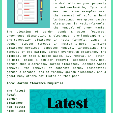
to deal with on your property
in Hetton-le-Hole, Tyne and
Wear and some examples are:
the removal of soft & hard
landscaping, overgrown garden
clearances in Hetton-le-Hole,
the removal of green waste,
the clearing of garden ponds & water features,
greenhouse dismantling & clearance, pre-landscaping or
pre-renovation clearance in Hetton-le-Hole, timber &
wooden sleeper removal in Hetton-le-Hole, landlord
clearance services, asbestos removal, landscaping, the
removal of old patios, garden overgrowth clearance, the
disposal of tree & hedge waste, ivy removal in Hetton-
le-Hole, brick & boulder removal, seasonal tidy-ups,
garden shed clearances, garage clearance, licenced waste
removal, the removal of concrete paths, residential
garden clearance, end-of-tenancy garden clearance, and a
great many others not listed in this post.
Local Garden Clearance Enquiries
The latest
local
garden
clearance
job posts
:
Nico Ricci