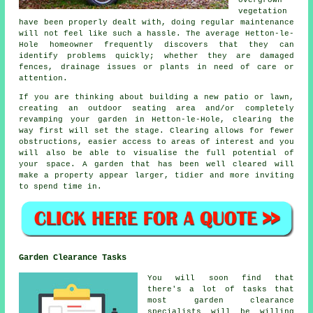
vegetation
have been properly dealt with, doing regular maintenance
will not feel like such a hassle. The average Hetton-le-
Hole homeowner frequently discovers that they can
identify problems quickly; whether they are damaged
fences, drainage issues or plants in need of care or
attention.
If you are thinking about building a new patio or lawn,
creating an outdoor seating area and/or completely
revamping your garden in Hetton-le-Hole, clearing the
way first will set the stage. Clearing allows for fewer
obstructions, easier access to areas of interest and you
will also be able to visualise the full potential of
your space. A garden that has been well cleared will
make a property appear larger, tidier and more inviting
to spend time in.
Garden Clearance Tasks
You will soon find that
there's a lot of tasks that
most
garden clearance
specialists will be willing