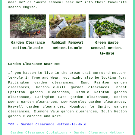
near me" or "waste removal near me" into their favourite
search engine.
Garden Clearance
Rubbish Removal
Green Waste
Hetton-le-Hole
Hetton-le-Hole
Removal Hetton-
le-Hole
Garden Clearance Near Me:
If you happen to live in the areas that surround Hetton-
le-Hole in Tyne and Wear, you might also be looking for:
Pittington garden clearances, East Rainton garden
clearances, Hetton-le-Hill garden clearances, Great
Eppleton garden clearances, Middle Rainton garden
clearances, Easington Lane garden clearances, Hetton
Downs garden clearances, Low Moorsley garden clearances,
Haswell garden clearances, Houghton le Spring garden
clearances, Elemore Vale garden clearances, South Hetton
garden clearance
and more.
TOP - Garden Clearance Hetton-le-Hole
Garden Clearance Quotations - Garden Clearance Hetton-