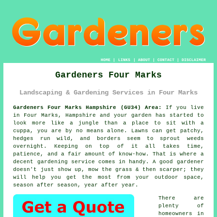
HOME
|
LINKS
|
ABOUT
|
CONTACT
|
DISCLAIMER
Gardeners Four Marks
Landscaping & Gardening Services in Four Marks
Gardeners Four Marks Hampshire (GU34) Area:
If you live
in Four Marks, Hampshire and your garden has started to
look more like a jungle than a place to sit with a
cuppa, you are by no means alone. Lawns can get patchy,
hedges run wild, and borders seem to sprout weeds
overnight. Keeping on top of it all takes time,
patience, and a fair amount of know-how. That is where a
decent gardening service comes in handy. A good gardener
doesn't just show up, mow the grass & then scarper; they
will help you get the most from your outdoor space,
season after season, year after year.
There are
plenty of
homeowners in