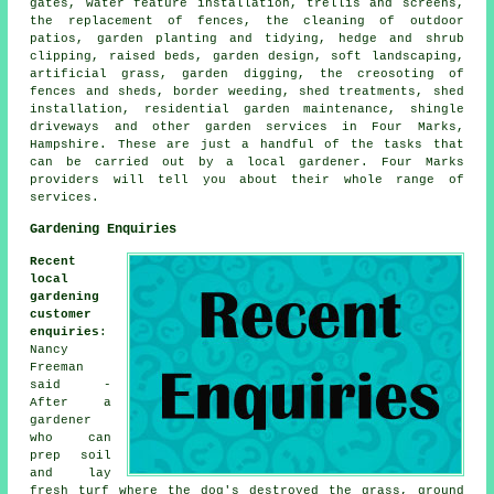
gates, water feature installation, trellis and screens,
the replacement of fences, the cleaning of outdoor
patios, garden planting and tidying, hedge and shrub
clipping, raised beds,
garden design
, soft landscaping,
artificial grass, garden digging, the creosoting of
fences and sheds, border weeding, shed treatments, shed
installation, residential garden maintenance, shingle
driveways and other
garden services
in Four Marks,
Hampshire
. These are just a handful of the tasks that
can be carried out by a local gardener. Four Marks
providers will tell you about their whole range of
services.
Gardening Enquiries
Recent
local
gardening
customer
enquiries
:
Nancy
Freeman
said -
After a
gardener
who can
prep soil
and lay
fresh turf where the dog's destroyed the grass, ground