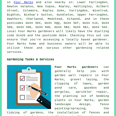
in
Four Marks
and also nearby in: Lower Farringdon,
Newton Valance, New Copse, Ropley, Hattingley, Gilbert
Street, Colemore, Ropley Soke, Farringdon, Wivelrod,
Bighton, Bishop's Sutton, Gundleton, Upper Farringdon,
Hawthorn, Charlwood, Medstead, Kitwood, and in these
postcodes GU34 5DX, GU34 5QQ, GU34 5DT, GU34 5JA, GU34
5DG, GU34 5GE, GU34 5HD, GU34 5BZ, GU34 5BJ, GU34 5AX.
Local Four Marks gardeners will likely have the dialling
code 01420 and the postcode GU34. Checking this out can
ensure that you're accessing a locally based gardener.
Four Marks home and business owners will be able to
utilise these and various other gardening related
services.
Gardening Tasks & Services
Four Marks gardeners
can
generally help you with
garden wall repairs in Four
Marks, gravel laying, the
clipping of lawns, garden
pond care, gazebos and
pergolas, sprinkler repair,
the planting out of bedding
plants in Four Marks, garden
landscape design, fence
painting/spraying, the
tidying of gardens, the installation of fences and