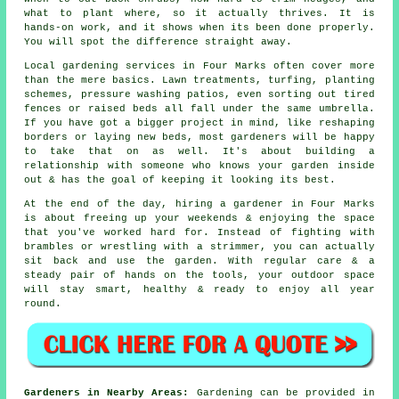
what to plant where, so it actually thrives. It is
hands-on work, and it shows when its been done properly.
You will spot the difference straight away.
Local gardening services in Four Marks often cover more
than the mere basics. Lawn treatments, turfing, planting
schemes, pressure washing patios, even sorting out tired
fences or raised beds all fall under the same umbrella.
If you have got a bigger project in mind, like reshaping
borders or laying new beds, most gardeners will be happy
to take that on as well. It's about building a
relationship with someone who knows your garden inside
out & has the goal of keeping it looking its best.
At the end of the day, hiring a gardener in Four Marks
is about freeing up your weekends & enjoying the space
that you've worked hard for. Instead of fighting with
brambles or wrestling with a strimmer, you can actually
sit back and use the garden. With regular care & a
steady pair of hands on the tools, your outdoor space
will stay smart, healthy & ready to enjoy all year
round.
Gardeners in Nearby Areas:
Gardening can be provided in