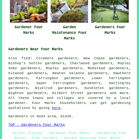
Gardener Four
Garden
Gardeners Four
Marks
Maintenance Four
Marks
Marks
Gardeners Near Four Marks
Also
find
: Colemore gardeners, New Copse gardeners,
Bishop's Sutton gardeners, Charlwood gardeners, Ropley
Soke gardeners, Ropley gardeners, Medstead gardeners,
Kitwood gardeners, Newton Valance gardeners, Hawthorn
gardeners, Farringdon gardeners, Lower Farringdon
gardeners, Upper Farringdon gardeners, Hattingley
gardeners, Wivelrod gardeners, Gundleton gardeners,
Bighton gardeners, Gilbert Street
gardeners
and more.
All these towns and villages are covered by a local
gardener. Four Marks householders can get gardening
quotations by going
here
.
Gardeners in GU34 area, 01420.
TOP - Gardeners Four Marks
Garden Tidying - Gardener Four Marks - Gardening Four
Marks - Tree Surgery - Garden Services Four Marks -