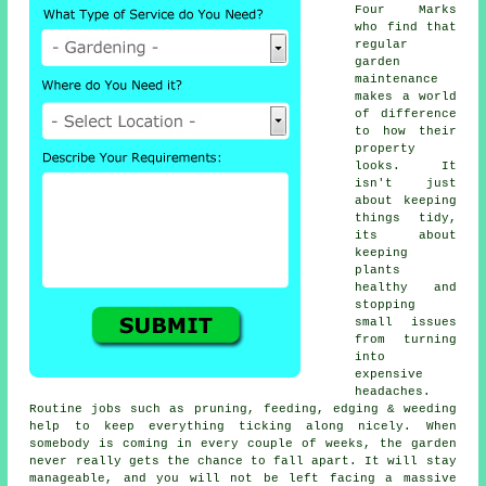
Four Marks
who find that
regular
garden
maintenance
makes a world
of difference
to how their
property
looks. It
isn't just
about keeping
things tidy,
its about
keeping
plants
healthy and
stopping
small issues
from turning
into
expensive
headaches.
Routine jobs such as pruning, feeding, edging & weeding
help to keep everything ticking along nicely. When
somebody is coming in every couple of weeks, the garden
never really gets the chance to fall apart. It will stay
manageable, and you will not be left facing a massive