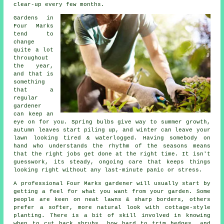
clear-up every few months.
Gardens in
Four Marks
tend to
change
quite a lot
throughout
the year,
and that is
something
that a
regular
gardener
can keep an
eye on for you. Spring bulbs give way to summer growth,
autumn leaves start piling up, and winter can leave your
lawn looking tired & waterlogged. Having somebody on
hand who understands the rhythm of the seasons means
that the right jobs get done at the right time. It isn't
guesswork, its steady, ongoing care that keeps things
looking right without any last-minute panic or stress.
A professional Four Marks gardener will usually start by
getting a feel for what you want from your garden. Some
people are keen on neat lawns & sharp borders, others
prefer a softer, more natural look with cottage-style
planting. There is a bit of skill involved in knowing
when to cut back shrubs, how hard to trim hedges, and