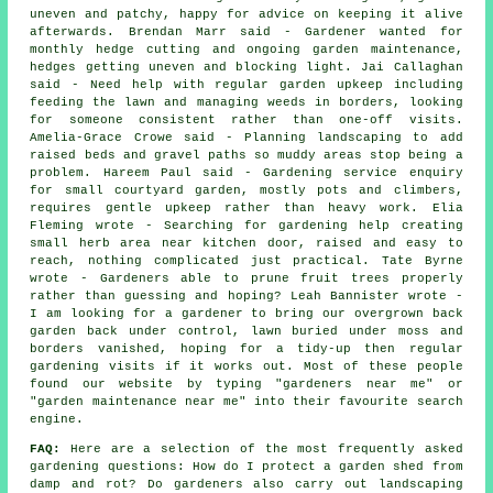
uneven and patchy, happy for advice on keeping it alive
afterwards. Brendan Marr said - Gardener wanted for
monthly hedge cutting and ongoing garden maintenance,
hedges getting uneven and blocking light. Jai Callaghan
said - Need help with regular garden upkeep including
feeding the lawn and managing weeds in borders, looking
for someone consistent rather than one-off visits.
Amelia-Grace Crowe said - Planning landscaping to add
raised beds and gravel paths so muddy areas stop being a
problem. Hareem Paul said - Gardening service enquiry
for small courtyard garden, mostly pots and climbers,
requires gentle upkeep rather than heavy work. Elia
Fleming wrote - Searching for gardening help creating
small herb area near kitchen door, raised and easy to
reach, nothing complicated just practical. Tate Byrne
wrote - Gardeners able to prune fruit trees properly
rather than guessing and hoping? Leah Bannister wrote -
I am looking for a gardener to bring our overgrown back
garden back under control, lawn buried under moss and
borders vanished, hoping for a tidy-up then regular
gardening visits if it works out. Most of these people
found our website by typing "gardeners near me" or
"garden maintenance near me" into their favourite search
engine.
FAQ:
Here are a selection of the most frequently asked
gardening questions: How do I protect a garden shed from
damp and rot? Do gardeners also carry out landscaping