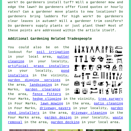
work? Do gardeners install turf? Will a gardener mow and
edge the lawn? Do gardeners offer fixed quotes or hourly
rates? Can a gardener move plants to new locations? Do
gardeners bring ladders for high work? Do gardeners
clear leaves in autumn? Will a gardener trim conifers?
Do gardeners supply plants or just plant them? Most of
these points are addressed within the article itself.
Additional Gardening Related Tradespeople
You could also be on the
lookout for
soil irrigation
in your local area,
gutter
cleaning
in your locality,
artificial grass installers
in your locality,
pond
installers
in the vicinity,
garden digging services
in
the area,
landscaping
in Four
Marks,
garden clearance
in
the area,
fence fitters
in
Four Marks,
hedge clipping
in the vicinity,
tree surgery
in Four Marks,
lawn mowing
in the area,
patio cleaning
in Four Marks,
driveway pavers
in your locality,
garden
shed installers
in the area,
driveway cleaning
in the
Four Marks area,
garden design
in your locality,
waste
removal
in the area,
garden decking
in your local area.