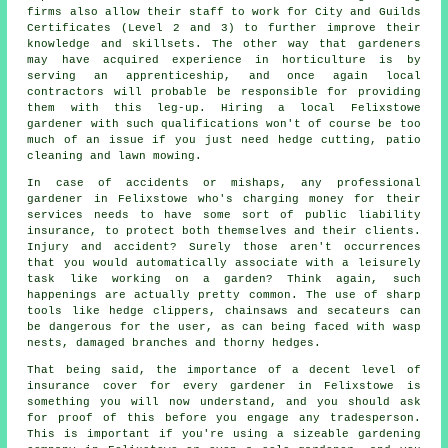
firms
also allow their staff to work for City and Guilds
Certificates (Level 2 and 3) to further improve their
knowledge and skillsets. The other way that gardeners
may have acquired experience in horticulture is by
serving an apprenticeship, and once again local
contractors will probable be responsible for providing
them with this leg-up. Hiring a local Felixstowe
gardener with such qualifications won't of course be too
much of an issue if you just need hedge cutting, patio
cleaning and lawn mowing.
In case of accidents or mishaps, any professional
gardener in Felixstowe who's charging money for their
services needs to have some sort of public liability
insurance, to protect both themselves and their clients.
Injury and accident? Surely those aren't occurrences
that you would automatically associate with a leisurely
task like working on a garden? Think again, such
happenings are actually pretty common. The use of sharp
tools like hedge clippers, chainsaws and secateurs can
be dangerous for the user, as can being faced with wasp
nests, damaged branches and thorny hedges.
That being said, the importance of a decent level of
insurance cover for every gardener in Felixstowe is
something you will now understand, and you should ask
for proof of this before you engage any tradesperson.
This is important if you're using a sizeable
gardening