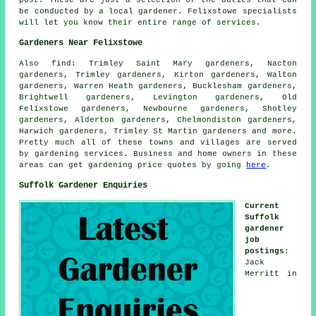
be conducted by a local gardener. Felixstowe specialists
will let you know their entire range of services.
Gardeners Near Felixstowe
Also
find
: Trimley Saint Mary gardeners, Nacton
gardeners, Trimley gardeners, Kirton gardeners, Walton
gardeners, Warren Heath gardeners, Bucklesham gardeners,
Brightwell gardeners, Levington gardeners, Old
Felixstowe gardeners, Newbourne gardeners, Shotley
gardeners, Alderton gardeners, Chelmondiston gardeners,
Harwich gardeners, Trimley St Martin gardeners and more.
Pretty much all of these towns and villages are served
by gardening services. Business and home owners in these
areas can get gardening price quotes by going
here
.
Suffolk Gardener Enquiries
Current
Suffolk
gardener
job
postings
:
Jack
Merritt in