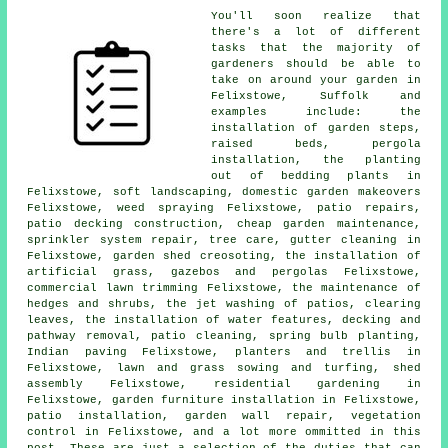
You'll soon realize that
there's a lot of different
tasks that the majority of
gardeners
should be able to
take on around your garden in
Felixstowe, Suffolk and
examples include: the
installation of garden steps,
raised beds, pergola
installation, the planting
out of bedding plants in
Felixstowe, soft landscaping, domestic garden makeovers
Felixstowe, weed spraying Felixstowe, patio repairs,
patio decking construction,
cheap garden maintenance
,
sprinkler system repair,
tree
care, gutter cleaning in
Felixstowe, garden shed creosoting, the installation of
artificial grass, gazebos and pergolas Felixstowe,
commercial lawn trimming Felixstowe, the maintenance of
hedges and shrubs, the jet washing of patios, clearing
leaves, the installation of water features, decking and
pathway removal, patio cleaning, spring bulb planting,
Indian paving Felixstowe, planters and trellis in
Felixstowe, lawn and grass sowing and turfing, shed
assembly Felixstowe, residential gardening in
Felixstowe, garden furniture installation in Felixstowe,
patio installation, garden wall repair, vegetation
control in Felixstowe, and a lot more ommitted in this
post. These are just a selection of the duties that can