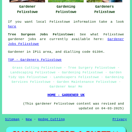
Gardener
Gardening
Gardeners
Felixstowe
Felixstowe
Felixstowe
If you want local Felixstowe information take a look
here
Tree Surgeon Jobs Felixstowe:
See what Felixstowe
gardener jobs are currently available here:
Gardener
Jobs Felixstowe
Gardener in IP11 area, and dialling code 01394.
TOP - Gardeners Felixstowe
Grass Cutting Felixstowe - Tree Surgery Felixstowe -
Landscaping Felixstowe - Gardening Felixstowe - Garden
Tidy Ups Felixstowe - Landscapers Felixstowe - Gardening
Services Felixstowe - Garden Maintenance Felixstowe -
Gardener Near Me
HOME - GARDENER UK
(This gardener Felixstowe content was revised and
updated on 04-03-2025)
Sitemap
-
New
-
Hedge Cutting
Privacy