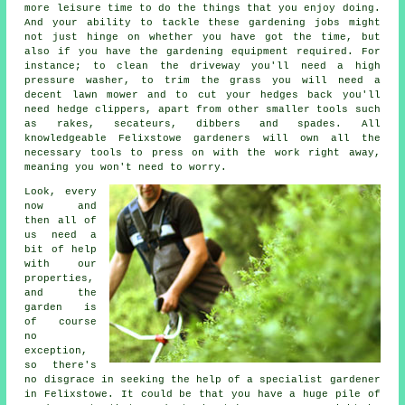
more leisure time to do the things that you enjoy doing.
And your ability to tackle these gardening jobs might
not just hinge on whether you have got the time, but
also if you have the gardening equipment required. For
instance; to clean the driveway you'll need a high
pressure washer, to trim the grass you will need a
decent lawn mower and to cut your hedges back you'll
need hedge clippers, apart from other smaller tools such
as rakes, secateurs, dibbers and spades. All
knowledgeable Felixstowe gardeners will own all the
necessary tools to press on with the work right away,
meaning you won't need to worry.
Look, every
now and
then all of
us need a
bit of help
with our
properties,
and the
garden is
of course
no
exception,
so there's
no disgrace in seeking the help of a specialist
gardener
in Felixstowe. It could be that you have a huge pile of