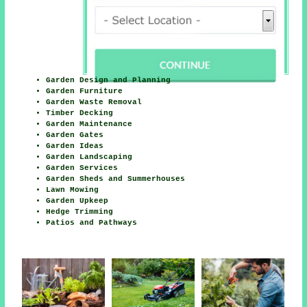
Garden Design and Planning
Garden Furniture
Garden Waste Removal
Timber Decking
Garden Maintenance
Garden Gates
Garden Ideas
Garden Landscaping
Garden Services
Garden Sheds and Summerhouses
Lawn Mowing
Garden Upkeep
Hedge Trimming
Patios and Pathways