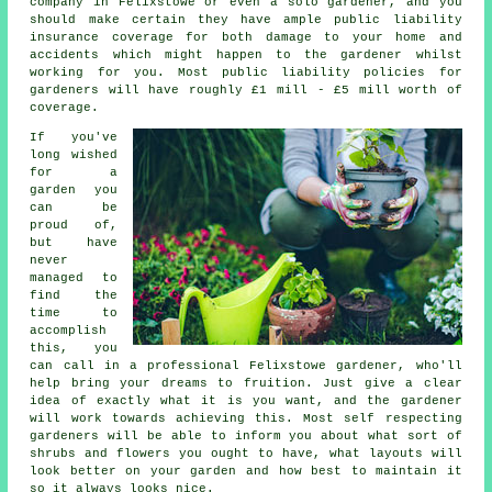
company
in Felixstowe or even a solo gardener, and you
should make certain they have ample public liability
insurance coverage for both damage to your home and
accidents which might happen to the gardener whilst
working for you. Most public liability policies for
gardeners will have roughly £1 mill - £5 mill worth of
coverage.
If you've
long wished
for a
garden you
can be
proud of,
but have
never
managed to
find the
time to
accomplish
this, you
can call in a professional Felixstowe
gardener
, who'll
help bring your dreams to fruition. Just give a clear
idea of exactly what it is you want, and the gardener
will work towards achieving this. Most self respecting
gardeners will be able to inform you about what sort of
shrubs and flowers you ought to have, what layouts will
look better on your garden and how best to
maintain it
so it always looks nice.