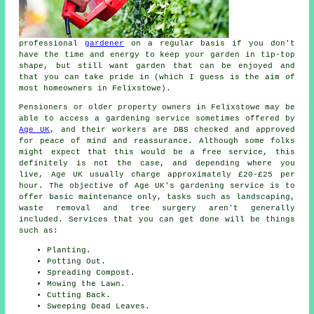
professional
gardener
on a regular basis if you don't
have the time and energy to keep your garden in tip-top
shape, but still want garden that can be enjoyed and
that you can take pride in (which I guess is the aim of
most homeowners in Felixstowe).
Pensioners or older property owners in Felixstowe may be
able to access a gardening service sometimes offered by
Age UK
, and their workers are DBS checked and approved
for peace of mind and reassurance. Although some folks
might expect that this would be a free service, this
definitely is not the case, and depending where you
live, Age UK usually charge approximately £20-£25 per
hour. The objective of Age UK's gardening service is to
offer basic maintenance only, tasks such as landscaping,
waste removal and tree surgery aren't generally
included. Services that you can get done will be things
such as:
Planting.
Potting Out.
Spreading Compost.
Mowing the Lawn.
Cutting Back.
Sweeping Dead Leaves.