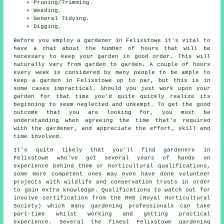
Pruning/Trimming.
Weeding.
General Tidying.
Digging.
Before you employ a gardener in Felixstowe it's vital to
have a chat about the number of hours that will be
necessary to keep
your garden
in good order. This will
naturally vary from garden to garden. A couple of hours
every week is considered by many people to be ample to
keep a garden in Felixstowe up to par, but this is in
some cases impractical. Should you just work upon
your
garden
for that time you'd quite quickly realize its
beginning to seem neglected and unkempt. To get the good
outcome that you are looking for, you must be
understanding when agreeing the time that's required
with the gardener, and appreciate the effort, skill and
time involved.
It's quite likely that you'll find
gardeners
in
Felixstowe who've got several years of hands on
experience behind them or horticultural qualifications,
some more competent ones may even have done volunteer
projects with wildlife and conservation trusts in order
to gain extra knowledge. Qualifications to watch out for
involve certification from the RHS (Royal Horticultural
Society) which many gardening professionals can take
part-time whilst working and getting practical
experience. Several the finest Felixstowe
gardening