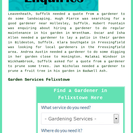
Leavenheath, Suffolk needed a quote from a gardener to
do some landscaping. Hugh Pierce was searching for a
good
gardener near
Hollesley, Suffolk. Hubert Fountain
was enquiring about hiring a gardener to do regular
maintenance in his garden in Wrentham. Oscar and Isha
Allen needed a gardener to lay a patio in their garden
in Bildeston, Suffolk. Klara Southgate in Fressingfield
was looking for
local gardeners in
the Fressingfield
area. Andrea Austin needed a gardener to do some digging
in her garden close to Honington. Malakai Windsor in
Wickhambrook, Suffolk asked for a quote from a gardener
to prune some trees. Jan Nicholas needed a gardener to
prune a fruit tree in his garden in Badwell Ash.
Garden Services Felixstowe
Find a Gardener in
Felixstowe Here