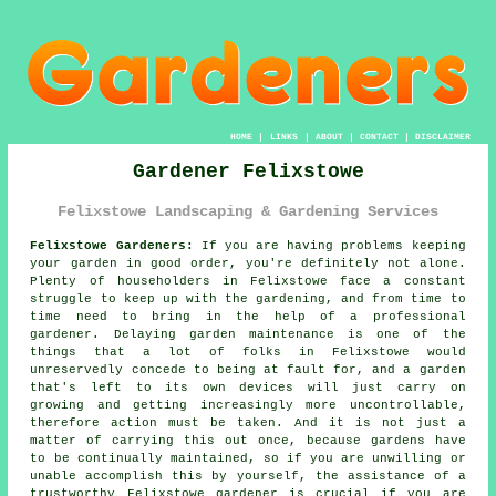
HOME
|
LINKS
|
ABOUT
|
CONTACT
|
DISCLAIMER
Gardener Felixstowe
Felixstowe Landscaping & Gardening Services
Felixstowe Gardeners:
If you are having problems keeping
your
garden
in good order, you're definitely not alone.
Plenty of householders in Felixstowe face a constant
struggle to keep up with the gardening, and from time to
time need to bring in the help of a professional
gardener. Delaying garden maintenance is one of the
things that a lot of folks in Felixstowe would
unreservedly concede to being at fault for, and a garden
that's left to its own devices will just carry on
growing and getting increasingly more uncontrollable,
therefore action must be taken. And it is not just a
matter of carrying this out once, because gardens have
to be continually maintained, so if you are unwilling or
unable accomplish this by yourself, the assistance of a
trustworthy Felixstowe
gardener
is crucial if you are