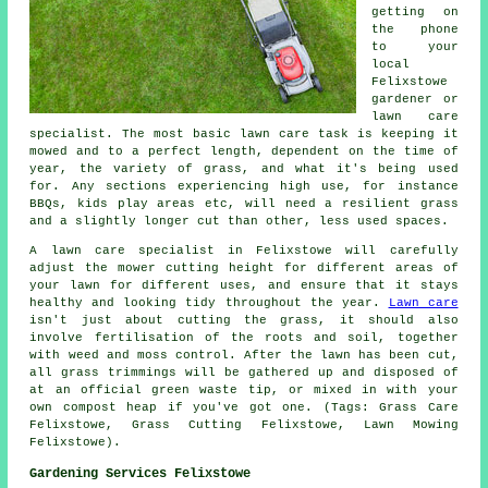
getting on
the phone
to your
local
Felixstowe
gardener or
lawn care
specialist. The most basic lawn care task is keeping it
mowed and to a perfect length, dependent on the time of
year, the variety of grass, and what it's being used
for. Any sections experiencing high use, for instance
BBQs, kids play areas etc, will need a resilient grass
and a slightly longer cut than other, less used spaces.
A lawn care specialist in Felixstowe will carefully
adjust the mower cutting height for different areas of
your lawn for different uses, and ensure that it stays
healthy and looking tidy throughout the year.
Lawn care
isn't just about cutting the grass, it should also
involve fertilisation of the roots and soil, together
with weed and moss control. After the lawn has been cut,
all grass trimmings will be gathered up and disposed of
at an official green waste tip, or mixed in with your
own compost heap if you've got one. (Tags: Grass Care
Felixstowe, Grass Cutting Felixstowe, Lawn Mowing
Felixstowe).
Gardening Services Felixstowe