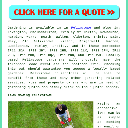
Gardening is available in in
Felixstowe
and also in:
Levington, Chelmondiston, Trimley St Martin, Newbourne,
Harwich, Warren Heath, Walton, Alderton, Trimley Saint
Mary, Old Felixstowe, Kirton, Brightwell, Nacton,
Bucklesham, Trimley, Shotley, and in these postcodes
IP11 2DA, IP11 2HY, IP11 2HN, IP11 2LX, IP11 2FN, IP11
2ES, IP11 2DH, IP11 0QZ, IP11 2BB, and IP11 2JE. Locally
based Felixstowe gardeners will probably have the
telephone code 01394 and the postcode IP11. Checking
this out should guarantee you access a locally based
gardener. Felixstowe householders will be able to
benefit from these and many other gardening related
services. Home and property owners who are in need of
gardening quotes can simply click on the "Quote" banner.
Lawn Mowing Felixstowe
Having an
attractive
lawn can be
as simple
as sending
an email or