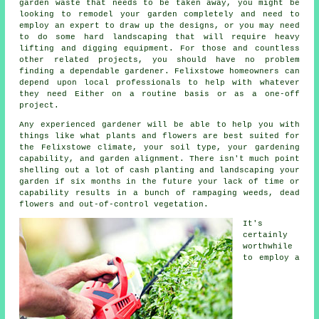
garden waste that needs to be taken away, you might be
looking to remodel your garden completely and need to
employ an expert to draw up the designs, or you may need
to do some hard
landscaping
that will require heavy
lifting and digging equipment. For those and countless
other related projects, you should have no problem
finding a dependable gardener. Felixstowe homeowners can
depend upon local professionals to help with whatever
they need Either on a routine basis or as a one-off
project.
Any experienced
gardener
will be able to help you with
things like what plants and flowers are best suited for
the Felixstowe climate, your soil type, your gardening
capability, and garden alignment. There isn't much point
shelling out a lot of cash planting and landscaping your
garden if six months in the future your lack of time or
capability results in a bunch of rampaging weeds, dead
flowers and out-of-control vegetation.
It's
certainly
worthwhile
to employ a