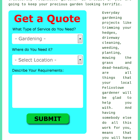
going to keep your precious garden looking terrific.
Everyday
gardening
projects like
trimming your
hedges,
driveway
cleaning,
weeding,
planting,
mowing the
grass and
dead-heading,
are all
things that
your local
Felixstowe
gardener will
be glad to
help you
with. And
having
somebody else
do all this
work for you,
means that
you will have