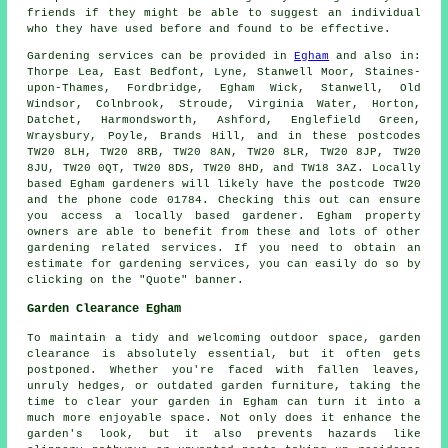
friends if they might be able to suggest an individual
who they have used before and found to be effective.
Gardening services can be provided in
Egham
and also in:
Thorpe Lea, East Bedfont, Lyne, Stanwell Moor, Staines-
upon-Thames, Fordbridge, Egham Wick, Stanwell, Old
Windsor, Colnbrook, Stroude, Virginia Water, Horton,
Datchet, Harmondsworth, Ashford, Englefield Green,
Wraysbury, Poyle, Brands Hill, and in these postcodes
TW20 8LH, TW20 8RB, TW20 8AN, TW20 8LR, TW20 8JP, TW20
8JU, TW20 0QT, TW20 8DS, TW20 8HD, and TW18 3AZ. Locally
based Egham gardeners will likely have the postcode TW20
and the phone code 01784. Checking this out can ensure
you access a locally based gardener. Egham property
owners are able to benefit from these and lots of other
gardening related services. If you need to obtain an
estimate for gardening services, you can easily do so by
clicking on the "Quote" banner.
Garden Clearance Egham
To maintain a tidy and welcoming outdoor space, garden
clearance is absolutely essential, but it often gets
postponed. Whether you're faced with fallen leaves,
unruly hedges, or outdated garden furniture, taking the
time to clear your garden in Egham can turn it into a
much more enjoyable space. Not only does it enhance the
garden's look, but it also prevents hazards like