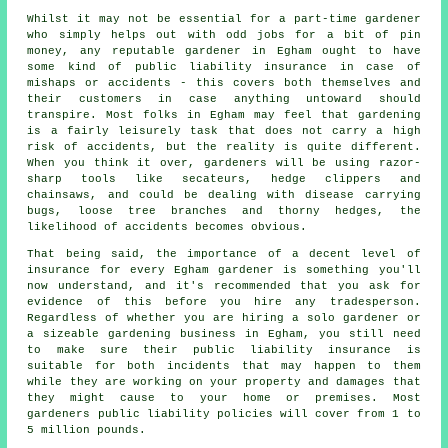
Whilst it may not be essential for a part-time gardener
who simply helps out with odd jobs for a bit of pin
money, any reputable gardener in Egham ought to have
some kind of public liability insurance in case of
mishaps or accidents - this covers both themselves and
their customers in case anything untoward should
transpire. Most folks in Egham may feel that gardening
is a fairly leisurely task that does not carry a high
risk of accidents, but the reality is quite different.
When you think it over, gardeners will be using razor-
sharp tools like secateurs, hedge clippers and
chainsaws, and could be dealing with disease carrying
bugs, loose tree branches and thorny hedges, the
likelihood of accidents becomes obvious.
That being said, the importance of a decent level of
insurance for every Egham gardener is something you'll
now understand, and it's recommended that you ask for
evidence of this before you hire any tradesperson.
Regardless of whether you are hiring a
solo gardener
or
a sizeable gardening business in Egham, you still need
to make sure their public liability insurance is
suitable for both incidents that may happen to them
while they are working on your property and damages that
they might cause to your home or premises. Most
gardeners public liability policies will cover from 1 to
5 million pounds.