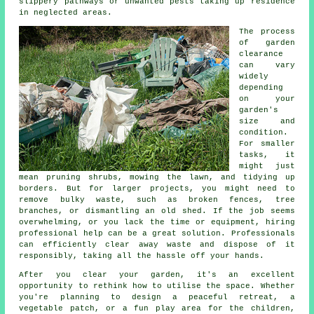
slippery pathways or unwanted pests taking up residence
in neglected areas.
The process
of garden
clearance
can vary
widely
depending
on your
garden's
size and
condition.
For smaller
tasks, it
might just
mean pruning shrubs, mowing the lawn, and tidying up
borders. But for larger projects, you might need to
remove bulky waste, such as broken fences, tree
branches, or dismantling an old shed. If the job seems
overwhelming, or you lack the time or equipment, hiring
professional help can be a great solution. Professionals
can efficiently clear away waste and dispose of it
responsibly, taking all the hassle off your hands.
After you clear your garden, it's an excellent
opportunity to rethink how to utilise the space. Whether
you're planning to design a peaceful retreat, a
vegetable patch, or a fun play area for the children,