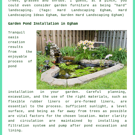
trees, grasses and shrubs. I guess, at a pinch, you
could even consider garden furniture as being "hard"
landscaping. (Tags: Hard Landscaping Egham, Hard
Landscaping Ideas Egham, Garden Hard Landscaping Egham)
Garden Pond Installation in Egham
Tranquil
oasis
creation
results
from the
enjoyable
process of
pond
installation in your garden. Careful planning,
excavation, and the use of the right materials, such as
flexible rubber liners or pre-formed liners, are
essential to the process. Sufficient sunlight, a level
surface, and being as far away from trees as possible
are vital factors for the chosen location. Water clarity
and circulation are maintained by installing a
filtration system and pump after pond excavation and
lining.