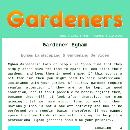
HOME
|
LINKS
|
ABOUT
|
CONTACT
|
DISCLAIMER
Gardener Egham
Egham Landscaping & Gardening Services
Egham Gardeners:
Lots of people in Egham find that they
simply don't have the time to spare to look after their
gardens, and keep them in good shape. If this sounds a
bit familiar then you might need to seek professional
assistance with your
garden
. Of course,
gardens
require
regular attention if they are to be kept in good
condition, and it isn't possible to merely neglect them,
because they will not look after themselves nor stop
growing until we have enough time to work on them.
Obviously this is not a one-off activity and has to be
performed on a regular basis. Therefore, if you cannot
spare the time to do it yourself, hiring the help of a
professional Egham
gardener
should be your priority.
Lccating a