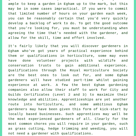
ample to keep a garden in Egham up to the mark, but this
may be in some cases impractical. If you were to commit
that limited number of hours on your garden each week,
you can be reasonably certain that you'd very quickly
develop a backlog of work to do. To get the good outcome
that you're looking for, you must be understanding when
agreeing the time that's needed with the gardener, and
allow for the skill, time and effort involved.
It's fairly likely that you will discover
gardeners
in
Egham who've got years of practical experience behind
them or qualifications in horticulture, some may even
have done volunteer projects with wildlife and
conservation trusts to gain additional experience.
Qualifications through the Royal Horticulture Society
are the best ones to look out for, and some Egham
gardeners will have studied part-time whilst gaining
experience at work. A few the best Egham
gardening
companies
also allow their staff to work for City and
Guilds Certificates (Level 2 and 3) to maximize their
knowledge and abilities. Apprenticeships are yet another
route into horticulture, and some ambitious Egham
gardeners may have been given this form of kick-start by
locally based businesses. Such apprentices may well be
the most experienced gardeners of all. Clearly for the
most common chores you will require in your garden, such
as grass cutting, hedge trimming and weeding, you will
not need a gardener with qualifications.