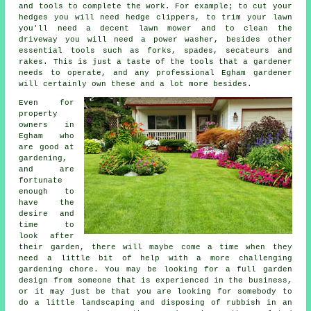
and tools to complete the work. For example; to cut your
hedges you will need hedge clippers, to trim your lawn
you'll need a decent lawn mower and to clean the
driveway you will need a power washer, besides other
essential tools such as forks, spades, secateurs and
rakes. This is just a taste of the tools that a gardener
needs to operate, and any professional Egham gardener
will certainly own these and a lot more besides.
Even for
property
owners in
Egham who
are good at
gardening,
and are
fortunate
enough to
have the
desire and
time to
look after
their garden, there will maybe come a time when they
need a little bit of help with a more challenging
gardening chore. You may be looking for a full garden
design from someone that is experienced in the business,
or it may just be that you are looking for somebody to
do a little
landscaping
and disposing of rubbish in an