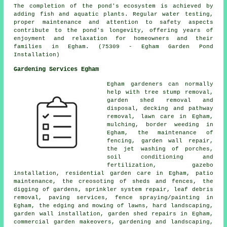
The completion of the pond's ecosystem is achieved by
adding fish and aquatic plants. Regular water testing,
proper maintenance and attention to safety aspects
contribute to the pond's longevity, offering years of
enjoyment and relaxation for homeowners and their
families in Egham. (75309 - Egham Garden Pond
Installation)
Gardening Services Egham
Egham gardeners can normally
help with tree stump removal,
garden shed removal and
disposal, decking and pathway
removal, lawn care in Egham,
mulching, border weeding in
Egham, the maintenance of
fencing, garden wall repair,
the jet washing of porches,
soil conditioning and
fertilization, gazebo
installation, residential garden care in Egham, patio
maintenance, the creosoting of sheds and fences, the
digging of gardens, sprinkler system repair, leaf debris
removal, paving services, fence spraying/painting in
Egham, the edging and mowing of lawns,
hard landscaping
,
garden wall installation, garden shed repairs in Egham,
commercial garden makeovers,
gardening and landscaping
,