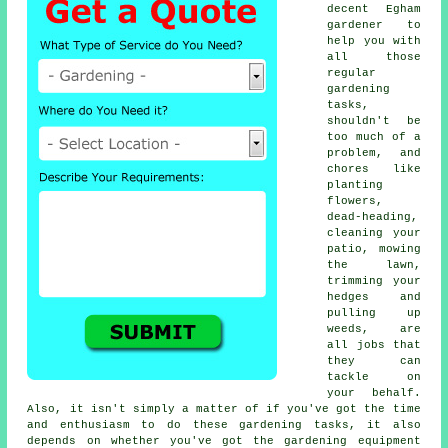
decent Egham
gardener to
help you with
all those
regular
gardening
tasks,
shouldn't be
too much of a
problem, and
chores like
planting
flowers,
dead-heading,
cleaning your
patio, mowing
the lawn,
trimming your
hedges and
pulling up
weeds, are
all jobs that
they can
tackle on
your behalf.
Also, it isn't simply a matter of if you've got the time
and enthusiasm to do these gardening tasks, it also
depends on whether you've got the gardening equipment