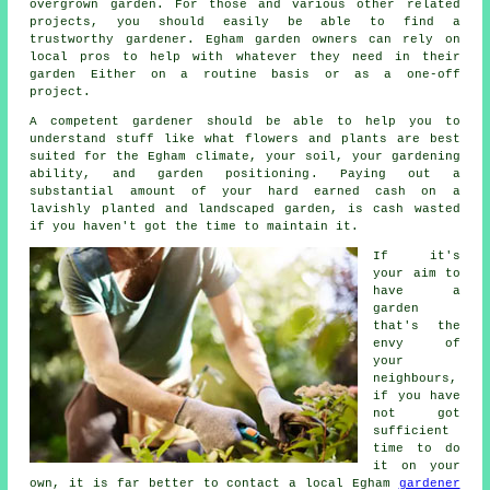
overgrown garden. For those and various other related
projects, you should easily be able to find a
trustworthy gardener. Egham garden owners can rely on
local pros to help with whatever they need in their
garden Either on a routine basis or as a one-off
project.
A competent
gardener
should be able to help you to
understand stuff like what flowers and plants are best
suited for the Egham climate, your soil, your gardening
ability, and garden positioning. Paying out a
substantial amount of your hard earned cash on a
lavishly planted and landscaped garden, is cash wasted
if you haven't got the time to maintain it.
If it's
your aim to
have a
garden
that's the
envy of
your
neighbours,
if you have
not got
sufficient
time to do
it on your
own, it is far better to contact a local Egham
gardener