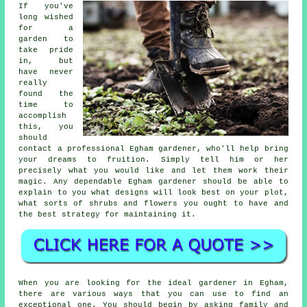
If you've
long wished
for a
garden to
take pride
in, but
have never
really
found the
time to
accomplish
this, you
should
contact a professional Egham
gardener
, who'll help bring
your dreams to fruition. Simply tell him or her
precisely what you would like and let them work their
magic
. Any dependable Egham gardener should be able to
explain to you what designs will look best on your plot,
what sorts of shrubs and flowers you ought to have and
the best strategy for maintaining it.
When you are looking for the ideal gardener in Egham,
there are various ways that you can use to find an
exceptional one. You should begin by asking family and