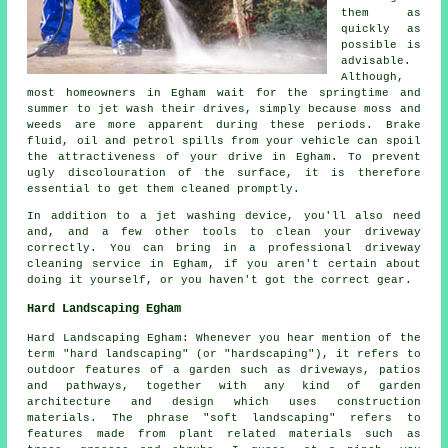
them as
quickly as
possible is
advisable.
Although,
most homeowners in Egham wait for the springtime and
summer to jet wash their drives, simply because moss and
weeds are more apparent during these periods. Brake
fluid, oil and petrol spills from your vehicle can spoil
the attractiveness of your drive in Egham. To prevent
ugly discolouration of the surface, it is therefore
essential to get them cleaned promptly.
In addition to a jet washing device, you'll also need
and, and a few other tools to clean your driveway
correctly. You can bring in a professional driveway
cleaning service in Egham, if you aren't certain about
doing it yourself, or you haven't got the correct gear.
Hard Landscaping Egham
Hard Landscaping Egham: Whenever you hear mention of the
term "hard landscaping" (or "hardscaping"), it refers to
outdoor features of a garden such as driveways, patios
and pathways, together with any kind of garden
architecture and design which uses construction
materials. The phrase "soft landscaping" refers to
features made from plant related materials such as