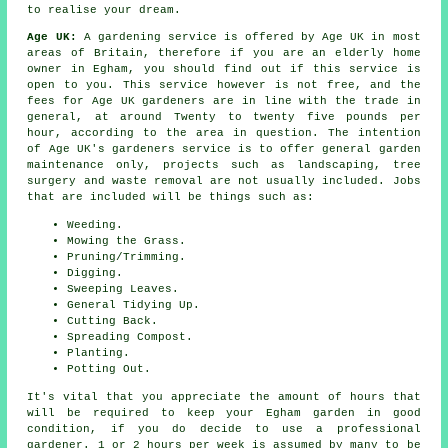
to realise your dream.
Age UK:
A gardening service is offered by Age UK in most
areas of Britain, therefore if you are an elderly home
owner in Egham, you should find out if this service is
open to you. This service however is not free, and the
fees for Age UK gardeners are in line with the trade in
general, at around Twenty to twenty five pounds per
hour, according to the area in question. The intention
of Age UK's gardeners service is to offer general garden
maintenance only, projects such as landscaping, tree
surgery and waste removal are not usually included. Jobs
that are included will be things such as:
Weeding.
Mowing the Grass.
Pruning/Trimming.
Digging.
Sweeping Leaves.
General Tidying Up.
Cutting Back.
Spreading Compost.
Planting.
Potting Out.
It's vital that you appreciate the amount of hours that
will be required to keep your Egham garden in good
condition, if you do decide to use a professional
gardener. 1 or 2 hours per week is assumed by many to be