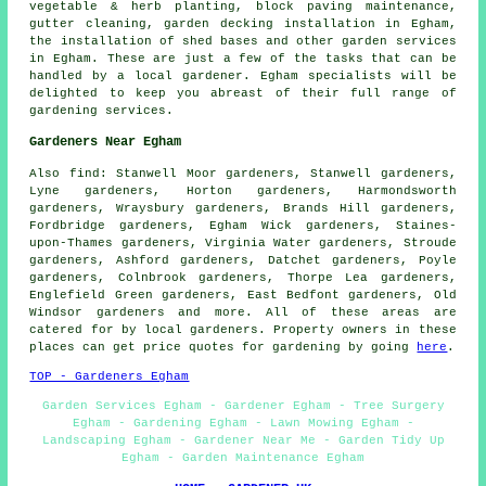
vegetable & herb planting, block paving maintenance,
gutter cleaning, garden decking installation in Egham,
the installation of shed bases and other
garden services
in Egham. These are just a few of the tasks that can be
handled by a local gardener. Egham specialists will be
delighted to keep you abreast of their full range of
gardening services
.
Gardeners Near Egham
Also
find
: Stanwell Moor gardeners, Stanwell gardeners,
Lyne gardeners, Horton gardeners, Harmondsworth
gardeners, Wraysbury gardeners, Brands Hill gardeners,
Fordbridge gardeners, Egham Wick gardeners, Staines-
upon-Thames gardeners, Virginia Water gardeners, Stroude
gardeners, Ashford gardeners, Datchet gardeners, Poyle
gardeners, Colnbrook gardeners, Thorpe Lea gardeners,
Englefield Green gardeners, East Bedfont gardeners, Old
Windsor gardeners and more. All of these areas are
catered for by local gardeners. Property owners in these
places can get price quotes for gardening by going
here
.
TOP - Gardeners Egham
Garden Services Egham - Gardener Egham - Tree Surgery
Egham - Gardening Egham - Lawn Mowing Egham -
Landscaping Egham - Gardener Near Me - Garden Tidy Up
Egham - Garden Maintenance Egham