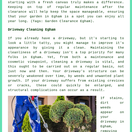
starting with a fresh canvas truly makes a difference.
Keeping on top of regular maintenance after the
clearance will help keep the space manageable, ensuring
that your garden in Egham is a spot you can enjoy all
year long. (Tags: Garden Clearance Egham).
Driveway Cleaning Egham
If you already have a driveway, but it's starting to
look a little tatty, you might manage to improve it's
appearance by giving it a clean. Maintaining the
cleanliness of a driveway isn't a top priority for many
folks in Egham. Yet, from both a maintenance and
cosmetic viewpoint, cleaning a driveway is vital, and
this ought to be carried out on a regular basis, not
just now and then. Your driveway's structure can be
severely weakened over time, by weeds and unwanted plant
growth. If your driveway suffers from existing crevices
or cracks, these could quickly be enlarged, and
structural complications can occur as a result.
If stains,
dirt or
weeds
appear on
your
driveway in
Egham,
removing