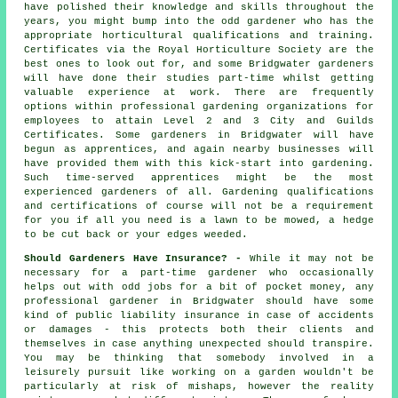
have polished their knowledge and skills throughout the
years, you might bump into the odd gardener who has the
appropriate horticultural qualifications and training.
Certificates via the Royal Horticulture Society are the
best ones to look out for, and some Bridgwater gardeners
will have done their studies part-time whilst getting
valuable experience at work. There are frequently
options within professional gardening organizations for
employees to attain Level 2 and 3 City and Guilds
Certificates. Some gardeners in Bridgwater will have
begun as apprentices, and again nearby businesses will
have provided them with this kick-start into gardening.
Such time-served apprentices might be the most
experienced gardeners of all. Gardening qualifications
and certifications of course will not be a requirement
for you if all you need is a lawn to be mowed, a hedge
to be cut back or your edges weeded.
Should Gardeners Have Insurance? -
While it may not be
necessary for a part-time gardener who occasionally
helps out with odd jobs for a bit of pocket money, any
professional gardener in Bridgwater should have some
kind of public liability insurance in case of accidents
or damages - this protects both their clients and
themselves in case anything unexpected should transpire.
You may be thinking that somebody involved in a
leisurely pursuit like working on a garden wouldn't be
particularly at risk of mishaps, however the reality