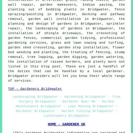
wall repair, garden makeovers, Indian paving, the
planting out of bedding plants in Bridgwater, fence
spraying/painting in Bridgwater, decking and pathway
removal, garden wall installation in Bridgwater, the
planning and design of gardens in Bridgwater, sprinkler
repair, the landscaping of gardens in Bridgwater, the
installation of shingle driveways, the creosoting of
garden fences, commercial garden tidying,
professional
gardening services
, grass and lawn sowing and turfing,
garden shed creosoting, garden step installation, flower
bed weeding and planting, the treating of fencing, stump
removal, tree lopping, garden digging, garden watering,
the installation of raised borders, and plenty more not
listed in this blog post. These are just a handful of
the duties that can be handled by a local gardener.
Bridgwater providers will let you know their whole range
of services.
TOP - Gardeners Bridgwater
Landscaping Bridgwater - Gardening Bridgwater - Tree
Surgery Bridgwater - Gardener Near Me - Garden
Maintenance Bridgwater - Lawn Mowing Bridgwater -
Gardener Bridgwater - Garden Tidying Bridgwater -
Landscapers Bridgwater
HOME - GARDENER UK
(This gardener Bridgwater information was reviewed and