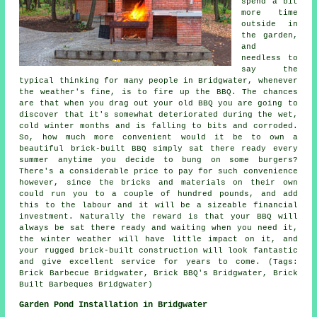
spend a bit
more time
outside in
the garden,
and
needless to
say the
typical thinking for many people in Bridgwater, whenever
the weather's fine, is to fire up the BBQ. The chances
are that when you drag out your old BBQ you are going to
discover that it's somewhat deteriorated during the wet,
cold winter months and is falling to bits and corroded.
So, how much more convenient would it be to own a
beautiful brick-built BBQ simply sat there ready every
summer anytime you decide to bung on some burgers?
There's a considerable price to pay for such convenience
however, since the bricks and materials on their own
could run you to a couple of hundred pounds, and add
this to the labour and it will be a sizeable financial
investment. Naturally the reward is that your BBQ will
always be sat there ready and waiting when you need it,
the winter weather will have little impact on it, and
your rugged brick-built construction will look fantastic
and give excellent service for years to come. (Tags:
Brick Barbecue Bridgwater, Brick BBQ's Bridgwater, Brick
Built Barbeques Bridgwater)
Garden Pond Installation in Bridgwater