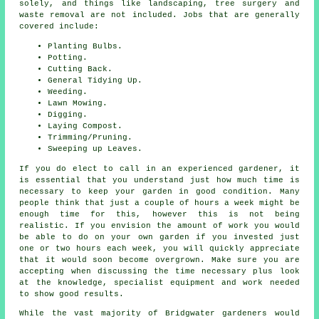
solely, and things like landscaping, tree surgery and
waste removal are not included. Jobs that are generally
covered include:
Planting Bulbs.
Potting.
Cutting Back.
General Tidying Up.
Weeding.
Lawn Mowing.
Digging.
Laying Compost.
Trimming/Pruning.
Sweeping up Leaves.
If you do elect to call in an experienced gardener, it
is essential that you understand just how much time is
necessary to keep
your garden
in good condition. Many
people think that just a couple of hours a week might be
enough time for this, however this is not being
realistic. If you envision the amount of work you would
be able to do on your own garden if you invested just
one or two hours each week, you will quickly appreciate
that it would soon become overgrown. Make sure you are
accepting when discussing the time necessary plus look
at the knowledge, specialist equipment and work needed
to show good results.
While the vast majority of Bridgwater
gardeners
would