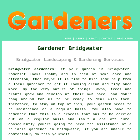
HOME
|
LINKS
|
ABOUT
|
CONTACT
|
DISCLAIMER
Gardener Bridgwater
Bridgwater Landscaping & Gardening Services
Bridgwater Gardeners:
If your
garden
in Bridgwater,
Somerset looks shabby and in need of some care and
attention, then maybe it is time to hire some help from
a local gardener
to get it looking clean and tidy once
more. By the very nature of things lawns, trees and
plants grow and develop at their own pace, and don't
hang around for us to be ready to deal with them.
Therefore, to stay on top of this, your garden needs to
be maintained on a regular basis. You also have to
remember that this is a process that has to be carried
out on a regular basis and isn't a one off cure,
consequently you're going to need the assistance of a
reliable
gardener
in Bridgwater, if you are unable to
comfortably do this yourself.