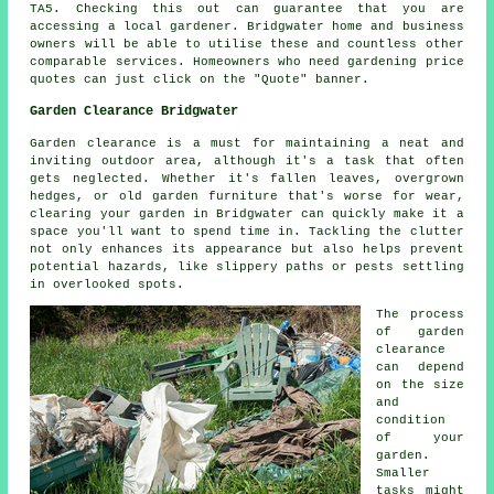
TA5. Checking this out can guarantee that you are
accessing a local gardener. Bridgwater home and business
owners will be able to utilise these and countless other
comparable services. Homeowners who need gardening price
quotes can just click on the "Quote" banner.
Garden Clearance Bridgwater
Garden clearance is a must for maintaining a neat and
inviting outdoor area, although it's a task that often
gets neglected. Whether it's fallen leaves, overgrown
hedges, or old garden furniture that's worse for wear,
clearing your garden in Bridgwater can quickly make it a
space you'll want to spend time in. Tackling the clutter
not only enhances its appearance but also helps prevent
potential hazards, like slippery paths or pests settling
in overlooked spots.
The process
of garden
clearance
can depend
on the size
and
condition
of your
garden.
Smaller
tasks might