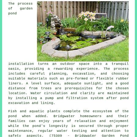
The process
of garden
pond
installation turns an outdoor space into a tranquil
oasis, providing a rewarding experience. The process
includes careful planning, excavation, and choosing
suitable materials such as pre-formed or flexible rubber
liners. A level surface, adequate sunlight, and a good
distance from trees are prerequisites for the chosen
location. Water circulation and clarity are maintained
by installing a pump and filtration system after pond
excavation and lining.
Fish and aquatic plants complete the ecosystem of the
pond when added. Bridgwater homeowners and their
families can enjoy years of relaxation and enjoyment
while the pond's longevity is secured through proper
maintenance, regular water testing and attention to
safety aspects. (75309 - Bridgwater Garden Pond