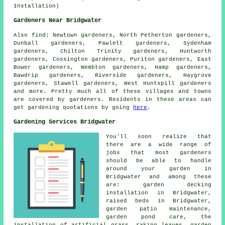
Installation)
Gardeners Near Bridgwater
Also
find
: Newtown gardeners, North Petherton gardeners,
Dunball gardeners, Pawlett gardeners, Sydenham
gardeners, Chilton Trinity gardeners, Huntworth
gardeners, Cossington gardeners, Puriton gardeners, East
Bower gardeners, Wembton gardeners, Hamp gardeners,
Bawdrip gardeners, Riverside gardeners, Haygrove
gardeners, Stawell gardeners, West Huntspill gardeners
and more. Pretty much all of these villages and towns
are covered by gardeners. Residents in these areas can
get gardening quotations by going
here
.
Gardening Services Bridgwater
You'll soon realize that
there are a wide range of
jobs that most
gardeners
should be able to handle
around your garden in
Bridgwater and among these
are: garden decking
installation in Bridgwater,
raised beds in Bridgwater,
garden patio maintenance,
garden pond care, the
installation of artificial grass, raking leaves, garden