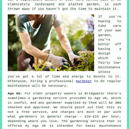
elaborately landscaped and planted garden, is cash
thrown away if you haven't got the time to maintain it.
If you're
hoping to
take care
of your own
garden,
you're
better off
having a
design
which is
fairly low-
maintenance
unless
you've got a lot of time and energy to devote to it.
Otherwise, hiring a professional
gardener
to do regular
maintenance will be necessary.
Age UK:
For older property owners in Bridgwater there's
sometimes a gardening service provided by Age UK, which
is useful, and any gardener supplied by them will be DBS
checked and approved. We should point out that this is
not a free service, and charges are much on par with
what gardeners in general charge - £20-£25 per hour,
depending where you live. The gardening service that is
offered by Age UK is intended for basic maintenance