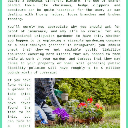
paints a somewhat different picture. The use of sharp-
bladed tools like chainsaws, hedge clippers and
secateurs can be quite hazardous for the user, as can
dealing with thorny hedges, loose branches and broken
fencing.
You'll surely now appreciate why you should ask for
proof of insurance, and why it's so crucial for any
professional Bridgwater gardener to have this. Whether
you happen to be employing a sizeable
gardening company
or a self-employed gardener in Bridgwater, you should
check that they've got suitable public liability
insurance covering both mishaps that may happen to them
while at work on your garden, and damages that they may
cause to your property or home. Most gardening public
liability policies will have roughly 1 to 5 million
pounds worth of coverage.
If you have
long wanted
a garden to
take pride
in, but
have never
found the
time to do
this, you
can turn to
a decent