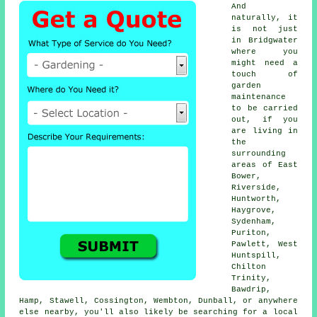
And
naturally, it
is not just
in Bridgwater
where you
might need a
touch of
garden
maintenance
to be carried
out, if you
are living in
the
surrounding
areas of East
Bower,
Riverside,
Huntworth,
Haygrove,
Sydenham,
Puriton,
Pawlett, West
Huntspill,
Chilton
Trinity,
Bawdrip,
Hamp, Stawell, Cossington, Wembton, Dunball, or anywhere
else nearby, you'll also likely be searching for a local