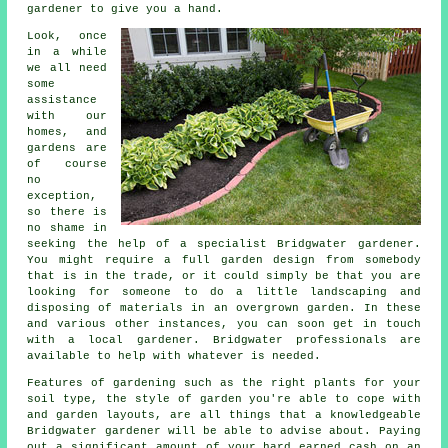
gardener to give you a hand.
Look, once
in a while
we all need
some
assistance
with our
homes, and
gardens are
of course
no
exception,
so there is
no shame in
seeking the help of a specialist Bridgwater
gardener
.
You might require a full garden design from somebody
that is in the trade, or it could simply be that you are
looking for someone to do a little
landscaping
and
disposing of materials in an overgrown garden. In these
and various other instances, you can soon get in touch
with a local gardener. Bridgwater professionals are
available to help with whatever is needed.
Features of gardening such as the right plants for your
soil type, the style of garden you're able to cope with
and garden layouts, are all things that a knowledgeable
Bridgwater
gardener
will be able to advise about. Paying
out a significant amount of your hard earned cash on an