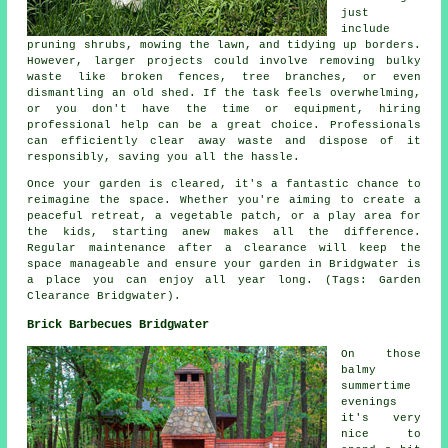
just
include
pruning shrubs, mowing the lawn, and tidying up borders.
However, larger projects could involve removing bulky
waste like broken fences, tree branches, or even
dismantling an old shed. If the task feels overwhelming,
or you don't have the time or equipment, hiring
professional help can be a great choice. Professionals
can efficiently clear away waste and dispose of it
responsibly, saving you all the hassle.
Once your garden is cleared, it's a fantastic chance to
reimagine the space. Whether you're aiming to create a
peaceful retreat, a vegetable patch, or a play area for
the kids, starting anew makes all the difference.
Regular maintenance after a clearance will keep the
space manageable and ensure your garden in Bridgwater is
a place you can enjoy all year long. (Tags: Garden
Clearance Bridgwater).
Brick Barbecues Bridgwater
On those
balmy
summertime
evenings
it's very
nice to