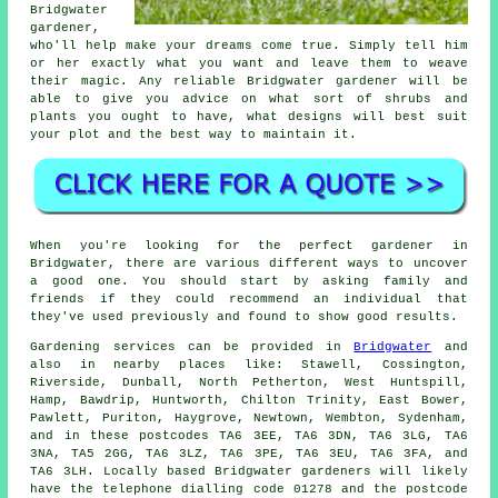
Bridgwater
gardener
,
who'll help make your dreams come true. Simply tell him
or her exactly what you want and leave them to weave
their
magic
. Any reliable Bridgwater gardener will be
able to give you advice on what sort of shrubs and
plants you ought to have, what designs will best suit
your plot and the best way to maintain it.
When you're looking for the perfect gardener in
Bridgwater, there are various different ways to uncover
a good one. You should start by asking family and
friends if they could recommend an individual that
they've used previously and found to show good results.
Gardening services can be provided in
Bridgwater
and
also in nearby places like: Stawell, Cossington,
Riverside, Dunball, North Petherton, West Huntspill,
Hamp, Bawdrip, Huntworth, Chilton Trinity, East Bower,
Pawlett, Puriton, Haygrove, Newtown, Wembton, Sydenham,
and in these postcodes TA6 3EE, TA6 3DN, TA6 3LG, TA6
3NA, TA5 2GG, TA6 3LZ, TA6 3PE, TA6 3EU, TA6 3FA, and
TA6 3LH. Locally based Bridgwater gardeners will likely
have the telephone dialling code 01278 and the postcode