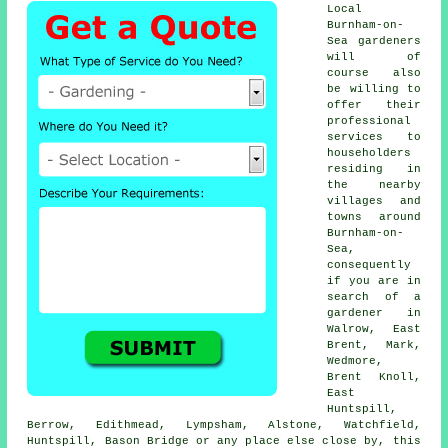
Local
Burnham-on-
Sea gardeners
will of
course also
be willing to
offer their
professional
services to
householders
residing in
the nearby
villages and
towns around
Burnham-on-
Sea,
consequently
if you are in
search of a
gardener in
Walrow, East
Brent, Mark,
Wedmore,
Brent Knoll,
East
Huntspill,
Berrow, Edithmead, Lympsham, Alstone, Watchfield,
Huntspill, Bason Bridge or any place else close by, this