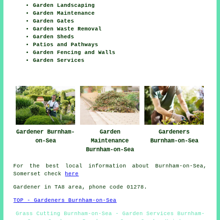
Garden Landscaping
Garden Maintenance
Garden Gates
Garden Waste Removal
Garden Sheds
Patios and Pathways
Garden Fencing and Walls
Garden Services
Gardener Burnham-
Garden
Gardeners
on-Sea
Maintenance
Burnham-on-Sea
Burnham-on-Sea
For the best local information about Burnham-on-Sea,
Somerset check
here
Gardener in TA8 area, phone code 01278.
TOP - Gardeners Burnham-on-Sea
Grass Cutting Burnham-on-Sea - Garden Services Burnham-