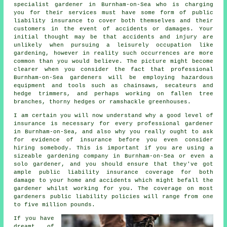
specialist gardener in Burnham-on-Sea who is charging
you for their services must have some form of public
liability insurance to cover both themselves and their
customers in the event of accidents or damages. Your
initial thought may be that accidents and injury are
unlikely when pursuing a leisurely occupation like
gardening, however in reality such occurrences are more
common than you would believe. The picture might become
clearer when you consider the fact that professional
Burnham-on-Sea gardeners will be employing hazardous
equipment and tools such as chainsaws, secateurs and
hedge trimmers, and perhaps working on fallen tree
branches, thorny hedges or ramshackle greenhouses.
I am certain you will now understand why a good level of
insurance is necessary for every professional gardener
in Burnham-on-Sea, and also why you really ought to ask
for evidence of insurance before you even consider
hiring somebody. This is important if you are using a
sizeable
gardening company
in Burnham-on-Sea or even a
solo gardener, and you should ensure that they've got
ample public liability insurance coverage for both
damage to your home and accidents which might befall the
gardener whilst working for you. The coverage on most
gardeners public liability policies will range from one
to five million pounds.
If you have
dreamt of