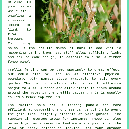
privacy to
your garden
while still
enabling a
reasonable
amount of
light to
flow
through.
The many
holes in the trellis makes it hard to see what is
happening behind them, but still allow sufficient light
and air to come though, in contrast to a solid timber
fence panel.
Trellis fencing can be used sparingly to great effect,
but could also be used as an effective physical
boundary, with panels sizes available to suit every
garden. The trellis panels can also be used to add extra
height to a solid fence and allow plants to snake around
around the holes in the trellis pattern. This is usually
called a fence top trellis.
The smaller hole trellis fencing panels are more
efficient at concealing and these can be put in to avert
the gaze from unsightly elements of your garden, like
rubbish bin storage areas for instance. These can also
be employed as a security feature where you hinder the
view of nosey neighbours looking into your outdoor