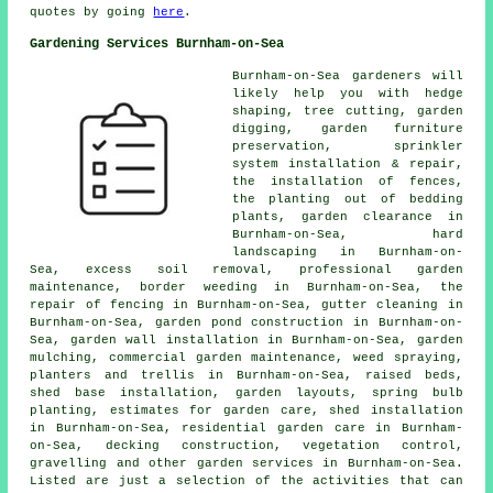
quotes by going
here
.
Gardening Services Burnham-on-Sea
Burnham-on-Sea gardeners will
likely help you with hedge
shaping, tree cutting, garden
digging, garden furniture
preservation, sprinkler
system installation & repair,
the installation of fences,
the planting out of bedding
plants, garden clearance in
Burnham-on-Sea,
hard
landscaping
in Burnham-on-
Sea, excess soil removal,
professional garden
maintenance
, border weeding in Burnham-on-Sea, the
repair of fencing in Burnham-on-Sea, gutter cleaning in
Burnham-on-Sea, garden pond construction in Burnham-on-
Sea, garden wall installation in Burnham-on-Sea, garden
mulching, commercial garden maintenance, weed spraying,
planters and trellis in Burnham-on-Sea, raised beds,
shed base installation, garden layouts, spring bulb
planting, estimates for garden care, shed installation
in Burnham-on-Sea, residential garden care in Burnham-
on-Sea, decking construction, vegetation control,
gravelling and other
garden services
in Burnham-on-Sea.
Listed are just a selection of the activities that can