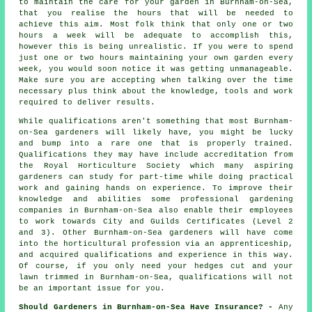
to maintain the care for your
garden in
Burnham-on-Sea,
that you realise the hours that will be needed to
achieve this aim. Most folk think that only one or two
hours a week will be adequate to accomplish this,
however this is being unrealistic. If you were to spend
just one or two hours maintaining your own garden every
week, you would soon notice it was getting unmanageable.
Make sure you are accepting when talking over the time
necessary plus think about the knowledge, tools and work
required to deliver results.
While qualifications aren't something that most Burnham-
on-Sea
gardeners
will likely have, you might be lucky
and bump into a rare one that is properly trained.
Qualifications they may have include accreditation from
the Royal Horticulture Society which many aspiring
gardeners can study for part-time while doing practical
work and gaining hands on experience. To improve their
knowledge and abilities some professional
gardening
companies
in Burnham-on-Sea also enable their employees
to work towards City and Guilds Certificates (Level 2
and 3). Other Burnham-on-Sea gardeners will have come
into the horticultural profession via an apprenticeship,
and acquired qualifications and experience in this way.
Of course, if you only need your hedges cut and your
lawn trimmed in Burnham-on-Sea, qualifications will not
be an important issue for you.
Should Gardeners in Burnham-on-Sea Have Insurance? -
Any