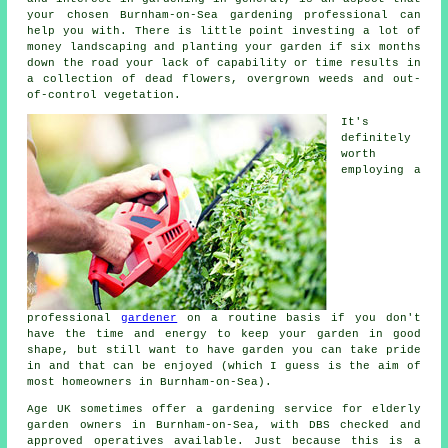
your chosen Burnham-on-Sea gardening professional can
help you with. There is little point investing a lot of
money landscaping and planting your garden if six months
down the road your lack of capability or time results in
a collection of dead flowers, overgrown weeds and out-
of-control vegetation.
It's
definitely
worth
employing a
professional
gardener
on a routine basis if you don't
have the time and energy to keep your garden in good
shape, but still want to have garden you can take pride
in and that can be enjoyed (which I guess is the aim of
most homeowners in Burnham-on-Sea).
Age UK sometimes offer a gardening service for elderly
garden owners in Burnham-on-Sea, with DBS checked and
approved operatives available. Just because this is a