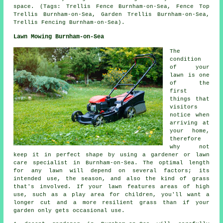
space. (Tags: Trellis Fence Burnham-on-Sea, Fence Top
Trellis Burnham-on-Sea, Garden Trellis Burnham-on-Sea,
Trellis Fencing Burnham-on-Sea).
Lawn Mowing Burnham-on-Sea
The
condition
of your
lawn is one
of the
first
things that
visitors
notice when
arriving at
your home,
therefore
why not
keep it in perfect shape by using a gardener or lawn
care specialist in Burnham-on-Sea. The optimal length
for any lawn will depend on several factors; its
intended use, the season, and also the kind of grass
that's involved. If your lawn features areas of high
use, such as a play area for children, you'll want a
longer cut and a more resilient grass than if your
garden only gets occasional use.