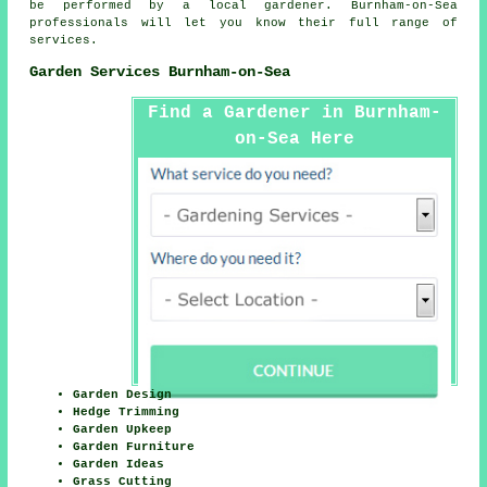
be performed by a local gardener. Burnham-on-Sea
professionals will let you know their full range of
services.
Garden Services Burnham-on-Sea
Find a Gardener in Burnham-
on-Sea Here
Garden Design
Hedge Trimming
Garden Upkeep
Garden Furniture
Garden Ideas
Grass Cutting