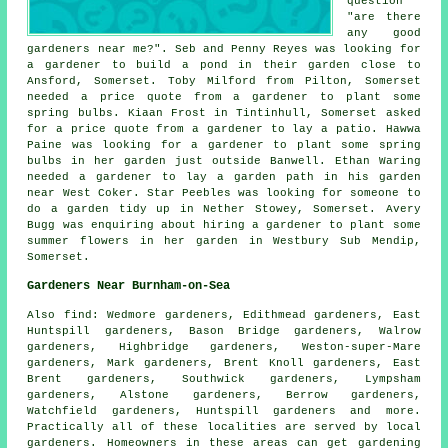
question
"are there
any good
gardeners near me
?". Seb and Penny Reyes was looking for
a gardener to build a pond in their garden close to
Ansford, Somerset. Toby Milford from Pilton, Somerset
needed a price quote from a gardener to plant some
spring bulbs. Kiaan Frost in Tintinhull, Somerset asked
for a price quote from a gardener to lay a patio. Hawwa
Paine was looking for a gardener to plant some spring
bulbs in her garden just outside Banwell. Ethan Waring
needed a gardener to lay a garden path in his garden
near West Coker. Star Peebles was looking for someone
to
do a garden tidy up in
Nether Stowey, Somerset. Avery
Bugg was enquiring about hiring a gardener to plant some
summer flowers in her garden in Westbury Sub Mendip,
Somerset.
Gardeners Near Burnham-on-Sea
Also
find
: Wedmore gardeners, Edithmead gardeners, East
Huntspill gardeners, Bason Bridge gardeners, Walrow
gardeners, Highbridge gardeners, Weston-super-Mare
gardeners, Mark gardeners, Brent Knoll gardeners, East
Brent gardeners, Southwick gardeners, Lympsham
gardeners, Alstone gardeners, Berrow gardeners,
Watchfield gardeners, Huntspill gardeners and more.
Practically all of these localities are served by local
gardeners. Homeowners in these areas can get gardening