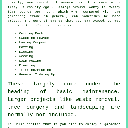
charity, you should not assume that this service is
free, in reality Age UK charge around Twenty to twenty
five pounds per hour, which when compared with the
gardening trade in general, can sometimes be more
pricey. The sort of chores that you can expect to get
done via Age UK's gardeners service include:
Cutting Back.
Sweeping Leaves.
Laying Compost.
Potting.
Digging.
Weeding.
Lawn Mowing.
Planting.
Trimming/Pruning.
General Tidying Up.
These largely come under the
heading of basic maintenance.
Larger projects like waste removal,
tree surgery and landscaping are
normally not included.
You must realize that if you plan to employ a
gardener