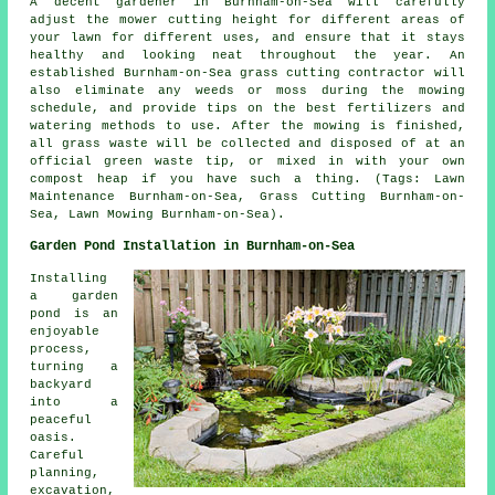
A decent gardener in Burnham-on-Sea will carefully
adjust the mower cutting height for different areas of
your lawn for different uses, and ensure that it stays
healthy and looking neat throughout the year. An
established Burnham-on-Sea grass cutting contractor will
also eliminate any weeds or moss during the mowing
schedule, and provide tips on the best fertilizers and
watering methods to use. After the mowing is finished,
all grass waste will be collected and disposed of at an
official green waste tip, or mixed in with your own
compost heap if you have such a thing. (Tags: Lawn
Maintenance Burnham-on-Sea, Grass Cutting Burnham-on-
Sea, Lawn Mowing Burnham-on-Sea).
Garden Pond Installation in Burnham-on-Sea
Installing
a garden
pond is an
enjoyable
process,
turning a
backyard
into a
peaceful
oasis.
Careful
planning,
excavation,