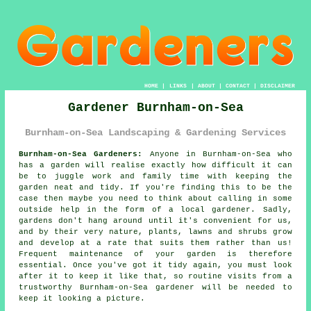
HOME
|
LINKS
|
ABOUT
|
CONTACT
|
DISCLAIMER
Gardener Burnham-on-Sea
Burnham-on-Sea Landscaping & Gardening Services
Burnham-on-Sea Gardeners:
Anyone in Burnham-on-Sea who
has a
garden
will realise exactly how difficult it can
be to juggle work and family time with keeping the
garden neat and tidy. If you're finding this to be the
case then maybe you need to think about calling in some
outside help in the form of a local gardener. Sadly,
gardens
don't hang around until it's convenient for us,
and by their very nature, plants, lawns and shrubs grow
and develop at a rate that suits them rather than us!
Frequent maintenance of your garden is therefore
essential. Once you've got it tidy again, you must look
after it to keep it like that, so routine
visits
from a
trustworthy Burnham-on-Sea
gardener
will be needed to
keep it looking a picture.