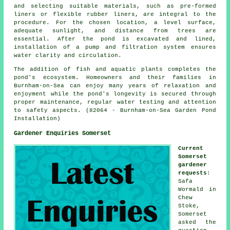
and selecting suitable materials, such as pre-formed
liners or flexible rubber liners, are integral to the
procedure. For the chosen location, a level surface,
adequate sunlight, and distance from trees are
essential. After the pond is excavated and lined,
installation of a pump and filtration system ensures
water clarity and circulation.
The addition of fish and aquatic plants completes the
pond's ecosystem. Homeowners and their families in
Burnham-on-Sea can enjoy many years of relaxation and
enjoyment while the pond's longevity is secured through
proper maintenance, regular water testing and attention
to safety aspects. (82064 - Burnham-on-Sea Garden Pond
Installation)
Gardener Enquiries Somerset
Current
Somerset
gardener
requests
:
Safa
Wormald in
Chew
Stoke,
Somerset
asked the