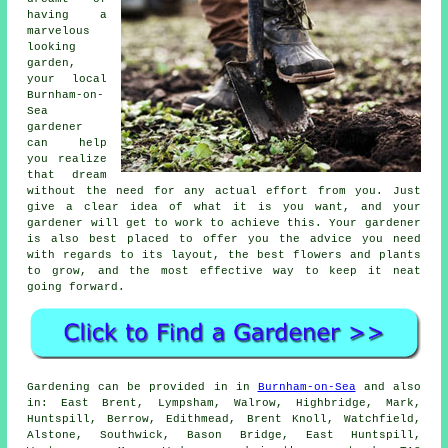
having a
marvelous
looking
garden
,
your local
Burnham-on-
Sea
gardener
can help
you realize
that dream
without the need for any actual effort from you. Just
give a clear idea of what it is you want, and your
gardener will get to work to achieve this. Your gardener
is also best placed to offer you the advice you need
with regards to its layout, the best flowers and plants
to grow, and the most effective way to keep it neat
going forward.
Gardening can be provided in in
Burnham-on-Sea
and also
in: East Brent, Lympsham, Walrow, Highbridge, Mark,
Huntspill, Berrow, Edithmead, Brent Knoll, Watchfield,
Alstone, Southwick, Bason Bridge, East Huntspill,