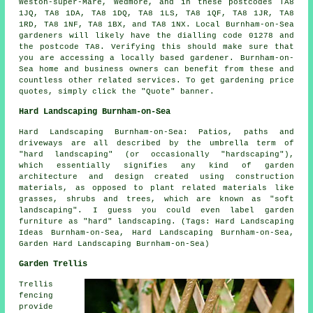
Weston-super-Mare, Wedmore, and in these postcodes TA8
1JQ, TA8 1DA, TA8 1DQ, TA8 1LS, TA8 1QF, TA8 1JR, TA8
1RD, TA8 1NF, TA8 1BX, and TA8 1NX. Local Burnham-on-Sea
gardeners will likely have the dialling code 01278 and
the postcode TA8. Verifying this should make sure that
you are accessing a locally based gardener. Burnham-on-
Sea home and business owners can benefit from these and
countless other related services. To get gardening price
quotes, simply click the "Quote" banner.
Hard Landscaping Burnham-on-Sea
Hard Landscaping Burnham-on-Sea: Patios, paths and
driveways are all described by the umbrella term of
"hard landscaping" (or occasionally "hardscaping"),
which essentially signifies any kind of garden
architecture and design created using construction
materials, as opposed to plant related materials like
grasses, shrubs and trees, which are known as "soft
landscaping". I guess you could even label garden
furniture as "hard" landscaping. (Tags: Hard Landscaping
Ideas Burnham-on-Sea, Hard Landscaping Burnham-on-Sea,
Garden Hard Landscaping Burnham-on-Sea)
Garden Trellis
Trellis
fencing
provide