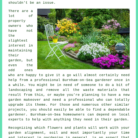
shouldn't be an issue.
There are a
lot of
property
owners who
have not
the
slightest
interest in
maintaining
their
garden, but
even the
odd ones
who are happy to give it a go will almost certainly need
help from a professional Burnham-on-Sea
gardener
once in
a while. You might be in need of someone to do a bit of
landscaping
and remove all the waste materials that
result from this, or maybe you're planning to have a new
garden makeover and need a professional who can totally
upgrade its theme. For those and numerous other similar
projects, you should easily be able to find a dependable
gardener. Burnham-on-Sea homeowners can depend on local
experts to help with anything they need in their garden.
Recognizing which flowers and plants will work with your
garden alignment, soil and most importantly your time
and interest in gardening in general, is an aspect that