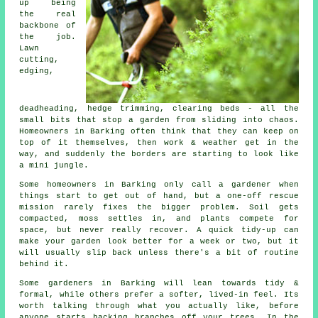
up being
the real
backbone of
the job.
Lawn
cutting,
edging,
deadheading, hedge trimming, clearing beds - all the
small bits that stop a garden from sliding into chaos.
Homeowners in Barking often think that they can keep on
top of it themselves, then work & weather get in the
way, and suddenly the borders are starting to look like
a mini jungle.
Some homeowners in Barking only call
a gardener
when
things start to get out of hand, but a one-off rescue
mission rarely fixes the bigger problem. Soil gets
compacted, moss settles in, and plants compete for
space, but never really recover. A quick tidy-up can
make your garden look better for a week or two, but it
will usually slip back unless there's a bit of routine
behind it.
Some gardeners in Barking will lean towards tidy &
formal, while others prefer a softer, lived-in feel. Its
worth talking through what you actually like, before
anyone starts hacking branches off your trees. In the