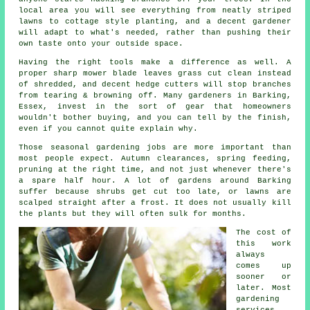
local area you will see everything from neatly striped
lawns to cottage style planting, and
a decent gardener
will adapt to what's needed, rather than pushing their
own taste onto your outside space.
Having the right tools make a difference as well. A
proper sharp mower blade leaves grass cut clean instead
of shredded, and decent hedge cutters will stop branches
from tearing & browning off. Many
gardeners
in Barking,
Essex, invest in the sort of gear that homeowners
wouldn't bother buying, and you can tell by the finish,
even if you cannot quite explain why.
Those
seasonal gardening jobs
are more important than
most people expect. Autumn clearances, spring feeding,
pruning at the right time, and not just whenever there's
a spare half hour. A lot of gardens around Barking
suffer because shrubs get cut too late, or lawns are
scalped straight after a frost. It does not usually kill
the plants but they will often sulk for months.
The cost of
this work
always
comes up
sooner or
later. Most
gardening
services