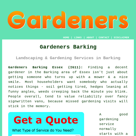
HOME
|
LINKS
|
ABOUT
|
CONTACT
|
DISCLAIMER
Gardeners Barking
Landscaping & Gardening Services in Barking
Gardeners Barking Essex (IG11):
Finding a decent
gardener in the Barking area of Essex isn't just about
getting someone who turns up with a mower & a nice
smile. Most householders want somebody who actually
notices things - soil getting tired, hedges leaning at
funny angles, weeds creeping back the minute you blink.
People overall, tend to value reliability over fancy
signwritten vans, because missed
gardening
visits will
stick in the memory.
A
good
gardening
service
normally
starts with a