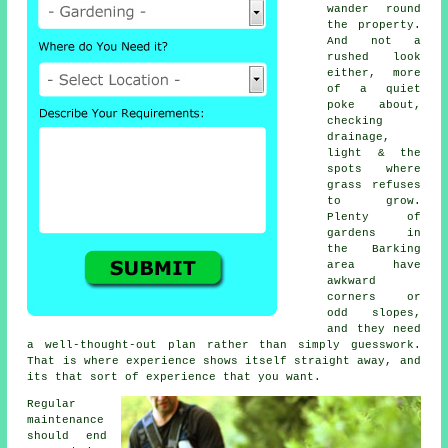
wander round
the property.
And not a
rushed look
either, more
of a quiet
poke about,
checking
drainage,
light & the
spots where
grass refuses
to grow.
Plenty of
gardens in
the Barking
area have
awkward
corners or
odd slopes,
and they need
a well-thought-out plan rather than simply guesswork.
That is where experience shows itself straight away, and
its that sort of experience that you want.
Regular
maintenance
should end