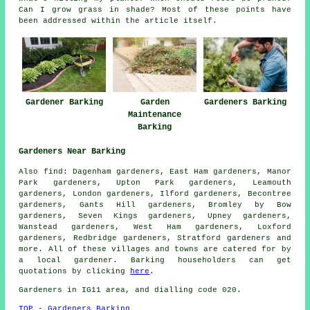
Can I grow grass in shade? Most of these points have
been addressed within the article itself.
Gardener Barking
Garden
Gardeners Barking
Maintenance
Barking
Gardeners Near Barking
Also
find
: Dagenham gardeners, East Ham gardeners, Manor
Park gardeners, Upton Park gardeners, Leamouth
gardeners, London gardeners, Ilford gardeners, Becontree
gardeners, Gants Hill gardeners, Bromley by Bow
gardeners, Seven Kings gardeners, Upney gardeners,
Wanstead gardeners, West Ham gardeners, Loxford
gardeners, Redbridge gardeners, Stratford
gardeners
and
more. All of these villages and towns are catered for by
a local gardener
. Barking householders can get
quotations by clicking
here
.
Gardeners
in IG11 area, and dialling code 020.
TOP - Gardeners Barking