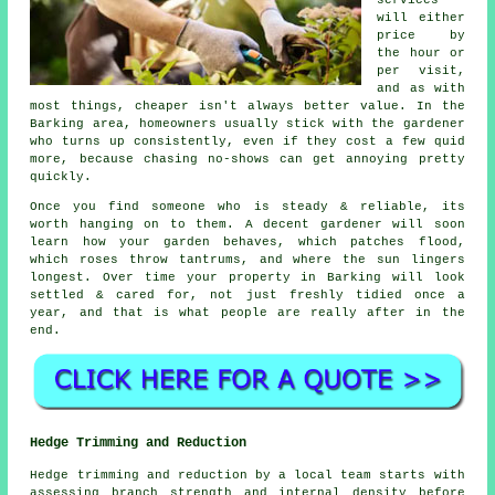
will either
price by
the hour or
per visit,
and as with
most things, cheaper isn't always better value. In the
Barking area, homeowners usually stick with the gardener
who turns up consistently, even if they cost a few quid
more, because chasing no-shows can get annoying pretty
quickly.
Once you find someone who is steady & reliable, its
worth hanging on to them.
A decent gardener
will soon
learn how your garden behaves, which patches flood,
which roses throw tantrums, and where the sun lingers
longest. Over time your property in Barking will look
settled & cared for, not just freshly tidied once a
year, and that is what people are really after in the
end.
Hedge Trimming and Reduction
Hedge trimming and reduction by a local team starts with
assessing branch strength and internal density before