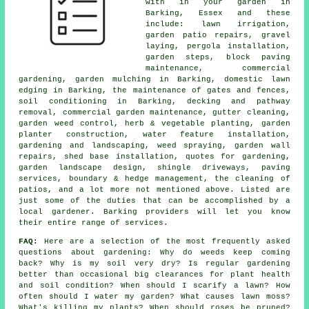
with in your garden in
Barking, Essex and these
include: lawn irrigation,
garden patio repairs, gravel
laying, pergola installation,
garden steps, block paving
maintenance, commercial
gardening, garden mulching in Barking, domestic lawn
edging in Barking, the maintenance of gates and fences,
soil conditioning in Barking, decking and pathway
removal, commercial garden maintenance, gutter cleaning,
garden weed control, herb & vegetable planting, garden
planter construction, water feature installation,
gardening and landscaping, weed spraying, garden wall
repairs, shed base installation, quotes for gardening,
garden landscape design, shingle driveways, paving
services, boundary & hedge management, the cleaning of
patios, and a lot more not mentioned above. Listed are
just some of the duties that can be accomplished by a
local gardener. Barking providers will let you know
their entire range of services.
FAQ:
Here are a selection of the most frequently asked
questions about gardening: Why do weeds keep coming
back? Why is my soil very dry? Is regular gardening
better than occasional big clearances for plant health
and soil condition? When should I scarify a lawn? How
often should I water my garden? What causes lawn moss?
What's killing my plants? When should roses be pruned?