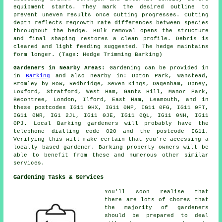
equipment starts. They mark the desired outline to
prevent uneven results once cutting progresses. Cutting
depth reflects regrowth rate differences between species
throughout the hedge. Bulk removal opens the structure
and final shaping restores a clean profile. Debris is
cleared and light feeding suggested. The hedge maintains
form longer. (Tags: Hedge Trimming Barking)
Gardeners in Nearby Areas:
Gardening can be provided in
in
Barking
and also nearby in: Upton Park, Wanstead,
Bromley by Bow, Redbridge, Seven Kings, Dagenham, Upney,
Loxford, Stratford, West Ham, Gants Hill, Manor Park,
Becontree, London, Ilford, East Ham, Leamouth, and in
these postcodes IG11 0HX, IG11 0NP, IG11 0FG, IG11 0FT,
IG11 0NR, IG1 2JL, IG11 0JE, IG11 0QL, IG11 0NH, IG11
0PJ. Local Barking gardeners will probably have the
telephone dialling code 020 and the postcode IG11.
Verifying this will make certain that you're accessing a
locally based gardener. Barking property owners will be
able to benefit from these and numerous other similar
services.
Gardening Tasks & Services
You'll soon realise that
there are lots of chores that
the majority of
gardeners
should be prepared to deal