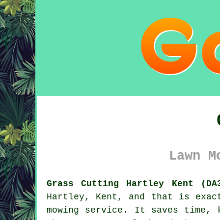
Lawn M
Grass Cutting Hartley Kent (DA
Hartley, Kent, and that is exac
mowing service. It saves time, 