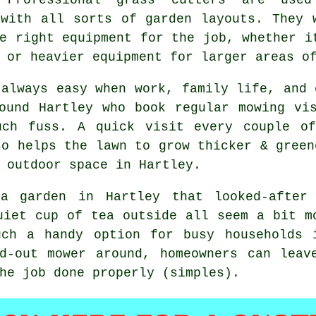
 with all sorts of garden layouts. They 
e right equipment for the job, whether i
 or heavier equipment for larger areas o
 always easy when work, family life, and 
ound Hartley who book regular mowing vi
uch fuss. A quick visit every couple o
so helps the lawn to grow thicker & green
 outdoor space in Hartley.
a garden in Hartley that looked-after
uiet cup of tea outside all seem a bit m
uch a handy option for busy households 
ed-out mower around, homeowners can leav
he job done properly (simples).