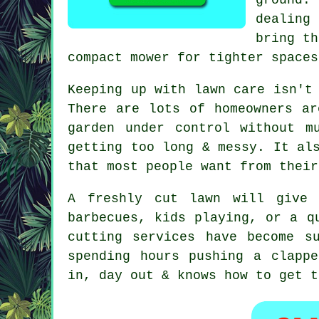
dealing
bring th
compact mower for tighter spaces
Keeping up with lawn care isn't
There are lots of homeowners ar
garden under control without m
getting too long & messy. It al
that most people want from their
A freshly cut lawn will give 
barbecues, kids playing, or a q
cutting services have become s
spending hours pushing a clapp
in, day out & knows how to get t