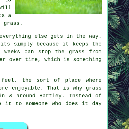
will
ts a
f grass.
everything else gets in the way.
sits simply because it keeps the
f weeks can stop the grass from
er over time, which is something
 feel, the sort of place where
ore enjoyable. That is why grass
in & around Hartley. Instead of
e it to someone who does it day