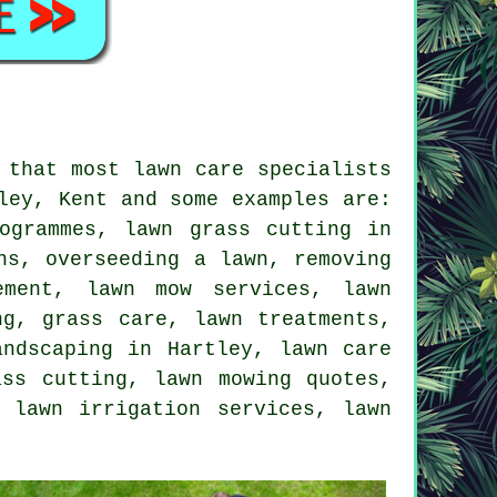
 that most lawn care specialists
ley, Kent and some examples are:
ogrammes, lawn grass cutting in
hs, overseeding a lawn, removing
ement, lawn mow services, lawn
ng, grass care, lawn treatments,
andscaping in Hartley, lawn care
ass cutting, lawn mowing quotes,
 lawn irrigation services, lawn