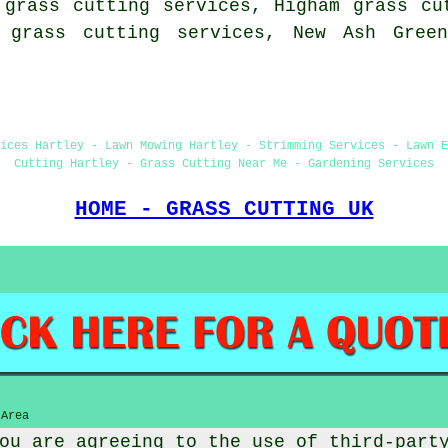
 grass cutting services, Higham grass cu
y grass cutting services, New Ash Green
ices Hartley - Lawn Mowing Hartley - Strimming Services - Lawn E
Cutting Hartley - Grass Cutting Near Me - Gardening Services
HOME - GRASS CUTTING UK
 Area
ou are agreeing to the use of third-part