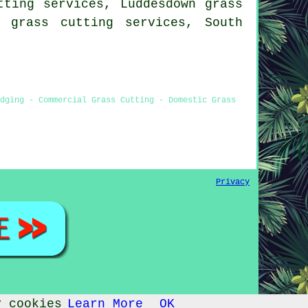
tting services, Luddesdown grass
 grass cutting services, South
dging - Commercial Grass Cutting - Domestic Grass
Privacy
y cookies
Learn More
OK