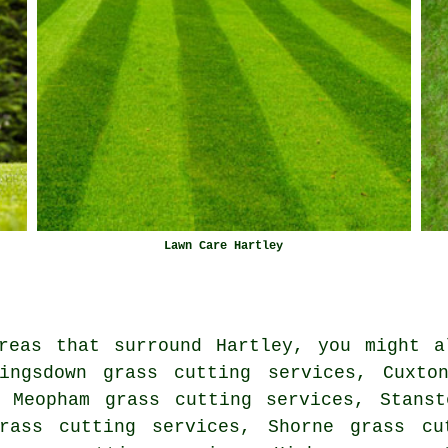
Lawn Care Hartley
reas that surround Hartley, you might a
ingsdown grass cutting services, Cuxto
, Meopham grass cutting services, Stanst
rass cutting services, Shorne grass cu