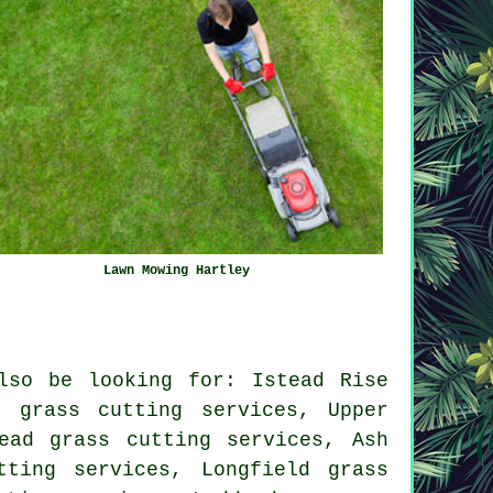
Lawn Mowing Hartley
lso be looking for: Istead Rise
n grass cutting services, Upper
ead grass cutting services, Ash
tting services, Longfield grass