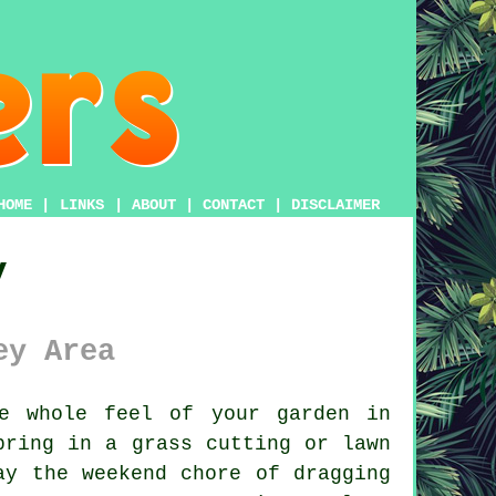
HOME
|
LINKS
|
ABOUT
|
CONTACT
|
DISCLAIMER
y
ey Area
e whole feel of your garden in
bring in a grass cutting or lawn
ay the weekend chore of dragging