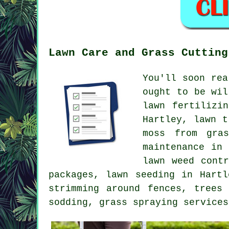
Lawn Care and Grass Cutting
You'll soon rea
ought to be wil
lawn fertilizi
Hartley, lawn t
moss from gra
maintenance in
lawn weed cont
packages, lawn seeding in Hartl
strimming around fences, trees
sodding, grass spraying services