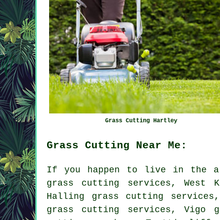
Grass Cutting Hartley
Grass Cutting Near Me:
If you happen to live in the a
grass cutting services, West K
Halling grass cutting services
grass cutting services, Vigo g