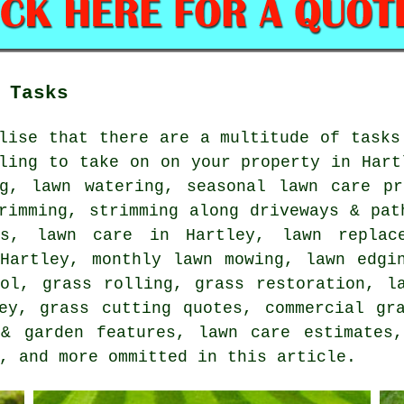
 Tasks
lise that there are a multitude of tasks
ling to take on on your property in Hart
ng, lawn watering, seasonal lawn care pr
rimming, strimming along driveways & pat
ss, lawn care in Hartley, lawn replac
 Hartley, monthly lawn mowing, lawn edgi
rol, grass rolling, grass restoration, l
ey, grass cutting quotes, commercial gr
 & garden features, lawn care estimates,
, and more ommitted in this article.