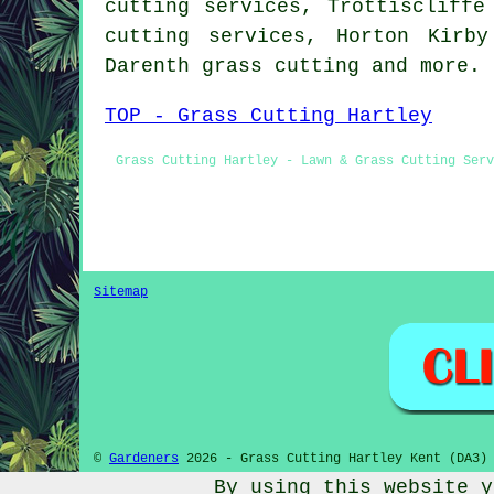
cutting services, Trottiscliffe
cutting services, Horton Kirb
Darenth
grass cutting
and more.
TOP - Grass Cutting Hartley
Grass Cutting Hartley - Lawn & Grass Cutting Serv
Sitemap
©
Gardeners
2026 - Grass Cutting Hartley Kent (DA3)
By using this website y