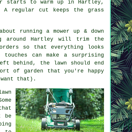
r starts to warm up in Hartley,
 A regular cut keeps the grass
about running a mower up & down
g around Hartley will trim the
orders so that everything looks
g touches can make a surprising
eft behind, the lawn should end
ort of garden that you're happy
 want that).
lawn
Some
that
t be
ping
d to