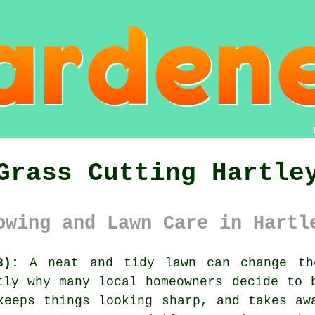
Grass Cutting Hartle
owing and Lawn Care in Hartl
3):
A neat and tidy lawn can change th
tly why many local homeowners decide to 
keeps things looking sharp, and takes aw