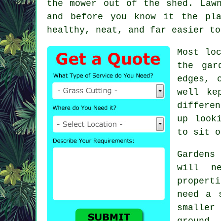
the mower out of the shed. Law
and before you know it the pl
healthy, neat, and far easier to
Most lo
the gar
edges, 
well ke
differe
up look
to sit o
Gardens
will n
propert
need a 
smaller
ground.