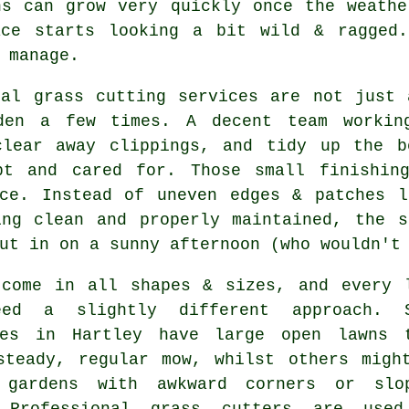
ns can grow very quickly once the weathe
ace starts looking a bit wild & ragged.
 manage.
cal grass cutting services are not just 
den a few times. A decent team workin
clear away clippings, and tidy up the b
pt and cared for. Those small finishin
nce. Instead of uneven edges & patches l
ing clean and properly maintained, the s
ut in on a sunny afternoon (who wouldn't
 come in all shapes & sizes, and every 
eed a slightly different approach. 
ies in Hartley have large open lawns 
steady, regular mow, whilst others migh
 gardens with awkward corners or slo
 Professional grass cutters are use