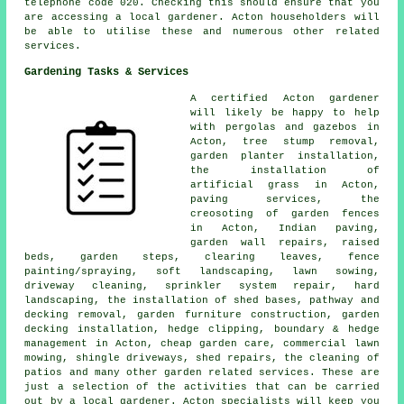
telephone code 020. Checking this should ensure that you
are accessing a local gardener. Acton householders will
be able to utilise these and numerous other related
services.
Gardening Tasks & Services
A certified Acton
gardener
will likely be happy to help
with pergolas and gazebos in
Acton, tree stump removal,
garden planter installation,
the installation of
artificial grass in Acton,
paving services, the
creosoting of garden fences
in Acton, Indian paving,
garden wall repairs, raised
beds, garden steps, clearing leaves, fence
painting/spraying, soft landscaping, lawn sowing,
driveway cleaning, sprinkler system repair, hard
landscaping, the installation of shed bases, pathway and
decking removal, garden furniture construction, garden
decking installation, hedge clipping, boundary & hedge
management in Acton,
cheap garden care
, commercial lawn
mowing, shingle driveways, shed repairs, the cleaning of
patios and many other garden related services. These are
just a selection of the activities that can be carried
out by a local gardener. Acton specialists will keep you