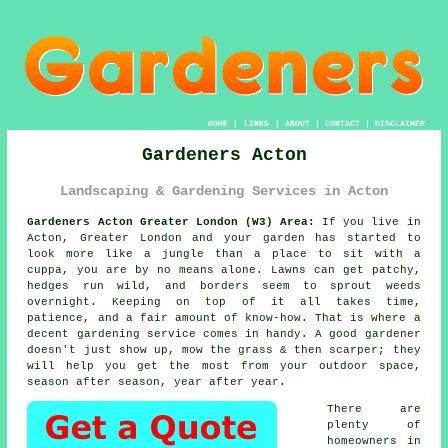
HOME
|
LINKS
|
ABOUT
|
CONTACT
|
DISCLAIMER
Gardeners Acton
Landscaping & Gardening Services in Acton
Gardeners Acton Greater London (W3) Area:
If you live in
Acton, Greater London and your garden has started to
look more like a jungle than a place to sit with a
cuppa, you are by no means alone. Lawns can get patchy,
hedges run wild, and borders seem to sprout weeds
overnight. Keeping on top of it all takes time,
patience, and a fair amount of know-how. That is where a
decent gardening service comes in handy. A good gardener
doesn't just show up, mow the grass & then scarper; they
will help you get the most from your outdoor space,
season after season, year after year.
There are
plenty of
homeowners in