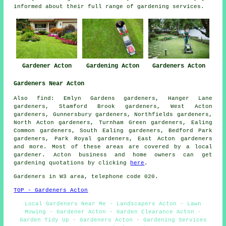
informed about their full range of gardening services.
Gardener Acton
Gardening Acton
Gardeners Acton
Gardeners Near Acton
Also
find
: Emlyn Gardens gardeners, Hanger Lane
gardeners, Stamford Brook gardeners, West Acton
gardeners, Gunnersbury gardeners, Northfields gardeners,
North Acton gardeners, Turnham Green gardeners, Ealing
Common gardeners, South Ealing gardeners, Bedford Park
gardeners, Park Royal gardeners, East Acton
gardeners
and more. Most of these areas are covered by a local
gardener. Acton business and home owners can get
gardening quotations by clicking
here
.
Gardeners in W3 area, telephone code 020.
TOP - Gardeners Acton
Local Gardeners Near Me - Landscapers Acton - Lawn
Mowing - Gardener Acton - Garden Clearance Acton -
Garden Tidy Up - Gardeners Acton - Gardening Services