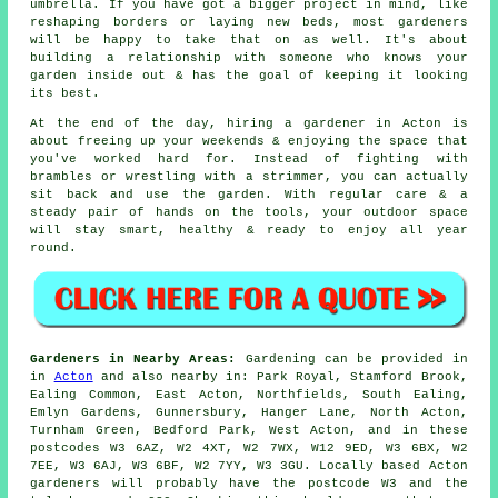
umbrella. If you have got a bigger project in mind, like
reshaping borders or laying new beds, most gardeners
will be happy to take that on as well. It's about
building a relationship with someone who knows your
garden inside out & has the goal of keeping it looking
its best.
At the end of the day, hiring a gardener in Acton is
about freeing up your weekends & enjoying the space that
you've worked hard for. Instead of fighting with
brambles or wrestling with a strimmer, you can actually
sit back and use the garden. With regular care & a
steady pair of hands on the tools, your outdoor space
will stay smart, healthy & ready to enjoy all year
round.
Gardeners in Nearby Areas:
Gardening can be provided in
in
Acton
and also nearby in: Park Royal, Stamford Brook,
Ealing Common, East Acton, Northfields, South Ealing,
Emlyn Gardens, Gunnersbury, Hanger Lane, North Acton,
Turnham Green, Bedford Park, West Acton, and in these
postcodes W3 6AZ, W2 4XT, W2 7WX, W12 9ED, W3 6BX, W2
7EE, W3 6AJ, W3 6BF, W2 7YY, W3 3GU. Locally based Acton
gardeners will probably have the postcode W3 and the