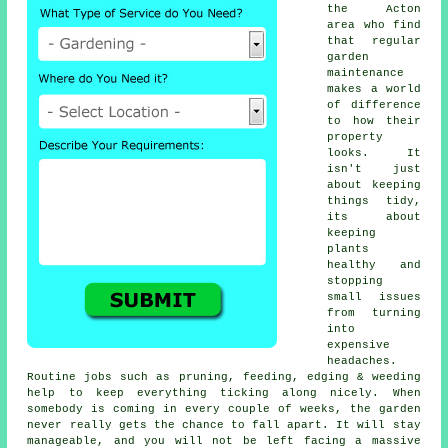
the Acton
area who find
that regular
garden
maintenance
makes a world
of difference
to how their
property
looks. It
isn't just
about keeping
things tidy,
its about
keeping
plants
healthy and
stopping
small issues
from turning
into
expensive
headaches.
Routine jobs such as pruning, feeding, edging & weeding
help to keep everything ticking along nicely. When
somebody is coming in every couple of weeks, the garden
never really gets the chance to fall apart. It will stay
manageable, and you will not be left facing a massive