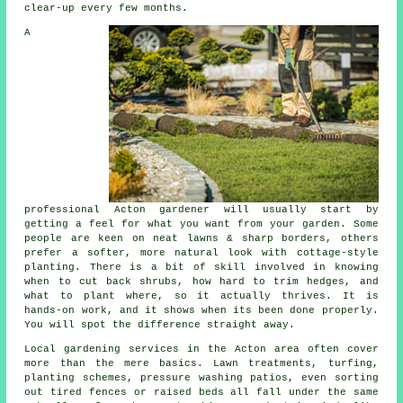
clear-up every few months.
A
professional Acton gardener will usually start by
getting a feel for what you want from your garden. Some
people are keen on neat lawns & sharp borders, others
prefer a softer, more natural look with cottage-style
planting. There is a bit of skill involved in knowing
when to cut back shrubs, how hard to trim hedges, and
what to plant where, so it actually thrives. It is
hands-on work, and it shows when its been done properly.
You will spot the difference straight away.
Local gardening services in the Acton area often cover
more than the mere basics. Lawn treatments, turfing,
planting schemes, pressure washing patios, even sorting
out tired fences or raised beds all fall under the same