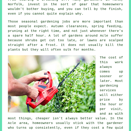
Norfolk, invest in the sort of gear that homeowners
wouldn't bother buying, and you can tell by the finish,
even if you cannot quite explain why.
Those
seasonal gardening jobs
are more important than
most people expect. Autumn clearances, spring feeding,
pruning at the right time, and not just whenever there's
a spare half hour. A lot of gardens around Acle suffer
because shrubs get cut too late, or lawns are scalped
straight after a frost. It does not usually kill the
plants but they will often sulk for months.
The cost of
this work
always
comes up
sooner or
later. Most
gardening
services
will either
price by
the hour or
per visit,
and as with
most things, cheaper isn't always better value. In the
Acle area, homeowners usually stick with the gardener
who turns up consistently, even if they cost a few quid