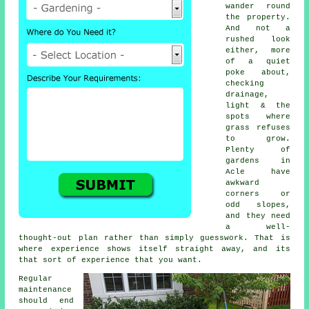
wander round
the property.
And not a
rushed look
either, more
of a quiet
poke about,
checking
drainage,
light & the
spots where
grass refuses
to grow.
Plenty of
gardens in
Acle have
awkward
corners or
odd slopes,
and they need
a well-
thought-out plan rather than simply guesswork. That is
where experience shows itself straight away, and its
that sort of experience that you want.
Regular
maintenance
should end