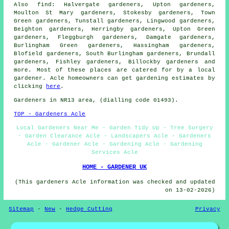
Also
find
: Halvergate gardeners, Upton gardeners,
Moulton St Mary gardeners, Stokesby gardeners, Town
Green gardeners, Tunstall gardeners, Lingwood gardeners,
Beighton gardeners, Herringby gardeners, Upton Green
gardeners, Fleggburgh gardeners, Damgate gardeners,
Burlingham Green gardeners, Hassingham gardeners,
Blofield gardeners, South Burlingham gardeners, Brundall
gardeners, Fishley gardeners, Billockby
gardeners
and
more. Most of these places are catered for by
a local
gardener
. Acle homeowners can get gardening estimates by
clicking
here
.
Gardeners
in NR13 area, (dialling code 01493).
TOP - Gardeners Acle
Local Gardeners Near Me - Garden Tidy Up - Tree Surgery
- Garden Clearance Acle - Landscapers Acle - Gardeners
Acle - Gardener Acle - Gardening Acle - Gardening
Services Acle
HOME - GARDENER UK
(This gardeners Acle information was checked and updated
on 13-02-2026)
Sitemap
-
New
-
Hedge Cutting
Privacy