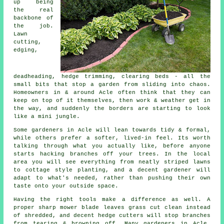
up being
the real
backbone of
the job.
Lawn
cutting,
edging,
deadheading, hedge trimming, clearing beds - all the
small bits that stop a garden from sliding into chaos.
Homeowners in & around Acle often think that they can
keep on top of it themselves, then work & weather get in
the way, and suddenly the borders are starting to look
like a mini jungle.
Some gardeners in Acle will lean towards tidy & formal,
while others prefer a softer, lived-in feel. Its worth
talking through what you actually like, before anyone
starts hacking branches off your trees. In the local
area you will see everything from neatly striped lawns
to cottage style planting, and
a decent gardener
will
adapt to what's needed, rather than pushing their own
taste onto your outside space.
Having the right tools make a difference as well. A
proper sharp mower blade leaves grass cut clean instead
of shredded, and decent hedge cutters will stop branches
from tearing & browning off. Many
gardeners
in Acle,