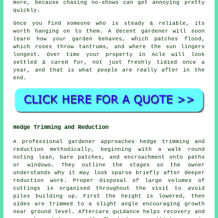
more, because chasing no-shows can get annoying pretty
quickly.
Once you find someone who is steady & reliable, its
worth hanging on to them.
A decent gardener
will soon
learn how your garden behaves, which patches flood,
which roses throw tantrums, and where the sun lingers
longest. Over time your property in Acle will look
settled & cared for, not just freshly tidied once a
year, and that is what people are really after in the
end.
Hedge Trimming and Reduction
A professional gardener approaches hedge trimming and
reduction methodically, beginning with a walk round
noting lean, bare patches, and encroachment onto paths
or windows. They outline the stages so the owner
understands why it may look sparse briefly after deeper
reduction work. Proper disposal of large volumes of
cuttings is organised throughout the visit to avoid
piles building up. First the height is lowered, then
sides are trimmed to a slight angle encouraging growth
near ground level. Aftercare guidance helps recovery and