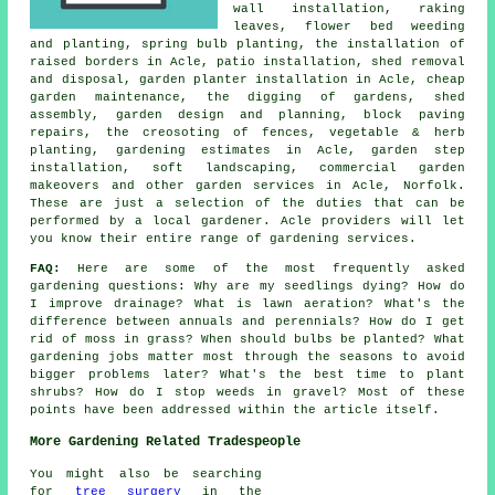
wall installation, raking
leaves, flower bed weeding
and planting, spring bulb planting, the installation of
raised borders in Acle, patio installation, shed removal
and disposal, garden planter installation in Acle,
cheap
garden maintenance
, the digging of gardens, shed
assembly,
garden design and planning
, block paving
repairs, the creosoting of fences, vegetable & herb
planting, gardening estimates in Acle, garden step
installation, soft landscaping, commercial garden
makeovers and other
garden services
in Acle,
Norfolk
.
These are just a selection of the duties that can be
performed by a local gardener. Acle providers will let
you know their entire range of gardening services.
FAQ:
Here are some of the most frequently asked
gardening questions: Why are my seedlings dying? How do
I improve drainage? What is lawn aeration? What's the
difference between annuals and perennials? How do I get
rid of moss in grass? When should bulbs be planted? What
gardening jobs matter most through the seasons to avoid
bigger problems later? What's the best time to plant
shrubs? How do I stop weeds in gravel? Most of these
points have been addressed within the article itself.
More Gardening Related Tradespeople
You might also be searching
for
tree surgery
in the