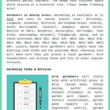
prevents patchy regrowth. The hedge soon thickens again
while staying at a practical size. (Tags: Hedge Trimming
Acle)
Gardeners in Nearby Areas:
Gardening is available in in
Acle
and also in nearby places like: Billockby,
Lingwood, Stokesby, Blofield, Burlingham Green, Fishley,
South Burlingham, Tunstall, Damgate, Upton Green,
Moulton St Mary, Beighton, Halvergate, Herringby, Town
Green, Hassingham, Brundall, Fleggburgh, Upton, and in
these postcodes NR13 3EU, NR13 3JP, NR13 3EE, NR13 3FB,
NR13 3RB, NR13 3DU, NR13 3QS, NR13 3EB, NR13 3DN, NR13
3RF. Locally based Acle gardeners will likely have the
dialling code 01493 and the postcode NR13. Checking this
will make sure that you access a local gardener. Acle
householders can utilise these and lots of other similar
services.
Gardening Tasks & Services
Acle gardeners
will likely
help with artificial grass in
Acle, raised beds, Indian
paving, gutter cleaning,
shingle driveways in Acle,
garden wall repair, water
feature installation, garden
pond repairs in Acle,
vegetation control, garden