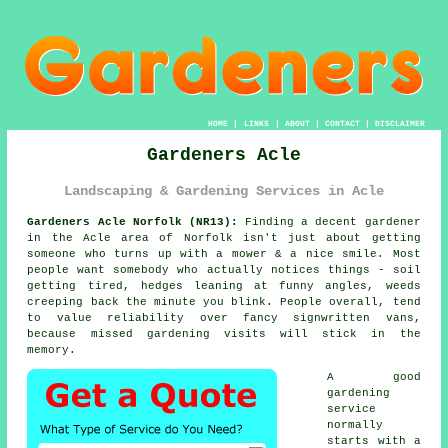
HOME
|
LINKS
|
ABOUT
|
CONTACT
|
DISCLAIMER
Gardeners Acle
Landscaping & Gardening Services in Acle
Gardeners Acle Norfolk (NR13):
Finding a decent gardener
in the Acle area of Norfolk isn't just about getting
someone who turns up with a mower & a nice smile. Most
people want somebody who actually notices things - soil
getting tired, hedges leaning at funny angles, weeds
creeping back the minute you blink. People overall, tend
to value reliability over fancy signwritten vans,
because missed
gardening
visits will stick in the
memory.
A
good
gardening
service
normally
starts with a