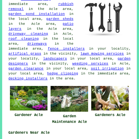
immediate area,
rubbish
removal
in the Acle area,
garden pond installation
in
the local area,
garden sheds
in the Acle area,
patio
layers
in the Acle area,
driveway cleaning
in Acle,
roof cleaning
in the local
area,
driveways
in the
immediate area,
fence installers
in your locality,
artifical grass
in the vicinity,
lawn mowing services
in
your locality,
landscapers
in your local area,
garden
designers
in the vicinity,
weeding services
in Acle,
garden clearance
in your local area,
soil irrigation
in
your local area,
hedge clipping
in the immediate area,
decking installers
in the area.
Gardener Acle
Gardeners Acle
Garden
Maintenance Acle
Gardeners Near Acle