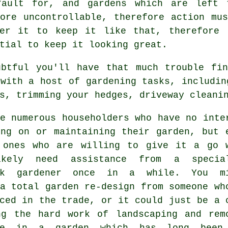
fault for, and gardens which are left 
ore uncontrollable, therefore action mu
ter it to keep it like that, therefore
tial to keep it looking great.
ubtful you'll have that much trouble fin
 with a host of
gardening
tasks, includin
s, trimming your hedges, driveway cleani
e numerous householders who have no inte
ing on or maintaining their garden, but 
 ones who are willing to give it a go 
ikely need assistance from a specia
ick
gardener
once in a while. You mi
a total garden re-design from someone wh
ced in the trade, or it could just be a 
ng the hard work of
landscaping
and rem
te in a garden which has long been 