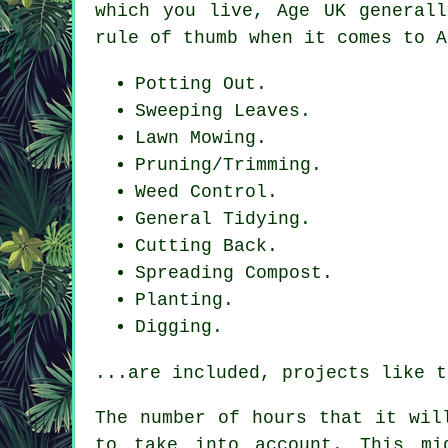
which you live, Age UK generall
rule of thumb when it comes to A
Potting Out.
Sweeping Leaves.
Lawn Mowing.
Pruning/Trimming.
Weed Control.
General Tidying.
Cutting Back.
Spreading Compost.
Planting.
Digging.
...are included, projects like t
The number of hours that it wi
to take into account. This mi