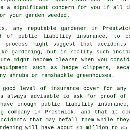
be a significant concern for you if all t
or your garden weeded.
ts, any reputable gardener in Prestwic
d of public liability insurance, to c
t process might suggest that accidents
ike gardening, but in reality such incid
ture might become clearer when you consid
equipment such as hedge clippers, seca
ny shrubs or ramshackle greenhouses.
 good level of insurance cover for any 
is always advisable to ask for proof of 
 have enough public liability insuranc
g company in Prestwick, and that it co
accidents that may befall them while they
rdening will have about £1 million to £5