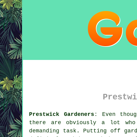
Prestwi
Prestwick Gardeners:
Even thoug
there are obviously a lot wh
demanding task. Putting off gar