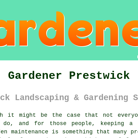
Gardener Prestwick
ck Landscaping & Gardening S
h it might be the case that not everyo
o do, and for those people, keeping a
den maintenance is something that many pr