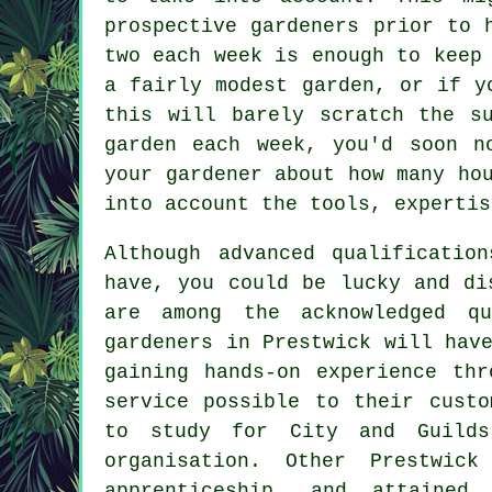
prospective gardeners prior to 
two each week is enough to keep
a fairly modest garden, or if y
this will barely scratch the s
garden each week, you'd soon n
your gardener about how many ho
into account the tools, expertis
Although advanced qualificatio
have, you could be lucky and di
are among the acknowledged qu
gardeners in Prestwick will hav
gaining hands-on experience th
service possible to their custo
to study for City and Guilds
organisation. Other Prestwic
apprenticeship, and attained