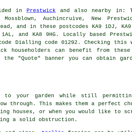
vided in
Prestwick
and also nearby in: Ta
Mossblown, Auchincruive, New Prestwi
head, and in these postcodes KA9 1DJ, KA9
 1AL, and KA8 9HG. Locally based Prestwi
code Dialling code 01292. Checking this 
ick householders can benefit from these
n the "Quote" banner you can obtain gard
y to your garden while still permitti
low through. This makes them a perfect ch
ring houses, or when you would like to sc
ing a solid obstruction.