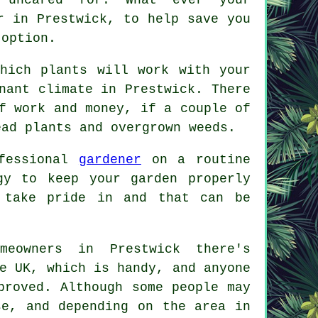
r
in Prestwick, to help save you
 option.
hich plants will work with your
nant climate in Prestwick. There
f work and money, if a couple of
ead plants and overgrown weeds.
ofessional
gardener
on a routine
gy to keep your garden properly
 take pride in and that can be
meowners in Prestwick there's
e UK, which is handy, and anyone
proved. Although some people may
se, and depending on the area in