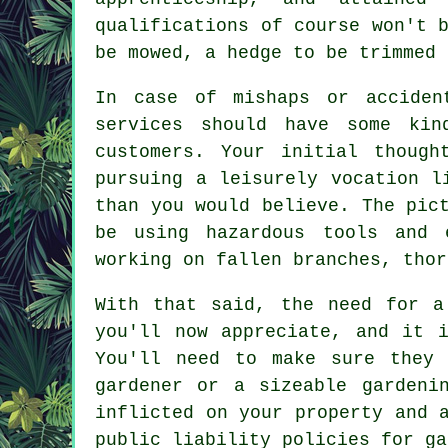
qualifications of course won't 
be mowed, a hedge to be trimmed 
In case of mishaps or acciden
services should have some kin
customers. Your initial though
pursuing a leisurely vocation l
than you would believe. The pic
be using hazardous tools and 
working on fallen branches, thor
With that said, the need for a
you'll now appreciate, and it 
You'll need to make sure they
gardener
or a sizeable gardenin
inflicted on your property and 
public liability policies for ga