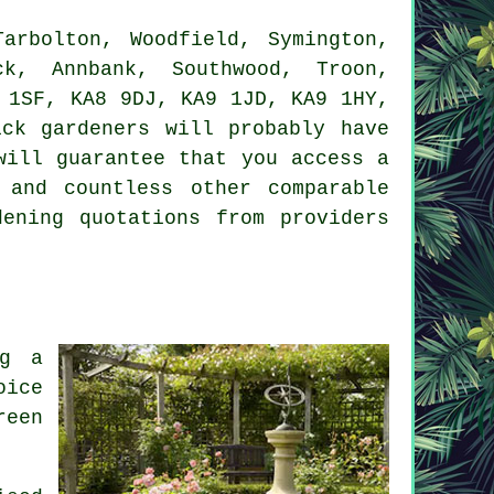
rbolton, Woodfield, Symington,
ck, Annbank, Southwood, Troon,
 1SF, KA8 9DJ, KA9 1JD, KA9 1HY,
ck gardeners will probably have
will guarantee that you access a
 and countless other comparable
ening quotations from providers
ng a
oice
reen