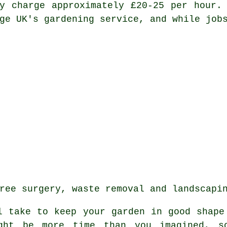
y charge approximately £20-25 per hour.
ge UK's gardening service, and while job
ree surgery, waste removal and landscapi
ll take to keep
your garden
in good shape 
ght be more time than you imagined, s