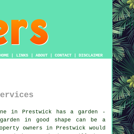
HOME
|
LINKS
|
ABOUT
|
CONTACT
|
DISCLAIMER
ervices
ne in Prestwick has a garden -
garden
in good shape can be a
operty owners in Prestwick would