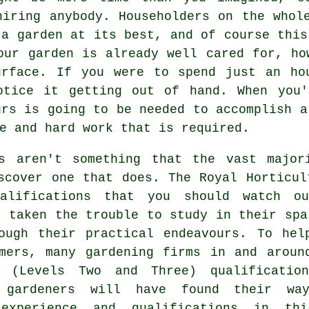
hiring anybody. Householders on the whol
 a garden at its best, and of course this
our garden is already well cared for, ho
urface. If you were to spend just an ho
otice it getting out of hand. When you'
urs is going to be needed to accomplish a
e and hard work that is required.
ns aren't something that the vast majo
scover one that does. The Royal Horticul
alifications that you should watch o
e taken the trouble to study in their spa
rough their practical endeavours. To hel
mers, many gardening firms in and aroun
 (Levels Two and Three) qualification
k gardeners will have found their w
 experience and qualifications in thi