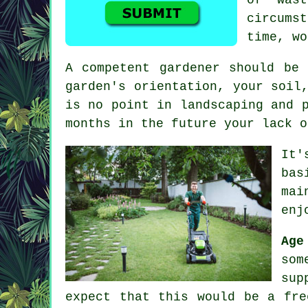
circums
time, wo
A competent
gardener
should be a
garden's orientation, your soil
is no point in landscaping and 
months in the future your lack o
It'
bas
mai
enj
Ag
som
sup
expect that this would be a fre