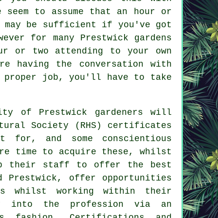
e seem to assume that an hour or
 may be sufficient if you've got
wever for many Prestwick gardens
ur or two attending to your own
re having the conversation with
 proper job, you'll have to take
rity of Prestwick
gardeners
will
tural Society (RHS) certificates
ut for, and some conscientious
re time to acquire these, whilst
p their staff to offer the best
d Prestwick, offer opportunities
s whilst working within their
ay into the profession via an
s fashion. Certifications and