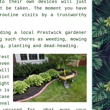
to their own devices will just
st be taken. The moment you have
 routine
visits
by a trustworthy
ding a local Prestwick gardener
g such chores as weeding, mowing
ng, planting and dead-heading.
rest
even
will
list
ght
o is
case
oval
uncared for. What ever your