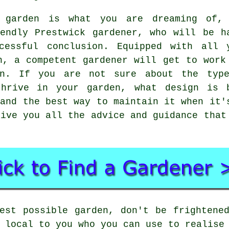
g garden is what you are dreaming of,
iendly Prestwick
gardener
, who will be h
cessful conclusion. Equipped with all 
n, a competent gardener will get to work
en. If you are not sure about the typ
thrive in your garden, what design is 
 and the best way to maintain it when it'
give you all the advice and guidance that
est possible garden, don't be frightene
 local to you who you can use to realise