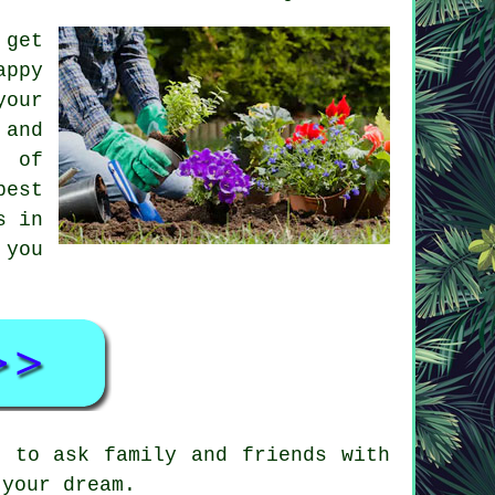
 get
appy
your
 and
e of
best
s in
 you
d to ask family and friends with
 your dream.