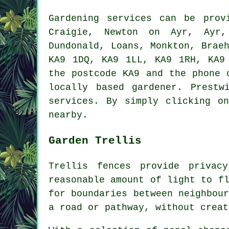
Gardening services can be pro
Craigie, Newton on Ayr, Ayr, 
Dundonald, Loans, Monkton, Brae
KA9 1DQ, KA9 1LL, KA9 1RH, KA9
the postcode KA9 and the phone 
locally based gardener. Prestw
services. By simply clicking o
nearby.
Garden Trellis
Trellis fences provide privac
reasonable amount of light to f
for boundaries between neighbou
a road or pathway, without creat