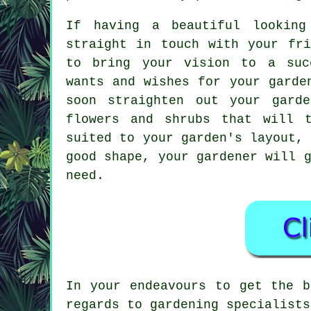
If having a beautiful lookin
straight in touch with your fr
to bring your vision to a suc
wants and wishes for your garde
soon straighten out your gard
flowers and shrubs that will 
suited to your garden's layout,
good shape, your gardener will 
need.
In your endeavours to get the b
regards to gardening specialists