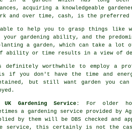
tances, acquiring a knowledgeable
gardene
rk and over time, cash, is the preferred
ble to help you to grasp things like w
, your gardening ability, and the predomi
planting a
garden
, which can take a lot o
f ability or time results in a view of d
s definitely worthwhile to employ a pr
is if you don't have the time and ener
ntained, but still want garden you can
oyed.
e UK Gardening Service:
For older ho
etimes a gardening service provided by Ag
plied by them will be DBS checked and ap
e service, this certainly is not the ca