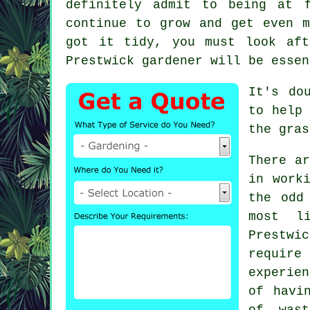
definitely admit to being at 
continue to grow and get even m
got it tidy, you must look af
Prestwick
gardener
will be essen
It's do
to help
the gras
There ar
in work
the odd
most l
Prestw
require 
experien
of havi
of was