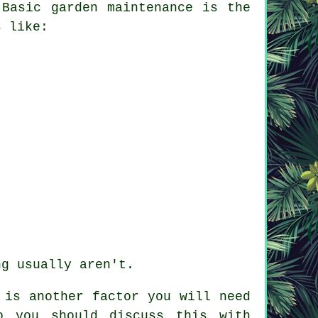
 Basic garden maintenance is the
s like:
ng usually aren't.
is another factor you will need
o you should discuss this with