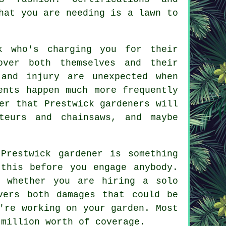
hat you are needing is a lawn to
k who's charging you for their
over both themselves and their
 and injury are unexpected when
ents happen much more frequently
er that Prestwick gardeners will
teurs and chainsaws, and maybe
Prestwick gardener is something
this before you engage anybody.
e, whether you are hiring a
solo
vers both damages that could be
're working on your garden. Most
 million worth of coverage.