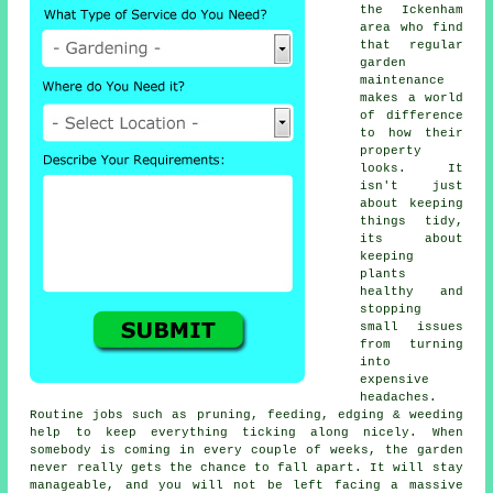
the Ickenham
area who find
that regular
garden
maintenance
makes a world
of difference
to how their
property
looks. It
isn't just
about keeping
things tidy,
its about
keeping
plants
healthy and
stopping
small issues
from turning
into
expensive
headaches.
Routine jobs such as pruning, feeding, edging & weeding
help to keep everything ticking along nicely. When
somebody is coming in every couple of weeks, the garden
never really gets the chance to fall apart. It will stay
manageable, and you will not be left facing a massive