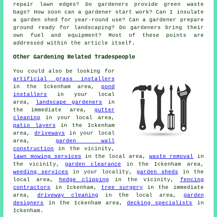
repair lawn edges? Do gardeners provide green waste
bags? How soon can a gardener start work? Can I insulate
a garden shed for year-round use? Can a gardener prepare
ground ready for landscaping? Do gardeners bring their
own fuel and equipment? Most of these points are
addressed within the article itself.
Other Gardening Related Tradespeople
You could also be looking for
artificial grass installers
in the Ickenham area,
pond
installers
in your local
area,
landscape gardeners
in
the immediate area,
gutter
cleaning
in your local area,
patio layers
in the Ickenham
area,
driveways
in your local
area,
garden wall
construction
in the vicinity,
lawn mowing services
in the local area,
waste removal
in
the vicinity,
garden clearance
in the Ickenham area,
weeding services
in your locality,
garden sheds
in the
local area,
hedge clipping
in the vicinity,
fencing
contractors
in Ickenham,
tree surgery
in the immediate
area,
driveway cleaning
in the local area,
garden
designers
in the Ickenham area,
decking specialists
in
Ickenham.