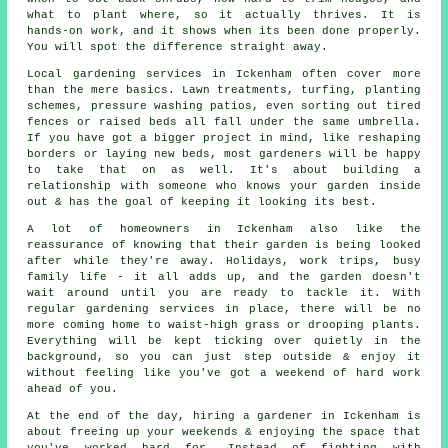
what to plant where, so it actually thrives. It is
hands-on work, and it shows when its been done properly.
You will spot the difference straight away.
Local gardening services in Ickenham often cover more
than the mere basics. Lawn treatments, turfing, planting
schemes, pressure washing patios, even sorting out tired
fences or raised beds all fall under the same umbrella.
If you have got a bigger project in mind, like reshaping
borders or laying new beds, most gardeners will be happy
to take that on as well. It's about building a
relationship with someone who knows your garden inside
out & has the goal of keeping it looking its best.
A lot of homeowners in Ickenham also like the
reassurance of knowing that their garden is being looked
after while they're away. Holidays, work trips, busy
family life - it all adds up, and the garden doesn't
wait around until you are ready to tackle it. With
regular gardening services in place, there will be no
more coming home to waist-high grass or drooping plants.
Everything will be kept ticking over quietly in the
background, so you can just step outside & enjoy it
without feeling like you've got a weekend of hard work
ahead of you.
At the end of the day, hiring a gardener in Ickenham is
about freeing up your weekends & enjoying the space that
you've worked hard for. Instead of fighting with