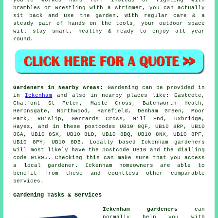
brambles or wrestling with a strimmer, you can actually
sit back and use the garden. With regular care & a
steady pair of hands on the tools, your outdoor space
will stay smart, healthy & ready to enjoy all year
round.
Gardeners in Nearby Areas:
Gardening can be provided in
in
Ickenham
and also in nearby places like: Eastcote,
Chalfont St Peter, Maple Cross, Batchworth Heath,
Heronsgate, Northwood, Harefield, Denham Green, Moor
Park, Ruislip, Gerrards Cross, Mill End, Uxbridge,
Hayes, and in these postcodes UB10 8QF, UB10 8RP, UB10
8GA, UB10 8SX, UB10 8LD, UB10 8BQ, UB10 8NX, UB10 8PF,
UB10 8PY, UB10 8DB. Locally based Ickenham gardeners
will most likely have the postcode UB10 and the dialling
code 01895. Checking this can make sure that you access
a local gardener. Ickenham homeowners are able to
benefit from these and countless other comparable
services.
Gardening Tasks & Services
Ickenham gardeners
can
normally help you with