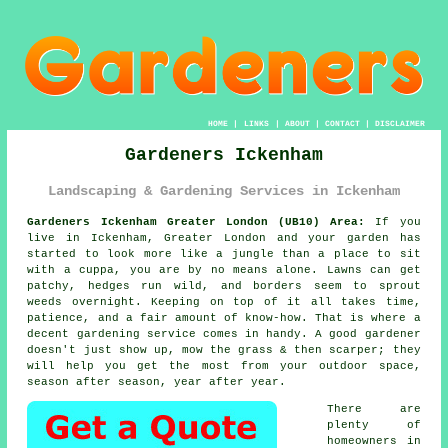
HOME
|
LINKS
|
ABOUT
|
CONTACT
|
DISCLAIMER
Gardeners Ickenham
Landscaping & Gardening Services in Ickenham
Gardeners Ickenham Greater London (UB10) Area:
If you
live in Ickenham, Greater London and your garden has
started to look more like a jungle than a place to sit
with a cuppa, you are by no means alone. Lawns can get
patchy, hedges run wild, and borders seem to sprout
weeds overnight. Keeping on top of it all takes time,
patience, and a fair amount of know-how. That is where a
decent gardening service comes in handy. A good gardener
doesn't just show up, mow the grass & then scarper; they
will help you get the most from your outdoor space,
season after season, year after year.
There are
plenty of
homeowners in