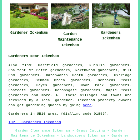
Gardener Ickenham
Gardeners
Garden
Ickenham
Maintenance
Ickenham
Gardeners Near Ickenham
Also
find
: Harefield gardeners, Ruislip gardeners,
Chalfont St Peter gardeners, Northwood gardeners, Mill
End gardeners, Batchworth Heath gardeners, Uxbridge
gardeners, Denham Green gardeners, Gerrards Cross
gardeners, Hayes gardeners, Moor Park gardeners,
Eastcote gardeners, Heronsgate gardeners, Maple Cross
gardeners
and more. All these villages and towns are
serviced by a local gardener. Ickenham property owners
can get gardening quotes by going
here
.
Gardeners in UB10 area, (dialling code 01895).
TOP - Gardeners Ickenham
Garden Clearance Ickenham - Grass Cutting - Garden
Maintenance Ickenham - Landscapers Ickenham - Gardener