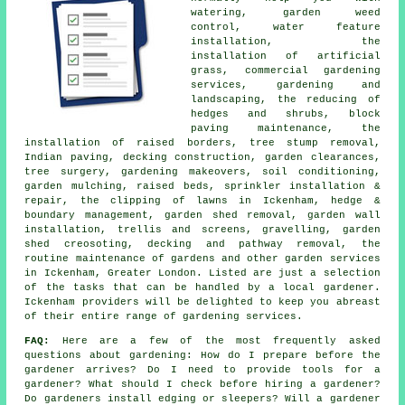
watering, garden weed
control, water feature
installation, the
installation of artificial
grass, commercial gardening
services, gardening and
landscaping, the reducing of
hedges and shrubs, block
paving maintenance, the
installation of raised borders, tree stump removal,
Indian paving, decking construction, garden clearances,
tree
surgery, gardening makeovers, soil conditioning,
garden mulching, raised beds, sprinkler installation &
repair, the clipping of lawns in Ickenham, hedge &
boundary management, garden shed removal, garden wall
installation, trellis and screens, gravelling, garden
shed creosoting, decking and pathway removal, the
routine maintenance of gardens and other
garden services
in Ickenham,
Greater London
. Listed are just a selection
of the tasks that can be handled by a local gardener.
Ickenham providers will be delighted to keep you abreast
of their entire range of gardening services.
FAQ:
Here are a few of the most frequently asked
questions about gardening: How do I prepare before the
gardener arrives? Do I need to provide tools for a
gardener? What should I check before hiring a gardener?
Do gardeners install edging or sleepers? Will a gardener