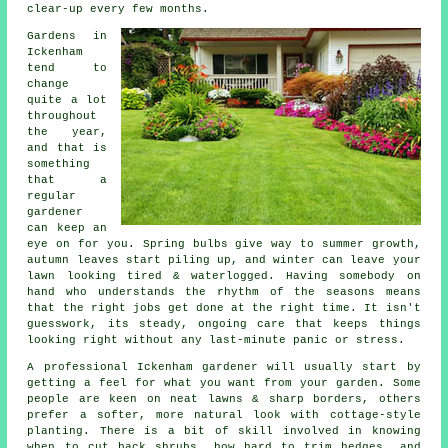
clear-up every few months.
Gardens in
Ickenham
tend to
change
quite a lot
throughout
the year,
and that is
something
that a
regular
gardener
can keep an
eye on for you. Spring bulbs give way to summer growth,
autumn leaves start piling up, and winter can leave your
lawn looking tired & waterlogged. Having somebody on
hand who understands the rhythm of the seasons means
that the right jobs get done at the right time. It isn't
guesswork, its steady, ongoing care that keeps things
looking right without any last-minute panic or stress.
A professional Ickenham gardener will usually start by
getting a feel for what you want from your garden. Some
people are keen on neat lawns & sharp borders, others
prefer a softer, more natural look with cottage-style
planting. There is a bit of skill involved in knowing
when to cut back shrubs, how hard to trim hedges, and