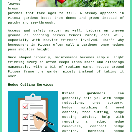
leaves
brown
patches that take ages to fill. A steady approach in
Pitsea gardens keeps them dense and green instead of
patchy and see-through.
Access and safety matter as well. Ladders on uneven
ground or reaching across fences rarely ends well,
especially with heavier trimmers involved. That's why
homeowners in Pitsea often call a gardener once hedges
pass shoulder height.
Once shaped properly, maintenance becomes simple. Light
trimming every so often keeps lines sharp and clippings
manageable. With a bit of routine care, hedges around
Pitsea frame the garden nicely instead of taking it
over.
Hedge Cutting Services
Pitsea gardeners
can
generally help you with
hedge
reductions
, tree surgery,
hedge mulching & weed
control, tree cutting, hedge
cutting advice, help with
removing a hedge, hedge
makeovers, contract hedge
cutting, hornbeam hedge