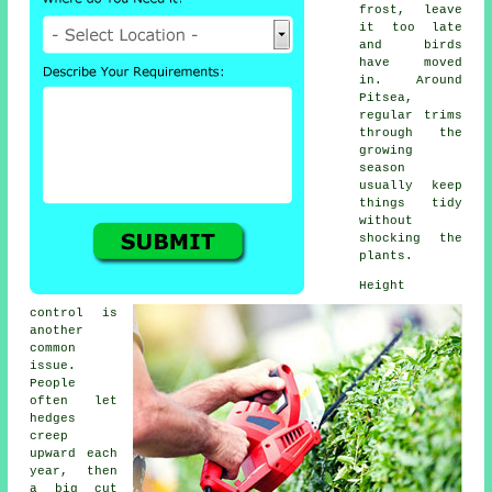
frost, leave
it too late
and birds
have moved
in. Around
Pitsea,
regular trims
through the
growing
season
usually keep
things tidy
without
shocking the
plants.
Height
control is
another
common
issue.
People
often let
hedges
creep
upward each
year, then
a big cut