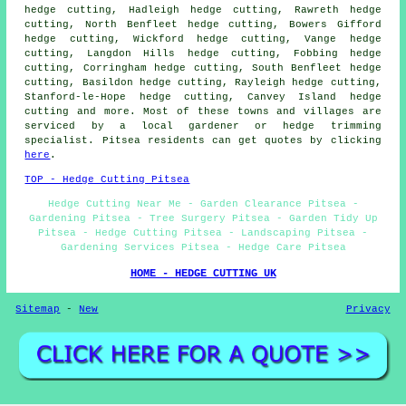
hedge cutting, Hadleigh hedge cutting, Rawreth hedge
cutting, North Benfleet hedge cutting, Bowers Gifford
hedge cutting, Wickford hedge cutting, Vange hedge
cutting, Langdon Hills hedge cutting, Fobbing hedge
cutting, Corringham hedge cutting, South Benfleet hedge
cutting, Basildon hedge cutting, Rayleigh hedge cutting,
Stanford-le-Hope hedge cutting, Canvey Island hedge
cutting and more. Most of these towns and villages are
serviced by a local gardener or hedge trimming
specialist. Pitsea residents can get quotes by clicking
here
.
TOP - Hedge Cutting Pitsea
Hedge Cutting Near Me - Garden Clearance Pitsea -
Gardening Pitsea - Tree Surgery Pitsea - Garden Tidy Up
Pitsea - Hedge Cutting Pitsea - Landscaping Pitsea -
Gardening Services Pitsea - Hedge Care Pitsea
HOME - HEDGE CUTTING UK
Sitemap
-
New
Privacy