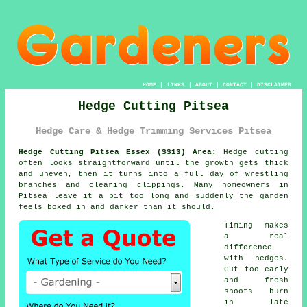
HOME
|
LINKS
|
ABOUT
|
CONTACT
|
DISCLAIMER
Hedge Cutting Pitsea
Hedge Care & Hedge Trimming Services Pitsea
Hedge Cutting Pitsea Essex (SS13) Area:
Hedge cutting
often looks straightforward until the growth gets thick
and uneven, then it turns into a full day of wrestling
branches and clearing clippings. Many homeowners in
Pitsea leave it a bit too long and suddenly the garden
feels boxed in and darker than it should.
Timing makes
a real
difference
with hedges.
Cut too early
and fresh
shoots burn
in late