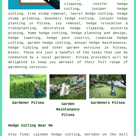
clipping, conifer hedge
cutting, juniper hedge
cutting, tree stump removal, laurel hedge cutting, hedge
stump grinding, boundary hedge cutting, juniper hedge
planting in Pitsea, ivy removal, hedge relocation &
transplanting, decorative hedge clipping, wisteria
pruning, home hedge cutting, hedge planning and design,
hedge lowering, hedge pest control, roadside hedge
cutting, garden hedge cutting, annual hedge maintenance,
hedge tidying
and other
garden services
in Pitsea,
Essex. These are just a handful of the tasks that can be
conducted by a local gardener. Pitsea providers will be
delighted to keep you abreast of their full range of
gardening services.
Gardener Pitsea
Gardeners Pitsea
Garden
Maintenance
Pitsea
Hedge Cutting Near Me
Also find: Laindon hedge cutting, Horndon on the Hill