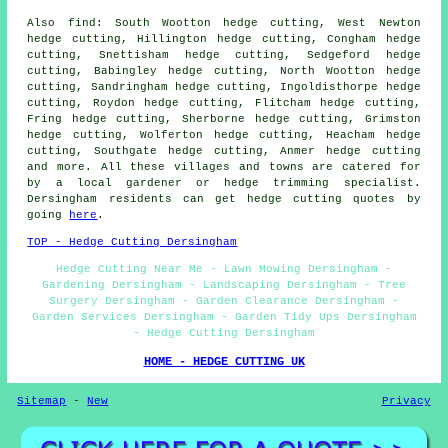
Also find: South Wootton hedge cutting, West Newton
hedge cutting, Hillington hedge cutting, Congham hedge
cutting, Snettisham hedge cutting, Sedgeford hedge
cutting, Babingley hedge cutting, North Wootton hedge
cutting, Sandringham hedge cutting, Ingoldisthorpe hedge
cutting, Roydon hedge cutting, Flitcham hedge cutting,
Fring hedge cutting, Sherborne hedge cutting, Grimston
hedge cutting, Wolferton hedge cutting, Heacham hedge
cutting, Southgate hedge cutting, Anmer hedge cutting
and more. All these villages and towns are catered for
by a local gardener or hedge trimming specialist.
Dersingham residents can get hedge cutting quotes by
going
here
.
TOP - Hedge Cutting Dersingham
Hedge Cutting Near Me - Lawn Mowing Dersingham -
Gardening Dersingham - Landscaping Dersingham - Tree
Surgery Dersingham - Garden Clearance Dersingham -
Garden Services Dersingham - Garden Tidy Ups Dersingham
- Hedge Cutting Dersingham
HOME - HEDGE CUTTING UK
Sitemap
-
New
Privacy