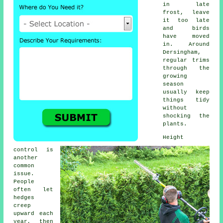
in late
frost, leave
it too late
and birds
have moved
in. Around
Dersingham,
regular trims
through the
growing
season
usually keep
things tidy
without
shocking the
plants.
Height
control is
another
common
issue.
People
often let
hedges
creep
upward each
year, then