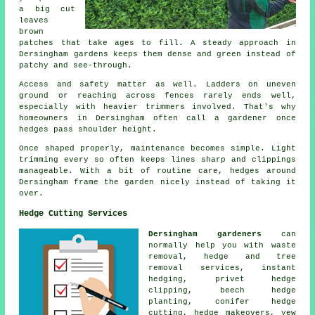
a big cut
leaves
brown
patches that take ages to fill. A steady approach in
Dersingham gardens keeps them dense and green instead of
patchy and see-through.
Access and safety matter as well. Ladders on uneven
ground or reaching across fences rarely ends well,
especially with heavier trimmers involved. That's why
homeowners in Dersingham often call a gardener once
hedges pass shoulder height.
Once shaped properly, maintenance becomes simple. Light
trimming every so often keeps lines sharp and clippings
manageable. With a bit of routine care, hedges around
Dersingham frame the garden nicely instead of taking it
over.
Hedge Cutting Services
Dersingham gardeners
can
normally help you with waste
removal, hedge and tree
removal services, instant
hedging, privet hedge
clipping, beech hedge
planting, conifer hedge
cutting, hedge makeovers, yew