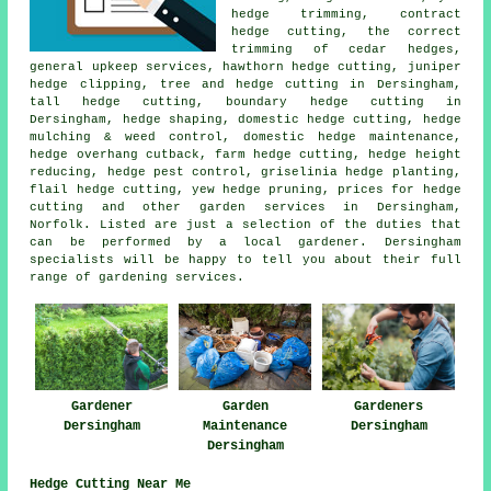
hedge trimming, contract
hedge cutting, the correct
trimming of cedar hedges,
general upkeep services, hawthorn hedge cutting, juniper
hedge clipping, tree and hedge cutting in Dersingham,
tall hedge cutting, boundary hedge cutting in
Dersingham,
hedge shaping
, domestic hedge cutting, hedge
mulching & weed control, domestic hedge maintenance,
hedge overhang cutback, farm
hedge cutting
, hedge height
reducing, hedge pest control, griselinia hedge planting,
flail hedge cutting, yew hedge pruning, prices for hedge
cutting and other
garden services
in Dersingham,
Norfolk. Listed are just a selection of the duties that
can be performed by a local gardener. Dersingham
specialists will be happy to tell you about their full
range of gardening services.
Gardener
Garden
Gardeners
Dersingham
Maintenance
Dersingham
Dersingham
Hedge Cutting Near Me