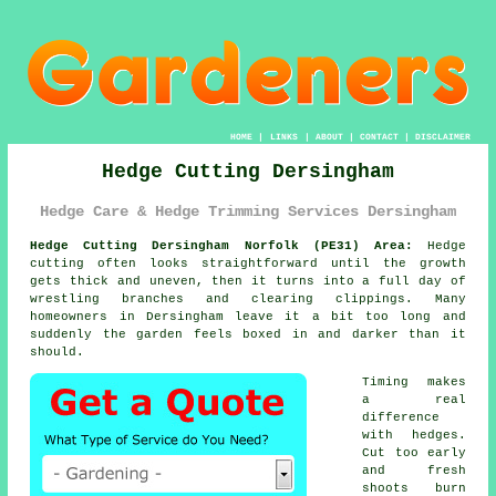
HOME
|
LINKS
|
ABOUT
|
CONTACT
|
DISCLAIMER
Hedge Cutting Dersingham
Hedge Care & Hedge Trimming Services Dersingham
Hedge Cutting Dersingham Norfolk (PE31) Area:
Hedge
cutting often looks straightforward until the growth
gets thick and uneven, then it turns into a full day of
wrestling branches and clearing clippings. Many
homeowners in Dersingham leave it a bit too long and
suddenly the garden feels boxed in and darker than it
should.
Timing makes
a real
difference
with hedges.
Cut too early
and fresh
shoots burn