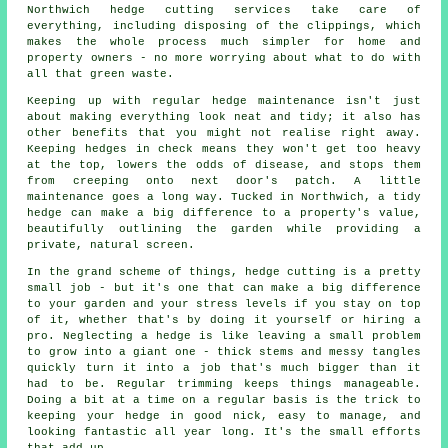
Northwich hedge cutting services take care of
everything, including disposing of the clippings, which
makes the whole process much simpler for home and
property owners - no more worrying about what to do with
all that green waste.
Keeping up with regular hedge maintenance isn't just
about making everything look neat and tidy; it also has
other benefits that you might not realise right away.
Keeping hedges in check means they won't get too heavy
at the top, lowers the odds of disease, and stops them
from creeping onto next door's patch. A little
maintenance goes a long way. Tucked in Northwich, a tidy
hedge can make a big difference to a property's value,
beautifully outlining the garden while providing a
private, natural screen.
In the grand scheme of things, hedge cutting is a pretty
small job - but it's one that can make a big difference
to your garden and your stress levels if you stay on top
of it, whether that's by doing it yourself or hiring a
pro. Neglecting a hedge is like leaving a small problem
to grow into a giant one - thick stems and messy tangles
quickly turn it into a job that's much bigger than it
had to be. Regular trimming keeps things manageable.
Doing a bit at a time on a regular basis is the trick to
keeping your hedge in good nick, easy to manage, and
looking fantastic all year long. It's the small efforts
that add up.