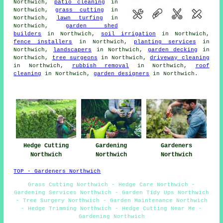
Northwich,
patio cleaning
in
Northwich,
grass cutting
in
Northwich,
lawn turfing
in
Northwich,
garden shed
builders
in Northwich,
soil irrigation
in Northwich,
fence installers
in Northwich,
planting services
in
Northwich,
landscapers
in Northwich,
garden decking
in
Northwich,
tree surgeons
in Northwich,
driveway cleaning
in Northwich,
rubbish removal
in Northwich,
roof
cleaning
in Northwich,
garden designers
in Northwich.
Hedge Cutting
Gardening
Gardeners
Northwich
Northwich
Northwich
TOP - Gardeners Northwich
Grass Cutting Northwich - Hedge Care Northwich -
Gardening Services Northwich - Garden Tidy Ups Northwich
- Tree Surgery Northwich - Garden Maintenance Northwich
- Hedge Trimming Northwich - Hedge Cutting Near Me -
Gardening Northwich