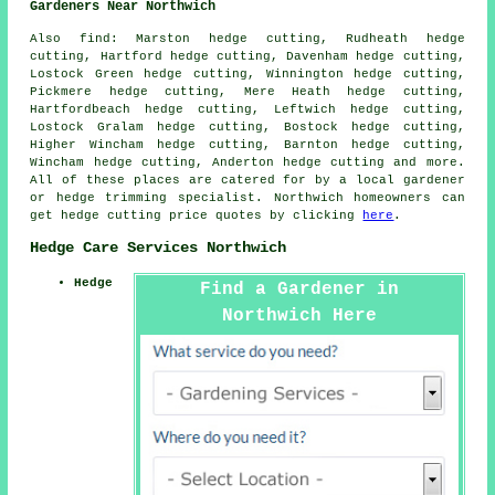
Gardeners Near Northwich
Also find: Marston hedge cutting, Rudheath hedge
cutting, Hartford hedge cutting, Davenham hedge cutting,
Lostock Green hedge cutting, Winnington hedge cutting,
Pickmere hedge cutting, Mere Heath hedge cutting,
Hartfordbeach hedge cutting, Leftwich hedge cutting,
Lostock Gralam hedge cutting, Bostock hedge cutting,
Higher Wincham hedge cutting, Barnton hedge cutting,
Wincham hedge cutting, Anderton hedge cutting and more.
All of these places are catered for by a local gardener
or hedge trimming specialist. Northwich homeowners can
get hedge cutting price quotes by clicking
here
.
Hedge Care Services Northwich
Hedge
Find a Gardener in
Northwich Here