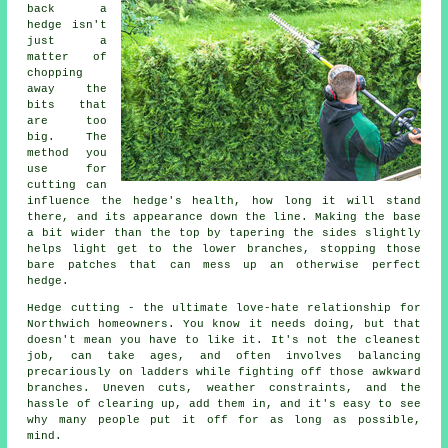
back a
hedge isn't
just a
matter of
chopping
away the
bits that
are too
big. The
method you
use for
cutting can
influence the hedge's health, how long it will stand
there, and its appearance down the line. Making the base
a bit wider than the top by tapering the sides slightly
helps light get to the lower branches, stopping those
bare patches that can mess up an otherwise perfect
hedge.
Hedge cutting - the ultimate love-hate relationship for
Northwich homeowners. You know it needs doing, but that
doesn't mean you have to like it. It's not the cleanest
job, can take ages, and often involves balancing
precariously on ladders while fighting off those awkward
branches. Uneven cuts, weather constraints, and the
hassle of clearing up, add them in, and it's easy to see
why many people put it off for as long as possible,
mind.