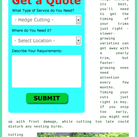
its best,
you'll need
to get the
timing of
your trims
just right -
slower-
growing
varieties can
get away with
a yearly
trim, but
faster-
growing ones
need
attention
every few
months.
Timing your
cuts just
right is key.
If you snip
too early,
you might end
up with frost damage, while cutting too late could
disturb any nesting birds.
Cutting