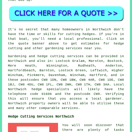
It's no secret that many homeowners in Northwich don't
have the time or skills for cutting hedges. If you're in
that boat, you'll need a local professional. Click on
the quote banner above to get estimates for hedge
cutting and other gardening services near you.
Gardening and hedge cutting services can be provided in
Northwich and also in: Lostock Gralam, Marston, Bostock,
Mere Heath, Winnington, Rudheath, Anderton,
Hartfordbeach, Barnton, Lostock Green, Leftwich, Higher
Wincham, Pickmere, Davenham, Wincham, Hartford, and in
these postcodes CW8 1DN, CW8 1BW, CW8 4AR, CW8 1DE, CW8
1BJ, CW8 4DU, CW8 1FL, CW8 2WH, CW8 1TH, CW8 3AA. Local
Northwich hedge specialists will likely have the
telephone code 01606 and the postcode CW9. Verifying
this will ensure that you access a local gardener.
Northwich property owners will be able to utilise these
and many other comparable services.
Hedge Cutting Services Northwich
You will soon discover that
there are plenty of tasks