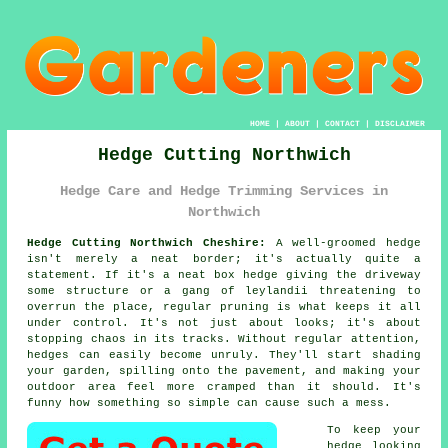
HOME
|
ABOUT
|
CONTACT
|
DISCLAIMER
Hedge Cutting Northwich
Hedge Care and Hedge Trimming Services in
Northwich
Hedge Cutting Northwich Cheshire:
A well-groomed hedge
isn't merely a neat border; it's actually quite a
statement. If it's a neat box hedge giving the driveway
some structure or a gang of leylandii threatening to
overrun the place, regular pruning is what keeps it all
under control. It's not just about looks; it's about
stopping chaos in its tracks. Without regular attention,
hedges can easily become unruly. They'll start shading
your garden, spilling onto the pavement, and making your
outdoor area feel more cramped than it should. It's
funny how something so simple can cause such a mess.
To keep your
hedge looking