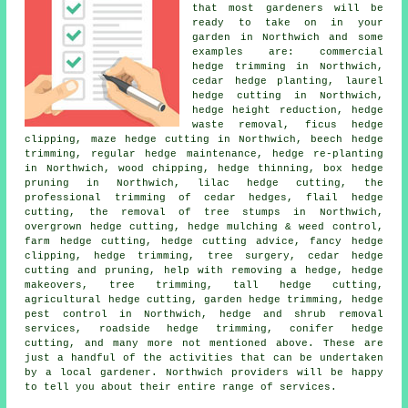
that most
gardeners
will be
ready to take on in your
garden in Northwich and some
examples are: commercial
hedge trimming in Northwich,
cedar hedge planting, laurel
hedge cutting in Northwich,
hedge height reduction, hedge
waste removal, ficus hedge
clipping, maze hedge cutting in Northwich, beech hedge
trimming, regular hedge maintenance, hedge re-planting
in Northwich, wood chipping, hedge thinning, box hedge
pruning in Northwich, lilac hedge cutting, the
professional trimming of cedar hedges, flail hedge
cutting, the removal of tree stumps in Northwich,
overgrown hedge cutting, hedge mulching & weed control,
farm
hedge cutting
, hedge cutting advice, fancy hedge
clipping, hedge trimming, tree surgery, cedar hedge
cutting and pruning, help with removing a hedge, hedge
makeovers, tree trimming, tall hedge cutting,
agricultural hedge cutting, garden hedge trimming, hedge
pest control in Northwich, hedge and shrub removal
services, roadside hedge trimming, conifer hedge
cutting, and many more not mentioned above. These are
just a handful of the activities that can be undertaken
by a local gardener. Northwich providers will be happy
to tell you about their entire range of services.