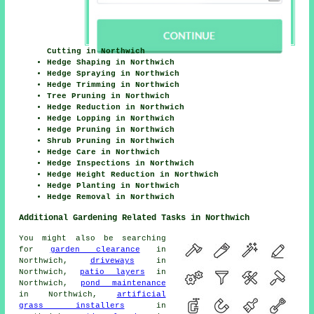
Cutting in Northwich
Hedge Shaping in Northwich
Hedge Spraying in Northwich
Hedge Trimming in Northwich
Tree Pruning in Northwich
Hedge Reduction in Northwich
Hedge Lopping in Northwich
Hedge Pruning in Northwich
Shrub Pruning in Northwich
Hedge Care in Northwich
Hedge Inspections in Northwich
Hedge Height Reduction in Northwich
Hedge Planting in Northwich
Hedge Removal in Northwich
Additional Gardening Related Tasks in Northwich
You might also be searching
for
garden clearance
in
Northwich,
driveways
in
Northwich,
patio layers
in
Northwich,
pond maintenance
in Northwich,
artificial
grass installers
in