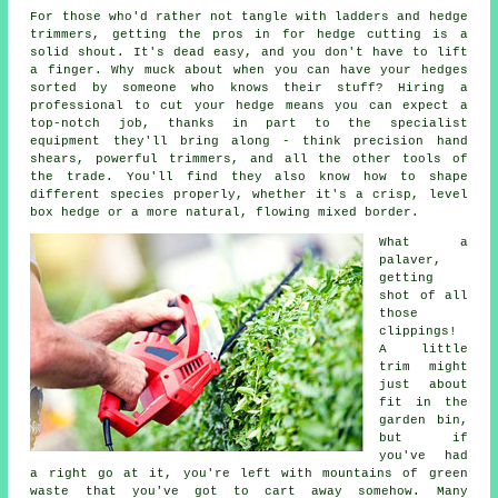
For those who'd rather not tangle with ladders and hedge
trimmers, getting the pros in for hedge cutting is a
solid shout. It's dead easy, and you don't have to lift
a finger. Why muck about when you can have your hedges
sorted by someone who knows their stuff? Hiring a
professional to cut your hedge means you can expect a
top-notch job, thanks in part to the specialist
equipment they'll bring along - think precision hand
shears, powerful trimmers, and all the other tools of
the trade. You'll find they also know how to shape
different species properly, whether it's a crisp, level
box hedge or a more natural, flowing mixed border.
What a
palaver,
getting
shot of all
those
clippings!
A little
trim might
just about
fit in the
garden bin,
but if
you've had
a right go at it, you're left with mountains of green
waste that you've got to cart away somehow. Many