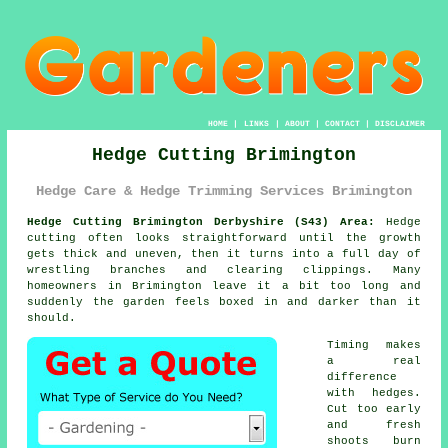
HOME
|
LINKS
|
ABOUT
|
CONTACT
|
DISCLAIMER
Hedge Cutting Brimington
Hedge Care & Hedge Trimming Services Brimington
Hedge Cutting Brimington Derbyshire (S43) Area:
Hedge
cutting often looks straightforward until the growth
gets thick and uneven, then it turns into a full day of
wrestling branches and clearing clippings. Many
homeowners in Brimington leave it a bit too long and
suddenly the garden feels boxed in and darker than it
should.
Timing makes
a real
difference
with hedges.
Cut too early
and fresh
shoots burn