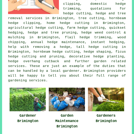
clipping, domestic hedge
trimming, quotations for
hedge cutting, hedge and tree
removal services in Brimington, tree cutting, hornbeam
hedge clipping, home hedge cutting in Brimington,
agricultural hedge cutting, farm
hedge cutting
, quickset
hedging, hedge and tree pruning, hedge weed control &
mulching in Brimington, flail hedge trimming, wood
chipping, annual hedge maintenance, instant hedging,
help with removing a hedge, tall hedge cutting in
Brimington, hornbeam hedge cutting,
hedge shaping
, ficus
hedge cutting and pruning, decorative hedge planting,
hedge overhang cutback and further garden related
services. These are just an example of the duties that
can be handled by a local gardener. Brimington providers
will be happy to tell you about their full range of
gardening services.
Gardener
Garden
Gardeners
Brimington
Maintenance
Brimington
Brimington