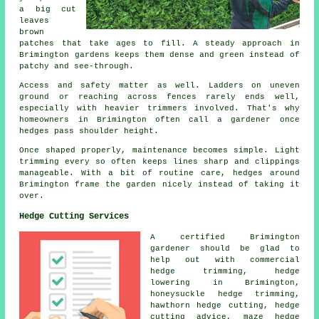
a big cut
leaves
brown
patches that take ages to fill. A steady approach in
Brimington gardens keeps them dense and green instead of
patchy and see-through.
Access and safety matter as well. Ladders on uneven
ground or reaching across fences rarely ends well,
especially with heavier trimmers involved. That's why
homeowners in Brimington often call a gardener once
hedges pass shoulder height.
Once shaped properly, maintenance becomes simple. Light
trimming every so often keeps lines sharp and clippings
manageable. With a bit of routine care, hedges around
Brimington frame the garden nicely instead of taking it
over.
Hedge Cutting Services
A certified Brimington
gardener
should be glad to
help out with commercial
hedge trimming, hedge
lowering in Brimington,
honeysuckle hedge trimming,
hawthorn hedge cutting, hedge
cutting advice, maze hedge