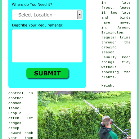
in late
frost, leave
it too late
and birds
have moved
in. Around
Brimington,
regular trims
through the
growing
season
usually keep
things tidy
without
shocking the
plants.
Height
control is
another
common
issue.
People
often let
hedges
creep
upward each
year, then