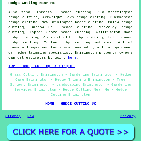
Hedge Cutting Near Me
Also find: Inkersall hedge cutting, Old Whittington
hedge cutting, Arkwright Town hedge cutting, Duckmanton
hedge cutting, New Brimington hedge cutting, Calow hedge
cutting, Barrow Hill hedge cutting, Staveley hedge
cutting, Tapton Grove hedge cutting, Whittington Moor
hedge cutting, Chesterfield hedge cutting, Hollingwood
hedge cutting, Tapton hedge cutting and more. All of
these villages and towns are covered by a local gardener
or hedge trimming specialist. Brimington property owners
can get estimates by going
here
.
TOP - Hedge Cutting Brimington
Grass Cutting Brimington - Gardening Brimington - Hedge
Care Brimington - Hedge Trimming Brimington - Tree
Surgery Brimington - Landscaping Brimington - Gardening
Services Brimington - Hedge Cutting Near Me - Hedge
Cutting Brimington
HOME - HEDGE CUTTING UK
Sitemap
-
New
Privacy