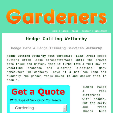
HOME
|
LINKS
|
ABOUT
|
CONTACT
|
DISCLAIMER
Hedge Cutting Wetherby
Hedge Care & Hedge Trimming Services Wetherby
Hedge Cutting Wetherby West Yorkshire (LS22) Area:
Hedge
cutting often looks straightforward until the growth
gets thick and uneven, then it turns into a full day of
wrestling branches and clearing clippings. Many
homeowners in Wetherby leave it a bit too long and
suddenly the garden feels boxed in and darker than it
should.
Timing makes
a real
difference
with hedges.
Cut too early
and fresh
shoots burn