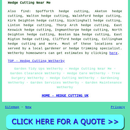
Hedge Cutting Near Me
Also find: Spofforth hedge cutting, Aketon hedge
cutting, Walton hedge cutting, Walshford hedge cutting,
Kirk Deighton hedge cutting, Sicklinghall hedge cutting,
Linton hedge cutting, Thorp Arch hedge cutting, East
Keswick hedge cutting, Ingmanthorpe hedge cutting, North
Deighton hedge cutting, Boston Spa hedge cutting, East
Rigton hedge cutting, Clifford hedge cutting, Collingham
hedge cutting and more. Most of these locations are
served by a local gardener or hedge trimming specialist.
Wetherby homeowners can get estimates by clicking
here
.
TOP - Hedge Cutting Wetherby
Garden Tidy Ups Wetherby - Hedge Cutting Near Me -
Garden Clearance Wetherby - Hedge Care Wetherby - Tree
Surgery Wetherby - Hedge Cutting Wetherby - Gardening
Wetherby - Garden Services Wetherby - Garden Maintenance
Wetherby
HOME - HEDGE CUTTING UK
Sitemap
-
New
Privacy