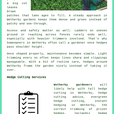
a big cut
leaves
brown
patches that take ages to fill. A steady approach in
Wetherby gardens keeps them dense and green instead of
patchy and see-through.
Access and safety matter as well. Ladders on uneven
ground or reaching across fences rarely ends well,
especially with heavier trimmers involved. That's why
homeowners in Wetherby often call a gardener once hedges
pass shoulder height.
Once shaped properly, maintenance becomes simple. Light
trimming every so often keeps lines sharp and clippings
manageable. With a bit of routine care, hedges around
Wetherby frame the garden nicely instead of taking it
over.
Hedge Cutting Services
Wetherby gardeners
will
likely help with tall hedge
cutting in Wetherby, hedge
cutting advice, evergreen
hedge cutting, instant
hedging in Wetherby, the
correct trimming of privet
hedges, leylandii hedge