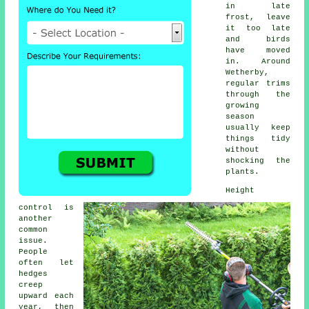
in late
frost, leave
it too late
and birds
have moved
in. Around
Wetherby,
regular trims
through the
growing
season
usually keep
things tidy
without
shocking the
plants.
Height
control is
another
common
issue.
People
often let
hedges
creep
upward each
year, then