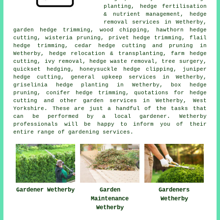
planting, hedge fertilisation
& nutrient management, hedge
removal services in Wetherby,
garden hedge trimming, wood chipping, hawthorn hedge
cutting, wisteria pruning, privet hedge trimming, flail
hedge trimming, cedar hedge cutting and pruning in
Wetherby, hedge relocation & transplanting, farm
hedge
cutting
, ivy removal, hedge waste removal, tree surgery,
quickset hedging, honeysuckle hedge clipping, juniper
hedge cutting, general upkeep services in Wetherby,
griselinia hedge planting in Wetherby, box hedge
pruning, conifer hedge trimming, quotations for hedge
cutting and other
garden services
in Wetherby, West
Yorkshire. These are just a handful of the tasks that
can be performed by a local gardener. Wetherby
professionals will be happy to inform you of their
entire range of gardening services.
Gardener Wetherby
Garden
Gardeners
Maintenance
Wetherby
Wetherby