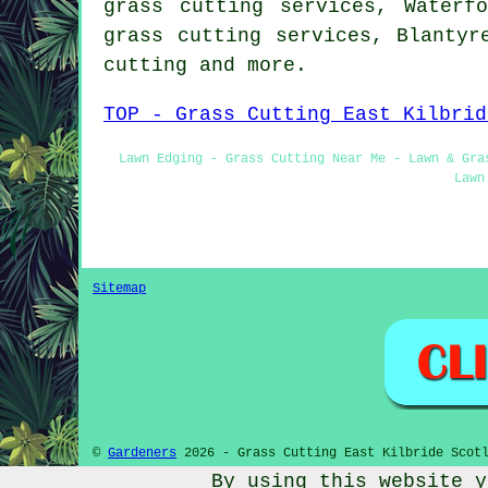
grass cutting services, Waterf
grass cutting services, Blantyr
cutting
and more.
TOP - Grass Cutting East Kilbrid
Lawn Edging - Grass Cutting Near Me - Lawn & Gra
Lawn
Sitemap
©
Gardeners
2026 - Grass Cutting East Kilbride Scotl
By using this website y