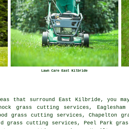
Lawn Care East Kilbride
eas that surround East Kilbride, you ma
nock grass cutting services, Eaglesham
ood grass cutting services, Chapelton gr
rd grass cutting services, Peel Park gras