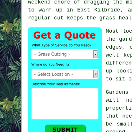
weekend chore of dragging the m
to warm up in East Kilbride, a
regular cut keeps the grass heal
Most lo
the gard
edges, 
well ke
differe
up look
to sit o
Gardens
will n
propert
that nee
be smal
ground.