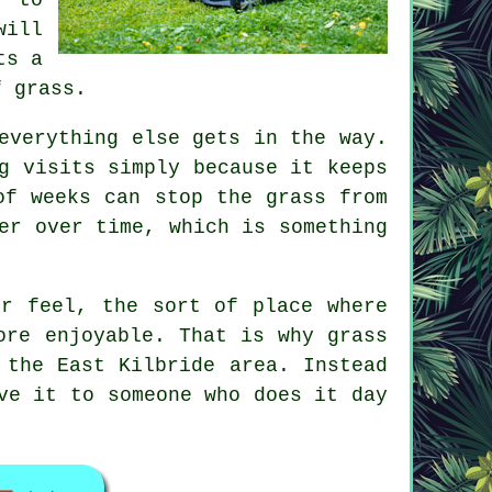
will
ts a
f grass.
everything else gets in the way.
g visits simply because it keeps
of weeks can stop the grass from
er over time, which is something
er feel, the sort of place where
ore enjoyable. That is why grass
 the East Kilbride area. Instead
ve it to someone who does it day