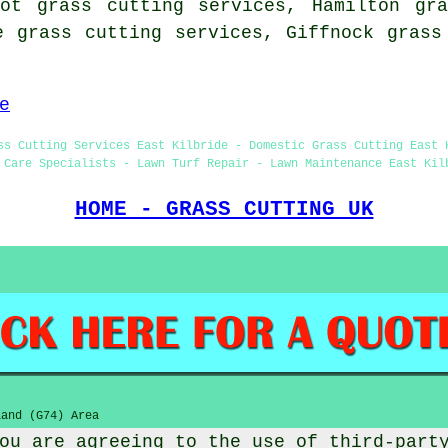
oot grass cutting services, Hamilton gra
e grass cutting services, Giffnock gras
e
ss Cutting Services East Kilbride - Domestic Grass Cutting East 
 Care Specialists - Lawn Turf Repair - Lawn Maintenance East Kil
HOME - GRASS CUTTING UK
and (G74) Area
ou are agreeing to the use of third-part