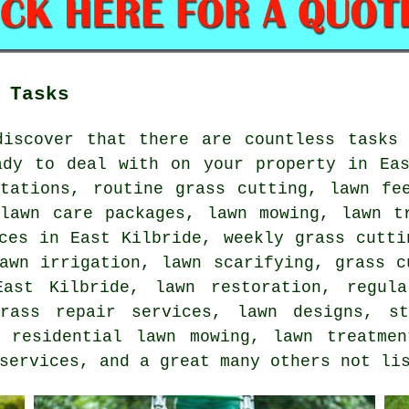
 Tasks
discover that there are countless tasks 
ady to deal with on your property in Eas
otations, routine grass cutting, lawn fe
 lawn care packages, lawn mowing, lawn t
ces in East Kilbride, weekly grass cutti
awn irrigation, lawn scarifying, grass c
ast Kilbride, lawn restoration, regula
grass repair services, lawn designs, st
, residential lawn mowing, lawn treatmen
services, and a great many others not li