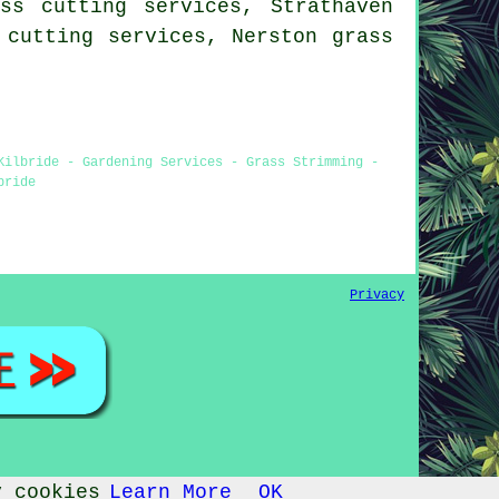
ss cutting services, Strathaven
s cutting services, Nerston
grass
Kilbride - Gardening Services - Grass Strimming -
bride
Privacy
y cookies
Learn More
OK