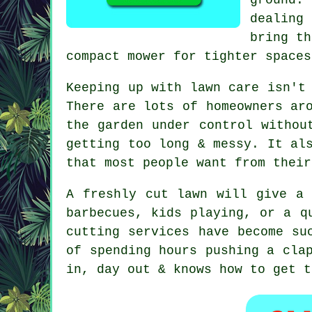
dealing
bring th
compact mower for tighter spaces
Keeping up with lawn care isn't
There are lots of homeowners ar
the garden under control withou
getting too long & messy. It al
that most people want from their
A freshly cut lawn will give a 
barbecues, kids playing, or a q
cutting services have become su
of spending hours pushing a cla
in, day out & knows how to get t