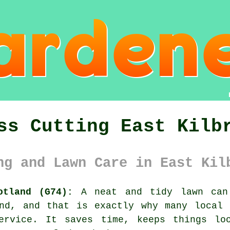
ss Cutting East Kilb
ng and Lawn Care in East Kil
otland (G74):
A neat and tidy lawn can 
and, and that is exactly why many local 
ervice. It saves time, keeps things lo