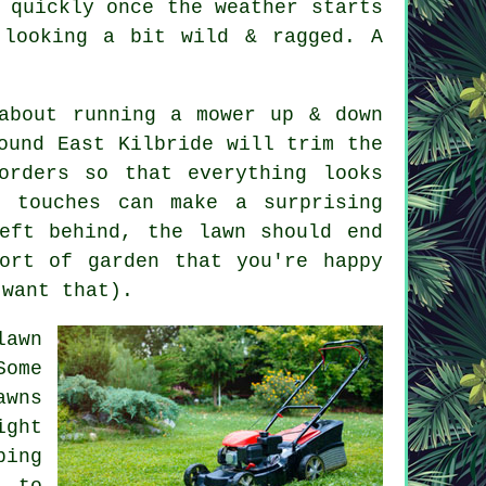
 quickly once the weather starts
 looking a bit wild & ragged. A
about running a mower up & down
ound East Kilbride will trim the
orders so that everything looks
g touches can make a surprising
eft behind, the lawn should end
ort of garden that you're happy
 want that).
lawn
Some
awns
ight
ping
d to