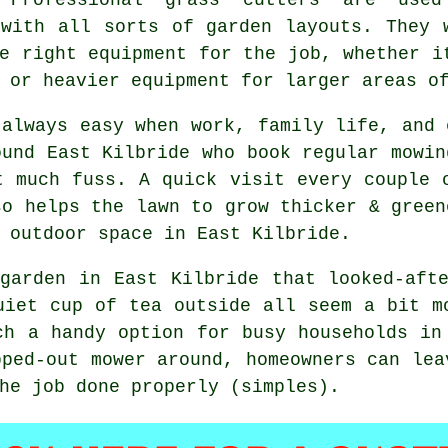
 with all sorts of garden layouts. They 
e right equipment for the job, whether i
 or heavier equipment for larger areas o
 always easy when work, family life, and 
ound East Kilbride who book regular mowin
t much fuss. A quick visit every couple 
so helps the lawn to grow thicker & green
 outdoor space in East Kilbride.
garden in East Kilbride that looked-aft
uiet cup of tea outside all seem a bit m
ch a handy option for busy households in
pped-out mower around, homeowners can lea
he job done properly (simples).