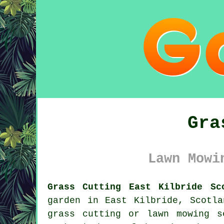
Gra
Lawn Mowi
Grass Cutting East Kilbride Sc
garden in East Kilbride, Scotl
grass cutting or lawn mowing s