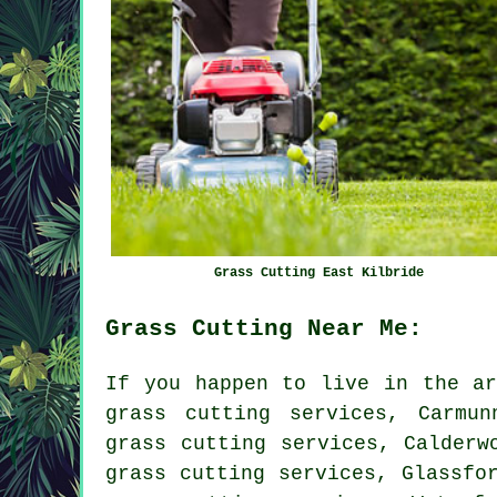
Grass Cutting East Kilbride
Grass Cutting Near Me:
If you happen to live in the ar
grass cutting services, Carmun
grass cutting services, Calderw
grass cutting services, Glassfo