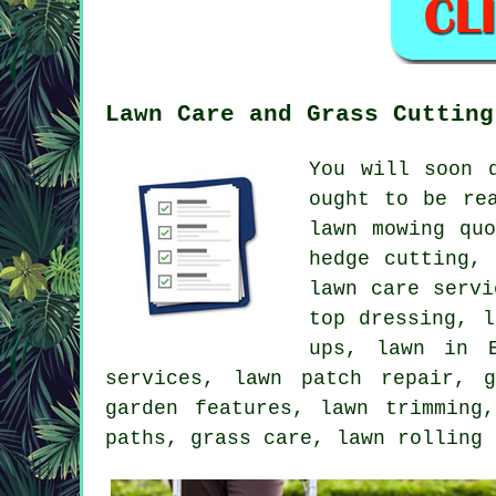
Lawn Care and Grass Cutting
You will soon 
ought to be re
lawn mowing qu
hedge cutting,
lawn care servi
top dressing, l
ups, lawn in E
services, lawn patch repair, 
garden features, lawn trimming
paths, grass care, lawn rolling 