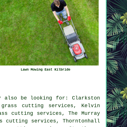
Lawn Mowing East Kilbride
y also be looking for: Clarkston
 grass cutting services, Kelvin
ass cutting services, The Murray
s cutting services, Thorntonhall