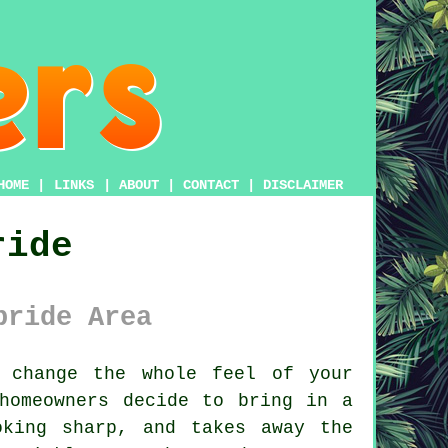
HOME
|
LINKS
|
ABOUT
|
CONTACT
|
DISCLAIMER
ride
bride Area
change the whole feel of your
homeowners decide to bring in a
oking sharp, and takes away the