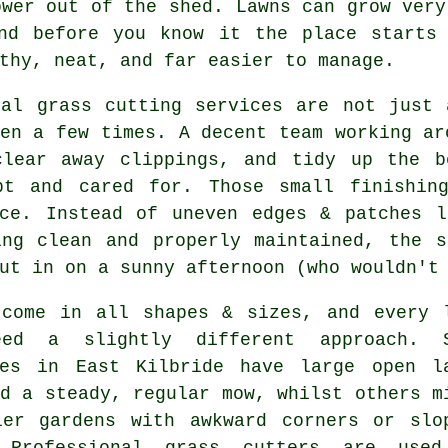
ower out of the shed. Lawns can grow very
nd before you know it the place starts
thy, neat, and far easier to manage.
cal grass cutting services are not just 
en a few times. A decent team working ar
clear away clippings, and tidy up the b
pt and cared for. Those small finishin
nce. Instead of uneven edges & patches l
ing clean and properly maintained, the s
ut in on a sunny afternoon (who wouldn't
 come in all shapes & sizes, and every 
eed a slightly different approach. 
ies in East Kilbride have large open l
d a steady, regular mow, whilst others m
ler gardens with awkward corners or slo
 Professional grass cutters are use