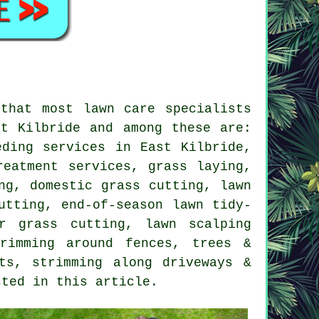
that most lawn care specialists
t Kilbride and among these are:
eding services in East Kilbride,
reatment services, grass laying,
ng, domestic grass cutting, lawn
utting, end-of-season lawn tidy-
r grass cutting, lawn scalping
rimming around fences, trees &
ts, strimming along driveways &
sted in this article.