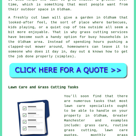
time, which is something that most people want from
their outdoor space in Oldham.
A freshly cut lawn will give a garden in Oldham that
looked-after feel, the sort of place where barbecues,
kids playing, or a quiet cup of tea outside all seem a
bit more enjoyable. That is why grass cutting services
have become such a handy option for busy households in
the Oldham area. Instead of spending hours pushing a
clapped-out mower around, homeowners can leave it to
someone who does it day in, day out & knows how to get
the job done properly (simples).
Lawn Care and Grass Cutting Tasks
You'll soon find that there
are numerous tasks that most
lawn care specialists ought
to be able to handle on your
property in Oldham, Greater
Manchester and examples
include: grass care, routine
grass cutting, lawn care
quotes, monthly grass