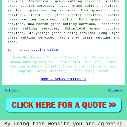
services, Featherstall grass cutting services, Mossley
grass cutting services, Royton grass cutting services,
Middleton grass cutting services, Busk grass cutting
services, Oldham Edge grass cutting services, Heyside
grass cutting services, Holden Fold grass cutting
services, New Moston grass cutting services, Chadderton
grass cutting services, Dukinfield grass cutting
services, Stalybridge grass cutting services, Long Sight
grass cutting services, Hathershaw
grass cutting
and
more.
TOP - Grass Cutting Oldham
Lawn Maintenance Oldham - Grass Cutting Estimates -
Grass Cutting Near Me - Residential Lawn Care - Grass
Cutting Oldham - Domestic Grass Cutting Oldham - Lawn
Edging - Grass Strimming - Lawn Mowing Oldham
HOME - GRASS CUTTING UK
Sitemap
Privacy
By using this website you are agreeing
©
Gardeners
2026 - Grass Cutting Oldham Greater Manchester