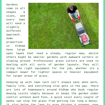
Gardens
come in all
shapes &
sizes, and
every lawn
will need a
slightly
different
approach.
Some
properties
in Oldham
have large
open lawns that need a steady, regular mow, whilst
others might be smaller gardens with awkward corners or
sloping ground. Professional grass cutters are used to
dealing with all sorts of garden layouts. They will
bring the right equipment for the job, whether its a
compact mower for tighter spaces or heavier equipment
for larger areas of grass.
Keeping up with lawn care isn't always easy when work,
family life, and everything else gets in the way. There
are lots of homeowners around Oldham who book regular
mowing visits simply because it keeps the garden under
control without much fuss. A quick visit every couple of
weeks can stop the grass from getting too long & messy.
It also helps the lawn to grow thicker & greener over