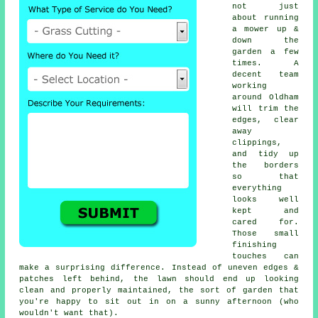
not just
about running
a mower up &
down the
garden a few
times. A
decent team
working
around Oldham
will trim the
edges, clear
away
clippings,
and tidy up
the borders
so that
everything
looks well
kept and
cared for.
Those small
finishing
touches can
make a surprising difference. Instead of uneven edges &
patches left behind, the lawn should end up looking
clean and properly maintained, the sort of garden that
you're happy to sit out in on a sunny afternoon (who
wouldn't want that).