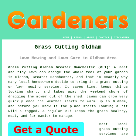
HOME
|
LINKS
|
ABOUT
|
CONTACT
|
DISCLAIMER
Grass Cutting Oldham
Lawn Mowing and Lawn Care in Oldham Area
Grass Cutting Oldham Greater Manchester (OL1):
A neat
and tidy lawn can change the whole feel of your garden
in Oldham, Greater Manchester, and that is exactly why
many local homeowners decide to bring in a grass cutting
or lawn mowing service. It saves time, keeps things
looking sharp, and takes away the weekend chore of
dragging the mower out of the shed. Lawns can grow very
quickly once the weather starts to warm up in Oldham,
and before you know it the place starts looking a bit
wild & ragged. A regular cut keeps the grass healthy,
neat, and far easier to manage.
Most local
grass cutting
services are