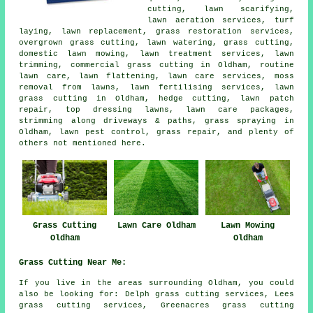
cutting, lawn scarifying,
lawn aeration services, turf
laying, lawn replacement, grass restoration services,
overgrown grass cutting, lawn watering, grass cutting,
domestic lawn mowing, lawn treatment services, lawn
trimming, commercial grass cutting in Oldham, routine
lawn care, lawn flattening, lawn care services, moss
removal from lawns, lawn fertilising services, lawn
grass cutting in Oldham, hedge cutting, lawn patch
repair, top dressing lawns, lawn care packages,
strimming along driveways & paths, grass spraying in
Oldham, lawn pest control, grass repair, and plenty of
others not mentioned here.
Grass Cutting
Lawn Care Oldham
Lawn Mowing
Oldham
Oldham
Grass Cutting Near Me:
If you live in the areas surrounding Oldham, you could
also be looking for: Delph grass cutting services, Lees
grass cutting services, Greenacres grass cutting