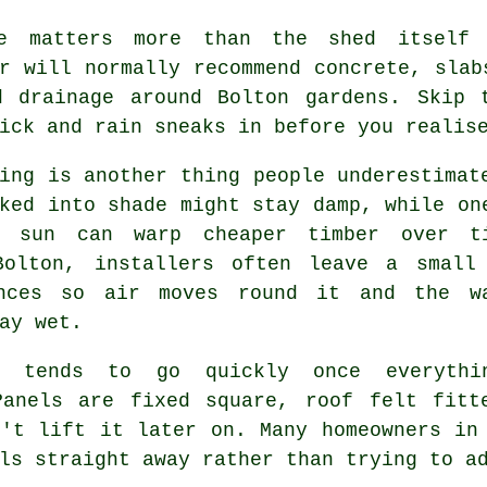
e matters more than the shed itself
r will normally recommend concrete, slab
d drainage around Bolton gardens. Skip 
ick and rain sneaks in before you realis
ing is another thing people underestimat
ked into shade might stay damp, while on
t sun can warp cheaper timber over t
Bolton, installers often leave a small
nces so air moves round it and the w
ay wet.
y tends to go quickly once everythi
Panels are fixed square, roof felt fitt
n't lift it later on. Many homeowners in
ls straight away rather than trying to a