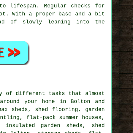
to lifespan. Regular checks for
ot. With a proper base and a bit
ad of slowly leaning into the
y of different tasks that almost
around your home in Bolton and
max sheds, shed flooring, garden
antling, flat-pack summer houses,
, insulated garden sheds, shed