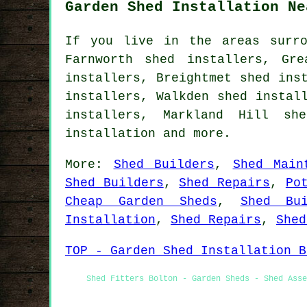
Garden Shed Installation Ne
If you live in the areas surro
Farnworth shed installers, Gr
installers, Breightmet shed ins
installers, Walkden shed instal
installers, Markland Hill sh
installation
and more.
More:
Shed Builders
,
Shed Main
Shed Builders
,
Shed Repairs
,
Po
Cheap Garden Sheds
,
Shed Bui
Installation
,
Shed Repairs
,
Shed
TOP - Garden Shed Installation B
Shed Fitters Bolton - Garden Sheds - Shed Asse