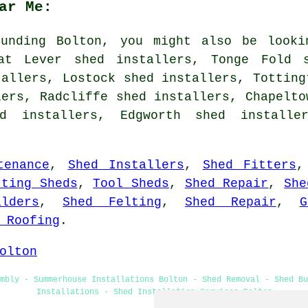
ar Me:
unding Bolton, you might also be looki
eat Lever shed installers, Tonge Fold s
tallers, Lostock shed installers, Totting
lers, Radcliffe shed installers, Chapelto
ed installers, Edgworth shed install
tenance
,
Shed Installers
,
Shed Fitters
tting Sheds
,
Tool Sheds
,
Shed Repair
,
She
lders
,
Shed Felting
,
Shed Repair
,
G
 Roofing
.
olton
mbly - Summerhouse Installations Bolton - Shed Removal - Shed Bu
Installations - Shed Installation Services Bolton