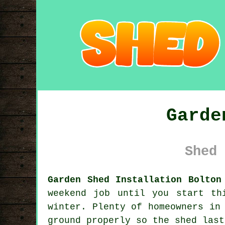
Garde
Shed 
Garden Shed Installation Bolton
weekend job until you start th
winter. Plenty of homeowners in
ground properly so the shed last