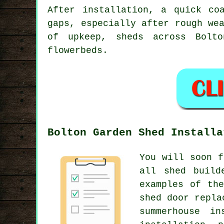
After installation, a quick co
gaps, especially after rough we
of upkeep, sheds across Bolt
flowerbeds.
Bolton Garden Shed Installa
You will soon f
all shed build
examples of th
shed door repla
summerhouse in