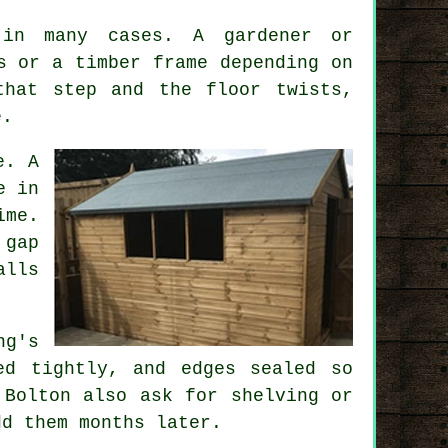
 in many cases. A gardener or
s or a timber frame depending on
that step and the floor twists,
e.
e. A
e in
ime.
 gap
alls
ng's
ed tightly, and edges sealed so
 Bolton also ask for shelving or
dd them months later.