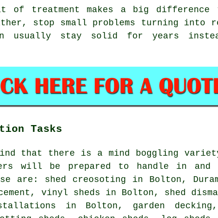
at of treatment makes a big difference 
ather, stop small problems turning into r
on usually stay solid for years inste
tion Tasks
ind that there is a mind boggling variet
ers will be prepared to handle in and 
ese are: shed creosoting in Bolton, Dura
cement, vinyl sheds in Bolton, shed dism
stallations in Bolton, garden decking