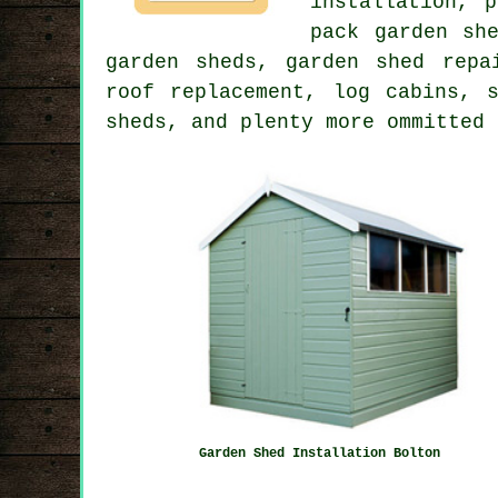
installation, 
pack garden sh
garden sheds, garden shed repa
roof replacement, log cabins, 
sheds, and plenty more ommitted 
Garden Shed Installation Bolton