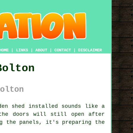
HOME
|
LINKS
|
ABOUT
|
CONTACT
|
DISCLAIMER
Bolton
olton
en shed installed sounds like a
the doors will still open after
g the panels, it's preparing the