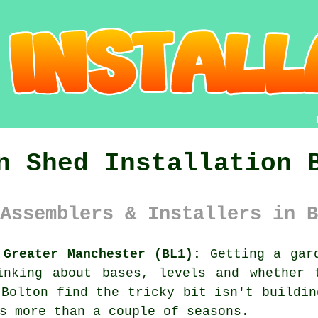
n Shed Installation 
Assemblers & Installers in B
 Greater Manchester (BL1):
Getting a gard
inking about bases, levels and whether 
 Bolton find the tricky bit isn't buildin
s more than a couple of seasons.