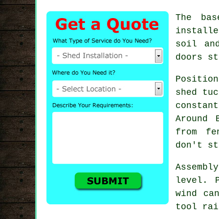
The bas
installe
soil an
doors st
Position
shed tuc
constan
Around 
from fe
don't st
Assembl
level. 
wind ca
tool rai