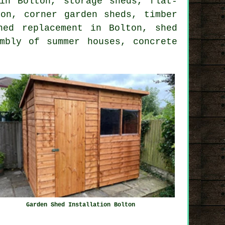
in Bolton, storage sheds, flat-
on, corner garden sheds, timber
hed replacement in Bolton, shed
mbly of summer houses, concrete
Garden Shed Installation Bolton