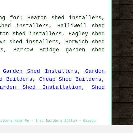
ng for: Heaton shed installers,
hed installers, Halliwell shed
ton shed installers, Eagley shed
wn shed installers, Horwich shed
ers, Barrow Bridge
garden shed
,
Garden Shed Installers
,
Garden
d Builders
,
Cheap Shed Builders
,
arden Shed Installation
,
Shed
ilders Near Me - Shed Builders Bolton - Gazebo