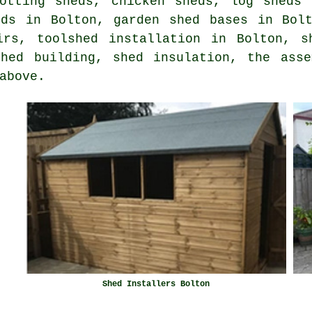
potting sheds, chicken sheds, log sheds 
eds in Bolton, garden shed bases in Bolt
irs, toolshed installation in Bolton, s
shed building, shed insulation, the asse
above.
Shed Installers Bolton