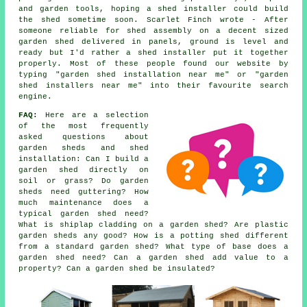
and garden tools, hoping a shed installer could build
the shed sometime soon. Scarlet Finch wrote - After
someone reliable for shed assembly on a decent sized
garden shed delivered in panels, ground is level and
ready but I'd rather a shed installer put it together
properly. Most of these people found our website by
typing "garden shed installation near me" or "garden
shed installers near me" into their favourite search
engine.
FAQ:
Here are a selection
of the most frequently
asked questions about
garden sheds and shed
installation: Can I build a
garden shed directly on
soil or grass? Do garden
sheds need guttering? How
much maintenance does a
typical garden shed need?
What is shiplap cladding on a garden shed? Are plastic
garden sheds any good? How is a potting shed different
from a standard garden shed? What type of base does a
garden shed need? Can a garden shed add value to a
property? Can a garden shed be insulated?