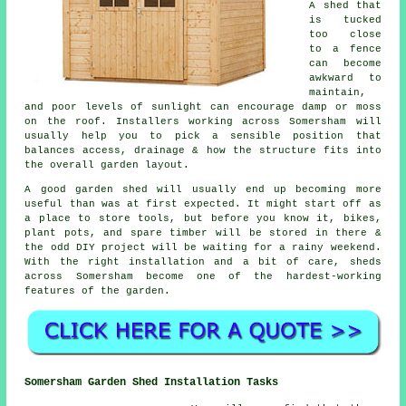
A shed that
is tucked
too close
to a fence
can become
awkward to
maintain,
and poor levels of sunlight can encourage damp or moss
on the roof. Installers working across Somersham will
usually help you to pick a sensible position that
balances access, drainage & how the structure fits into
the overall garden layout.
A good garden shed will usually end up becoming more
useful than was at first expected. It might start off as
a place to store tools, but before you know it, bikes,
plant pots, and spare timber will be stored in there &
the odd DIY project will be waiting for a rainy weekend.
With the right installation and a bit of care, sheds
across Somersham become one of the hardest-working
features of the garden.
Somersham Garden Shed Installation Tasks