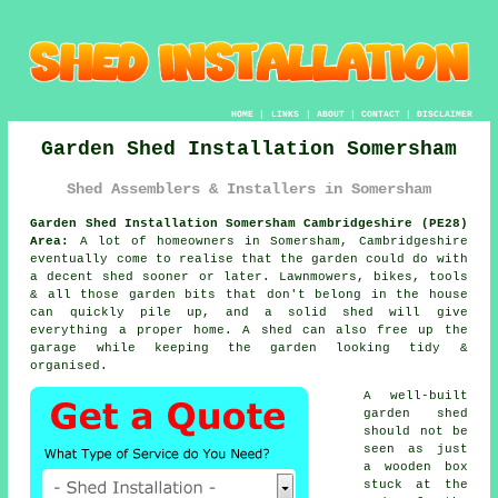
HOME
|
LINKS
|
ABOUT
|
CONTACT
|
DISCLAIMER
Garden Shed Installation Somersham
Shed Assemblers & Installers in Somersham
Garden Shed Installation Somersham Cambridgeshire (PE28)
Area:
A lot of homeowners in Somersham, Cambridgeshire
eventually come to realise that the garden could do with
a decent shed sooner or later. Lawnmowers, bikes, tools
& all those garden bits that don't belong in the house
can quickly pile up, and a solid shed will give
everything a proper home. A shed can also free up the
garage while keeping the garden looking tidy &
organised.
A well-built
garden shed
should not be
seen as just
a wooden box
stuck at the