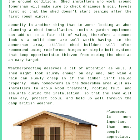
the ground conditions. Shed installers who work around
Somersham will make sure to check drainage & soil levels
first so that the shed doesn't start leaning after the
first rough winter.
Security is another thing that is worth looking at when
planning a shed installation. Tools & garden equipment
can add up to a fair bit of value, therefore a decent
lock & a solid door are well worth having. In the
Somersham area, skilled shed builders will often
recommend using reinforced hinges or simple bolt systems
that keep opportunistic thieves from seeing the shed as
an easy target.
Weatherproofing deserves a bit of attention as well. A
shed might look sturdy enough on day one, but wind &
rain can slowly creep in if the timber isn't sealed
properly. Many homeowners in the Somersham area will ask
installers to apply wood treatment, roofing felt, and
sealants during the installation, so that the shed will
stay dry, protect tools, and hold up well through the
damp British weather.
Placement
is more
important
than most
people
appreciate.