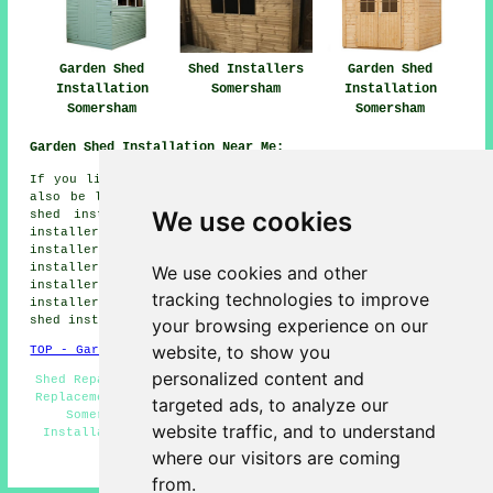
Garden Shed
Shed Installers
Garden Shed
Installation
Somersham
Installation
Somersham
Somersham
Garden Shed Installation Near Me:
If you live in the areas surrounding Somersham, you may
also be looking for: Warboys shed installers, Woodhurst
We use cookies
shed installers, Colne shed installers, St Ives shed
installers, Old Hurst shed installers, Mepal shed
installers, Wistow shed installers, Sutton shed
installers, Pidley shed installers, Bluntisham shed
We use cookies and other
installers, Fenton shed installers, Needingworth shed
tracking technologies to improve
installers, Chatteris shed installers, Earith
garden
shed installation
and more.
your browsing experience on our
website, to show you
TOP - Garden Shed Installation Somersham
personalized content and
Shed Repairs Somersham - Shed Builders Somersham - Shed
Replacement - Garden Sheds - Shed Installation Services
targeted ads, to analyze our
Somersham - Shed Installers Somersham - Pergola
website traffic, and to understand
Installations - Shed Removal - Shed Fitters Somersham
where our visitors are coming
HOME - GARDEN SHED INSTALLATION UK
from.