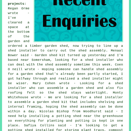
projects
:
Regan Orme
wrote -
I've
cleared a
space at
the bottom
of the
garden and
ordered a timber garden shed, now trying to line up a
shed installer to carry out the shed assembly. Menaal
Bower said - Garden shed kit turned up yesterday and I'm
based near Somersham, looking for a shed installer who
can deal with the shed assembly sometime this week. Coen
O neill wrote - Hoping someone can handle shed assembly
for a garden shed that's already been partly started, I
got halfway through and realised a shed installer might
be wiser. Mary Cohen wrote - Looking for a shed
installer who can assemble a garden shed and also fix
roofing felt so the shed stays watertight. Monty
Whitehouse wrote - We are looking for a shed installer
to assemble a garden shed kit that includes shelving and
internal framing, hoping the shed assembly can be done
within a day. Nicolas Bishop from Woodhurst said - I
need help installing a potting shed near the greenhouse
so everything for planting and potting is kept in one
place. Safiya Collins said - I'm looking to get a
potting shed installed for storing plant trays, compost