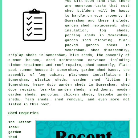
You will soon find that there
are numerous tasks that most
shed builders will be happy
to handle on your property in
Somersham and these include:
garden shed replacement, shed
insulation, log sheds,
potting sheds in Somersham,
garden shed flooring, flat-
packed garden sheds in
Somersham, shed disassembly,
shiplap sheds in Somersham, bike sheds, the assembly of
summer houses, shed maintenance services including
timber treatment and roof repairs, shed assembly, flat-
pack summer houses in Somersham, garden shed bases, the
assembly of log cabins, playhouse installations in
Somersham, plastic sheds, garden shed fitting in
Somersham, heavy duty garden sheds in Somersham, shed
door repairs, lean-to garden sheds, shed doors, wooden
garden sheds, pergolas, chicken sheds, bespoke garden
sheds, farm sheds, shed removal, and even more not
listed in this post.
Shed Enquiries
The latest
local
garden
shed