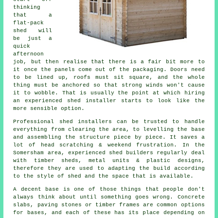
thinking
that a
flat-pack
shed will
be just a
quick
afternoon
job, but then realise that there is a fair bit more to
it once the panels come out of the packaging. Doors need
to be lined up, roofs must sit square, and the whole
thing must be anchored so that strong winds won't cause
it to wobble. That is usually the point at which hiring
an experienced shed installer starts to look like the
more sensible option.
Professional shed installers can be trusted to handle
everything from clearing the area, to levelling the base
and assembling the structure piece by piece. It saves a
lot of head scratching & weekend frustration. In the
Somersham area, experienced shed builders regularly deal
with timber sheds, metal units & plastic designs,
therefore they are used to adapting the build according
to the style of shed and the space that is available.
A decent base is one of those things that people don't
always think about until something goes wrong. Concrete
slabs, paving stones or timber frames are common options
for bases, and each of these has its place depending on