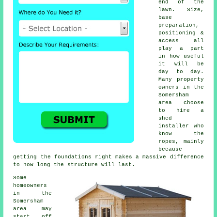
end of the
lawn. Size,
base
preparation,
positioning &
access all
play a part
in how useful
it will be
day to day.
Many property
owners in the
Somersham
area choose
to hire a
shed
installer who
know the
ropes, mainly
because
getting the foundations right makes a massive difference
to how long the structure will last.
Some
homeowners
in the
Somersham
area may
start off