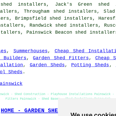
 shed installers, Jack's Green shed 
tallers, Througham shed installers, Slad
lers, Brimpsfield shed installers, Haresf
nstallers, Randwick shed installers, Rusc
stallers, Painswick Beacon shed installe
ses
,
Summerhouses
,
Cheap Shed Installat
d Builders
,
Garden Shed Fitters
,
Cheap S
allation
,
Garden Sheds
,
Potting Sheds
,
ol Sheds
.
ainswick
swick - Shed Construction - Playhouse Installations Painswick - 
Fitters Painswick - Shed Bases - Shed Installers Painswick
HOME - GARDEN SHED INSTALLATION UK
We use cookie