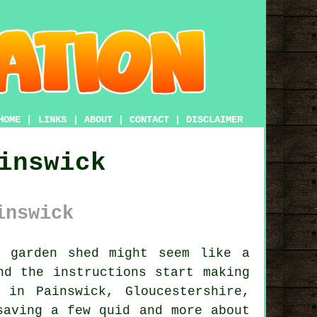
HOME
|
LINKS
|
ABOUT
|
CONTACT
|
DISCLAIMER
inswick
inswick
 garden shed might seem like a
nd the instructions start making
in Painswick, Gloucestershire,
saving a few quid and more about