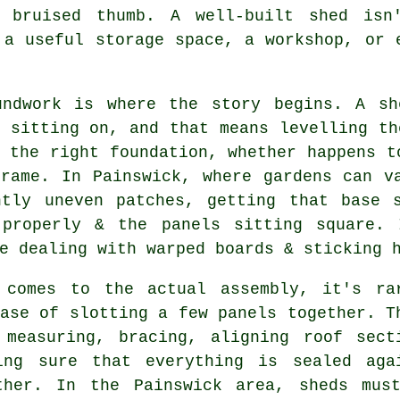
 bruised thumb. A well-built shed isn
 a useful storage space, a workshop, or 
undwork is where the story begins. A s
 sitting on, and that means levelling th
 the right foundation, whether happens t
frame. In Painswick, where gardens can v
htly uneven patches, getting that base 
 properly & the panels sitting square.
e dealing with warped boards & sticking 
 comes to the actual assembly, it's ra
ase of slotting a few panels together. T
 measuring, bracing, aligning roof sect
ing sure that everything is sealed aga
ther. In the Painswick area, sheds mus