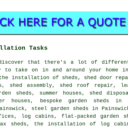
llation Tasks
discover that there's a lot of differen
y to take on in and around your home in
the installation of sheds, shed door rep
s, shed assembly, shed roof repair, le
rden sheds, summer houses, shed dispos
mer houses, bespoke garden sheds in 
ainswick, steel garden sheds in Painswic
fices, log cabins, flat-packed garden s
max sheds, the installation of log cabi