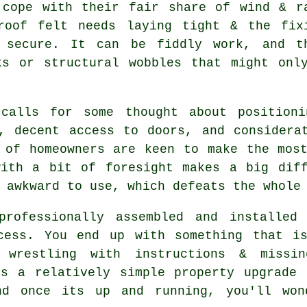
 cope with their fair share of wind & r
roof felt needs laying tight & the fix
 secure. It can be fiddly work, and t
ks or structural wobbles that might onl
 calls for some thought about positioni
, decent access to doors, and considera
 of homeowners are keen to make the mos
with a bit of foresight makes a big diff
 awkward to use, which defeats the whole
rofessionally assembled and installed
cess. You end up with something that i
 wrestling with instructions & missi
is a relatively simple property upgrade 
nd once its up and running, you'll won