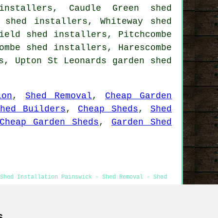
installers, Caudle Green shed
 shed installers, Whiteway shed
ield shed installers, Pitchcombe
ombe shed installers, Harescombe
rs, Upton St Leonards
garden shed
ion
,
Shed Removal
,
Cheap Garden
hed Builders
,
Cheap Sheds
,
Shed
Cheap Garden Sheds
,
Garden Shed
Shed Installation Painswick - Shed Removal - Shed
s