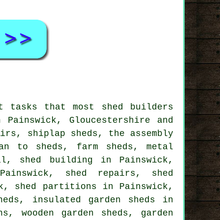
t tasks that most shed builders
 Painswick, Gloucestershire and
airs, shiplap sheds, the assembly
an to sheds, farm sheds, metal
al, shed building in Painswick,
Painswick, shed repairs, shed
k, shed partitions in Painswick,
heds, insulated garden sheds in
ns, wooden garden sheds, garden