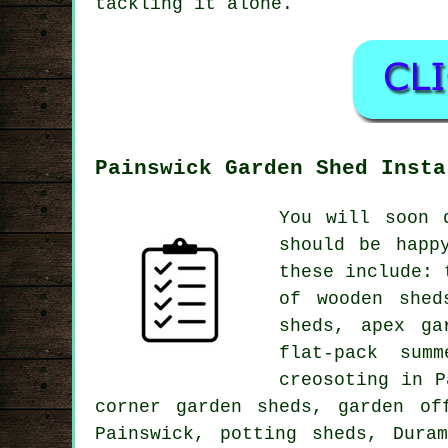
tackling it alone.
Painswick Garden Shed Insta
You will soon 
should be happ
these include: 
of wooden shed
sheds, apex ga
flat-pack sum
creosoting in P
corner garden sheds, garden of
Painswick, potting sheds, Dura