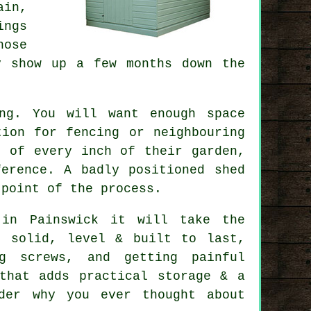
ain,
ings
hose
y show up a few months down the
ng. You will want enough space
tion for fencing or neighbouring
t of every inch of their garden,
erence. A badly positioned shed
 point of the process.
 in Painswick it will take the
s solid, level & built to last,
ng screws, and getting painful
that adds practical storage & a
der why you ever thought about