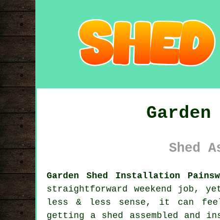
Garden
Shed A
Garden Shed Installation Painsw
straightforward weekend job, ye
less & less sense, it can fee
getting a shed assembled and in