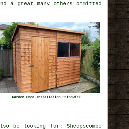
and a great many others ommitted
Garden Shed Installation Painswick
lso be looking for: Sheepscombe