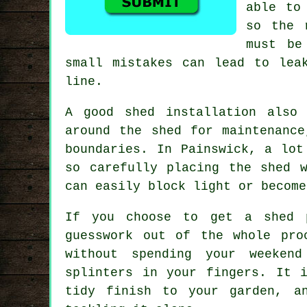
able to
so the 
must be
small mistakes can lead to lea
line.
A good shed installation also
around the shed for maintenance
boundaries. In Painswick, a lot
so carefully placing the shed 
can easily block light or become
If you choose to get a shed p
guesswork out of the whole pro
without spending your weekend
splinters in your fingers. It 
tidy finish to your garden, a