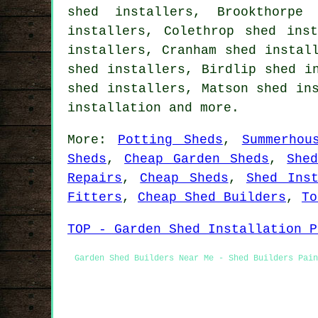
shed installers, Brookthorpe
installers, Colethrop shed ins
installers, Cranham shed instal
shed installers, Birdlip shed i
shed installers, Matson shed in
installation
and more.
More:
Potting Sheds
,
Summerhou
Sheds
,
Cheap Garden Sheds
,
She
Repairs
,
Cheap Sheds
,
Shed Inst
Fitters
,
Cheap Shed Builders
,
To
TOP - Garden Shed Installation P
Garden Shed Builders Near Me - Shed Builders Pain