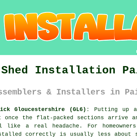
 Shed Installation Pa
ssemblers & Installers in Pa
ick Gloucestershire (GL6):
Putting up a
t once the flat-packed sections arrive a
l like a real headache. For homeowners 
stalled correctly is usually less about 