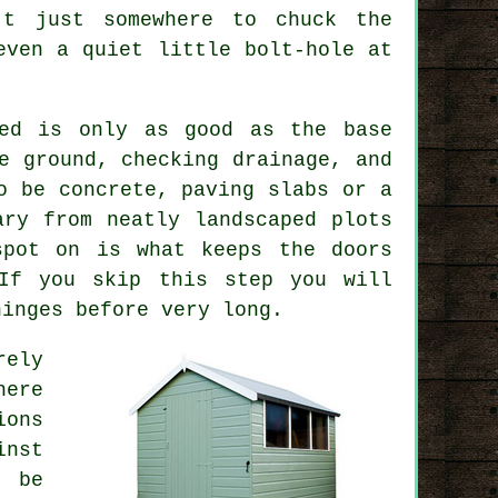
't just somewhere to chuck the
even a quiet little bolt-hole at
hed is only as good as the base
e ground, checking drainage, and
o be concrete, paving slabs or a
ary from neatly landscaped plots
spot on is what keeps the doors
 If you skip this step you will
hinges before very long.
rely
here
ions
inst
t be