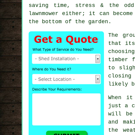
saving time, stress & the odd
lawnmower either; it can become
the bottom of the garden.
The gro
that its
choosing
timber 
to slig
closing
likely b
When it
just a c
will be
and mak
the wea