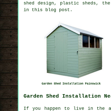
shed design, plastic sheds, the
in this blog post.
Garden Shed Installation Painswick
Garden Shed Installation Ne
If you happen to live in the a