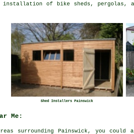
 installation of bike sheds, pergolas, 
Shed Installers Painswick
ar Me:
reas surrounding Painswick, you could a