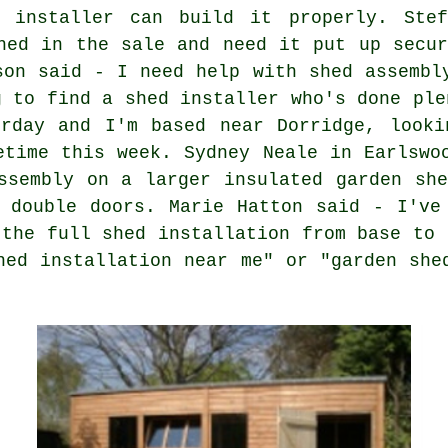
 installer can build it properly. Stef
hed in the sale and need it put up secur
son said - I need help with shed assembl
g to find a shed installer who's done ple
erday and I'm based near Dorridge, looki
etime this week. Sydney Neale in Earlswo
ssembly on a larger insulated garden sh
 double doors. Marie Hatton said - I've
 the full shed installation from base to 
hed installation near me" or "garden she