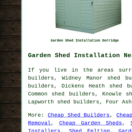
Garden Shed Installation Dorridge
Garden Shed Installation Ne
If you live in the areas surr
builders, Widney Manor shed bu
builders, Dickens Heath shed b
Common shed builders, Knowle s
Lapworth shed builders, Four As
More:
Cheap Shed Builders
,
Chea
Removal
,
Cheap Garden Sheds
,
Installers
,
Shed Felting
,
Gar