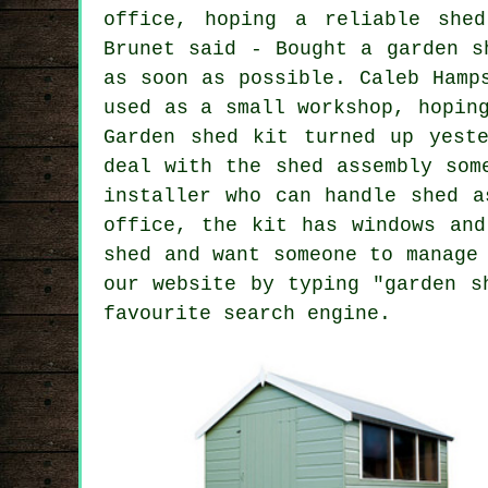
office, hoping a reliable shed
Brunet said - Bought a garden s
as soon as possible. Caleb Hamp
used as a small workshop, hopin
Garden shed kit turned up yest
deal with the shed assembly som
installer who can handle shed a
office, the kit has windows and
shed and want someone to manage
our website by typing "garden s
favourite search engine.