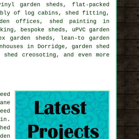
inyl garden sheds, flat-packed
mbly of log cabins, shed fitting,
rden offices, shed painting in
cking, bespoke sheds, uPVC garden
ex garden sheds, lean-to garden
nhouses in Dorridge, garden shed
, shed creosoting, and even more
eed
ane
eed
in.
hed
den