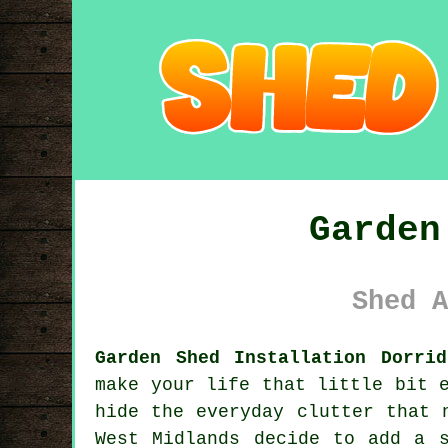
Garden
Shed A
Garden Shed Installation Dorri
make your life that little bit 
hide the everyday clutter that 
West Midlands decide to add a 