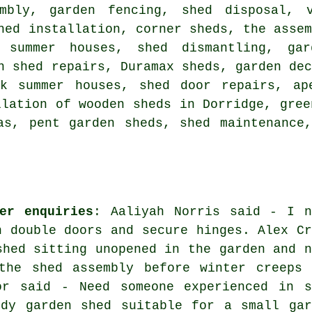
mbly, garden fencing, shed disposal, v
hed installation, corner sheds, the asse
, summer houses, shed dismantling, ga
n shed repairs, Duramax sheds, garden de
ck summer houses, shed door repairs, ap
llation of wooden sheds in Dorridge, gree
as, pent garden sheds, shed maintenance
er enquiries
: Aaliyah Norris said - I n
h double doors and secure hinges. Alex Cr
shed sitting unopened in the garden and n
the shed assembly before winter creeps 
or said - Need someone experienced in s
rdy garden shed suitable for a small gar