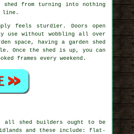
e shed from turning into nothing
 line.
mply feels sturdier. Doors open
ay use without wobbling all over
rden space, having a garden shed
le. Once the shed is up, you can
ooked frames every weekend.
t all shed builders ought to be
idlands and these include: flat-