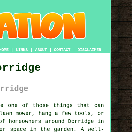
HOME
|
LINKS
|
ABOUT
|
CONTACT
|
DISCLAIMER
orridge
rridge
e one of those things that can
lawn mower, hang a few tools, or
of homeowners around Dorridge in
er space in the garden. A well-