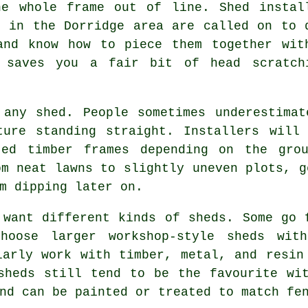
he whole frame out of line. Shed instal
k in the Dorridge area are called on to 
and know how to piece them together wit
 saves you a fair bit of head scratch
 any shed. People sometimes underestimat
ture standing straight. Installers will 
ated timber frames depending on the gro
om neat lawns to slightly uneven plots, g
m dipping later on.
 want different kinds of sheds. Some go 
hoose larger workshop-style sheds wit
larly work with timber, metal, and resin
sheds still tend to be the favourite wi
nd can be painted or treated to match fe