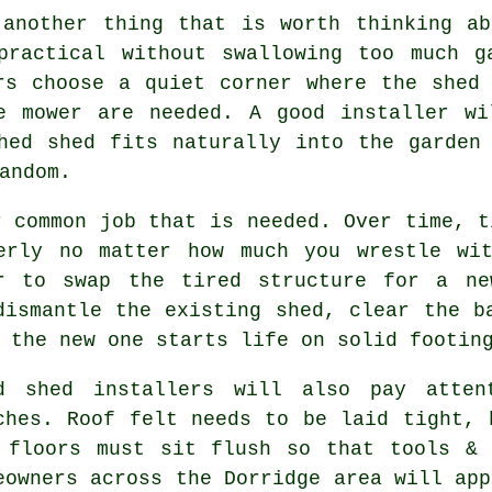
 another thing that is worth thinking ab
practical without swallowing too much g
rs choose a quiet corner where the shed
e mower are needed. A good installer wi
hed shed fits naturally into the garden
andom.
r common job that is needed. Over time, t
erly no matter how much you wrestle wi
er to swap the tired structure for a ne
dismantle the existing shed, clear the b
 the new one starts life on solid footin
d shed installers will also pay atten
ches. Roof felt needs to be laid tight, 
 floors must sit flush so that tools & 
eowners across the Dorridge area will app