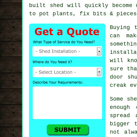
built shed will quickly become 
to pot plants, fix bits & pieces
Buying 
can mak
somethi
install
will kn
sure tha
door sh
creak ev
Some she
enough 
spread 
bigger 
not alw