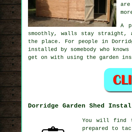
are
mor
A p
smoothly, walls stay straight, 
the place. For people in Dorrid
installed by somebody who knows
get on with using the garden ins
Dorridge Garden Shed Instal
You will find 
prepared to tac