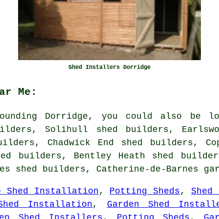
Shed Installers Dorridge
ar Me:
ounding Dorridge, you could also be lo
ilders, Solihull shed builders, Earlsw
uilders, Chadwick End shed builders, Co
hed builders, Bentley Heath shed builder
hes shed builders, Catherine-de-Barnes
ga
p Shed Installation
,
Potting Sheds
,
Shed 
Shed Installation
,
Garden Shed Install
den Shed Installers
,
Potting Sheds
,
Ga