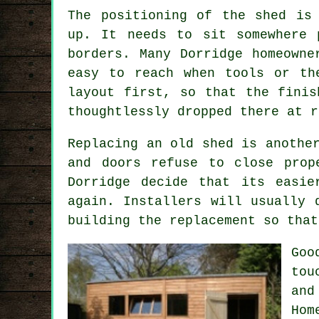
The positioning of the shed is
up. It needs to sit somewhere 
borders. Many Dorridge homeowne
easy to reach when tools or th
layout first, so that the finis
thoughtlessly dropped there at r
Replacing an old shed is anothe
and doors refuse to close prop
Dorridge decide that its easi
again. Installers will usually 
building the replacement so that
Goo
tou
and
Hom