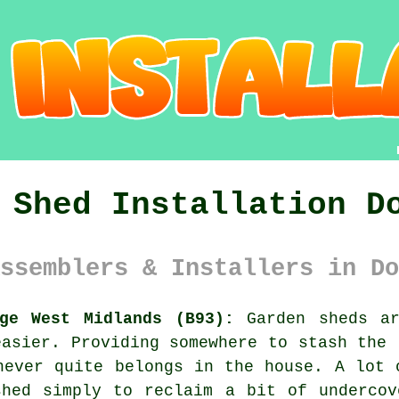
 Shed Installation D
ssemblers & Installers in Do
dge West Midlands (B93):
Garden sheds ar
easier. Providing somewhere to stash the 
never quite belongs in the house. A lot 
shed simply to reclaim a bit of undercov