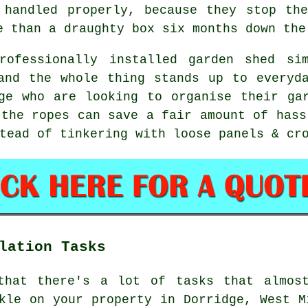
 handled properly, because they stop th
e than a draughty box six months down the
rofessionally installed garden shed si
and the whole thing stands up to everyd
ge who are looking to organise their ga
 the ropes can save a fair amount of hass
tead of tinkering with loose panels & cr
lation Tasks
that there's a lot of tasks that almos
kle on your property in Dorridge, West M