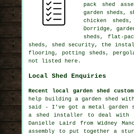
pack shed asse
garden sheds, s
chicken sheds
Dorridge, garde
sheds, flat-pa
sheds, shed security, the insta
flooring, potting sheds, pergol
not listed here.
Local Shed Enquiries
Recent local garden shed custom
help building a garden shed wit
said - I've got a metal garden 
a shed installer to deal with 
Danielle Laird from Widney Man
assembly to put together a stu