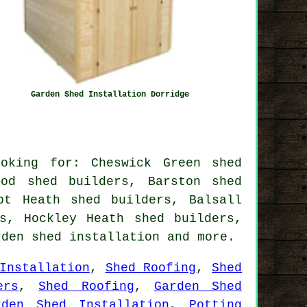
Garden Shed Installation Dorridge
oking for: Cheswick Green shed
ood shed builders, Barston shed
pt Heath shed builders, Balsall
s, Hockley Heath shed builders,
rden shed installation
and more.
Installation
,
Shed Roofing
,
Shed
ers
,
Shed Roofing
,
Garden Shed
rden Shed Installation
,
Potting