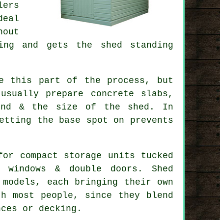
lers
deal
hout
ing and gets the shed standing
e this part of the process, but
usually prepare concrete slabs,
und & the size of the shed. In
etting the base spot on prevents
for compact storage units tucked
h windows & double doors. Shed
 models, each bringing their own
th most people, since they blend
nces or decking.