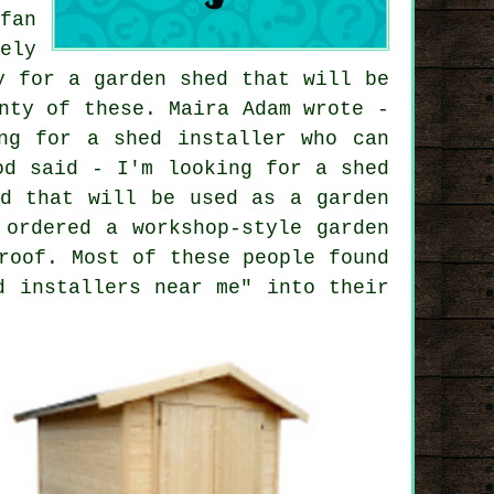
fan
ely
y for a garden shed that will be
nty of these. Maira Adam wrote -
ng for a shed installer who can
od said - I'm looking for a shed
ed that will be used as a garden
 ordered a workshop-style garden
roof. Most of these people found
d installers near me" into their