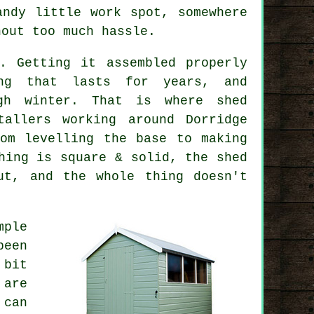
andy little work spot, somewhere
hout too much hassle.
. Getting it assembled properly
ing that lasts for years, and
gh winter. That is where shed
tallers working around Dorridge
om levelling the base to making
hing is square & solid, the shed
ut, and the whole thing doesn't
mple
been
 bit
 are
 can