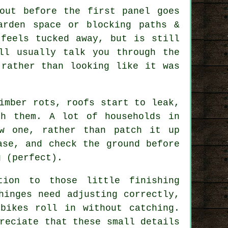
out before the first panel goes
arden space or blocking paths &
 feels tucked away, but is still
ll usually talk you through the
 rather than looking like it was
imber rots, roofs start to leak,
th them. A lot of households in
w one, rather than patch it up
ase, and check the ground before
g (perfect).
tion to those little finishing
hinges need adjusting correctly,
bikes roll in without catching.
reciate that these small details