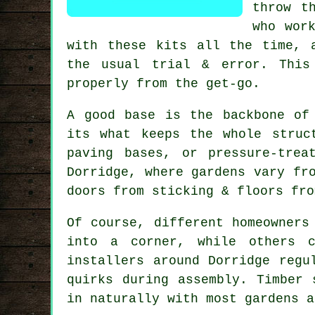
throw t
who wor
with these kits all the time, 
the usual trial & error. This
properly from the get-go.
A good base is the backbone of
its what keeps the whole struc
paving bases, or pressure-tre
Dorridge, where gardens vary fr
doors from sticking & floors fro
Of course, different homeowners
into a corner, while others c
installers around Dorridge regu
quirks during assembly. Timber 
in naturally with most gardens a