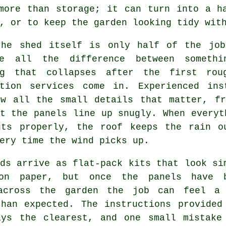
more than storage; it can turn into a h
, or to keep the garden looking tidy wit
the shed itself is only half of the job
e all the difference between someth
ng that collapses after the first rou
ation services come in. Experienced ins
ow all the small details that matter, fr
t the panels line up snugly. When everyt
uts properly, the roof keeps the rain o
ery time the wind picks up.
ds arrive as flat-pack kits that look si
on paper, but once the panels have 
across the garden the job can feel a
than expected. The instructions provided
ays the clearest, and one small mistake