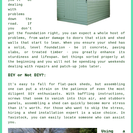
dealing
with
problems
down the
road. If
you don't
get the foundation right, you can expect a whole host of
problems, from water damage to doors that stick and shed
walls that start to lean. When you ensure your shed has
a solid, level foundation - be it concrete, paving
slabs, or treated timber - you greatly enhance its
sturdiness and lifespan. Get things sorted properly at
the beginning and you will not be spending your weekends
dealing with repairs and patch-up jobs later.
DIY or Not DIY?:
It's easy to fall for flat-pack sheds, but assembling
one can put a strain on the patience of even the most
diligent DIY enthusiasts. With baffling instructions,
screws that seem to vanish into thin air, and stubborn
panels, assembling a shed can quickly become more stress
than it's worth. For those who want to skip the stress,
hiring a shed installation expert is a wise choice. In
Tavistock, you can easily locate someone who can assist
you.
Using a