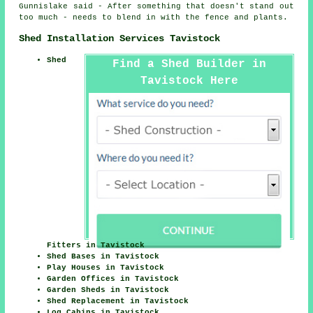
Gunnislake said - After something that doesn't stand out
too much - needs to blend in with the fence and plants.
Shed Installation Services Tavistock
Shed
Find a Shed Builder in
Tavistock Here
Fitters in Tavistock
Shed Bases in Tavistock
Play Houses in Tavistock
Garden Offices in Tavistock
Garden Sheds in Tavistock
Shed Replacement in Tavistock
Log Cabins in Tavistock