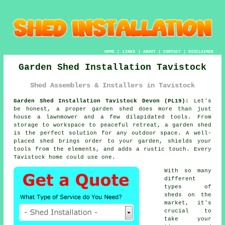
HOME
|
LINKS
|
ABOUT
|
CONTACT
|
DISCLAIMER
Garden Shed Installation Tavistock
Shed Assemblers & Installers in Tavistock
Garden Shed Installation Tavistock Devon (PL19):
Let's
be honest, a proper garden shed does more than just
house a lawnmower and a few dilapidated tools. From
storage to workspace to peaceful retreat, a garden shed
is the perfect solution for any outdoor space. A well-
placed shed brings order to your garden, shields your
tools from the elements, and adds a rustic touch. Every
Tavistock home could use one.
With so many
different
types of
sheds on the
market, it's
crucial to
take your