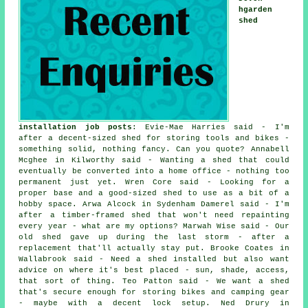
hgarden
shed
installation job posts
: Evie-Mae Harries said - I'm
after a decent-sized shed for storing tools and bikes -
something solid, nothing fancy. Can you quote? Annabell
Mcghee in Kilworthy said - Wanting a shed that could
eventually be converted into a home office - nothing too
permanent just yet. Wren Core said - Looking for a
proper base and a good-sized shed to use as a bit of a
hobby space. Arwa Alcock in Sydenham Damerel said - I'm
after a timber-framed shed that won't need repainting
every year - what are my options? Marwah Wise said - Our
old shed gave up during the last storm - after a
replacement that'll actually stay put. Brooke Coates in
Wallabrook said - Need a shed installed but also want
advice on where it's best placed - sun, shade, access,
that sort of thing. Teo Patton said - We want a shed
that's secure enough for storing bikes and camping gear
- maybe with a decent lock setup. Ned Drury in