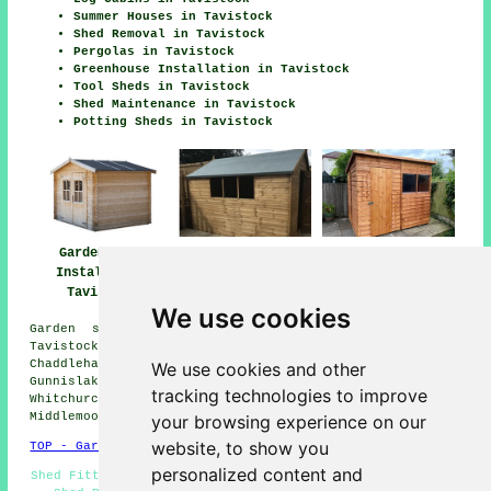
Summer Houses in Tavistock
Shed Removal in Tavistock
Pergolas in Tavistock
Greenhouse Installation in Tavistock
Tool Sheds in Tavistock
Shed Maintenance in Tavistock
Potting Sheds in Tavistock
Garden Shed
Shed Installers
Garden Shed
Installation
Tavistock
Installation
Tavistock
Tavistock
We use cookies
Garden shed installation services are available in
Tavistock and also in these surrounding areas:
Chaddlehanger, Higher Walreddon, Wallabrook, Kilworthy,
We use cookies and other
Gunnislake, Sydenham Damerel, Lamerton, Galworthy,
tracking technologies to improve
Whitchurch, Grenofen, Horrabridge, Rushford, Peter Tavy,
Middlemoor, Mary Tavy, and other nearby locations.
your browsing experience on our
website, to show you
TOP - Garden Shed Installation Tavistock
personalized content and
Shed Fitters Tavistock - Pergola Installations Tavistock