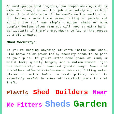
On most garden shed projects, two people working side by
side are enough to see the job done safely and without
fuss. It's doable solo if the shed's on the small side,
but having a mate there makes putting up panels and
sorting the roof way simpler. Bigger sheds or more
complex designs often mean you will need an extra hand,
particularly if there's groundwork to lay or the access
is a bit awkward.
Shed Security:
If you're keeping anything of worth inside your shed,
like bicycles or power tools, security needs to be part
of your plan. If you're after some peace of mind, a
solid lock, quality hinges, and a motion-sensor light
can definitely keep unwanted guests away. Some shed
installers offer a reinforcement service, fitting metal
plates or extra bolts to weak points, which is
especially useful in areas of Tavistock prone to shed
theft.
Shed Builders
Near
Plastic
Garden
Sheds
Me
Fitters