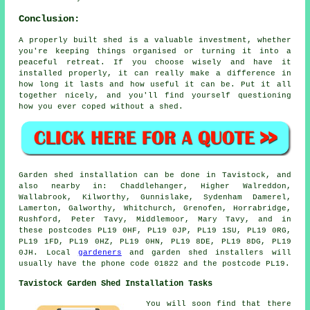
Conclusion:
A properly built shed is a valuable investment, whether
you're keeping things organised or turning it into a
peaceful retreat. If you choose wisely and have it
installed properly, it can really make a difference in
how long it lasts and how useful it can be. Put it all
together nicely, and you'll find yourself questioning
how you ever coped without a shed.
Garden shed installation can be done in Tavistock, and
also nearby in: Chaddlehanger, Higher Walreddon,
Wallabrook, Kilworthy, Gunnislake, Sydenham Damerel,
Lamerton, Galworthy, Whitchurch, Grenofen, Horrabridge,
Rushford, Peter Tavy, Middlemoor, Mary Tavy, and in
these postcodes PL19 0HF, PL19 0JP, PL19 1SU, PL19 0RG,
PL19 1FD, PL19 0HZ, PL19 0HN, PL19 8DE, PL19 8DG, PL19
0JH. Local
gardeners
and garden shed installers will
usually have the phone code 01822 and the postcode PL19.
Tavistock Garden Shed Installation Tasks
You will soon find that there