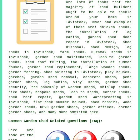
are lots of tasks that the
majority of shed builders
ought to be able to tackle
around your home in
Tavistock, Devon and examples
of these are: chicken sheds,
the installation of log
cabins, garden shed door
repair in Tavistock, shed
disposal, shed design, log
sheds in Tavistock, farm sheds, Duramax sheds in
Tavistock, garden shed maintenance, lean-to garden
sheds, shed roof felting, the installation of summer
houses, garden shed replacement, large wooden sheds,
garden fencing, shed painting in Tavistock, play houses,
gazebos, garden shed removal, concrete sheds, pent
garden sheds, log cabins, vinyl sheds, garden shed
security, the assembly of wooden sheds, shiplap sheds,
bike sheds, bespoke sheds, lean to sheds, corner sheds,
shed roof repair, garden shed waterproofing in
Tavistock, flat-pack summer houses, shed repairs, wood
garden sheds, uPVC garden sheds, garden offices, corner
garden sheds, and many more ommitted here.
Common Garden Shed Related Questions (FAQ):
Here are
some of the