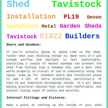
Shed
Tavistock
Installation
PL19
Devon
Garden Sheds
Installers
Metal
01822
Builders
Tavistock
Doors and Windows:
If you're actually going to spend time in the shed,
rather than just chucking things in, make sure it's got
enough airflow and daylight to feel comfortable.
Installing a couple of decent windows can prevent the
shed from feeling like a shadowy box, and a door that
works properly is crucial if you're constantly using the
space. Some go for lockable doors and reinforced glass
to add a bit of extra protection, particularly if
they've got expensive belongings inside. It's all about
making practical choices that also feel comfortable, but
without losing sight of safety and security.
Internal Fittings and Fixtures:
Make a point of setting up the inside of your shed