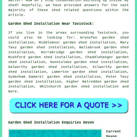
matter? How do I stop condensation building up inside my
shed? Hopefully, we have provided answers for the vast
majority of these shed related questions within the
article.
Garden Shed Installation Near Tavistock:
If you live in the areas surrounding Tavistock, you
could also be looking for: Grenofen garden shed
installation, Middlemoor garden shed installation, Mary
Tavy garden shed installation, Wallabrook garden shed
installation, Horrabridge garden shed installation,
Rushford garden shed installation, Chaddlehanger garden
shed installation, Gunnislake garden shed installation,
Galworthy garden shed installation, Kilworthy garden
shed installation, Lamerton garden shed installation,
Sydenham Damerel garden shed installation, Peter Tavy
garden shed installation, Higher Walreddon garden shed
installation, Whitchurch
garden shed installation
and
more.
Garden Shed Installation Enquiries Devon
Current
Devon