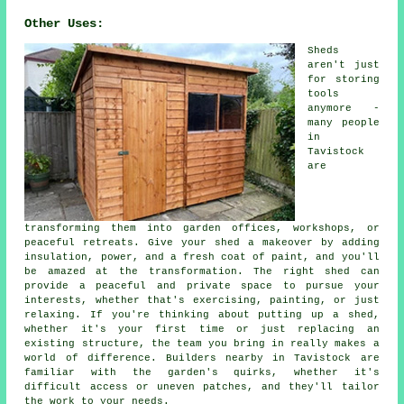
Other Uses:
Sheds
aren't just
for storing
tools
anymore -
many people
in
Tavistock
are
transforming them into garden offices, workshops, or
peaceful retreats. Give your shed a makeover by adding
insulation, power, and a fresh coat of paint, and you'll
be amazed at the transformation. The right shed can
provide a peaceful and private space to pursue your
interests, whether that's exercising, painting, or just
relaxing. If you're thinking about putting up a shed,
whether it's your first time or just replacing an
existing structure, the team you bring in really makes a
world of difference. Builders nearby in Tavistock are
familiar with the garden's quirks, whether it's
difficult access or uneven patches, and they'll tailor
the work to your needs.