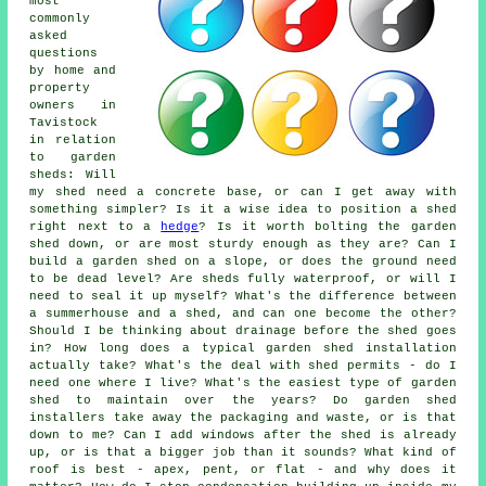
most
commonly
asked
questions
by home and
property
owners in
Tavistock
in relation
to garden
sheds: Will
my shed need a concrete base, or can I get away with
something simpler? Is it a wise idea to position a shed
right next to a
hedge
? Is it worth bolting the garden
shed down, or are most sturdy enough as they are? Can I
build a garden shed on a slope, or does the ground need
to be dead level? Are sheds fully waterproof, or will I
need to seal it up myself? What's the difference between
a summerhouse and a shed, and can one become the other?
Should I be thinking about drainage before the shed goes
in? How long does a typical garden shed installation
actually take? What's the deal with shed permits - do I
need one where I live? What's the easiest type of garden
shed to maintain over the years? Do garden shed
installers take away the packaging and waste, or is that
down to me? Can I add windows after the shed is already
up, or is that a bigger job than it sounds? What kind of
roof is best - apex, pent, or flat - and why does it