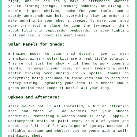
right, and it can really make a difference whether
you're storing things, pursuing hobbies, or DIYing. A
couple of good shelves, hooks for your tools, and a
sturdy workbench can help everything stay in order and
make working in your shed a breeze. To make your shed
more than just a place to dump the lawnmower, think
about fitting in cupboards, pegboards, or some lighting
- it can really boost its usefulness.
Solar Panels for Sheds:
Bringing power to your shed doesn't have to mean
trenching wires - solar kits are a neat little solution.
They're not just for show - put them to work powering
lights, recharging your gear, or even keeping a small
heater ticking over during chilly spells. Thanks to
everything being included in these kits and no need for
tricky wiring, upgrading your shed is a breeze and a
green choice that keeps it useful all year long.
Upkeep and Aftercare:
After you've got it all installed, a bit of attention
here and there will do wonders for your shed's
condition. Protecting a wooden shed is easy - apply a
weatherproof stain or paint every couple of years and
check the felt roof for any signs of ageing. Decades of
reliable storage and shelter can be yours with a well-
maintained shed.