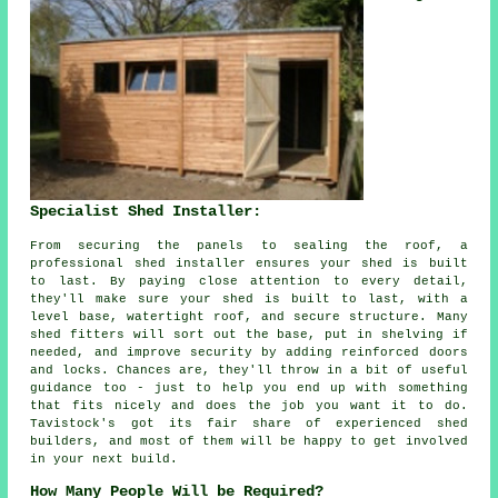
Specialist Shed Installer:
From securing the panels to sealing the roof, a
professional shed installer ensures your shed is built
to last. By paying close attention to every detail,
they'll make sure your shed is built to last, with a
level base, watertight roof, and secure structure. Many
shed fitters will sort out the base, put in shelving if
needed, and improve security by adding reinforced doors
and locks. Chances are, they'll throw in a bit of useful
guidance too - just to help you end up with something
that fits nicely and does the job you want it to do.
Tavistock's got its fair share of experienced shed
builders, and most of them will be happy to get involved
in your next build.
How Many People Will be Required?