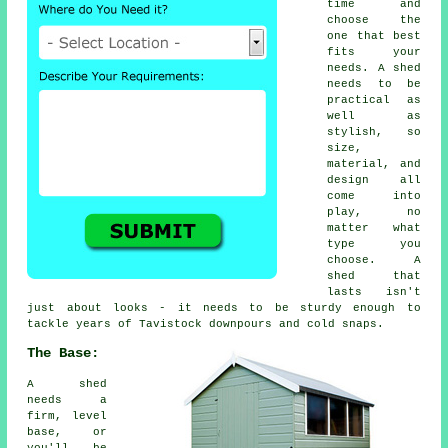
time and
choose the
one that best
fits your
needs. A shed
needs to be
practical as
well as
stylish, so
size,
material, and
design all
come into
play, no
matter what
type you
choose. A
shed that
lasts isn't
just about looks - it needs to be sturdy enough to
tackle years of Tavistock downpours and cold snaps.
The Base:
A shed
needs a
firm, level
base, or
you'll be