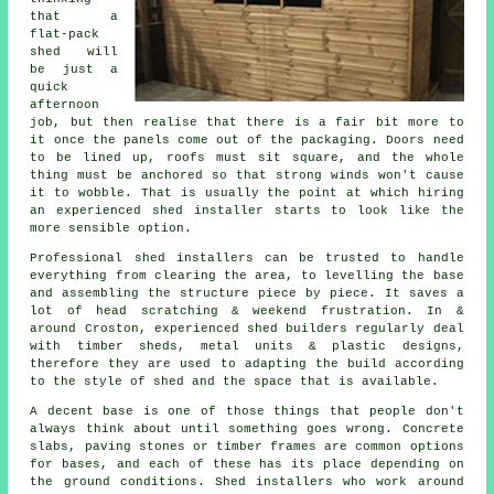
that a
flat-pack
shed will
be just a
quick
afternoon
job, but then realise that there is a fair bit more to
it once the panels come out of the packaging. Doors need
to be lined up, roofs must sit square, and the whole
thing must be anchored so that strong winds won't cause
it to wobble. That is usually the point at which hiring
an experienced shed installer starts to look like the
more sensible option.
Professional shed installers can be trusted to handle
everything from clearing the area, to levelling the base
and assembling the structure piece by piece. It saves a
lot of head scratching & weekend frustration. In &
around Croston, experienced shed builders regularly deal
with timber sheds, metal units & plastic designs,
therefore they are used to adapting the build according
to the style of shed and the space that is available.
A decent base is one of those things that people don't
always think about until something goes wrong. Concrete
slabs, paving stones or timber frames are common options
for bases, and each of these has its place depending on
the ground conditions. Shed installers who work around