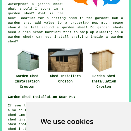
waterproof a garden shed?
What should I store in a
garden shed? What is the
best location for a potting shed in the garden? Can a
garden shed add value to a property? How much space
should be left around a garden shed? Do garden sheds
need a damp proof barrier? What is shiplap cladding on a
garden shed? Can you install shelving inside a garden
shed?
Garden Shed
Shed Installers
Garden Shed
Installation
Croston
Installation
Croston
Croston
Garden Shed Installation Near Me:
If you live in the areas surrounding Croston, you may
also be looking for: Rufford shed installers, Much Hoole
shed installers, Eccleston shed installers, Holmeswood
We use cookies
shed installers, Cocker Bar shed installers, Tarleton
shed installers, Leyland shed installers, Bispham Green
shed installers, Bretherton shed installers, Haskin shed