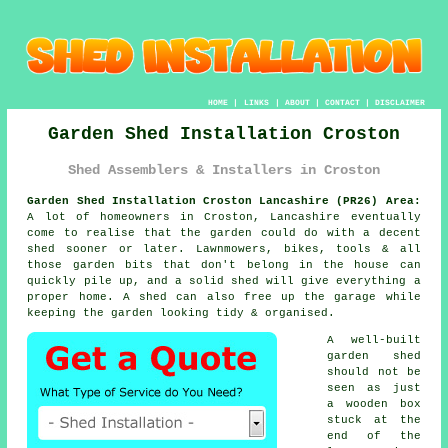
HOME
|
LINKS
|
ABOUT
|
CONTACT
|
DISCLAIMER
Garden Shed Installation Croston
Shed Assemblers & Installers in Croston
Garden Shed Installation Croston Lancashire (PR26) Area:
A lot of homeowners in Croston, Lancashire eventually
come to realise that the garden could do with a decent
shed sooner or later. Lawnmowers, bikes, tools & all
those garden bits that don't belong in the house can
quickly pile up, and a solid shed will give everything a
proper home. A shed can also free up the garage while
keeping the garden looking tidy & organised.
A well-built
garden shed
should not be
seen as just
a wooden box
stuck at the
end of the