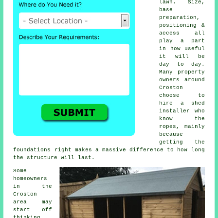
lawn. Size,
base
preparation,
positioning &
access all
play a part
in how useful
it will be
day to day.
Many property
owners around
Croston
choose to
hire a shed
installer who
know the
ropes, mainly
because
getting the
foundations right makes a massive difference to how long
the structure will last.
Some
homeowners
in the
Croston
area may
start off
thinking