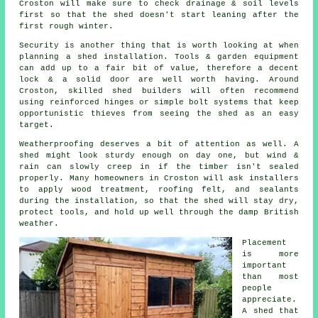
Croston will make sure to check drainage & soil levels
first so that the shed doesn't start leaning after the
first rough winter.
Security is another thing that is worth looking at when
planning a shed installation. Tools & garden equipment
can add up to a fair bit of value, therefore a decent
lock & a solid door are well worth having. Around
Croston, skilled shed builders will often recommend
using reinforced hinges or simple bolt systems that keep
opportunistic thieves from seeing the shed as an easy
target.
Weatherproofing deserves a bit of attention as well. A
shed might look sturdy enough on day one, but wind &
rain can slowly creep in if the timber isn't sealed
properly. Many homeowners in Croston will ask installers
to apply wood treatment, roofing felt, and sealants
during the installation, so that the shed will stay dry,
protect tools, and hold up well through the damp British
weather.
Placement
is more
important
than most
people
appreciate.
A shed that