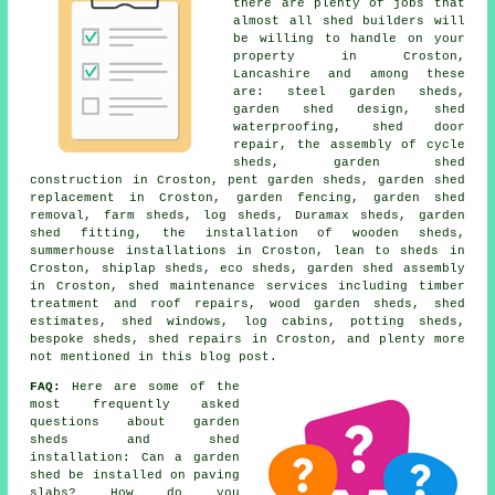
there are plenty of jobs that
almost all shed builders will
be willing to handle on your
property in Croston,
Lancashire and among these
are: steel garden sheds,
garden shed design, shed
waterproofing, shed door
repair, the assembly of cycle
sheds, garden shed
construction in Croston, pent garden sheds, garden shed
replacement in Croston, garden fencing, garden shed
removal, farm sheds, log sheds, Duramax sheds, garden
shed fitting, the installation of wooden sheds,
summerhouse installations in Croston, lean to sheds in
Croston, shiplap sheds, eco sheds, garden shed assembly
in Croston, shed maintenance services including timber
treatment and roof repairs, wood garden sheds, shed
estimates, shed windows, log cabins, potting sheds,
bespoke sheds, shed repairs in Croston, and plenty more
not mentioned in this blog post.
FAQ:
Here are some of the
most frequently asked
questions about garden
sheds and shed
installation: Can a garden
shed be installed on paving
slabs? How do you