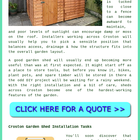
is tucked
too close
to a fence
can become
awkward to
maintain,
and poor levels of sunlight can encourage damp or moss
on the roof. Installers working across Croston will
usually help you to pick a sensible position that
balances access, drainage & how the structure fits into
the overall garden layout.
A good garden shed will usually end up becoming more
useful than was at first expected. It might start off as
a place to store tools, but before you know it, bikes,
plant pots, and spare timber will be stored in there &
the odd DIY project will be waiting for a rainy weekend.
With the right installation and a bit of care, sheds
across Croston become one of the hardest-working
features of the garden.
Croston Garden Shed Installation Tasks
You'll soon discover that