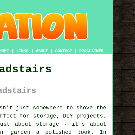
HOME
|
LINKS
|
ABOUT
|
CONTACT
|
DISCLAIMER
adstairs
adstairs
sn't just somewhere to shove the
rfect for storage, DIY projects,
ust about storage - it's about
ur garden a polished look. In