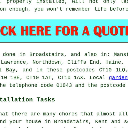
d, properly installed, will not only la
on enough, you won't remember life befor
 done in Broadstairs, and also in: Mans
 Lawrence, Northdown, Cliffs End, Haine, 
ll Bay, and in these postcodes CT10 1LQ
T10 1BE, CT10 1AT, CT10 1AX. Local
garden
he telephone code 01843 and the postcode
tallation Tasks
hat there are many chores that almost al
nd your house in Broadstairs, Kent and s