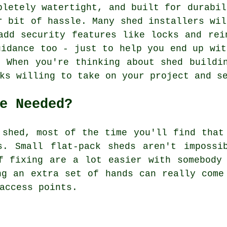
pletely watertight, and built for durabil
r bit of hassle. Many shed installers wil
add security features like locks and rei
uidance too - just to help you end up wit
 When you're thinking about shed buildi
ks willing to take on your project and s
e Needed?
 shed, most of the time you'll find that
s. Small flat-pack sheds aren't impossi
f fixing are a lot easier with somebody
ng an extra set of hands can really come
access points.