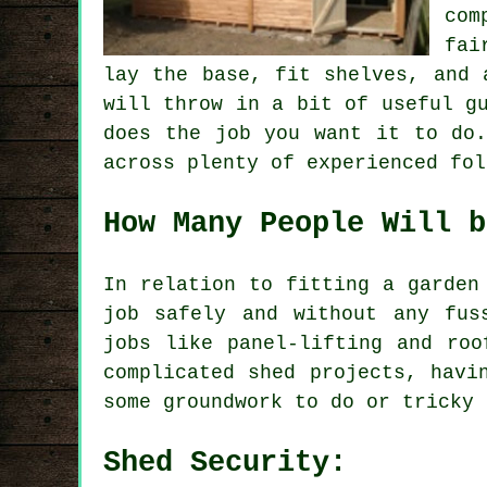
com
fai
lay the base, fit shelves, and 
will throw in a bit of useful g
does the job you want it to do.
across plenty of experienced fol
How Many People Will b
In relation to fitting a garden
job safely and without any fus
jobs like panel-lifting and roo
complicated shed projects, havi
some groundwork to do or tricky 
Shed Security: