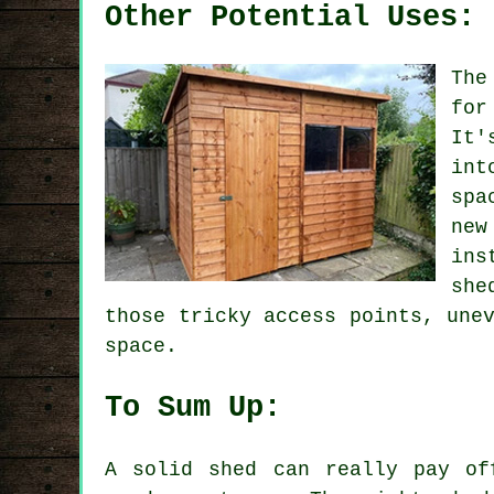
Other Potential Uses:
The
for
It'
int
spa
new
ins
she
those tricky access points, une
space.
To Sum Up:
A solid shed can really pay of