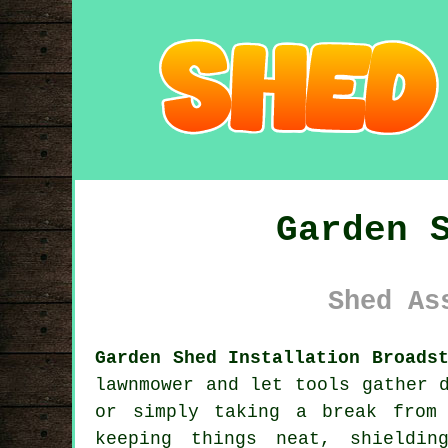
Garden 
Shed As
Garden Shed Installation Broads
lawnmower and let tools gather 
or simply taking a break from
keeping things neat, shieldi