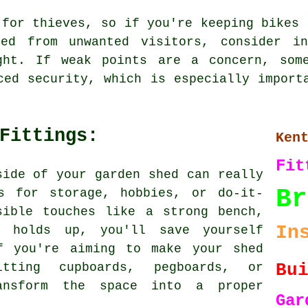
 for thieves, so if you're keeping bikes 
ed from unwanted visitors, consider in
ght. If weak points are a concern, som
ced security, which is especially import
Fittings:
Ken
Fit
side of your garden shed can really
Br
s for storage, hobbies, or do-it-
sible touches like a strong bench,
In
t holds up, you'll save yourself
f you're aiming to make your shed
Bu
itting cupboards, pegboards, or
ansform the space into a proper
Ga