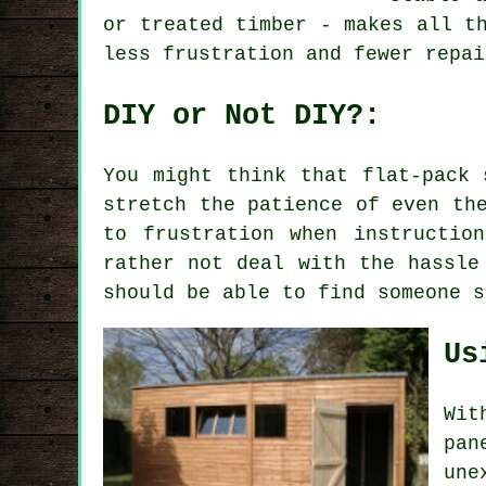
or treated timber - makes all t
less frustration and fewer repai
DIY or Not DIY?:
You might think that flat-pack 
stretch the patience of even th
to frustration when instructio
rather not deal with the hassle
should be able to find someone s
Us
Wit
pan
une