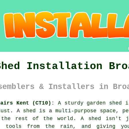
Shed Installation Bro
semblers & Installers in Bro
tairs Kent (CT10):
A sturdy garden shed i
dust. A shed is a multi-purpose space, pe
 the rest of the world. A shed isn't j
ng tools from the rain, and giving yo