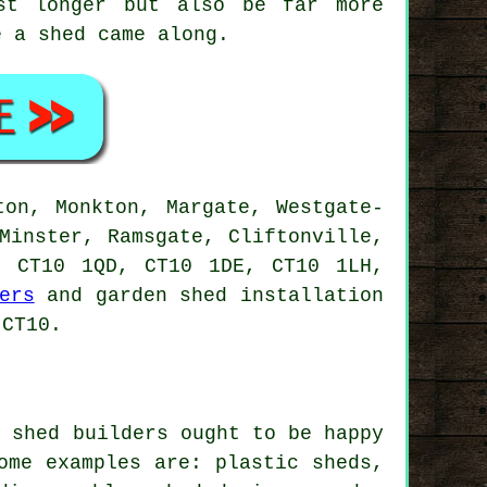
st longer but also be far more
e a shed came along.
ton, Monkton, Margate, Westgate-
Minster, Ramsgate, Cliftonville,
, CT10 1QD, CT10 1DE, CT10 1LH,
ers
and garden shed installation
 CT10.
l shed builders ought to be happy
ome examples are: plastic sheds,