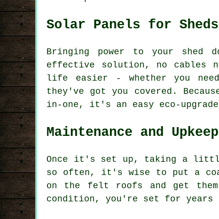
Solar Panels for Sheds
Bringing power to your shed d
effective solution, no cables 
life easier - whether you nee
they've got you covered. Becaus
in-one, it's an easy eco-upgrade
Maintenance and Upkeep
Once it's set up, taking a litt
so often, it's wise to put a co
on the felt roofs and get them
condition, you're set for years 