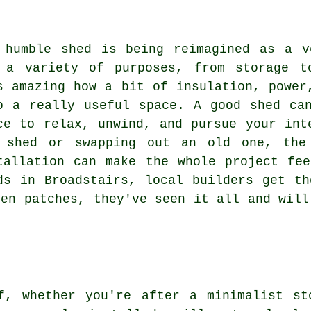
 humble shed is being reimagined as a v
 a variety of purposes, from storage t
s amazing how a bit of insulation, power
o a really useful space. A good shed ca
ce to relax, unwind, and pursue your int
 shed or swapping out an old one, the
tallation can make the whole project fe
ds in Broadstairs, local builders get t
ven patches, they've seen it all and will
f, whether you're after a minimalist st