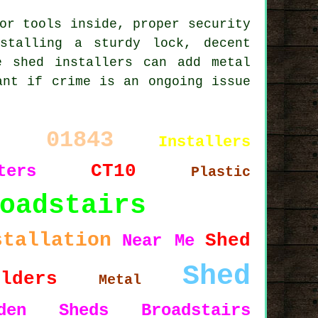
or tools inside, proper security
stalling a sturdy lock, decent
e shed installers can add metal
ant if crime is an ongoing issue
01843
Installers
t
CT10
ters
Plastic
oadstairs
stallation
Shed
Near Me
Shed
ilders
Metal
rden Sheds Broadstairs