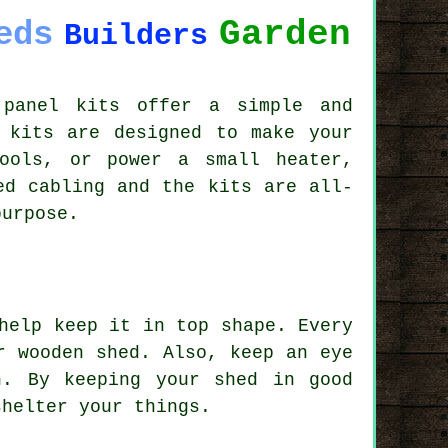
Garden
eds
Builders
 panel kits offer a simple and
 kits are designed to make your
ools, or power a small heater,
ed cabling and the kits are all-
purpose.
help keep it in top shape. Every
r wooden shed. Also, keep an eye
n. By keeping your shed in good
shelter your things.