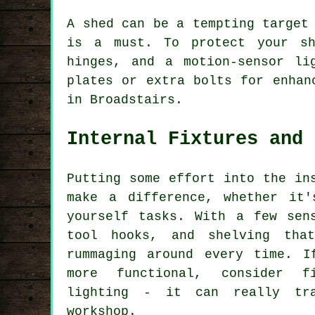
A shed can be a tempting target
is a must. To protect your sh
hinges, and a motion-sensor li
plates or extra bolts for enhan
in Broadstairs.
Internal Fixtures and 
Putting some effort into the in
make a difference, whether it'
yourself tasks. With a few sen
tool hooks, and shelving tha
rummaging around every time. I
more functional, consider f
lighting - it can really tr
workshop.