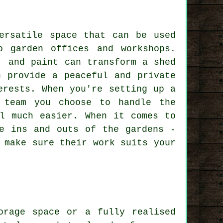
ersatile space that can be used
o garden offices and workshops.
, and paint can transform a shed
n provide a peaceful and private
erests. When you're setting up a
 team you choose to handle the
el much easier. When it comes to
he ins and outs of the gardens -
 make sure their work suits your
orage space or a fully realised