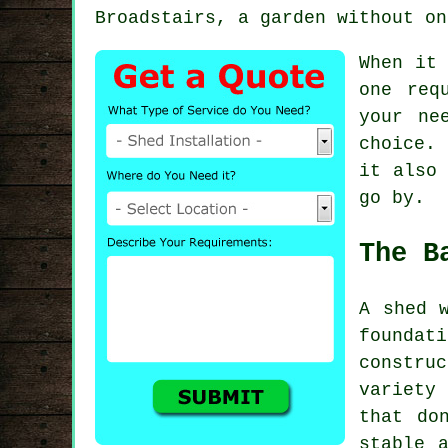
Broadstairs, a garden without on
When it 
one req
your ne
choice.
it also 
go by.
The B
A shed 
founda
constr
variety
that do
stable 