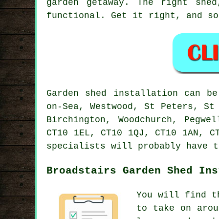
garden getaway. The right she
functional. Get it right, and so
Garden shed installation can be
on-Sea, Westwood, St Peters, St
Birchington, Woodchurch, Pegwe
CT10 1EL, CT10 1QJ, CT10 1AN, C
specialists will probably have t
Broadstairs Garden Shed Ins
You will find t
to take on arou