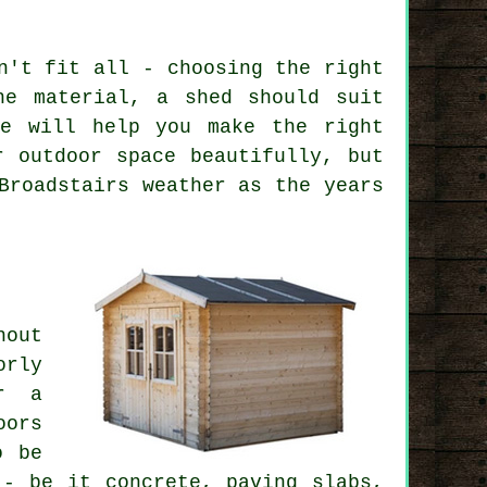
n't fit all - choosing the right
he material, a shed should suit
le will help you make the right
r outdoor space beautifully, but
Broadstairs weather as the years
hout
rly
or a
oors
o be
 - be it concrete, paving slabs,