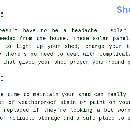
Sh
:
oesn't have to be a headache - solar
needed from the house. These solar panel
d to light up your shed, charge your t
e there's no need to deal with complicat
 that gives your shed proper year-round 
:
le time to maintain your shed can really 
at of weatherproof stain or paint on you
 replaced if they're looking a bit wor
of reliable storage and a safe place to 