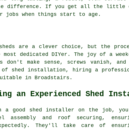
he difference. If you get all the little 
r jobs when things start to age.
sheds are a clever choice, but the proc
e most dedicated DIYer. The joy of a week
ns don't make sense, screws vanish, and
 of shed installation, hiring a professi
uitable in Broadstairs.
ing an Experienced Shed Inst
h a good shed installer on the job, you
el assembly and roof securing, ensu
xpectedly. They'll take care of ensur