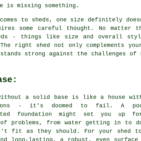
e is missing something.
comes to sheds, one size definitely does
uires some careful thought. No matter t
eds - things like size and overall sty
 The right shed not only complements you
stands strong against the challenges of 
ase:
without a solid base is like a house wit
tions - it's doomed to fail. A poo
ucted foundation might set you up f
 of problems, from water getting in to d
n't fit as they should. For your shed t
and long-lasting, a robust, even surface