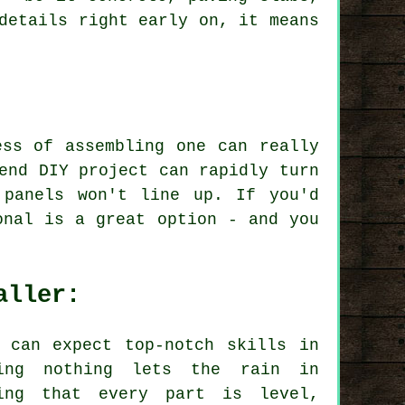
details right early on, it means
ess of assembling one can really
end DIY project can rapidly turn
 panels won't line up. If you'd
onal is a great option - and you
aller:
 can expect top-notch skills in
ring nothing lets the rain in
ing that every part is level,