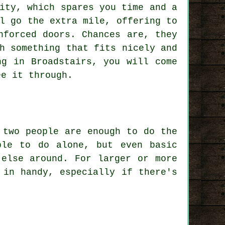
ity, which spares you time and a
l go the extra mile, offering to
nforced doors. Chances are, they
h something that fits nicely and
ng in Broadstairs, you will come
ee it through.
 two people are enough to do the
ble to do alone, but even basic
 else around. For larger or more
 in handy, especially if there's