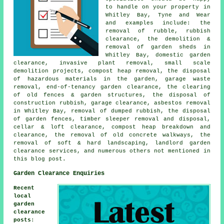
to handle on your property in
Whitley Bay, Tyne and Wear
and examples include: the
removal of rubble, rubbish
clearance, the demolition &
removal of garden sheds in
Whitley Bay, domestic garden
clearance, invasive plant removal, small scale
demolition projects, compost heap removal, the disposal
of hazardous materials in the garden, garage waste
removal, end-of-tenancy garden clearance, the clearing
of old fences & garden structures, the disposal of
construction rubbish, garage clearance, asbestos removal
in Whitley Bay, removal of dumped rubbish, the disposal
of garden fences, timber sleeper removal and disposal,
cellar & loft clearance, compost heap breakdown and
clearance, the removal of old concrete walkways, the
removal of soft & hard landscaping, landlord garden
clearance services, and numerous others not mentioned in
this blog post.
Garden Clearance Enquiries
Recent
local
garden
clearance
posts
: