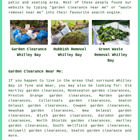
patio and seating area. Most of these people found our
website by typing "garden clearance near me" or "waste
removal near me" into their favourite search engine.
Garden Clearance
Rubbish Removal
Green Waste
Whitley Bay
Whitley Bay
Removal Whitley
Bay
Garden Clearance Near Me:
If you happen to live in the areas that surround Whitley
Bay in Tyne and Wear, you may also be looking for: Old
Hartley garden clearances, Monkseaton garden clearances,
Preston Grange garden clearances, Marden garden
clearances, Cullercoats garden clearances, Seaton
Delaval garden clearances, Cowpen garden clearances,
Newsham garden clearances, New Delaval garden
clearances, Blyth garden clearances, Earsdon garden
clearances, North Shields garden clearances, Hartley
garden clearances, South Wellfield garden clearances,
Holywell garden clearances, Seaton
garden clearance
and
more.