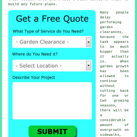
build any future plans.
Many people
delay
performing
garden
clearances,
because the
task appears
to be much
bigger than
it actually
is. When
garden growth
has been
allowed to
continue
without
cutting back
for one or
two growing
seasons,
there will be
a
considerable
amount of
overgrowth on
sidewalks,