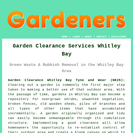
HOME
|
LINKS
|
ABOUT
|
CONTACT
|
DISCLAIMER
Garden Clearance Services Whitley
Bay
Green Waste & Rubbish Removal in the Whitley Bay
Area
Garden Clearance Whitley Bay Tyne and Wear (NE25):
Clearing out a garden is commonly the first major step
taken to making a better use of that outdoor area. With
the passage of time, gardens in Whitley Bay can become a
repository for overgrown shrubs, unwanted vegetation,
broken fences, old wooden sheds, piles of branches and
all types of other items that have accumulated
incrementally. A garden originally organized and tidy
can easily become unmanageable through its cumulative
structure. Implementing a good clearance will allow
homeowners the opportunity to re-establish control of
their outdoor area and create a blank canvas on which to