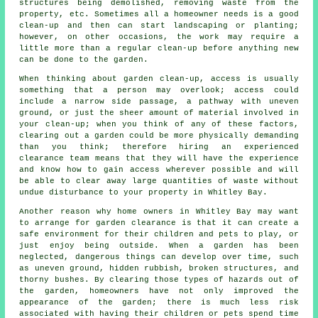
structures being demolished, removing waste from the
property, etc. Sometimes all a homeowner needs is a good
clean-up and then can start landscaping or planting;
however, on other occasions, the work may require a
little more than a regular clean-up before anything new
can be done to the garden.
When thinking about garden clean-up, access is usually
something that a person may overlook; access could
include a narrow side passage, a pathway with uneven
ground, or just the sheer amount of material involved in
your clean-up; when you think of any of these factors,
clearing out a garden could be more physically demanding
than you think; therefore hiring an experienced
clearance team means that they will have the experience
and know how to gain access wherever possible and will
be able to clear away large quantities of waste without
undue disturbance to your property in Whitley Bay.
Another reason why home owners in Whitley Bay may want
to arrange for garden clearance is that it can create a
safe environment for their children and pets to play, or
just enjoy being outside. When a garden has been
neglected, dangerous things can develop over time, such
as uneven ground, hidden rubbish, broken structures, and
thorny bushes. By clearing those types of hazards out of
the garden, homeowners have not only improved the
appearance of the garden; there is much less risk
associated with having their children or pets spend time