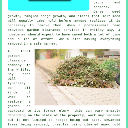
paths and
borders.
Dense weed
growth, tangled hedge growth, and plants that self-seed
will usually take hold before anyone realises it is
necessary to remove them. When a professional team
provides garden clearance services in Whitley Bay, a
homeowner should expect to have saved both a lot of time
and a lot of effort; while also having everything
removed in a safe manner.
A local
garden
clearance
company in
the Whitley
Bay area
will
typically
do all
kinds of
work to
restore a
garden or
backyard to its former glory; this can vary greatly
depending on the state of the property; work may include
but is not limited to hedges being cut back, unwanted
trees being removed, brambles being cleared away, old