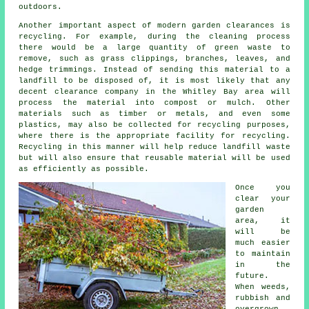
outdoors.
Another important aspect of modern garden clearances is
recycling. For example, during the cleaning process
there would be a large quantity of green waste to
remove, such as grass clippings, branches, leaves, and
hedge trimmings. Instead of sending this material to a
landfill to be disposed of, it is most likely that any
decent clearance company in the Whitley Bay area will
process the material into compost or mulch. Other
materials such as timber or metals, and even some
plastics, may also be collected for recycling purposes,
where there is the appropriate facility for recycling.
Recycling in this manner will help reduce landfill waste
but will also ensure that reusable material will be used
as efficiently as possible.
Once you
clear your
garden
area, it
will be
much easier
to maintain
in the
future.
When weeds,
rubbish and
overgrown