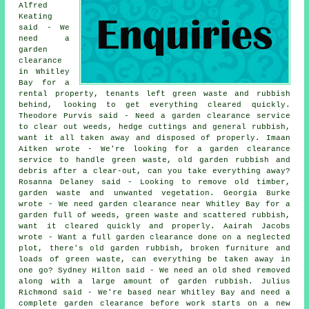
Alfred
Keating
said - We
need a
garden
clearance
in Whitley
Bay for a
rental property, tenants left green waste and rubbish
behind, looking to get everything cleared quickly.
Theodore Purvis said - Need a garden clearance service
to clear out weeds, hedge cuttings and general rubbish,
want it all taken away and disposed of properly. Imaan
Aitken wrote - We're looking for a garden clearance
service to handle green waste, old garden rubbish and
debris after a clear-out, can you take everything away?
Rosanna Delaney said - Looking to remove old timber,
garden waste and unwanted vegetation. Georgia Burke
wrote - We need garden clearance near Whitley Bay for a
garden full of weeds, green waste and scattered rubbish,
want it cleared quickly and properly. Aairah Jacobs
wrote - Want a full garden clearance done on a neglected
plot, there's old garden rubbish, broken furniture and
loads of green waste, can everything be taken away in
one go? Sydney Hilton said - We need an old shed removed
along with a large amount of garden rubbish. Julius
Richmond said - We're based near Whitley Bay and need a
complete garden clearance before work starts on a new