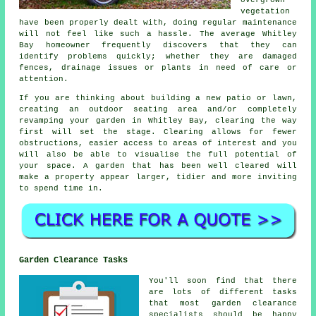
vegetation
have been properly dealt with, doing regular maintenance
will not feel like such a hassle. The average Whitley
Bay homeowner frequently discovers that they can
identify problems quickly; whether they are damaged
fences, drainage issues or plants in need of care or
attention.
If you are thinking about building a new patio or lawn,
creating an outdoor seating area and/or completely
revamping your garden in Whitley Bay, clearing the way
first will set the stage. Clearing allows for fewer
obstructions, easier access to areas of interest and you
will also be able to visualise the full potential of
your space. A garden that has been well cleared will
make a property appear larger, tidier and more inviting
to spend time in.
Garden Clearance Tasks
You'll soon find that there
are lots of different tasks
that most
garden clearance
specialists should be happy