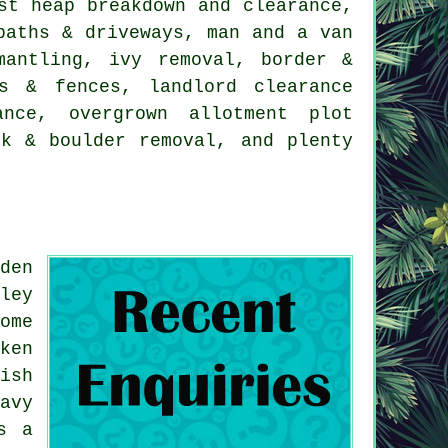
st heap breakdown and clearance,
paths & driveways, man and a van
mantling, ivy removal, border &
s & fences, landlord clearance
ance, overgrown allotment plot
ck & boulder removal, and plenty
den
ley
ome
ken
ish
avy
s a