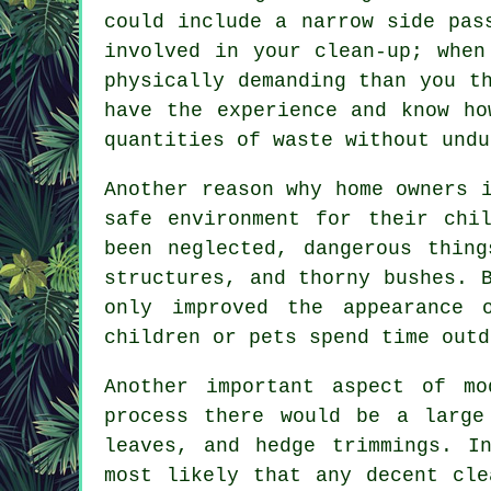
could include a narrow side pas
involved in your clean-up; when
physically demanding than you t
have the experience and know ho
quantities of waste without undu
Another reason why home owners 
safe environment for their chi
been neglected, dangerous thin
structures, and thorny bushes. 
only improved the appearance 
children or pets spend time outd
Another important aspect of mo
process there would be a large
leaves, and hedge trimmings. I
most likely that any decent cle