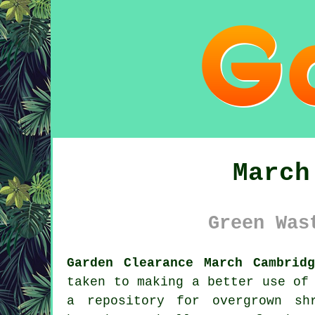
March
Green Was
Garden Clearance March Cambridg
taken to making a better use of
a repository for overgrown sh