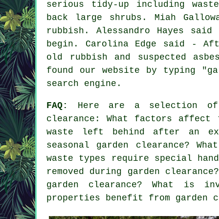
serious tidy-up including wast
back large shrubs. Miah Gallow
rubbish. Alessandro Hayes said
begin. Carolina Edge said - Af
old rubbish and suspected asbe
found our website by typing "ga
search engine.
FAQ:
Here are a selection of 
clearance: What factors affect 
waste left behind after an ex
seasonal garden clearance? Wha
waste types require special han
removed during garden clearance
garden clearance? What is in
properties benefit from garden c