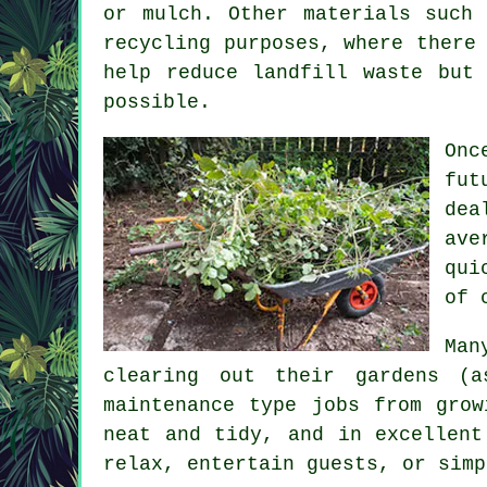
or mulch. Other materials such
recycling purposes, where there
help reduce landfill waste but
possible.
Onc
fut
dea
ave
qui
of 
Man
clearing out their gardens (
maintenance type jobs from grow
neat and tidy, and in excellent
relax, entertain guests, or simp