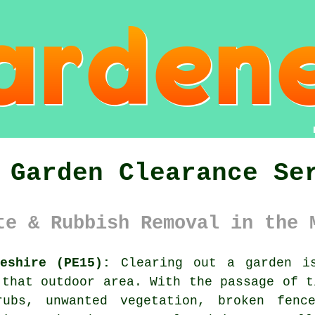
 Garden Clearance Se
te & Rubbish Removal in the 
eshire (PE15):
Clearing out a garden is
 that outdoor area. With the passage of t
rubs, unwanted vegetation, broken fenc