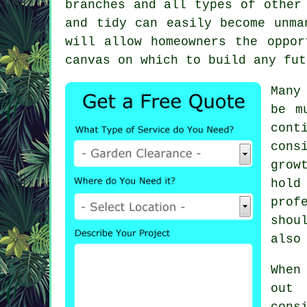
branches and all types of other
and tidy can easily become unma
will allow homeowners the oppor
canvas on which to build any fut
Many
be m
cont
cons
grow
hold
prof
shou
also
When
out 
cons