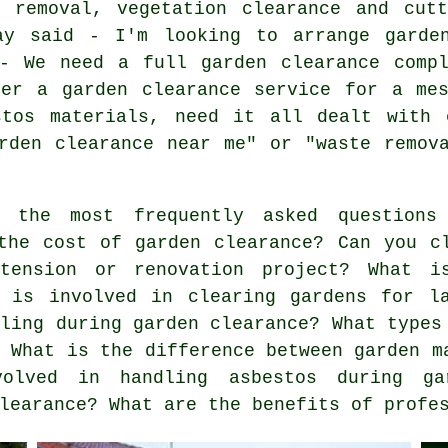
e removal, vegetation clearance and cutt
ay said - I'm looking to arrange garde
 - We need a full garden clearance compl
ter a garden clearance service for a mes
stos materials, need it all dealt with 
rden clearance near me" or "waste remov
the most frequently asked questions 
the cost of garden clearance? Can you c
tension or renovation project? What i
t is involved in clearing gardens for l
dling during garden clearance? What types
? What is the difference between garden m
volved in handling asbestos during ga
learance? What are the benefits of profe