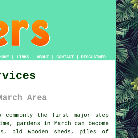
HOME
|
LINKS
|
ABOUT
|
CONTACT
|
DISCLAIMER
rvices
March Area
 commonly the first major step
ime, gardens in March can become
es, old wooden sheds, piles of