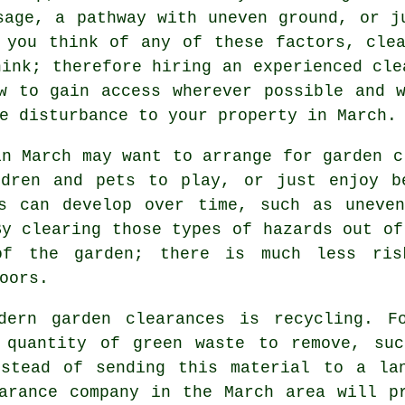
sage, a pathway with uneven ground, or j
 you think of any of these factors, cle
hink; therefore hiring an experienced cle
w to gain access wherever possible and 
e disturbance to your property in March.
in March may want to arrange for garden c
ldren and pets to play, or just enjoy b
gs can develop over time, such as uneven
By clearing those types of hazards out of
of the garden; there is much less ris
oors.
dern garden clearances is recycling. F
 quantity of green waste to remove, suc
nstead of sending this material to a la
arance company in the March area will p