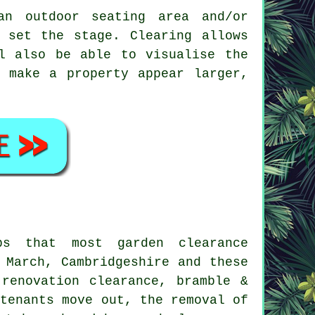
an outdoor seating area and/or
 set the stage. Clearing allows
l also be able to visualise the
 make a property appear larger,
obs that most
garden clearance
 March, Cambridgeshire and these
-renovation clearance, bramble &
 tenants move out, the removal of