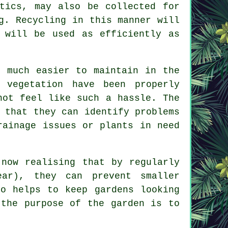
tics, may also be collected for
g. Recycling in this manner will
 will be used as efficiently as
e much easier to maintain in the
 vegetation have been properly
not feel like such a hassle. The
 that they can identify problems
rainage issues or plants in need
 now realising that by regularly
ar), they can prevent smaller
so helps to keep gardens looking
 the purpose of the garden is to