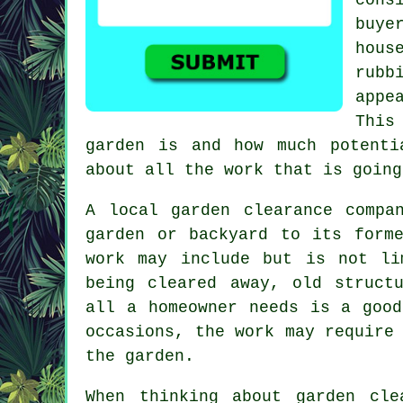
buye
hous
rubb
appe
This
garden is and how much potenti
about all the work that is going
A local garden clearance compa
garden or backyard to its form
work may include but is not li
being cleared away, old struct
all a homeowner needs is a good
occasions, the work may require
the garden.
When thinking about garden cle