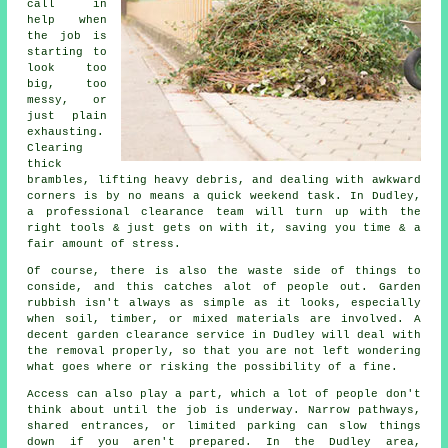
call in
help when
the job is
starting to
look too
big, too
messy, or
just plain
exhausting.
Clearing
thick
brambles, lifting heavy debris, and dealing with awkward
corners is by no means a quick weekend task. In Dudley,
a professional clearance team will turn up with the
right tools & just gets on with it, saving you time & a
fair amount of stress.
Of course, there is also the waste side of things to
conside, and this catches alot of people out. Garden
rubbish isn't always as simple as it looks, especially
when soil, timber, or mixed materials are involved. A
decent garden clearance service in Dudley will deal with
the removal properly, so that you are not left wondering
what goes where or risking the possibility of a fine.
Access can also play a part, which a lot of people don't
think about until the job is underway. Narrow pathways,
shared entrances, or limited parking can slow things
down if you aren't prepared. In the Dudley area,