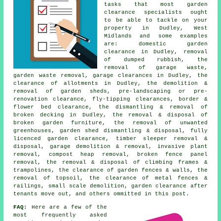
tasks that most
garden
clearance
specialists ought
to be able to tackle on your
property in Dudley, West
Midlands and some examples
are: domestic garden
clearance in Dudley, removal
of dumped rubbish, the
removal of garage waste,
garden waste removal, garage clearances in Dudley, the
clearance of allotments in Dudley, the demolition &
removal of garden sheds, pre-landscaping or pre-
renovation clearance, fly-tipping clearances, border &
flower bed clearance, the dismantling & removal of
broken decking in Dudley, the removal & disposal of
broken garden furniture, the removal of unwanted
greenhouses, garden shed dismantling & disposal, fully
licenced garden clearance, timber sleeper removal &
disposal, garage demolition & removal, invasive plant
removal, compost heap removal, broken fence panel
removal, the removal & disposal of climbing frames &
trampolines, the clearance of garden fences & walls, the
removal of topsoil, the clearance of metal fences &
railings, small scale demolition, garden clearance after
tenants move out, and others ommitted in this post.
FAQ:
Here are a few of the
most frequently asked