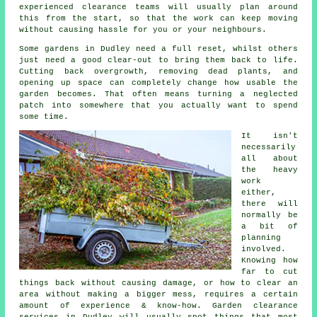
experienced clearance teams will usually plan around
this from the start, so that the work can keep moving
without causing hassle for you or your neighbours.
Some gardens in Dudley need a full reset, whilst others
just need a good clear-out to bring them back to life.
Cutting back overgrowth, removing dead plants, and
opening up space can completely change how usable the
garden becomes. That often means turning a neglected
patch into somewhere that you actually want to spend
some time.
It isn't
necessarily
all about
the heavy
work
either,
there will
normally be
a bit of
planning
involved.
Knowing how
far to cut
things back without causing damage, or how to clear an
area without making a bigger mess, requires a certain
amount of experience & know-how. Garden clearance
services in Dudley will usually spot things that most