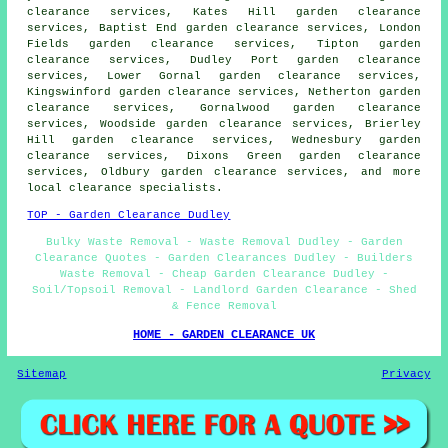
clearance services, Kates Hill garden clearance
services, Baptist End garden clearance services, London
Fields garden clearance services, Tipton garden
clearance services, Dudley Port garden clearance
services, Lower Gornal garden clearance services,
Kingswinford garden clearance services, Netherton garden
clearance services, Gornalwood garden clearance
services, Woodside garden clearance services, Brierley
Hill garden clearance services, Wednesbury garden
clearance services, Dixons Green garden clearance
services, Oldbury
garden clearance services
, and more
local clearance specialists.
TOP - Garden Clearance Dudley
Bulky Waste Removal - Waste Removal Dudley - Garden
Clearance Quotes - Garden Clearances Dudley - Builders
Waste Removal - Cheap Garden Clearance Dudley -
Soil/Topsoil Removal - Landlord Garden Clearance - Shed
& Fence Removal
HOME - GARDEN CLEARANCE UK
Sitemap
Privacy