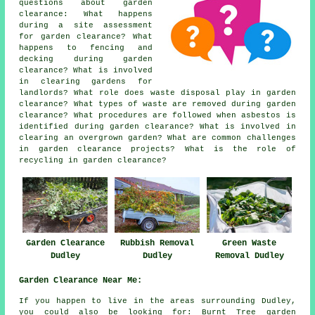
questions about garden
clearance: What happens
during a site assessment
for garden clearance? What
happens to fencing and
decking during garden
clearance? What is involved
in clearing gardens for
landlords? What role does waste disposal play in garden
clearance? What types of waste are removed during garden
clearance? What procedures are followed when asbestos is
identified during garden clearance? What is involved in
clearing an overgrown garden? What are common challenges
in garden clearance projects? What is the role of
recycling in garden clearance?
Garden Clearance
Rubbish Removal
Green Waste
Dudley
Dudley
Removal Dudley
Garden Clearance Near Me:
If you happen to live in the areas surrounding Dudley,
you could also be looking for: Burnt Tree garden