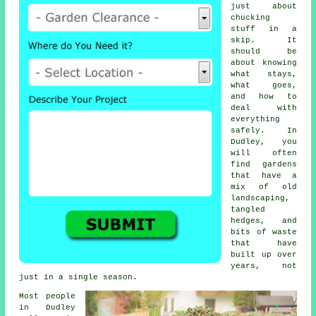
just about
chucking
stuff in a
skip. It
should be
about knowing
what stays,
what goes,
and how to
deal with
everything
safely. In
Dudley, you
will often
find gardens
that have a
mix of old
landscaping,
tangled
hedges, and
bits of waste
that have
built up over
years, not
just in a single season.
Most people
in Dudley