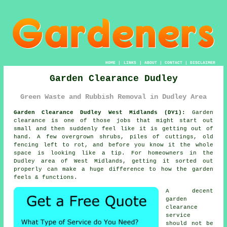
HOME
|
LINKS
|
ABOUT
|
CONTACT
|
DISCLAIMER
Garden Clearance Dudley
Green Waste and Rubbish Removal in Dudley Area
Garden Clearance Dudley West Midlands (DY1):
Garden
clearance is one of those jobs that might start out
small and then suddenly feel like it is getting out of
hand. A few overgrown shrubs, piles of cuttings, old
fencing left to rot, and before you know it the whole
space is looking like a tip. For homeowners in the
Dudley area of West Midlands, getting it sorted out
properly can make a huge difference to how the garden
feels & functions.
A decent
garden
clearance
service
should not be