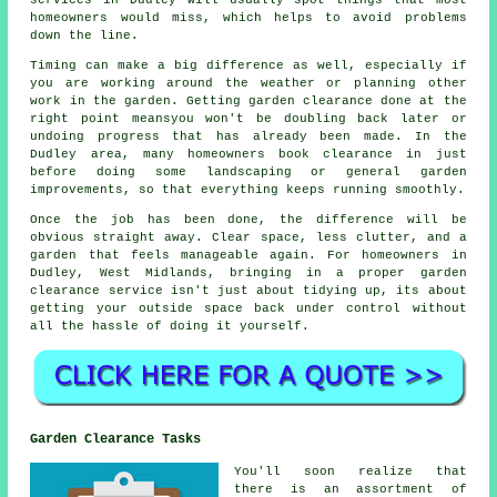
homeowners would miss, which helps to avoid problems
down the line.
Timing can make a big difference as well, especially if
you are working around the weather or planning other
work in the garden. Getting garden clearance done at the
right point meansyou won't be doubling back later or
undoing progress that has already been made. In the
Dudley area, many homeowners book clearance in just
before doing some landscaping or general garden
improvements, so that everything keeps running smoothly.
Once the job has been done, the difference will be
obvious straight away. Clear space, less clutter, and a
garden that feels manageable again. For homeowners in
Dudley, West Midlands, bringing in a proper garden
clearance service isn't just about tidying up, its about
getting your outside space back under control without
all the hassle of doing it yourself.
Garden Clearance Tasks
You'll soon realize that
there is an assortment of