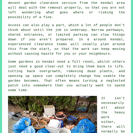
decent garden clearance service from the Kendal area
will deal with the removal properly, so that you are not
left wondering what goes where or risking the
possibility of a fine.
Access can also play a part, which a lot of people don't
think about until the job is underway. Narrow pathways,
shared entrances, or limited parking can slow things
down if you aren't prepared. In & around Kendal,
experienced clearance teams will usually plan around
this from the start, so that the work can keep moving
without causing hassle for you or your neighbours.
Some gardens in Kendal need a full reset, whilst others
just need a good clear-out to bring them back to life.
Cutting back overgrowth, removing dead plants, and
opening up space can completely change how usable the
garden becomes. That often means turning a neglected
patch into somewhere that you actually want to spend
some time.
It isn't
necessarily
all about
the heavy
work
either,
there will
normally be