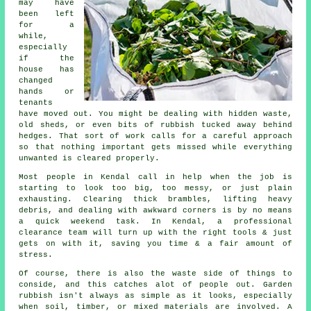
may have
been left
for a
while,
especially
if the
house has
changed
hands or
tenants
have moved out. You might be dealing with hidden waste,
old sheds, or even bits of rubbish tucked away behind
hedges. That sort of work calls for a careful approach
so that nothing important gets missed while everything
unwanted is cleared properly.
Most people in Kendal call in help when the job is
starting to look too big, too messy, or just plain
exhausting. Clearing thick brambles, lifting heavy
debris, and dealing with awkward corners is by no means
a quick weekend task. In Kendal, a professional
clearance team will turn up with the right tools & just
gets on with it, saving you time & a fair amount of
stress.
Of course, there is also the waste side of things to
conside, and this catches alot of people out. Garden
rubbish isn't always as simple as it looks, especially
when soil, timber, or mixed materials are involved. A