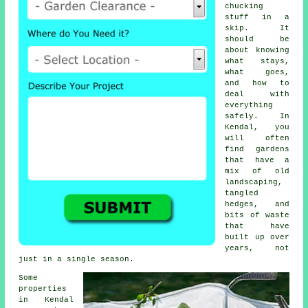
chucking
stuff in a
skip. It
should be
about knowing
what stays,
what goes,
and how to
deal with
everything
safely. In
Kendal, you
will often
find gardens
that have a
mix of old
landscaping,
tangled
hedges, and
bits of waste
that have
built up over
years, not
just in a single season.
Some
properties
in Kendal