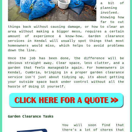
a bit of
planning
involved.
Knowing how
far to cut
things back without causing damage, or how to clear an
area without making a bigger mess, requires a certain
amount of experience & know-how. Garden clearance
services in Kendal will usually spot things that most
homeowners would miss, which helps to avoid problems
down the line.
Once the job has been done, the difference will be
obvious straight away. Clear space, less clutter, and a
garden that feels manageable again. For homeowners in
Kendal, Cumbria, bringing in a proper garden clearance
service isn't just about tidying up, its about getting
your outside space back under control without all the
hassle of doing it yourself.
Garden Clearance Tasks
You will soon find that
there's a lot of chores that