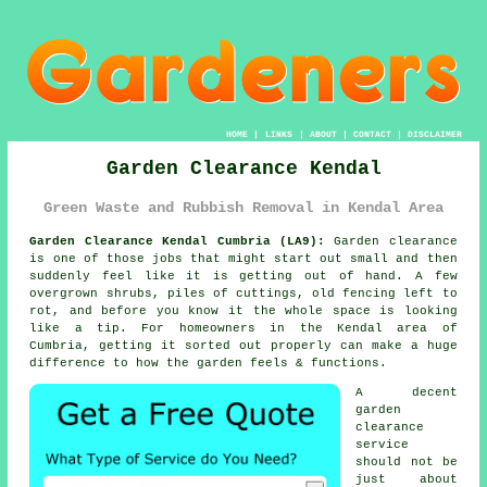
HOME
|
LINKS
|
ABOUT
|
CONTACT
|
DISCLAIMER
Garden Clearance Kendal
Green Waste and Rubbish Removal in Kendal Area
Garden Clearance Kendal Cumbria (LA9):
Garden clearance
is one of those jobs that might start out small and then
suddenly feel like it is getting out of hand. A few
overgrown shrubs, piles of cuttings, old fencing left to
rot, and before you know it the whole space is looking
like a tip. For homeowners in the Kendal area of
Cumbria, getting it sorted out properly can make a huge
difference to how the garden feels & functions.
A decent
garden
clearance
service
should not be
just about