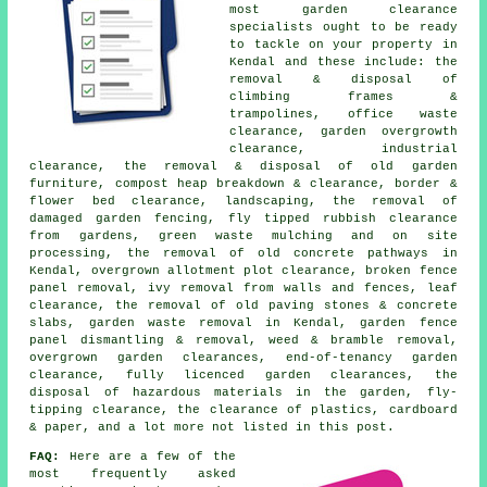
most
garden clearance
specialists ought to be ready
to tackle on your property in
Kendal and these include: the
removal & disposal of
climbing frames &
trampolines, office waste
clearance, garden overgrowth
clearance, industrial
clearance, the removal & disposal of old garden
furniture, compost heap breakdown & clearance, border &
flower bed clearance, landscaping, the removal of
damaged garden fencing, fly tipped rubbish clearance
from gardens, green waste mulching and on site
processing, the removal of old concrete pathways in
Kendal, overgrown allotment plot clearance, broken fence
panel removal, ivy removal from walls and fences, leaf
clearance, the removal of old paving stones & concrete
slabs, garden waste removal in Kendal, garden fence
panel dismantling & removal, weed & bramble removal,
overgrown garden clearances, end-of-tenancy garden
clearance, fully licenced garden clearances, the
disposal of hazardous materials in the garden, fly-
tipping clearance, the clearance of plastics, cardboard
& paper, and a lot more not listed in this post.
FAQ:
Here are a few of the
most frequently asked