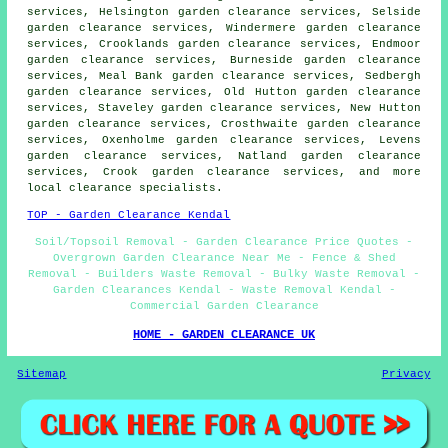
services, Helsington garden clearance services, Selside
garden clearance services, Windermere garden clearance
services, Crooklands garden clearance services, Endmoor
garden clearance services, Burneside garden clearance
services, Meal Bank garden clearance services, Sedbergh
garden clearance services, Old Hutton garden clearance
services, Staveley garden clearance services, New Hutton
garden clearance services, Crosthwaite garden clearance
services, Oxenholme garden clearance services, Levens
garden clearance services, Natland garden clearance
services, Crook
garden clearance services
, and more
local clearance specialists.
TOP - Garden Clearance Kendal
Soil/Topsoil Removal - Garden Clearance Price Quotes -
Overgrown Garden Clearance Near Me - Fence & Shed
Removal - Builders Waste Removal - Bulky Waste Removal -
Garden Clearances Kendal - Waste Removal Kendal -
Commercial Garden Clearance
HOME - GARDEN CLEARANCE UK
Sitemap
Privacy