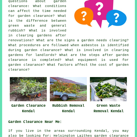
questions about garden
clearance: What conditions
can affect the time needed
for garden clearance? What
is the difference between
green waste and general
rubbish? What is involved
in clearing gardens after
renovations? What are the signs a garden needs clearing?
What procedures are followed when asbestos is identified
during garden clearance? What is involved in clearing
gardens for landlords? What are the steps after garden
clearance is completed? What equipment is used for
garden clearance? What factors affect the cost of garden
clearance?
Garden Clearance
Rubbish Removal
Green Waste
Kendal
Kendal
Removal Kendal
Garden Clearance Near Me:
If you live in the areas surrounding Kendal, you may
also be looking for: Helsington Laithes garden clearance