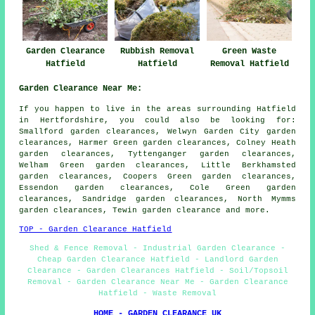
Garden Clearance
Rubbish Removal
Green Waste
Hatfield
Hatfield
Removal Hatfield
Garden Clearance Near Me:
If you happen to live in the areas surrounding Hatfield
in Hertfordshire, you could also be looking for:
Smallford garden clearances, Welwyn Garden City garden
clearances, Harmer Green garden clearances, Colney Heath
garden clearances, Tyttenganger garden clearances,
Welham Green garden clearances, Little Berkhamsted
garden clearances, Coopers Green garden clearances,
Essendon garden clearances, Cole Green garden
clearances, Sandridge garden clearances, North Mymms
garden clearances, Tewin
garden clearance
and more.
TOP - Garden Clearance Hatfield
Shed & Fence Removal - Industrial Garden Clearance -
Cheap Garden Clearance Hatfield - Landlord Garden
Clearance - Garden Clearances Hatfield - Soil/Topsoil
Removal - Garden Clearance Near Me - Garden Clearance
Hatfield - Waste Removal
HOME - GARDEN CLEARANCE UK