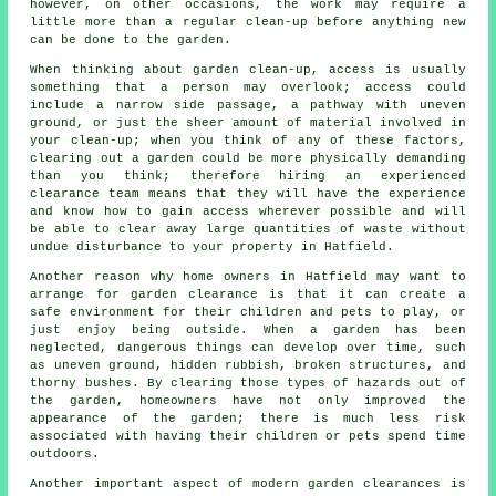
however, on other occasions, the work may require a
little more than a regular clean-up before anything new
can be done to the garden.
When thinking about garden clean-up, access is usually
something that a person may overlook; access could
include a narrow side passage, a pathway with uneven
ground, or just the sheer amount of material involved in
your clean-up; when you think of any of these factors,
clearing out a garden could be more physically demanding
than you think; therefore hiring an experienced
clearance team means that they will have the experience
and know how to gain access wherever possible and will
be able to clear away large quantities of waste without
undue disturbance to your property in Hatfield.
Another reason why home owners in Hatfield may want to
arrange for garden clearance is that it can create a
safe environment for their children and pets to play, or
just enjoy being outside. When a garden has been
neglected, dangerous things can develop over time, such
as uneven ground, hidden rubbish, broken structures, and
thorny bushes. By clearing those types of hazards out of
the garden, homeowners have not only improved the
appearance of the garden; there is much less risk
associated with having their children or pets spend time
outdoors.
Another important aspect of modern garden clearances is