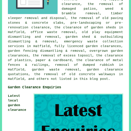
clearance, the removal of
damaged patios, weed &
bramble removal, timber
sleeper removal and disposal, the removal of old paving
stones & concrete slabs, pre-landscaping or pre-
renovation clearance, the clearance of garden sheds in
Hatfield, office waste removal, old play equipment
dismantling and removal, garden shed & outbuilding
dismantling & removal, emergency waste collection
services in Hatfield, fully licenced garden clearances,
garden fencing dismantling & removal, overgrown garden
clearances, the removal of excess topsoil, the clearance
of plastics, paper & cardboard, the clearance of metal
fences & railings, removal of dumped rubbish in
Hatfield, garden waste removal, garden clearance
quotations, the removal of old concrete walkways in
Hatfield, and others not listed in this blog post.
Garden Clearance Enquiries
Latest
local
garden
clearance