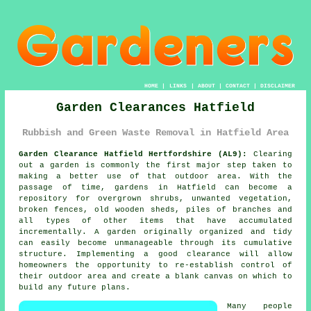
HOME
|
LINKS
|
ABOUT
|
CONTACT
|
DISCLAIMER
Garden Clearances Hatfield
Rubbish and Green Waste Removal in Hatfield Area
Garden Clearance Hatfield Hertfordshire (AL9):
Clearing
out a garden is commonly the first major step taken to
making a better use of that outdoor area. With the
passage of time, gardens in Hatfield can become a
repository for overgrown shrubs, unwanted vegetation,
broken fences, old wooden sheds, piles of branches and
all types of other items that have accumulated
incrementally. A garden originally organized and tidy
can easily become unmanageable through its cumulative
structure. Implementing a good clearance will allow
homeowners the opportunity to re-establish control of
their outdoor area and create a blank canvas on which to
build any future plans.
Many people