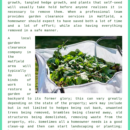
growth, tangled hedge growth, and plants that self-seed
will usually take hold before anyone realises it is
necessary to remove them. When a professional team
provides garden clearance services in Hatfield, a
homeowner should expect to have saved both a lot of time
and a lot of effort; while also having everything
removed in a safe manner.
A local
garden
clearance
company in
the
Hatfield
area will
typically
do all
kinds of
work to
restore a
garden or
backyard to its former glory; this can vary greatly
depending on the state of the property; work may include
but is not limited to hedges being cut back, unwanted
trees being removed, brambles being cleared away, old
structures being demolished, removing waste from the
property, etc. Sometimes all a homeowner needs is a good
clean-up and then can start landscaping or planting;