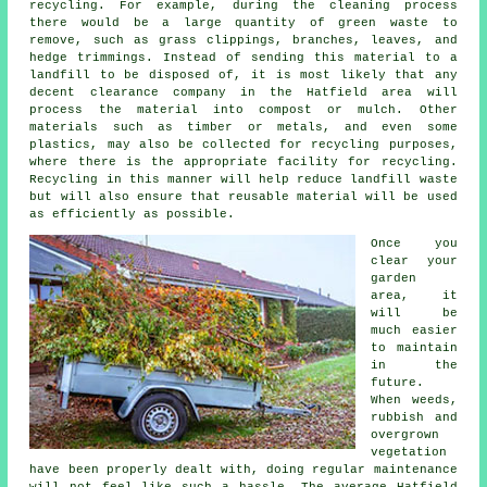
recycling. For example, during the cleaning process
there would be a large quantity of green waste to
remove, such as grass clippings, branches, leaves, and
hedge trimmings. Instead of sending this material to a
landfill to be disposed of, it is most likely that any
decent clearance company in the Hatfield area will
process the material into compost or mulch. Other
materials such as timber or metals, and even some
plastics, may also be collected for recycling purposes,
where there is the appropriate facility for recycling.
Recycling in this manner will help reduce landfill waste
but will also ensure that reusable material will be used
as efficiently as possible.
Once you
clear your
garden
area, it
will be
much easier
to maintain
in the
future.
When weeds,
rubbish and
overgrown
vegetation
have been properly dealt with, doing regular maintenance
will not feel like such a hassle. The average Hatfield