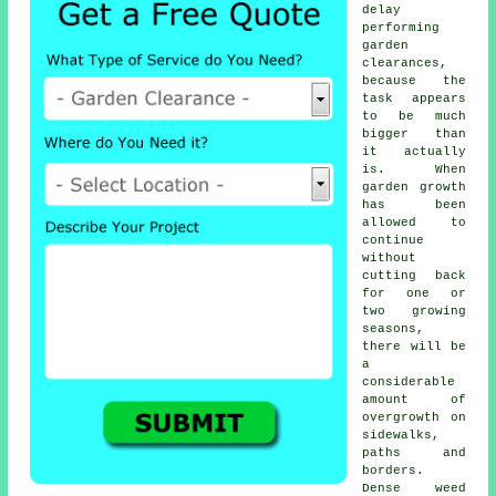
delay
performing
garden
clearances,
because the
task appears
to be much
bigger than
it actually
is. When
garden growth
has been
allowed to
continue
without
cutting back
for one or
two growing
seasons,
there will be
a
considerable
amount of
overgrowth on
sidewalks,
paths and
borders.
Dense weed