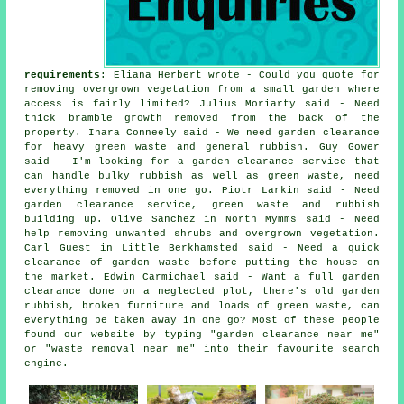
requirements
: Eliana Herbert wrote - Could you quote for
removing overgrown vegetation from a small garden where
access is fairly limited? Julius Moriarty said - Need
thick bramble growth removed from the back of the
property. Inara Conneely said - We need garden clearance
for heavy green waste and general rubbish. Guy Gower
said - I'm looking for a garden clearance service that
can handle bulky rubbish as well as green waste, need
everything removed in one go. Piotr Larkin said - Need
garden clearance service, green waste and rubbish
building up. Olive Sanchez in North Mymms said - Need
help removing unwanted shrubs and overgrown vegetation.
Carl Guest in Little Berkhamsted said - Need a quick
clearance of garden waste before putting the house on
the market. Edwin Carmichael said - Want a full garden
clearance done on a neglected plot, there's old garden
rubbish, broken furniture and loads of green waste, can
everything be taken away in one go? Most of these people
found our website by typing "garden clearance near me"
or "waste removal near me" into their favourite search
engine.