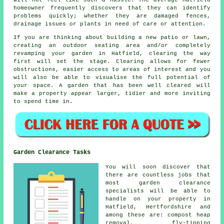
homeowner frequently discovers that they can identify
problems quickly; whether they are damaged fences,
drainage issues or plants in need of care or attention.
If you are thinking about building a new patio or lawn,
creating an outdoor seating area and/or completely
revamping your garden in Hatfield, clearing the way
first will set the stage. Clearing allows for fewer
obstructions, easier access to areas of interest and you
will also be able to visualise the full potential of
your space. A garden that has been well cleared will
make a property appear larger, tidier and more inviting
to spend time in.
Garden Clearance Tasks
You will soon discover that
there are countless jobs that
most
garden clearance
specialists will be able to
handle on your property in
Hatfield, Hertfordshire and
among these are: compost heap
removal, fly-tipping