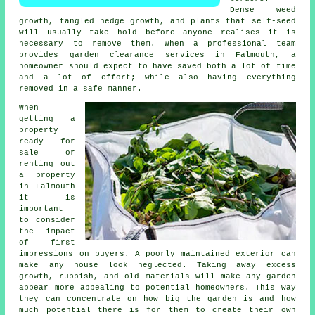
Dense weed
growth, tangled hedge growth, and plants that self-seed
will usually take hold before anyone realises it is
necessary to remove them. When a professional team
provides garden clearance services in Falmouth, a
homeowner should expect to have saved both a lot of time
and a lot of effort; while also having everything
removed in a safe manner.
When
getting a
property
ready for
sale or
renting out
a property
in Falmouth
it is
important
to consider
the impact
of first
impressions on buyers. A poorly maintained exterior can
make any house look neglected. Taking away excess
growth, rubbish, and old materials will make any garden
appear more appealing to potential homeowners. This way
they can concentrate on how big the garden is and how
much potential there is for them to create their own