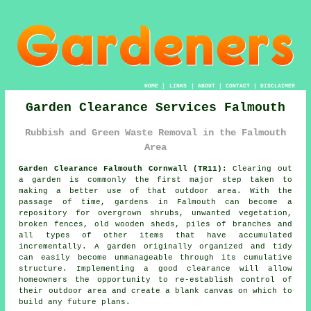
HOME
|
LINKS
|
ABOUT
|
CONTACT
|
DISCLAIMER
Garden Clearance Services Falmouth
Rubbish and Green Waste Removal in the Falmouth
Area
Garden Clearance Falmouth Cornwall (TR11):
Clearing out
a garden is commonly the first major step taken to
making a better use of that outdoor area. With the
passage of time, gardens in Falmouth can become a
repository for overgrown shrubs, unwanted vegetation,
broken fences, old wooden sheds, piles of branches and
all types of other items that have accumulated
incrementally. A garden originally organized and tidy
can easily become unmanageable through its cumulative
structure. Implementing a good clearance will allow
homeowners the opportunity to re-establish control of
their outdoor area and create a blank canvas on which to
build any future plans.