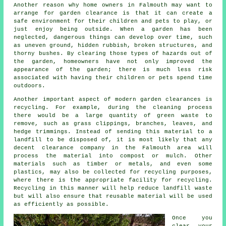
Another reason why home owners in Falmouth may want to
arrange for garden clearance is that it can create a
safe environment for their children and pets to play, or
just enjoy being outside. When a garden has been
neglected, dangerous things can develop over time, such
as uneven ground, hidden rubbish, broken structures, and
thorny bushes. By clearing those types of hazards out of
the garden, homeowners have not only improved the
appearance of the garden; there is much less risk
associated with having their children or pets spend time
outdoors.
Another important aspect of modern garden clearances is
recycling. For example, during the cleaning process
there would be a large quantity of green waste to
remove, such as grass clippings, branches, leaves, and
hedge trimmings. Instead of sending this material to a
landfill to be disposed of, it is most likely that any
decent clearance company in the Falmouth area will
process the material into compost or mulch. Other
materials such as timber or metals, and even some
plastics, may also be collected for recycling purposes,
where there is the appropriate facility for recycling.
Recycling in this manner will help reduce landfill waste
but will also ensure that reusable material will be used
as efficiently as possible.
Once you
clear your