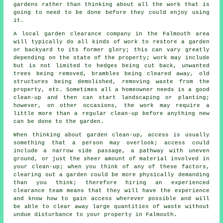
gardens rather than thinking about all the work that is
going to need to be done before they could enjoy using
it.
A local garden clearance company in the Falmouth area
will typically do all kinds of work to restore a garden
or backyard to its former glory; this can vary greatly
depending on the state of the property; work may include
but is not limited to hedges being cut back, unwanted
trees being removed, brambles being cleared away, old
structures being demolished, removing waste from the
property, etc. Sometimes all a homeowner needs is a good
clean-up and then can start landscaping or planting;
however, on other occasions, the work may require a
little more than a regular clean-up before anything new
can be done to the garden.
When thinking about garden clean-up, access is usually
something that a person may overlook; access could
include a narrow side passage, a pathway with uneven
ground, or just the sheer amount of material involved in
your clean-up; when you think of any of these factors,
clearing out a garden could be more physically demanding
than you think; therefore hiring an experienced
clearance team means that they will have the experience
and know how to gain access wherever possible and will
be able to clear away large quantities of waste without
undue disturbance to your property in Falmouth.