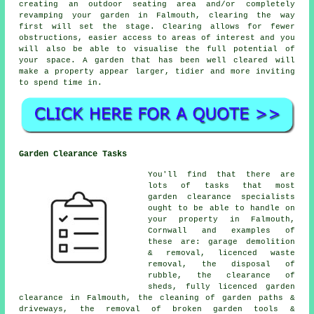
creating an outdoor seating area and/or completely
revamping your garden in Falmouth, clearing the way
first will set the stage. Clearing allows for fewer
obstructions, easier access to areas of interest and you
will also be able to visualise the full potential of
your space. A garden that has been well cleared will
make a property appear larger, tidier and more inviting
to spend time in.
Garden Clearance Tasks
You'll find that there are
lots of tasks that most
garden clearance
specialists
ought to be able to handle on
your property in Falmouth,
Cornwall and examples of
these are: garage demolition
& removal, licenced waste
removal, the disposal of
rubble, the clearance of
sheds, fully licenced garden
clearance in Falmouth, the cleaning of garden paths &
driveways, the removal of broken garden tools &