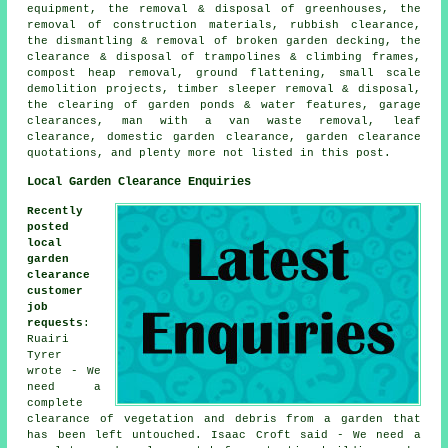
equipment, the removal & disposal of greenhouses, the
removal of construction materials, rubbish clearance,
the dismantling & removal of broken garden decking, the
clearance & disposal of trampolines & climbing frames,
compost heap removal, ground flattening, small scale
demolition projects, timber sleeper removal & disposal,
the clearing of garden ponds & water features, garage
clearances, man with a van waste removal, leaf
clearance, domestic garden clearance, garden clearance
quotations, and plenty more not listed in this post.
Local Garden Clearance Enquiries
Recently
posted
local
garden
clearance
customer
job
requests
:
Ruairi
Tyrer
wrote - We
need a
complete
clearance of vegetation and debris from a garden that
has been left untouched. Isaac Croft said - We need a