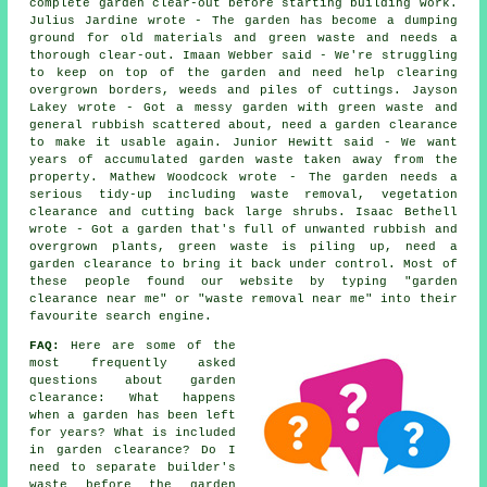
complete garden clear-out before starting building work.
Julius Jardine wrote - The garden has become a dumping
ground for old materials and green waste and needs a
thorough clear-out. Imaan Webber said - We're struggling
to keep on top of the garden and need help clearing
overgrown borders, weeds and piles of cuttings. Jayson
Lakey wrote - Got a messy garden with green waste and
general rubbish scattered about, need a garden clearance
to make it usable again. Junior Hewitt said - We want
years of accumulated garden waste taken away from the
property. Mathew Woodcock wrote - The garden needs a
serious tidy-up including waste removal, vegetation
clearance and cutting back large shrubs. Isaac Bethell
wrote - Got a garden that's full of unwanted rubbish and
overgrown plants, green waste is piling up, need a
garden clearance to bring it back under control. Most of
these people found our website by typing "garden
clearance near me" or "waste removal near me" into their
favourite search engine.
FAQ:
Here are some of the
most frequently asked
questions about garden
clearance: What happens
when a garden has been left
for years? What is included
in garden clearance? Do I
need to separate builder's
waste before the garden