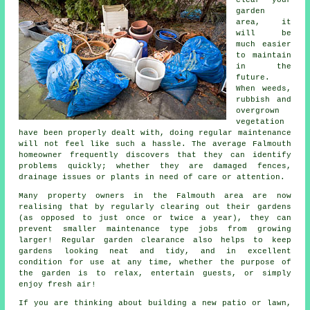
garden
area, it
will be
much easier
to maintain
in the
future.
When weeds,
rubbish and
overgrown
vegetation
have been properly dealt with, doing regular maintenance
will not feel like such a hassle. The average Falmouth
homeowner frequently discovers that they can identify
problems quickly; whether they are damaged fences,
drainage issues or plants in need of care or attention.
Many property owners in the Falmouth area are now
realising that by regularly clearing out their gardens
(as opposed to just once or twice a year), they can
prevent smaller maintenance type jobs from growing
larger! Regular garden clearance also helps to keep
gardens looking neat and tidy, and in excellent
condition for use at any time, whether the purpose of
the garden is to relax, entertain guests, or simply
enjoy fresh air!
If you are thinking about building a new patio or lawn,