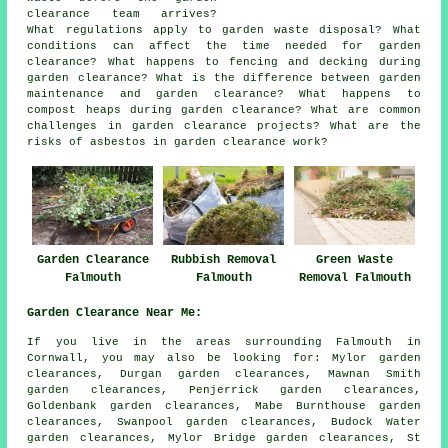
clearance team arrives?
What regulations apply to garden waste disposal? What
conditions can affect the time needed for garden
clearance? What happens to fencing and decking during
garden clearance? What is the difference between garden
maintenance and garden clearance? What happens to
compost heaps during garden clearance? What are common
challenges in garden clearance projects? What are the
risks of asbestos in garden clearance work?
Garden Clearance
Rubbish Removal
Green Waste
Falmouth
Falmouth
Removal Falmouth
Garden Clearance Near Me:
If you live in the areas surrounding Falmouth in
Cornwall, you may also be looking for: Mylor garden
clearances, Durgan garden clearances, Mawnan Smith
garden clearances, Penjerrick garden clearances,
Goldenbank garden clearances, Mabe Burnthouse garden
clearances, Swanpool garden clearances, Budock Water
garden clearances, Mylor Bridge garden clearances, St