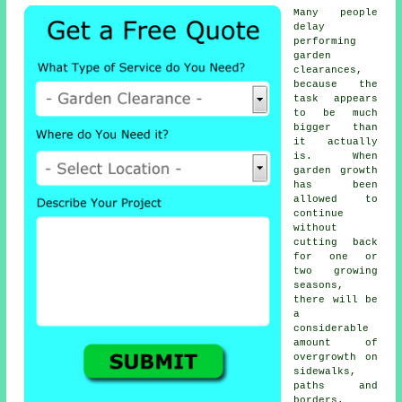
Many people
delay
performing
garden
clearances,
because the
task appears
to be much
bigger than
it actually
is. When
garden growth
has been
allowed to
continue
without
cutting back
for one or
two growing
seasons,
there will be
a
considerable
amount of
overgrowth on
sidewalks,
paths and
borders.