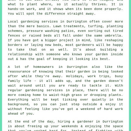
what to plant where, so it actually thrives. It is
hands-on work, and it shows when its been done properly.
You will spot the difference straight away.
Local gardening services in Durrington often cover more
than the mere basics. Lawn treatments, turfing, planting
schemes, pressure washing patios, even sorting out tired
fences or raised beds all fall under the same umbrella.
If you have got a bigger project in mind, like reshaping
borders or laying new beds, most gardeners will be happy
to take that on as well. It's about building a
relationship with someone who knows your garden inside
out & has the goal of keeping it looking its best.
A lot of homeowners in Durrington also like the
reassurance of knowing that their garden is being looked
after while they're away. Holidays, work trips, busy
family life - it all adds up, and the garden doesn't
wait around until you are ready to tackle it. With
regular gardening services in place, there will be no
more coming home to waist-high grass or drooping plants.
Everything will be kept ticking over quietly in the
background, so you can just step outside & enjoy it
without feeling like you've got a weekend of hard work
ahead of you.
At the end of the day, hiring a gardener in Durrington
is about freeing up your weekends & enjoying the space
that you've worked hard for. Instead of fighting with