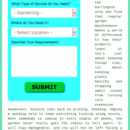
the
Durrington
area who find
that regular
garden
maintenance
makes a world
of difference
to how their
property
looks. It
isn't just
about keeping
things tidy,
its about
keeping
plants
healthy and
stopping
small issues
from turning
into
expensive
headaches. Routine jobs such as pruning, feeding, edging
& weeding help to keep everything ticking along nicely.
When somebody is coming in every couple of weeks, the
garden never really gets the chance to fall apart. It
will stay manageable, and you will not be left facing a