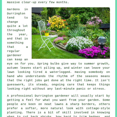
massive clear-up every few months.
Gardens in
Durrington
tend to
change
quite a lot
throughout
the year,
and that is
something
that a
regular
gardener
can keep an
eye on for you. Spring bulbs give way to summer growth,
autumn leaves start piling up, and winter can leave your
lawn looking tired & waterlogged. Having somebody on
hand who understands the rhythm of the seasons means
that the right jobs get done at the right time. It isn't
guesswork, its steady, ongoing care that keeps things
looking right without any last-minute panic or stress.
A professional Durrington gardener will usually start by
getting a feel for what you want from your garden. Some
people are keen on neat lawns & sharp borders, others
prefer a softer, more natural look with cottage-style
planting. There is a bit of skill involved in knowing
when to cut back shrubs, how hard to trim hedges, and