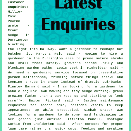
customer
enquiries
:
Millie-
Rose
Pearce
wrote -
Front
hedge in
Durrington
blocking
the light into hallway, want a gardener to reshape not
butcher it. Martyna Reid said - Hoping to hire a
gardener in the Durrington area to prune mature shrubs
and small trees safely, growth's become unruly and
blocking garden paths. Lewis Leek in Figheldean said -
We need a gardening service focused on preventative
garden maintenance, trimming before things sprawl and
keeping shrubs in shape instead of drastic cut-backs.
Finnley Barnard said - I am looking for a gardener to
handle regular lawn mowing and tidy hedge cutting, grass
growing faster than I can keep up and starting to look
scruffy. Baxter Pickard said - Garden maintenance
requested for second home, periodic visits to keep
appearances up while unoccupied. Aishah Draper was
looking for a gardener to do some hard landscaping in
her garden just outside Littleton Panell. Montague
Curtis from Cholderton said - After someone for proper
lawn care rather than quick cuts, feeding and aeration