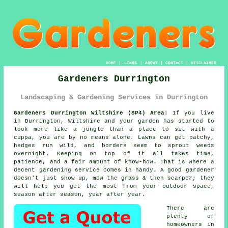
HOME
|
LINKS
|
ABOUT
|
CONTACT
|
DISCLAIMER
Gardeners Durrington
Landscaping & Gardening Services in Durrington
Gardeners Durrington Wiltshire (SP4) Area:
If you live
in Durrington, Wiltshire and your garden has started to
look more like a jungle than a place to sit with a
cuppa, you are by no means alone. Lawns can get patchy,
hedges run wild, and borders seem to sprout weeds
overnight. Keeping on top of it all takes time,
patience, and a fair amount of know-how. That is where a
decent gardening service comes in handy. A good gardener
doesn't just show up, mow the grass & then scarper; they
will help you get the most from your outdoor space,
season after season, year after year.
There are
plenty of
homeowners in