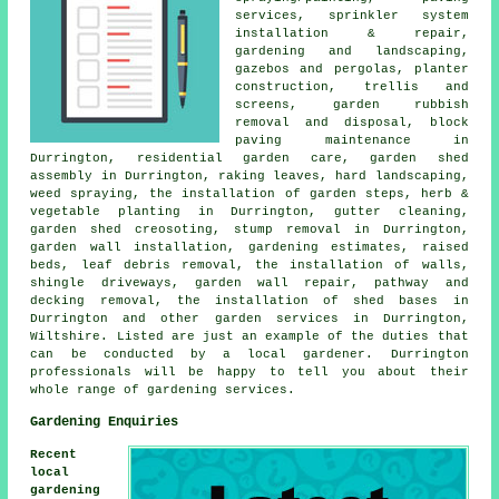
services, sprinkler system
installation & repair,
gardening and landscaping,
gazebos and pergolas, planter
construction, trellis and
screens, garden rubbish
removal and disposal, block
paving maintenance in
Durrington, residential garden care, garden shed
assembly in Durrington, raking leaves, hard landscaping,
weed spraying, the installation of garden steps, herb &
vegetable planting in Durrington, gutter cleaning,
garden shed creosoting, stump removal in Durrington,
garden wall installation, gardening estimates, raised
beds, leaf debris removal, the installation of walls,
shingle driveways, garden wall repair, pathway and
decking removal, the installation of shed bases in
Durrington and other
garden services
in Durrington,
Wiltshire
. Listed are just an example of the duties that
can be conducted by a local gardener. Durrington
professionals will be happy to tell you about their
whole range of gardening services.
Gardening Enquiries
Recent
local
gardening