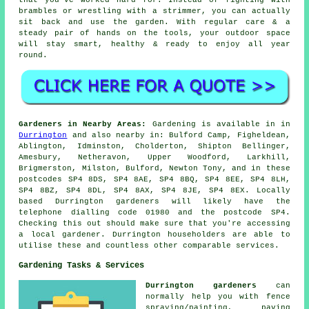
brambles or wrestling with a strimmer, you can actually
sit back and use the garden. With regular care & a
steady pair of hands on the tools, your outdoor space
will stay smart, healthy & ready to enjoy all year
round.
Gardeners in Nearby Areas:
Gardening is available in in
Durrington
and also nearby in: Bulford Camp, Figheldean,
Ablington, Idminston, Cholderton, Shipton Bellinger,
Amesbury, Netheravon, Upper Woodford, Larkhill,
Brigmerston, Milston, Bulford, Newton Tony, and in these
postcodes SP4 8DS, SP4 8AE, SP4 8BQ, SP4 8EE, SP4 8LH,
SP4 8BZ, SP4 8DL, SP4 8AX, SP4 8JE, SP4 8EX. Locally
based Durrington gardeners will likely have the
telephone dialling code 01980 and the postcode SP4.
Checking this out should make sure that you're accessing
a local gardener. Durrington householders are able to
utilise these and countless other comparable services.
Gardening Tasks & Services
Durrington gardeners
can
normally help you with fence
spraying/painting, paving