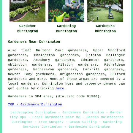
Gardener
Gardening
Gardeners
Durrington
Durrington
Durrington
Gardeners Near Durrington
Also
find
: Bulford Camp gardeners, Upper Woodford
gardeners, Cholderton gardeners, Shipton Bellinger
gardeners, Amesbury gardeners, Idminston gardeners,
Ablington gardeners, Milston gardeners, Figheldean
gardeners, Netheravon gardeners, Larkhill gardeners,
Newton Tony gardeners, Brigmerston gardeners, Bulford
gardeners
and more. Most of these areas are covered by a
local gardener. Durrington home and property owners can
get quotes by clicking
here
.
Gardeners in SP4 area, (dialling code 01980).
TOP - Gardeners Durrington
Landscaping Durrington - Gardeners Durrington - Garden
Tidy Ups - Local Gardeners Near Me - Garden Maintenance
Durrington - Tree Surgery - Grass Cutting - Gardening
Services Durrington - Gardening Durrington