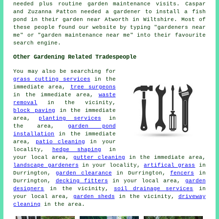
needed plus routine garden maintenance visits. Caspar
and Zuzanna Patton needed a gardener to install a fish
pond in their garden near Atworth in Wiltshire. Most of
these people found our website by typing "gardeners near
me" or "garden maintenance near me" into their favourite
search engine.
Other Gardening Related Tradespeople
You may also be searching for
grass cutting services
in the
immediate area,
tree surgeons
in the immediate area,
waste
removal
in the vicinity,
block paving
in the immediate
area,
planting services
in
the area,
garden pond
installation
in the immediate
area,
patio cleaning
in your
locality,
hedge shaping
in
your local area,
gutter cleaning
in the immediate area,
landscape gardeners
in your locality,
artifical grass
in
Durrington,
garden clearance
in Durrington,
fencers
in
Durrington,
decking fitters
in your local area,
garden
designers
in the vicinity,
soil drainage services
in
your local area,
garden sheds
in the vicinity,
driveway
cleaning
in the area.