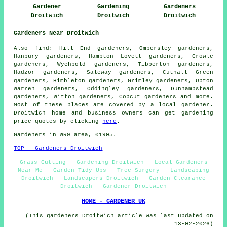
Gardener
Gardening
Gardeners
Droitwich
Droitwich
Droitwich
Gardeners Near Droitwich
Also
find
: Hill End gardeners, Ombersley gardeners,
Hanbury gardeners, Hampton Lovett gardeners, Crowle
gardeners, Wychbold gardeners, Tibberton gardeners,
Hadzor gardeners, Saleway gardeners, Cutnall Green
gardeners, Himbleton gardeners, Grimley gardeners, Upton
Warren gardeners, Oddingley gardeners, Dunhampstead
gardeners, Witton gardeners, Copcut
gardeners
and more.
Most of these places are covered by
a local gardener
.
Droitwich home and business owners can get gardening
price quotes by clicking
here
.
Gardeners
in WR9 area, 01905.
TOP - Gardeners Droitwich
Grass Cutting - Gardening Droitwich - Local Gardeners
Near Me - Garden Tidy Ups - Tree Surgery - Landscaping
Droitwich - Landscapers Droitwich - Garden Clearance
Droitwich - Gardener Droitwich
HOME - GARDENER UK
(This gardeners Droitwich article was last updated on
13-02-2026)