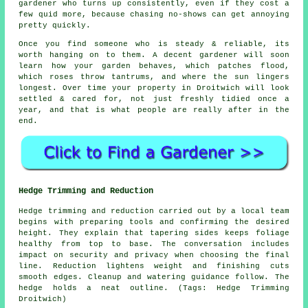
gardener who turns up consistently, even if they cost a
few quid more, because chasing no-shows can get annoying
pretty quickly.
Once you find someone who is steady & reliable, its
worth hanging on to them.
A decent gardener
will soon
learn how your garden behaves, which patches flood,
which roses throw tantrums, and where the sun lingers
longest. Over time your property in Droitwich will look
settled & cared for, not just freshly tidied once a
year, and that is what people are really after in the
end.
Hedge Trimming and Reduction
Hedge trimming and reduction carried out by a local team
begins with preparing tools and confirming the desired
height. They explain that tapering sides keeps foliage
healthy from top to base. The conversation includes
impact on security and privacy when choosing the final
line. Reduction lightens weight and finishing cuts
smooth edges. Cleanup and watering guidance follow. The
hedge holds a neat outline. (Tags: Hedge Trimming
Droitwich)