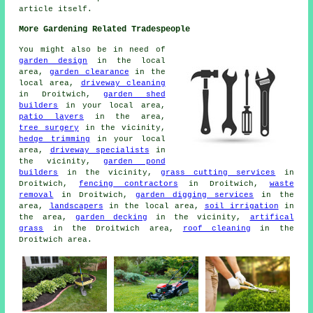
article itself.
More Gardening Related Tradespeople
You might also be in need of
garden design
in the local
area,
garden clearance
in the
local area,
driveway cleaning
in Droitwich,
garden shed
builders
in your local area,
patio layers
in the area,
tree surgery
in the vicinity,
hedge trimming
in your local
area,
driveway specialists
in
the vicinity,
garden pond
builders
in the vicinity,
grass cutting services
in
Droitwich,
fencing contractors
in Droitwich,
waste
removal
in Droitwich,
garden digging services
in the
area,
landscapers
in the local area,
soil irrigation
in
the area,
garden decking
in the vicinity,
artifical
grass
in the Droitwich area,
roof cleaning
in the
Droitwich area.