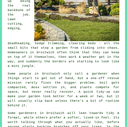
up being
the real
backbone of
the job.
Lawn
cutting,
edging,
deadheading, hedge trimming, clearing beds - all the
small bits that stop a garden from sliding into chaos.
Homeowners in Droitwich often think that they can keep
on top of it themselves, then work & weather get in the
way, and suddenly the borders are starting to look like
a mini jungle.
Some people in Droitwich only call
a gardener
when
things start to get out of hand, but a one-off rescue
mission rarely fixes the bigger problem. Soil gets
compacted, moss settles in, and plants compete for
space, but never really recover. A quick tidy-up can
make your garden look better for a week or two, but it
will usually slip back unless there's a bit of routine
behind it.
Some gardeners in Droitwich will lean towards tidy &
formal, while others prefer a softer, lived-in feel. Its
worth talking through what you actually like, before
anyone starts hacking branches off your trees. In the