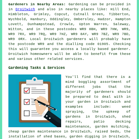
Gardeners in Nearby Areas:
Gardening can be provided in
in
Droitwich
and also in nearby places like: Hill End,
Himbleton, Grimley, Copcut, Cutnall Green, Tibberton,
Wychbold, Hanbury, Oddingley, Ombersley, Hadzor, Hampton
Lovett, Dunhampstead, Crowle, Upton Warren, Saleway,
Witton, and in these postcodes WR9 8BH, WR9 7HW, WR9,
WR9 7RX, WR9 7RQ, WR9 7HZ, WR9 8AY, WR9 7BZ, WR9 7BD,
WR9 0RX. Local Droitwich gardeners will probably have
the postcode WR9 and the dialling code 01905. Checking
this will guarantee you access a locally based gardener.
Droitwich homeowners will be able to benefit from these
and various other related services.
Gardening Tasks & Services
You'll find that there is a
mind boggling assortment of
different jobs that the
majority of
gardeners
should
be prepared to deal with in
your garden in Droitwich and
examples include: weed
spraying, the upkeep of
gardens in Droitwich, shed
repairs, patio decking
maintenance, garden mulching,
cheap garden maintenance
in Droitwich, raised beds, the
installation of shed bases, garden digging in Droitwich,