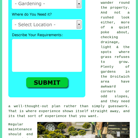
wander round
the property.
And not a
rushed look
either, more
of a quiet
poke about,
checking
drainage,
light & the
spots where
grass refuses
to grow.
Plenty of
gardens in
the Droitwich
area have
awkward
corners or
odd slopes,
and they need
a well-thought-out plan rather than simply guesswork.
That is where experience shows itself straight away, and
its that sort of experience that you want.
Regular
maintenance
should end