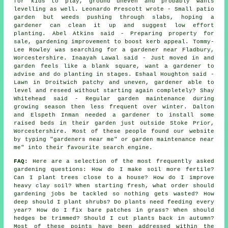
for kids to play, ground uneven and probably wants
levelling as well. Leonardo Prescott wrote - Small patio
garden but weeds pushing through slabs, hoping a
gardener can clean it up and suggest low effort
planting. Abel Atkins said - Preparing property for
sale, gardening improvement to boost kerb appeal. Tommy-
Lee Rowley was searching for a
gardener near
Fladbury,
Worcestershire. Inaayah Lawal said - Just moved in and
garden feels like a blank square, want a gardener to
advise and do planting in stages. Eshaal Houghton said -
Lawn in Droitwich patchy and uneven, gardener able to
level and reseed without starting again completely? Shay
Whitehead said - Regular garden maintenance during
growing season then less frequent over winter. Dalton
and Elspeth Inman needed a gardener to install some
raised beds in their garden just outside Stoke Prior,
Worcestershire. Most of these people found our website
by typing "gardeners near me" or garden maintenance near
me" into their favourite search engine.
FAQ:
Here are a selection of the most frequently asked
gardening questions: How do I make soil more fertile?
Can I plant trees close to a house? How do I improve
heavy clay soil? When starting fresh, what order should
gardening jobs be tackled so nothing gets wasted? How
deep should I plant shrubs? Do plants need feeding every
year? How do I fix bare patches in grass? When should
hedges be trimmed? Should I cut plants back in autumn?
Most of these points have been addressed within the