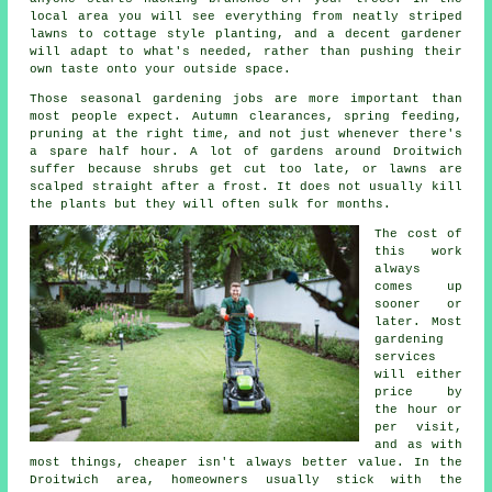
local area you will see everything from neatly striped
lawns to cottage style planting, and
a decent gardener
will adapt to what's needed, rather than pushing their
own taste onto your outside space.
Those
seasonal gardening jobs
are more important than
most people expect. Autumn clearances, spring feeding,
pruning at the right time, and not just whenever there's
a spare half hour. A lot of gardens around Droitwich
suffer because shrubs get cut too late, or lawns are
scalped straight after a frost. It does not usually kill
the plants but they will often sulk for months.
The cost of
this work
always
comes up
sooner or
later. Most
gardening
services
will either
price by
the hour or
per visit,
and as with
most things, cheaper isn't always better value. In the
Droitwich area, homeowners usually stick with the