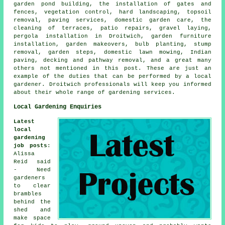
garden pond building, the installation of gates and
fences, vegetation control, hard landscaping, topsoil
removal, paving services, domestic garden care, the
cleaning of terraces, patio repairs, gravel laying,
pergola installation in Droitwich, garden furniture
installation, garden makeovers, bulb planting, stump
removal, garden steps, domestic lawn mowing, Indian
paving, decking and pathway removal, and a great many
others not mentioned in this post. These are just an
example of the duties that can be performed by a local
gardener. Droitwich professionals will keep you informed
about their whole range of gardening services.
Local Gardening Enquiries
Latest
local
gardening
job posts
:
Alissa
Reid said
- Need
gardeners
to clear
brambles
behind the
shed and
make space