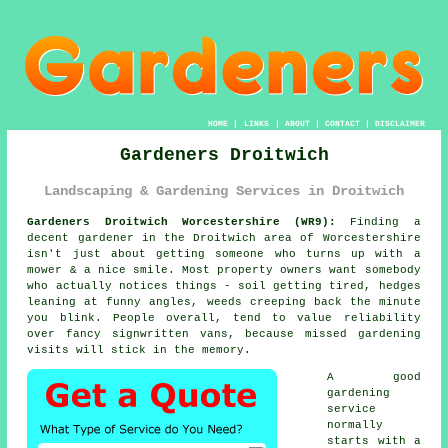
HOME
|
LINKS
|
ABOUT
|
CONTACT
|
DISCLAIMER
Gardeners Droitwich
Landscaping & Gardening Services in Droitwich
Gardeners Droitwich Worcestershire (WR9):
Finding a
decent gardener in the Droitwich area of Worcestershire
isn't just about getting someone who turns up with a
mower & a nice smile. Most property owners want somebody
who actually notices things - soil getting tired, hedges
leaning at funny angles, weeds creeping back the minute
you blink. People overall, tend to value reliability
over fancy signwritten vans, because missed
gardening
visits will stick in the memory.
A
good
gardening
service
normally
starts with a