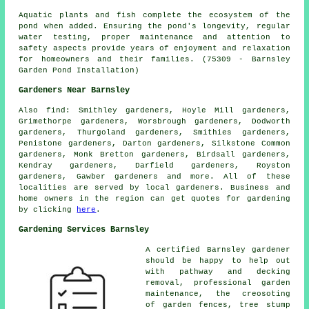
Aquatic plants and fish complete the ecosystem of the
pond when added. Ensuring the pond's longevity, regular
water testing, proper maintenance and attention to
safety aspects provide years of enjoyment and relaxation
for homeowners and their families. (75309 - Barnsley
Garden Pond Installation)
Gardeners Near Barnsley
Also
find
: Smithley gardeners, Hoyle Mill gardeners,
Grimethorpe gardeners, Worsbrough gardeners, Dodworth
gardeners, Thurgoland gardeners, Smithies gardeners,
Penistone gardeners, Darton gardeners, Silkstone Common
gardeners, Monk Bretton gardeners, Birdsall gardeners,
Kendray gardeners, Darfield gardeners, Royston
gardeners, Gawber gardeners and more. All of these
localities are served by local gardeners. Business and
home owners in the region can get quotes for gardening
by clicking
here
.
Gardening Services Barnsley
A certified Barnsley
gardener
should be happy to help out
with pathway and decking
removal,
professional garden
maintenance
, the creosoting
of garden fences, tree stump