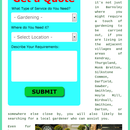
it's not just
in Barnsley
where you
might require
a touch of
gardening to
be carried
out, if you
are living in
the adjacent
villages and
areas of
Kendray,
Thurgoland,
Monk Bretton,
Silkstone
Common,
Darfield,
Gawber,
Smithley,
Hoyle Mill,
Birdsall,
Smithies,
Darton, or
somewhere else close by, you will also likely be
searching for a local gardener who can assist you.
Even for