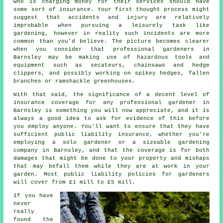
who is charging money for their services should have
some sort of insurance. Your first thought process might
suggest that accidents and injury are relatively
improbable when pursuing a leisurely task like
gardening, however in reality such incidents are more
common than you'd believe. The picture becomes clearer
when you consider that professional gardeners in
Barnsley may be making use of hazardous tools and
equipment such as secateurs, chainsaws and hedge
clippers, and possibly working on spikey hedges, fallen
branches or ramshackle greenhouses.
With that said, the significance of a decent level of
insurance coverage for any professional gardener in
Barnsley is something you will now appreciate, and it is
always a good idea to ask for evidence of this before
you employ anyone. You'll want to ensure that they have
sufficient public liability insurance, whether you're
employing a
solo gardener
or a sizeable gardening
company in Barnsley, and that the coverage is for both
damages that might be done to your property and mishaps
that may befall them while they are at work in your
garden. Most public liability policies for gardeners
will cover from £1 mill to £5 mill.
If you have
never
really
found the