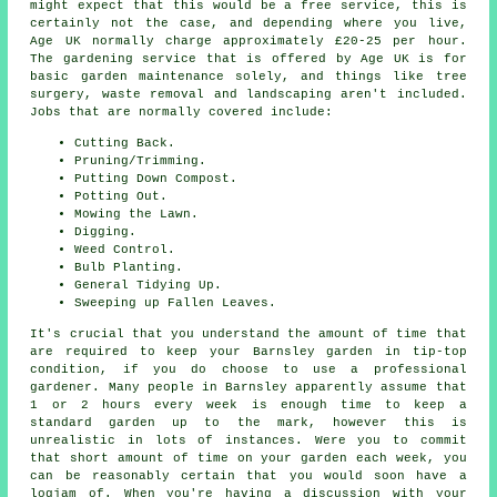
might expect that this would be a free service, this is
certainly not the case, and depending where you live,
Age UK normally charge approximately £20-25 per hour.
The gardening service that is offered by Age UK is for
basic garden maintenance solely, and things like tree
surgery, waste removal and landscaping aren't included.
Jobs that are normally covered include:
Cutting Back.
Pruning/Trimming.
Putting Down Compost.
Potting Out.
Mowing the Lawn.
Digging.
Weed Control.
Bulb Planting.
General Tidying Up.
Sweeping up Fallen Leaves.
It's crucial that you understand the amount of time that
are required to keep your Barnsley garden in tip-top
condition, if you do choose to use a professional
gardener. Many people in Barnsley apparently assume that
1 or 2 hours every week is enough time to keep a
standard garden up to the mark, however this is
unrealistic in lots of instances. Were you to commit
that short amount of time on your garden each week, you
can be reasonably certain that you would soon have a
logjam of. When you're having a discussion with your