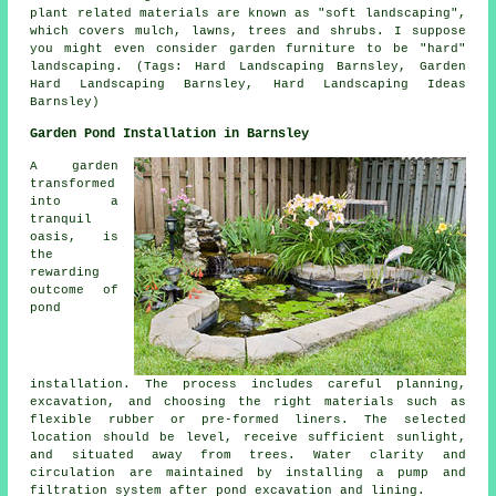
plant related materials are known as "soft landscaping",
which covers mulch, lawns, trees and shrubs. I suppose
you might even consider garden furniture to be "hard"
landscaping. (Tags: Hard Landscaping Barnsley, Garden
Hard Landscaping Barnsley, Hard Landscaping Ideas
Barnsley)
Garden Pond Installation in Barnsley
A garden
transformed
into a
tranquil
oasis, is
the
rewarding
outcome of
pond
installation. The process includes careful planning,
excavation, and choosing the right materials such as
flexible rubber or pre-formed liners. The selected
location should be level, receive sufficient sunlight,
and situated away from trees. Water clarity and
circulation are maintained by installing a pump and
filtration system after pond excavation and lining.