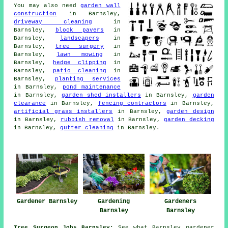
You may also need
garden wall
construction
in Barnsley,
driveway cleaning
in
Barnsley,
block pavers
in
Barnsley,
landscapers
in
Barnsley,
tree surgery
in
Barnsley,
lawn mowing
in
Barnsley,
hedge clipping
in
Barnsley,
patio cleaning
in
Barnsley,
planting services
in Barnsley,
pond maintenance
in Barnsley,
garden shed installers
in Barnsley,
garden
clearance
in Barnsley,
fencing contractors
in Barnsley,
artificial grass installers
in Barnsley,
garden design
in Barnsley,
rubbish removal
in Barnsley,
garden decking
in Barnsley,
gutter cleaning
in Barnsley.
Gardener Barnsley
Gardening
Gardeners
Barnsley
Barnsley
Tree Surgeon Jobs Barnsley:
See what Barnsley gardener