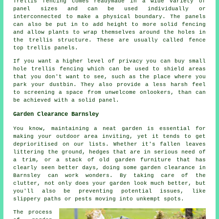
Trellis fencing comes readymade in a wide variety of
panel sizes and can be used individually or
interconnected to make a physical boundary. The panels
can also be put in to add height to more solid fencing
and allow plants to wrap themselves around the holes in
the trellis structure. These are usually called fence
top trellis panels.
If you want a higher level of privacy you can buy small
hole trellis fencing which can be used to shield areas
that you don't want to see, such as the place where you
park your dustbin. They also provide a less harsh feel
to screening a space from unwelcome onlookers, than can
be achieved with a solid panel.
Garden Clearance Barnsley
You know, maintaining a neat garden is essential for
making your outdoor area inviting, yet it tends to get
deprioritised on our lists. Whether it's fallen leaves
littering the ground, hedges that are in serious need of
a trim, or a stack of old garden furniture that has
clearly seen better days, doing some garden clearance in
Barnsley can work wonders. By taking care of the
clutter, not only does your garden look much better, but
you'll also be preventing potential issues, like
slippery paths or pests moving into unkempt spots.
The process