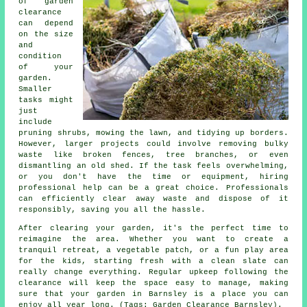
of garden
clearance
can depend
on the size
and
condition
of your
garden.
Smaller
tasks might
just
include
pruning shrubs, mowing the lawn, and tidying up borders.
However, larger projects could involve removing bulky
waste like broken fences, tree branches, or even
dismantling an old shed. If the task feels overwhelming,
or you don't have the time or equipment, hiring
professional help can be a great choice. Professionals
can efficiently clear away waste and dispose of it
responsibly, saving you all the hassle.
After clearing your garden, it's the perfect time to
reimagine the area. Whether you want to create a
tranquil retreat, a vegetable patch, or a fun play area
for the kids, starting fresh with a clean slate can
really change everything. Regular upkeep following the
clearance will keep the space easy to manage, making
sure that your garden in Barnsley is a place you can
enjoy all year long. (Tags: Garden Clearance Barnsley).