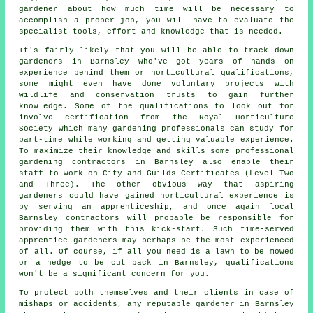
gardener about how much time will be necessary to
accomplish a proper job, you will have to evaluate the
specialist tools, effort and knowledge that is needed.
It's fairly likely that you will be able to track down
gardeners
in Barnsley who've got years of hands on
experience behind them or horticultural qualifications,
some might even have done voluntary projects with
wildlife and conservation trusts to gain further
knowledge. Some of the qualifications to look out for
involve certification from the Royal Horticulture
Society which many gardening professionals can study for
part-time while working and getting valuable experience.
To maximize their knowledge and skills some professional
gardening contractors
in Barnsley also enable their
staff to work on City and Guilds Certificates (Level Two
and Three). The other obvious way that aspiring
gardeners could have gained horticultural experience is
by serving an apprenticeship, and once again local
Barnsley contractors will probable be responsible for
providing them with this kick-start. Such time-served
apprentice gardeners may perhaps be the most experienced
of all. Of course, if all you need is a lawn to be mowed
or a hedge to be cut back in Barnsley, qualifications
won't be a significant concern for you.
To protect both themselves and their clients in case of
mishaps or accidents, any reputable gardener in Barnsley