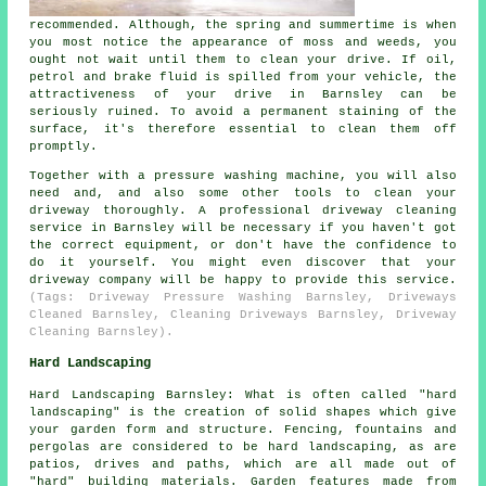
recommended. Although, the spring and summertime is when
you most notice the appearance of moss and weeds, you
ought not wait until them to clean your drive. If oil,
petrol and brake fluid is spilled from your vehicle, the
attractiveness of your drive in Barnsley can be
seriously ruined. To avoid a permanent staining of the
surface, it's therefore essential to clean them off
promptly.
Together with a pressure washing machine, you will also
need and, and also some other tools to clean your
driveway thoroughly. A professional driveway cleaning
service in Barnsley will be necessary if you haven't got
the correct equipment, or don't have the confidence to
do it yourself. You might even discover that your
driveway company will be happy to provide this service.
(Tags: Driveway Pressure Washing Barnsley, Driveways
Cleaned Barnsley, Cleaning Driveways Barnsley, Driveway
Cleaning Barnsley).
Hard Landscaping
Hard Landscaping Barnsley: What is often called "hard
landscaping" is the creation of solid shapes which give
your garden form and structure. Fencing, fountains and
pergolas are considered to be hard landscaping, as are
patios, drives and paths, which are all made out of
"hard" building materials. Garden features made from