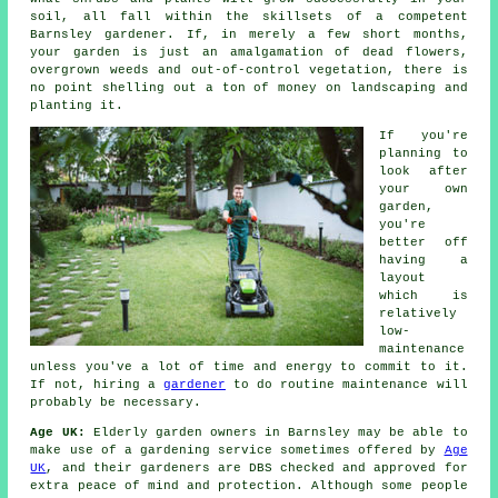
soil, all fall within the skillsets of a competent
Barnsley
gardener
. If, in merely a few short months,
your garden is just an amalgamation of dead flowers,
overgrown weeds and out-of-control vegetation, there is
no point shelling out a ton of money on landscaping and
planting it.
If you're
planning to
look after
your own
garden,
you're
better off
having a
layout
which is
relatively
low-
maintenance
unless you've a lot of time and energy to commit to it.
If not, hiring a
gardener
to do routine maintenance will
probably be necessary.
Age UK:
Elderly garden owners in Barnsley may be able to
make use of a gardening service sometimes offered by
Age
UK
, and their gardeners are DBS checked and approved for
extra peace of mind and protection. Although some people