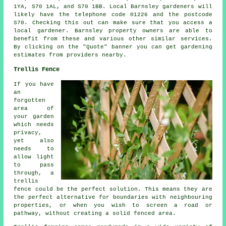
1YA, S70 1AL, and S70 1BB. Local Barnsley gardeners will
likely have the telephone code 01226 and the postcode
S70. Checking this out can make sure that you access a
local gardener. Barnsley property owners are able to
benefit from these and various other similar services.
By clicking on the "Quote" banner you can get gardening
estimates from providers nearby.
Trellis Fence
If you have
an
forgotten
area of
your garden
which needs
privacy,
yet also
needs to
allow light
to pass
through, a
trellis
fence could be the perfect solution. This means they are
the perfect alternative for boundaries with neighbouring
properties, or when you wish to screen a road or
pathway, without creating a solid fenced area.