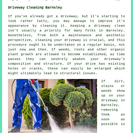
Driveway Cleaning Barnsley
If you've already got a driveway, but it's starting to
look rather tatty, you may manage to improve it's
appearance by cleaning it. Keeping a driveway clean
isn't usually a priority for many folks in Barnsley.
Nonetheless, from both a maintenance and aesthetic
perspective, cleaning your driveway is crucial, and this
procedure ought to be undertaken on a regular basis, not
just now and then. If weeds, roots and other organic
plant growth are allowed to become established, as time
passes they can severely weaken your driveway's
composition and structure. If your drive has existing
holes or cracks, these can easily be enlarged which
might ultimately lead to structural issues.
If dirt,
stains or
weeds show
up on your
driveway in
Barnsley,
removing
them as
soon as
possible is