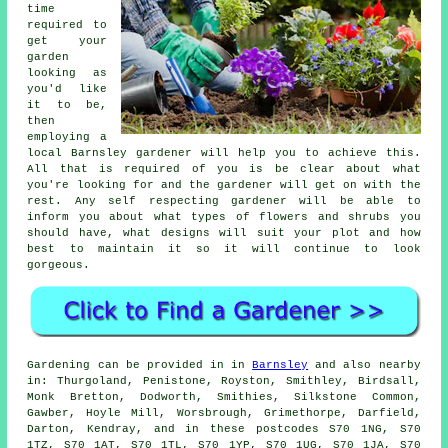
time
required to
get your
garden
looking as
you'd like
it to be,
then
employing a
local Barnsley
gardener
will help you to achieve this.
All that is required of you is be clear about what
you're looking for and the gardener will get on with the
rest. Any self respecting gardener will be able to
inform you about what types of flowers and shrubs you
should have, what designs will suit your plot and how
best to
maintain it
so it will continue to look
gorgeous.
Gardening can be provided in in
Barnsley
and also nearby
in: Thurgoland, Penistone, Royston, Smithley, Birdsall,
Monk Bretton, Dodworth, Smithies, Silkstone Common,
Gawber, Hoyle Mill, Worsbrough, Grimethorpe, Darfield,
Darton, Kendray, and in these postcodes S70 1NG, S70
1TZ, S70 1AT, S70 1TL, S70 1YP, S70 1UG, S70 1JA, S70