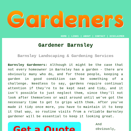
HOME
|
LINKS
|
ABOUT
|
CONTACT
|
DISCLAIMER
Gardener Barnsley
Barnsley Landscaping & Gardening Services
Barnsley Gardeners:
Although it might be the case that
not every homeowner in Barnsley has a garden - there are
obviously many who do, and for those people, keeping a
garden
in good condition can be something of a
challenge. Needless to say,
gardens
require continual
attention if they're to be kept neat and tidy, and it
isn't possible to just neglect them, since they'll not
look after themselves or wait around until we've got the
necessary time to get to grips with them. After you've
made it tidy once more, you have to maintain it to keep
it that way, so routine
visits
from a reliable Barnsley
gardener
will be essential to keep it looking great.
And
obviously,