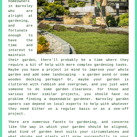
homeowners
in Barnsley
who are
alright at
gardening,
and are
fortunate
enough to
have the
time and
interest to
maintain
their garden, there'll probably be a time where they
require a bit of help with more complex gardening tasks.
Maybe you have a project in mind to improve your whole
garden and add some
landscaping
- a garden pond or some
wooden decking perhaps? Or, maybe your garden is
cluttered with rubbish and overgrown, and you just want
someone to do some garden clearance. For those and
various other similar projects, you should have no
problem finding a dependable gardener. Barnsley garden
owners can depend on local experts to help with whatever
they need Either on a regular basis or as a one-off
project.
There are numerous facets to gardening, and concerns
like the way in which your garden should be aligned,
what kind of garden best suits your circumstances and
what shrubs and plants will grow successfully in your