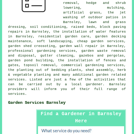
removal, hedge and shrub
lowering, mulching,
artificial grass, the jet
washing of outdoor patios in
Barnsley, lawn and grass
dressing, soil conditioning, raised beds, block paving
repairs in Barnsley, the installation of water features
in Barnsley, residential garden care, garden decking
maintenance, soft landscaping,
cheap garden services
,
garden shed creosoting, garden wall repair in Barnsley,
professional gardening services
, garden waste removal
and disposal, gutter cleaning, gazebos and pergolas,
garden pond building, the installation of fences and
gates, topsoil removal, commercial gardening services,
the planting out of bedding plants, shed assembly, herb
& vegetable planting and many additional garden related
services. Listed are just a few of the activities that
can be carried out by a local gardener. Barnsley
providers will inform you of their full range of
services.
Garden Services Barnsley
Find a Gardener in Barnsley
Here