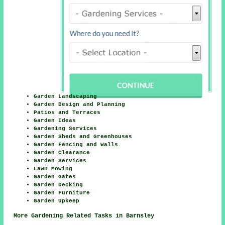
Garden Landscaping
Garden Design and Planning
Patios and Terraces
Garden Ideas
Gardening Services
Garden Sheds and Greenhouses
Garden Fencing and Walls
Garden Clearance
Garden Services
Lawn Mowing
Garden Gates
Garden Decking
Garden Furniture
Garden Upkeep
More Gardening Related Tasks in Barnsley