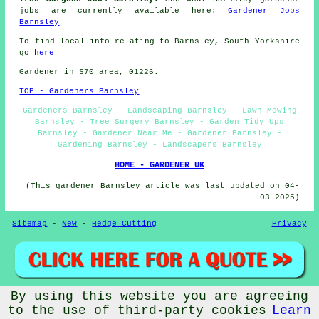
jobs are currently available here:
Gardener Jobs
Barnsley
To find local info relating to Barnsley, South Yorkshire
go
here
Gardener in S70 area, 01226.
TOP - Gardeners Barnsley
Gardeners Barnsley - Landscaping Barnsley - Lawn Mowing
Barnsley - Tree Surgery Barnsley - Garden Tidy Ups
Barnsley - Gardener Near Me - Gardener Barnsley -
Gardening Barnsley - Landscapers Barnsley
HOME - GARDENER UK
(This gardener Barnsley article was last updated on 04-
03-2025)
Sitemap
-
New
-
Hedge Cutting
Privacy
By using this website you are agreeing
© Gardeners ME 2026 - Gardener Barnsley
to the use of third-party cookies
Learn