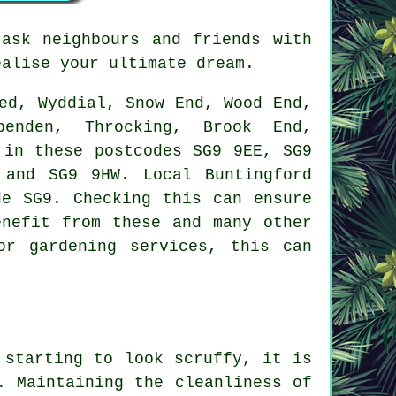
ask neighbours and friends with
ealise your ultimate dream.
ed, Wyddial, Snow End, Wood End,
penden, Throcking, Brook End,
 in these postcodes SG9 9EE, SG9
and SG9 9HW. Local Buntingford
de SG9. Checking this can ensure
enefit from these and many other
or gardening services, this can
 starting to look scruffy, it is
. Maintaining the cleanliness of