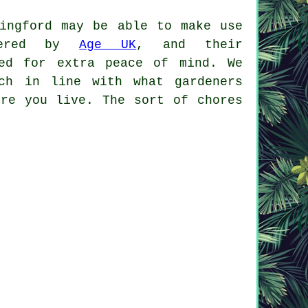
tingford may be able to make use
ffered by
Age UK
, and their
ved for extra peace of mind. We
ch in line with what gardeners
ere you live. The sort of chores