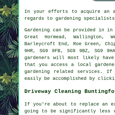
In your efforts to acquire an 
regards to gardening specialists
Gardening can be provided in i
Great Hormead, Wallington, W
Barleycroft End, Roe Green, Chi
9HR, SG9 9FB, SG9 9BZ, SG9 9H
gardeners will most likely have
that you access a local gardene
gardening related services. If
easily be accomplished by clicki
Driveway Cleaning Buntingfo
If you're about to replace an e
going to be significantly less 