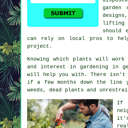
garden 
designs
lifting
should 
can rely on local pros to hel
project.
Knowing which plants will work
and interest in gardening in g
will help you with. There isn't
if a few months down the line 
weeds, dead plants and unrestrai
If 
nei
it'
rea