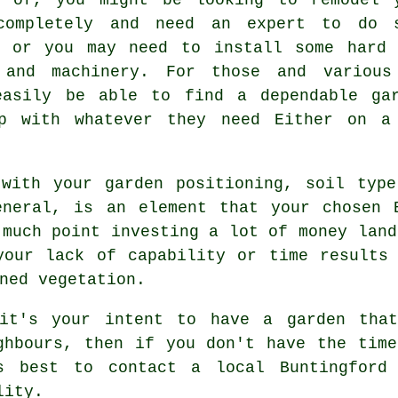
completely and need an expert to do 
, or you may need to install some har
 and machinery. For those and various
easily be able to find a dependable gar
p with whatever they need Either on a
 with your garden positioning, soil type
eneral, is an element that your chosen B
 much point investing a lot of money land
your lack of capability or time results 
ned vegetation.
it's your intent to have a garden that
ghbours, then if you don't have the tim
s best to contact a local Buntingfor
lity.