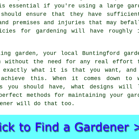
 is essential if you're using a large
gar
should ensure that they have sufficien
and premises and injuries that may befal
licies for gardening will have roughly 
aling
garden
, your local Buntingford
gard
m without the need for any real effort 
 exactly what it is that you want, and
 achieve this. When it comes down to 
rs you should have, what designs will 
perfect methods for maintaining your gar
ener will do that too.