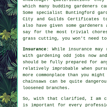
which many budding gardeners ca
Some specialist Buntingford
gar
City and Guilds Certificates t
also have given some gardeners 
say for the most trivial chore
grass cutting, you won't need to
Insurance:
While insurance may 
with gardening odd jobs now an
should be fully prepared for an
relatively improbable when purs
more commonplace than you might
chainsaws can be quite dangero
loosened branches.
So, with that clarified, I am c
is important for every professi