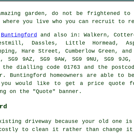
amazing garden, do not be frightened to 
 where you live who you can recruit to r
n
Buntingford
and also in: Walkern, Cotter
estmill, Dassles, Little Hormead, As
pping, Hare Street, Cumberlow Green, and
A, SG9 9AZ, SG9 9AW, SG9 9NU, SG9 9JG, 
 the dialling code 01763 and the postco
r. Buntingford homeowners are able to b
 you would like to get a price quote f
ng on the "Quote" banner.
rd
xisting driveway because your old one is
costly to clean it rather than change it