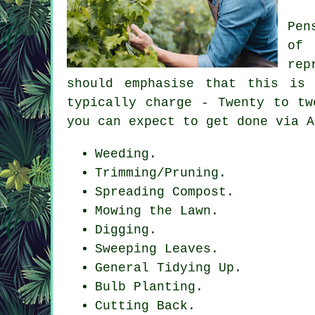
Pen
of
rep
should emphasise that this is
typically charge - Twenty to tw
you can expect to get done via A
Weeding.
Trimming/Pruning.
Spreading Compost.
Mowing the Lawn.
Digging.
Sweeping Leaves.
General Tidying Up.
Bulb Planting.
Cutting Back.