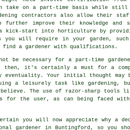
n take on a part-time basis while still
dening contractors
also allow their staf
o further improve their knowledge and s
a kick-start into horticulture by provid
s you will require in your garden, such
 find a gardener with qualifications.
not be necessary for a part-time garden
d then, it's certainly a must for a comp
y eventuality. Your initial thought may 
uing a leisurely task like gardening, b
 believe. The use of razor-sharp tools li
us for the user, as can being faced with
ertain you will now appreciate why a de
onal gardener in Buntingford, so you sh