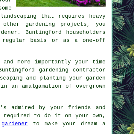
some
d
landscaping
that requires heavy
 other gardening projects, you
dener. Buntingford householders
 regular basis or as a one-off
 and more importantly your time
untingford gardening contractor
scaping and planting your garden
in an amalgamation of overgrown
's admired by your friends and
e required to do it on your own,
d
gardener
to make your dream a