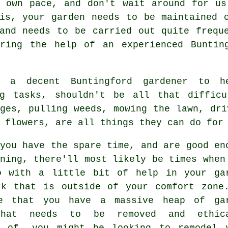
r own pace, and don't wait around for us
is, your garden needs to be maintained 
and needs to be carried out quite frequ
iring the help of an experienced Bunti
g a decent Buntingford gardener to 
g
tasks, shouldn't be all that difficu
ges, pulling weeds, mowing the lawn, dri
 flowers, are all things they can do for
you have the spare time, and are good en
ning, there'll most likely be times when
o with a little bit of help in your ga
rk that is outside of your comfort zone
e that you have a massive heap of ga
that needs to be removed and ethica
d of, you might be looking to remodel 