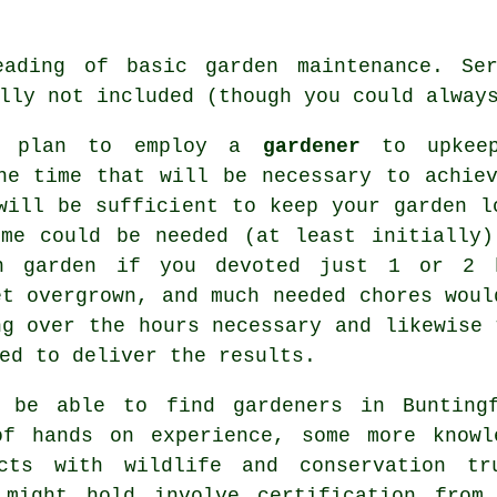
eading of basic garden maintenance. Ser
lly not included (though you could alway
ou plan to employ a
gardener
to upkeep
he time that will be necessary to achie
will be sufficient to keep your garden l
ime could be needed (at least initially)
n garden if you devoted just 1 or 2 h
et overgrown, and much needed chores woul
ng over the hours necessary and likewise 
ed to deliver the results.
ll be able to find
gardeners
in Buntingf
of hands on experience, some more knowl
cts with wildlife and conservation t
 might hold involve certification from