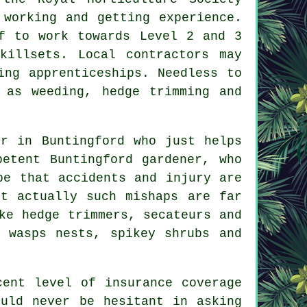
 working and getting experience.
f to work towards Level 2 and 3
killsets. Local contractors may
ing apprenticeships. Needless to
 as weeding, hedge trimming and
er in Buntingford who just helps
etent Buntingford gardener, who
be that accidents and injury are
ut actually such mishaps are far
ke hedge trimmers, secateurs and
 wasps nests, spikey shrubs and
cent level of insurance coverage
ould never be hesitant in asking