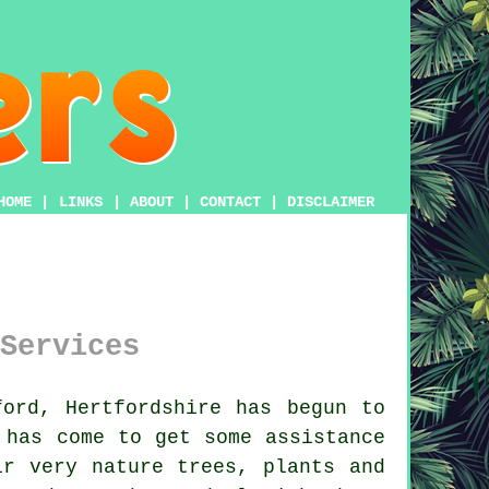
HOME
|
LINKS
|
ABOUT
|
CONTACT
|
DISCLAIMER
Services
ord, Hertfordshire has begun to
 has come to get some assistance
r very nature trees, plants and