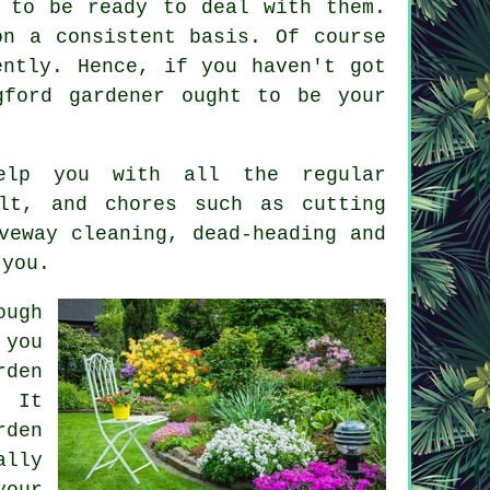
 to be ready to deal with them.
on a consistent basis. Of course
ently. Hence, if you haven't got
ngford
gardener
ought to be your
help you with all the regular
lt, and chores such as cutting
veway cleaning, dead-heading and
 you.
ough
 you
rden
. It
rden
lly
your