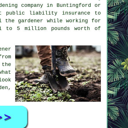
dening company
in Buntingford or
t public liability insurance to
l the gardener while working for
1 to 5 million pounds worth of
ener
from
 the
what
look
den,