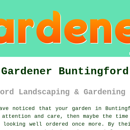
Gardener Buntingford
ord Landscaping & Gardening 
ave noticed that your
garden
in Buntingf
 attention and care, then maybe the time
looking well ordered once more. By thei