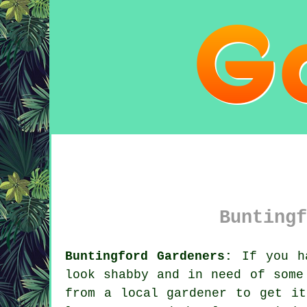
Buntingf
Buntingford Gardeners:
If you h
look shabby and in need of some
from
a local gardener
to get it 