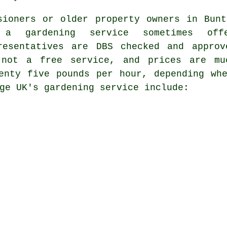
sioners or older property owners in Bun
 a gardening service sometimes o
resentatives are DBS checked and appro
 not a free service, and prices are mu
enty five pounds per hour, depending wh
ge UK's gardening service include: