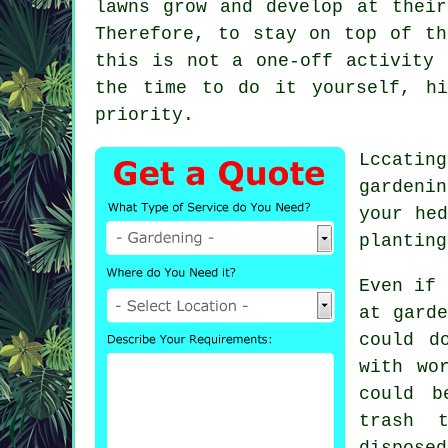
lawns grow and develop at thei
Therefore, to stay on top of th
this is not a one-off activity 
the time to do it yourself, h
priority.
Lccatin
gardenin
your hed
planting
Even if 
at garde
could d
with wo
could b
trash 
dispose