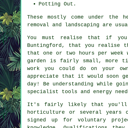
Potting Out.
These mostly come under the h
removal and landscaping are usua
You must realise that if y
Buntingford, that you realise t
that one or two hours per week 
garden is fairly small, more t
work you could do on your ow
appreciate that it would soon g
day! Be understanding while goi
specialist tools and energy need
It's fairly likely that you'
horticulture or several years 
signed up for voluntary proje
knowledge. Qualifications they