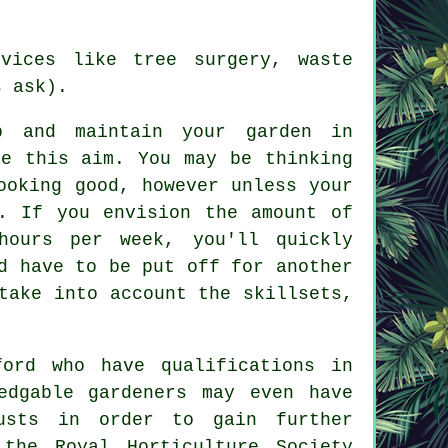
vices like tree surgery, waste
s ask).
 and maintain your
garden in
ve this aim. You may be thinking
ooking good, however unless your
. If you envision the amount of
ours per week, you'll quickly
d have to be put off for another
take into account the skillsets,
ord who have qualifications in
edgable gardeners may even have
rusts in order to gain further
 the Royal Horticulture Society