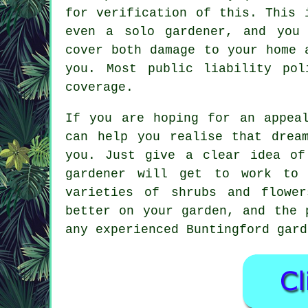
for verification of this. This
even a solo gardener, and you 
cover both damage to your home 
you. Most public liability po
coverage.
If you are hoping for an appe
can help you realise that drea
you. Just give a clear idea of
gardener will get to work to
varieties of shrubs and flowe
better on your garden, and the 
any experienced Buntingford gard