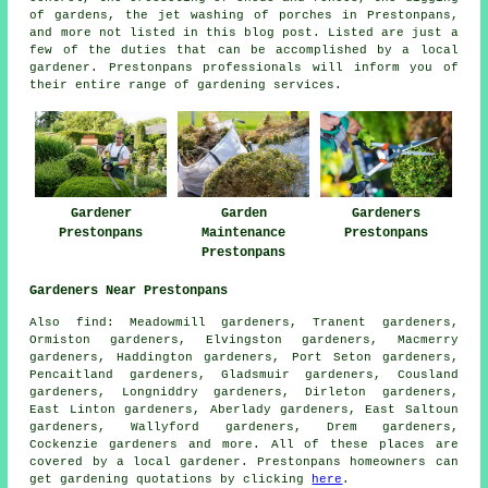
of gardens, the jet washing of porches in Prestonpans,
and more not listed in this blog post. Listed are just a
few of the duties that can be accomplished by a local
gardener. Prestonpans professionals will inform you of
their entire range of gardening services.
Gardener
Garden
Gardeners
Prestonpans
Maintenance
Prestonpans
Prestonpans
Gardeners Near Prestonpans
Also
find
: Meadowmill gardeners, Tranent gardeners,
Ormiston gardeners, Elvingston gardeners, Macmerry
gardeners, Haddington gardeners, Port Seton gardeners,
Pencaitland gardeners, Gladsmuir gardeners, Cousland
gardeners, Longniddry gardeners, Dirleton gardeners,
East Linton gardeners, Aberlady gardeners, East Saltoun
gardeners, Wallyford gardeners, Drem gardeners,
Cockenzie
gardeners
and more. All of these places are
covered by
a local gardener
. Prestonpans homeowners can
get gardening quotations by clicking
here
.