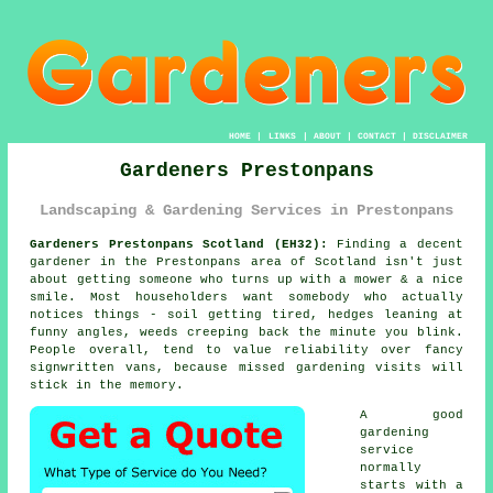
HOME
|
LINKS
|
ABOUT
|
CONTACT
|
DISCLAIMER
Gardeners Prestonpans
Landscaping & Gardening Services in Prestonpans
Gardeners Prestonpans Scotland (EH32):
Finding a decent
gardener in the Prestonpans area of Scotland isn't just
about getting someone who turns up with a mower & a nice
smile. Most householders want somebody who actually
notices things - soil getting tired, hedges leaning at
funny angles, weeds creeping back the minute you blink.
People overall, tend to value reliability over fancy
signwritten vans, because missed
gardening
visits will
stick in the memory.
A
good
gardening
service
normally
starts with a