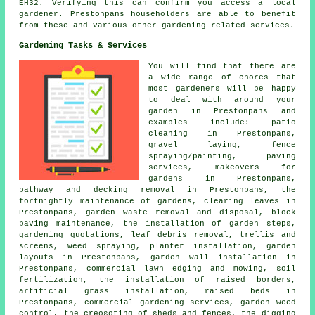
EH32. Verifying this can confirm you access a local
gardener. Prestonpans householders are able to benefit
from these and various other gardening related services.
Gardening Tasks & Services
You will find that there are
a wide range of chores that
most
gardeners
will be happy
to deal with around your
garden in Prestonpans and
examples include: patio
cleaning in Prestonpans,
gravel laying, fence
spraying/painting, paving
services, makeovers for
gardens in Prestonpans,
pathway and decking removal in Prestonpans, the
fortnightly maintenance of gardens, clearing leaves in
Prestonpans, garden waste removal and disposal, block
paving maintenance, the installation of garden steps,
gardening quotations, leaf debris removal, trellis and
screens, weed spraying, planter installation, garden
layouts in Prestonpans, garden wall installation in
Prestonpans, commercial lawn edging and mowing, soil
fertilization, the installation of raised borders,
artificial grass installation, raised beds in
Prestonpans, commercial gardening services, garden weed
control, the creosoting of sheds and fences, the digging