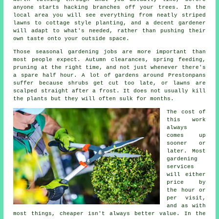
anyone starts hacking branches off your trees. In the
local area you will see everything from neatly striped
lawns to cottage style planting, and
a decent gardener
will adapt to what's needed, rather than pushing their
own taste onto your outside space.
Those
seasonal gardening jobs
are more important than
most people expect. Autumn clearances, spring feeding,
pruning at the right time, and not just whenever there's
a spare half hour. A lot of gardens around Prestonpans
suffer because shrubs get cut too late, or lawns are
scalped straight after a frost. It does not usually kill
the plants but they will often sulk for months.
The cost of
this work
always
comes up
sooner or
later. Most
gardening
services
will either
price by
the hour or
per visit,
and as with
most things, cheaper isn't always better value. In the