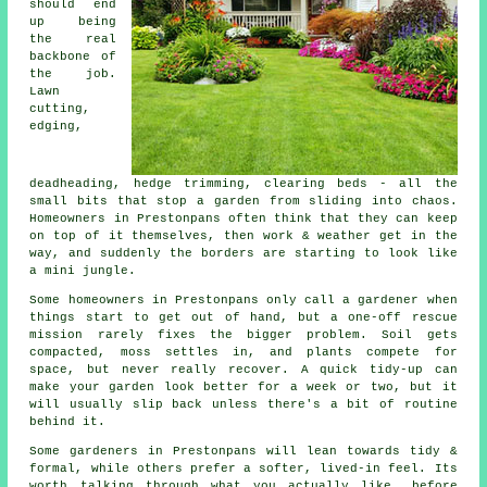
should end
up being
the real
backbone of
the job.
Lawn
cutting,
edging,
deadheading, hedge trimming, clearing beds - all the
small bits that stop a garden from sliding into chaos.
Homeowners in Prestonpans often think that they can keep
on top of it themselves, then work & weather get in the
way, and suddenly the borders are starting to look like
a mini jungle.
Some homeowners in Prestonpans only call
a gardener
when
things start to get out of hand, but a one-off rescue
mission rarely fixes the bigger problem. Soil gets
compacted, moss settles in, and plants compete for
space, but never really recover. A quick tidy-up can
make your garden look better for a week or two, but it
will usually slip back unless there's a bit of routine
behind it.
Some gardeners in Prestonpans will lean towards tidy &
formal, while others prefer a softer, lived-in feel. Its
worth talking through what you actually like, before