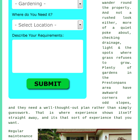
wander round
the property.
And not a
rushed look
either, more
of a quiet
poke about,
checking
drainage,
light & the
spots where
grass refuses
to grow.
Plenty of
gardens in
the
Prestonpans
area have
awkward
corners or
odd slopes,
and they need a well-thought-out plan rather than simply
guesswork. That is where experience shows itself
straight away, and its that sort of experience that you
want.
Regular
maintenance