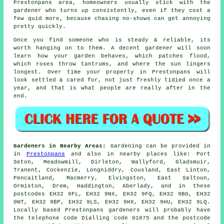
Prestonpans area, homeowners usually stick with the
gardener who turns up consistently, even if they cost a
few quid more, because chasing no-shows can get annoying
pretty quickly.
Once you find someone who is steady & reliable, its
worth hanging on to them.
A decent gardener
will soon
learn how your garden behaves, which patches flood,
which roses throw tantrums, and where the sun lingers
longest. Over time your property in Prestonpans will
look settled & cared for, not just freshly tidied once a
year, and that is what people are really after in the
end.
Gardeners in Nearby Areas:
Gardening can be provided in
in
Prestonpans
and also in nearby places like: Port
Seton, Meadowmill, Dirleton, Wallyford, Gladsmuir,
Tranent, Cockenzie, Longniddry, Cousland, East Linton,
Pencaitland, Macmerry, Elvingston, East Saltoun,
Ormiston, Drem, Haddington, Aberlady, and in these
postcodes EH32 9FL, EH32 9NX, EH32 9FQ, EH32 9BG, EH32
0WT, EH32 9BP, EH32 9LS, EH32 9HX, EH32 9HU, EH32 9LQ.
Locally based Prestonpans gardeners will probably have
the telephone code Dialling code 01875 and the postcode