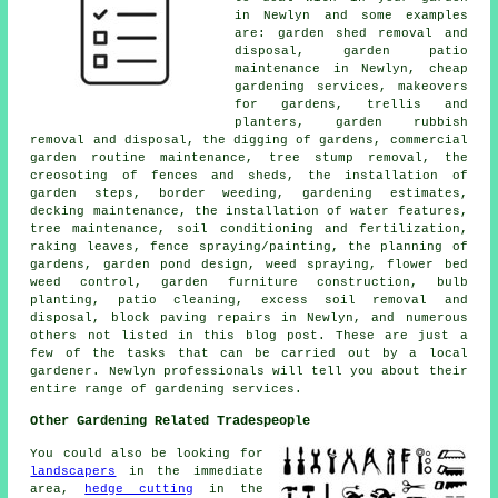
in Newlyn and some examples
are: garden shed removal and
disposal, garden patio
maintenance in Newlyn,
cheap
gardening services
, makeovers
for gardens, trellis and
planters, garden rubbish
removal and disposal, the digging of gardens, commercial
garden routine maintenance, tree stump removal, the
creosoting of fences and sheds, the installation of
garden steps, border weeding, gardening estimates,
decking maintenance, the installation of water features,
tree
maintenance, soil conditioning and fertilization,
raking leaves, fence spraying/painting,
the planning of
gardens
, garden pond design, weed spraying, flower bed
weed control, garden furniture construction, bulb
planting, patio cleaning, excess soil removal and
disposal, block paving repairs in Newlyn, and numerous
others not listed in this blog post. These are just a
few of the tasks that can be carried out by a local
gardener. Newlyn professionals will tell you about their
entire range of gardening services.
Other Gardening Related Tradespeople
You could also be looking for
landscapers
in the immediate
area,
hedge cutting
in the