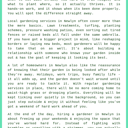
what to plant where, so it actually thrives. It is
hands-on work, and it shows when its been done properly.
You will spot the difference straight away.
Local gardening services in Newlyn often cover more than
the mere basics. Lawn treatments, turfing, planting
schemes, pressure washing patios, even sorting out tired
fences or raised beds all fall under the same umbrella.
If you have got a bigger project in mind, like reshaping
borders or laying new beds, most gardeners will be happy
to take that on as well. It's about building a
relationship with someone who knows your garden inside
out & has the goal of keeping it looking its best.
A lot of homeowners in Newlyn also like the reassurance
of knowing that their garden is being looked after while
they're away. Holidays, work trips, busy family life -
it all adds up, and the garden doesn't wait around until
you are ready to tackle it. With regular gardening
services in place, there will be no more coming home to
waist-high grass or drooping plants. Everything will be
kept ticking over quietly in the background, so you can
just step outside & enjoy it without feeling like you've
got a weekend of hard work ahead of you.
At the end of the day, hiring a gardener in Newlyn is
about freeing up your weekends & enjoying the space that
you've worked hard for. Instead of fighting with
brambles or wrestling with a strimmer, you can actually