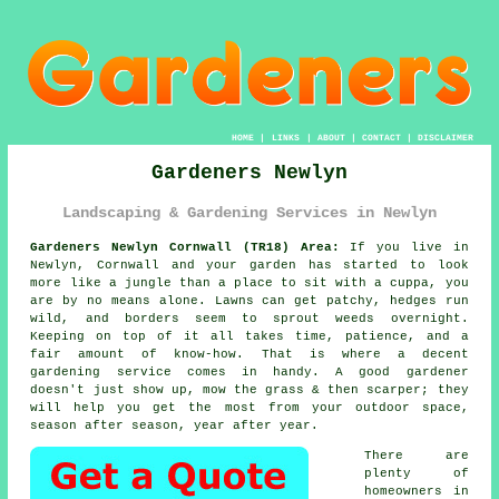
HOME
|
LINKS
|
ABOUT
|
CONTACT
|
DISCLAIMER
Gardeners Newlyn
Landscaping & Gardening Services in Newlyn
Gardeners Newlyn Cornwall (TR18) Area:
If you live in
Newlyn, Cornwall and your garden has started to look
more like a jungle than a place to sit with a cuppa, you
are by no means alone. Lawns can get patchy, hedges run
wild, and borders seem to sprout weeds overnight.
Keeping on top of it all takes time, patience, and a
fair amount of know-how. That is where a decent
gardening service comes in handy. A good gardener
doesn't just show up, mow the grass & then scarper; they
will help you get the most from your outdoor space,
season after season, year after year.
There are
plenty of
homeowners in