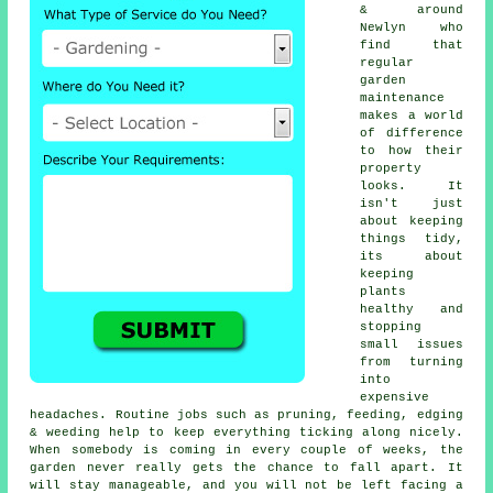
& around
Newlyn who
find that
regular
garden
maintenance
makes a world
of difference
to how their
property
looks. It
isn't just
about keeping
things tidy,
its about
keeping
plants
healthy and
stopping
small issues
from turning
into
expensive
headaches. Routine jobs such as pruning, feeding, edging
& weeding help to keep everything ticking along nicely.
When somebody is coming in every couple of weeks, the
garden never really gets the chance to fall apart. It
will stay manageable, and you will not be left facing a