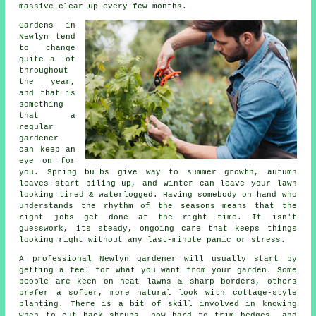
massive clear-up every few months.
Gardens in
Newlyn tend
to change
quite a lot
throughout
the year,
and that is
something
that a
regular
gardener
can keep an
eye on for
you. Spring bulbs give way to summer growth, autumn
leaves start piling up, and winter can leave your lawn
looking tired & waterlogged. Having somebody on hand who
understands the rhythm of the seasons means that the
right jobs get done at the right time. It isn't
guesswork, its steady, ongoing care that keeps things
looking right without any last-minute panic or stress.
A professional Newlyn gardener will usually start by
getting a feel for what you want from your garden. Some
people are keen on neat lawns & sharp borders, others
prefer a softer, more natural look with cottage-style
planting. There is a bit of skill involved in knowing
when to cut back shrubs, how hard to trim hedges, and