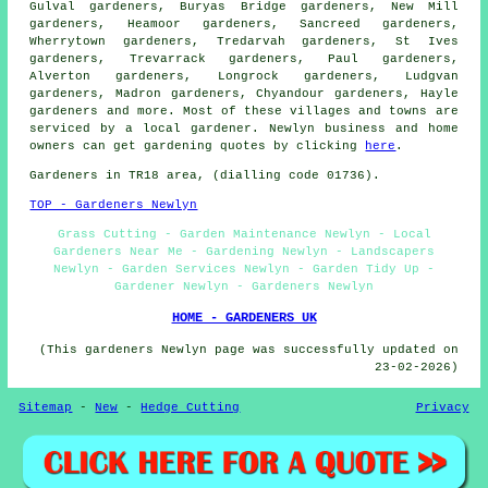
Gulval gardeners, Buryas Bridge gardeners, New Mill
gardeners, Heamoor gardeners, Sancreed gardeners,
Wherrytown gardeners, Tredarvah gardeners, St Ives
gardeners, Trevarrack gardeners, Paul gardeners,
Alverton gardeners, Longrock gardeners, Ludgvan
gardeners, Madron gardeners, Chyandour gardeners, Hayle
gardeners
and more. Most of these villages and towns are
serviced by a local gardener. Newlyn business and home
owners can get gardening quotes by clicking
here
.
Gardeners in TR18 area, (dialling code 01736).
TOP - Gardeners Newlyn
Grass Cutting - Garden Maintenance Newlyn - Local
Gardeners Near Me - Gardening Newlyn - Landscapers
Newlyn - Garden Services Newlyn - Garden Tidy Up -
Gardener Newlyn - Gardeners Newlyn
HOME - GARDENERS UK
(This gardeners Newlyn page was successfully updated on
23-02-2026)
Sitemap
-
New
-
Hedge Cutting
Privacy