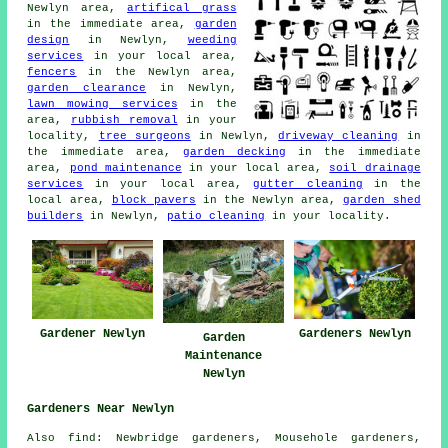
Newlyn area,
artifical grass
in the immediate area,
garden
design
in Newlyn,
weeding
services
in your local area,
fencers
in the Newlyn area,
garden clearance
in Newlyn,
lawn mowing services
in the
area,
rubbish removal
in your
locality,
tree surgeons
in Newlyn,
driveway cleaning
in
the immediate area,
garden decking
in the immediate
area,
pond maintenance
in your local area,
soil drainage
services
in your local area,
gutter cleaning
in the
local area,
block pavers
in the Newlyn area,
garden shed
builders
in Newlyn,
patio cleaning
in your locality.
Gardener Newlyn
Gardeners Newlyn
Garden
Maintenance
Newlyn
Gardeners Near Newlyn
Also
find
: Newbridge gardeners, Mousehole gardeners,