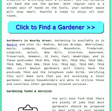
sit back and use the garden. With regular care & a
steady pair of hands on the tools, your outdoor space
will stay smart, healthy & ready to enjoy all year
round.
Gardeners in Nearby Areas:
Gardening is available in in
Newlyn
and also in: Madron, Buryas Bridge, Wherrytown,
Hayle, Ludgvan, Chyandour, Mousehole, Tredarvah,
Longrock, Gulval, New Mill, Alverton, Sancreed,
Trevarrack, Heamoor, St Ives, Paul, Newbridge, and in
these postcodes TR18 5PS, TR18 5EY, TR18 5AU, TR18 5EE,
TR18 5ND, TR18 5EN, TR18 5JX, TR18 5QZ, TR18 5NF, TR18
5BS. Local Newlyn gardeners will likely have the
postcode TR18 and the telephone code 01736. Verifying
this will make sure that you are accessing a local
gardener. Newlyn householders are able to utilise these
and countless other gardening related services.
Gardening Tasks & Services
You will soon find that there
are plenty of jobs that most
gardeners
should be prepared
to deal with in your garden